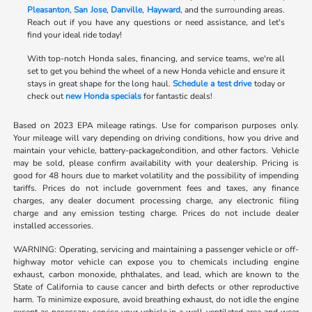
Pleasanton
,
San Jose
,
Danville
,
Hayward
, and the surrounding areas.
Reach out if you have any questions or need assistance, and let's
find your ideal ride today!
With top-notch Honda sales, financing, and service teams, we're all
set to get you behind the wheel of a new Honda vehicle and ensure it
stays in great shape for the long haul.
Schedule a test drive
today or
check out
new Honda specials
for fantastic deals!
Based on 2023 EPA mileage ratings. Use for comparison purposes only.
Your mileage will vary depending on driving conditions, how you drive and
maintain your vehicle, battery-package/condition, and other factors. Vehicle
may be sold, please confirm availability with your dealership. Pricing is
good for 48 hours due to market volatility and the possibility of impending
tariffs. Prices do not include government fees and taxes, any finance
charges, any dealer document processing charge, any electronic filing
charge and any emission testing charge. Prices do not include dealer
installed accessories.
WARNING: Operating, servicing and maintaining a passenger vehicle or off-
highway motor vehicle can expose you to chemicals including engine
exhaust, carbon monoxide, phthalates, and lead, which are known to the
State of California to cause cancer and birth defects or other reproductive
harm. To minimize exposure, avoid breathing exhaust, do not idle the engine