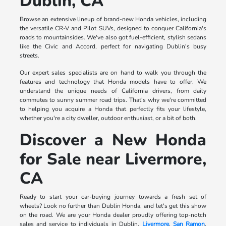
Dublin, CA
Browse an extensive lineup of brand-new Honda vehicles, including
the versatile CR-V and Pilot SUVs, designed to conquer California's
roads to mountainsides. We've also got fuel-efficient, stylish sedans
like the Civic and Accord, perfect for navigating Dublin's busy
streets.
Our expert sales specialists are on hand to walk you through the
features and technology that Honda models have to offer. We
understand the unique needs of California drivers, from daily
commutes to sunny summer road trips. That's why we're committed
to helping you acquire a Honda that perfectly fits your lifestyle,
whether you're a city dweller, outdoor enthusiast, or a bit of both.
Discover a New Honda
for Sale near Livermore,
CA
Ready to start your car-buying journey towards a fresh set of
wheels? Look no further than Dublin Honda, and let's get this show
on the road. We are your Honda dealer proudly offering top-notch
sales and service to individuals in Dublin,
Livermore
,
San Ramon
,