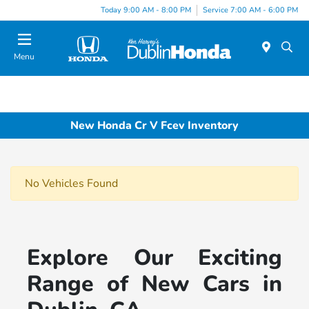
Today 9:00 AM - 8:00 PM
Service 7:00 AM - 6:00 PM
Menu
New Honda Cr V Fcev Inventory
No Vehicles Found
Explore Our Exciting
Range of New Cars in