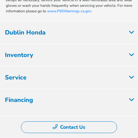
except as necessary, service your vehicle in a well-ventilated area and wear
gloves or wash your hands frequently when servicing your vehicle. For more
information please go to
www.P65Warnings.ca.gov
Dublin Honda
Inventory
Service
Financing
Contact Us