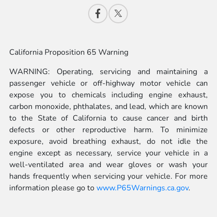
California Proposition 65 Warning
WARNING: Operating, servicing and maintaining a
passenger vehicle or off-highway motor vehicle can
expose you to chemicals including engine exhaust,
carbon monoxide, phthalates, and lead, which are known
to the State of California to cause cancer and birth
defects or other reproductive harm. To minimize
exposure, avoid breathing exhaust, do not idle the
engine except as necessary, service your vehicle in a
well-ventilated area and wear gloves or wash your
hands frequently when servicing your vehicle. For more
information please go to
www.P65Warnings.ca.gov
.