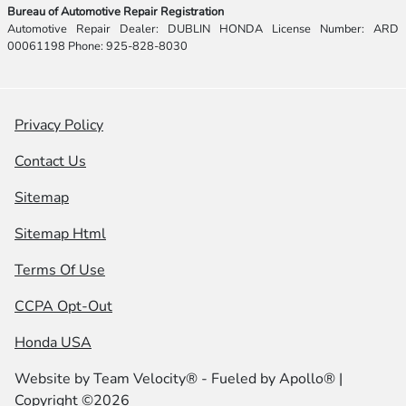
Bureau of Automotive Repair Registration
Automotive Repair Dealer: DUBLIN HONDA License Number: ARD
00061198 Phone: 925-828-8030
Privacy Policy
Contact Us
Sitemap
Sitemap Html
Terms Of Use
CCPA Opt-Out
Honda USA
Website by
Team Velocity®
- Fueled by Apollo® |
Copyright ©2026