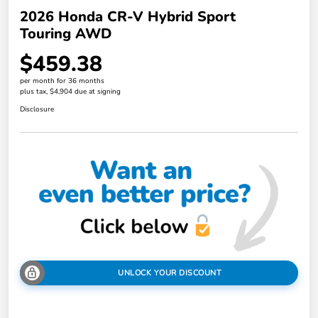
2026 Honda CR-V Hybrid Sport
Touring AWD
$459.38
per month for 36 months
plus tax, $4,904 due at signing
Disclosure
UNLOCK YOUR DISCOUNT