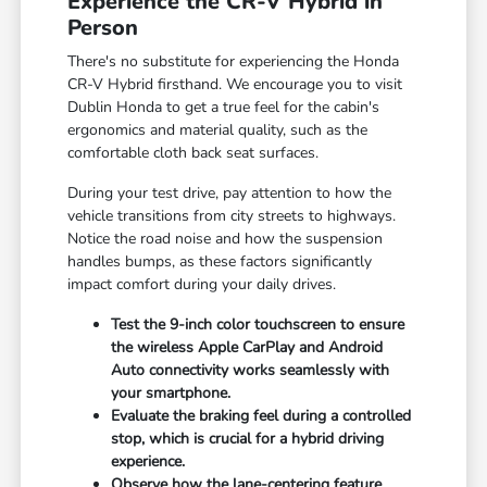
Experience the CR-V Hybrid in
Person
There's no substitute for experiencing the Honda
CR-V Hybrid firsthand. We encourage you to visit
Dublin Honda to get a true feel for the cabin's
ergonomics and material quality, such as the
comfortable cloth back seat surfaces.
During your test drive, pay attention to how the
vehicle transitions from city streets to highways.
Notice the road noise and how the suspension
handles bumps, as these factors significantly
impact comfort during your daily drives.
Test the 9-inch color touchscreen to ensure
the wireless Apple CarPlay and Android
Auto connectivity works seamlessly with
your smartphone.
Evaluate the braking feel during a controlled
stop, which is crucial for a hybrid driving
experience.
Observe how the lane-centering feature