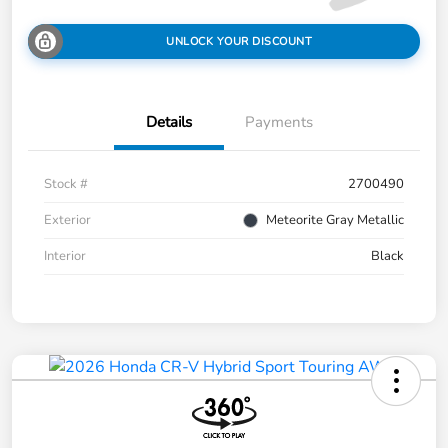
UNLOCK YOUR DISCOUNT
Details
Payments
Stock #
2700490
Exterior
Meteorite Gray Metallic
Interior
Black