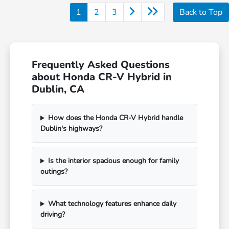
1
2
3
Back to Top
Frequently Asked Questions
about Honda CR-V Hybrid in
Dublin, CA
How does the Honda CR-V Hybrid handle
Dublin's highways?
Is the interior spacious enough for family
outings?
What technology features enhance daily
driving?