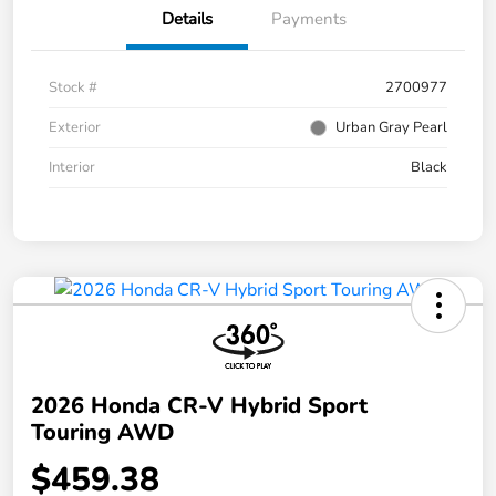
Details
Payments
Stock #
2700977
Exterior
Urban Gray Pearl
Interior
Black
2026 Honda CR-V Hybrid Sport
Touring AWD
$459.38