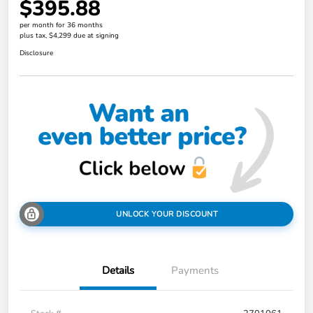
$395.88
per month for 36 months
plus tax, $4,299 due at signing
Disclosure
UNLOCK YOUR DISCOUNT
Details
Payments