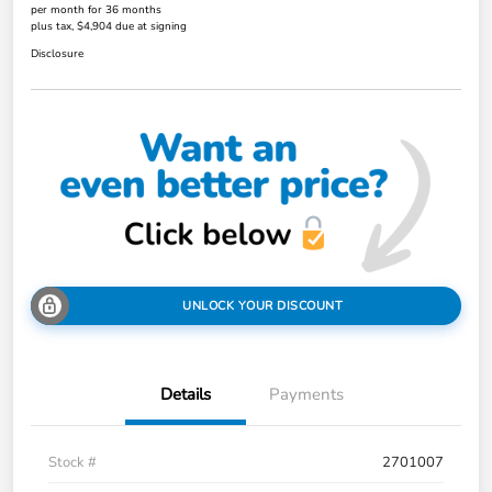
per month for 36 months
plus tax, $4,904 due at signing
Disclosure
UNLOCK YOUR DISCOUNT
Details
Payments
Stock #
2701007