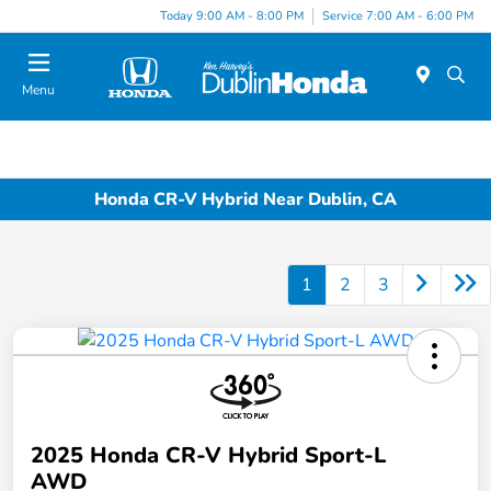
Today 9:00 AM - 8:00 PM
Service 7:00 AM - 6:00 PM
Menu
Honda CR-V Hybrid Near Dublin, CA
1
2
3
2025 Honda CR-V Hybrid Sport-L
AWD