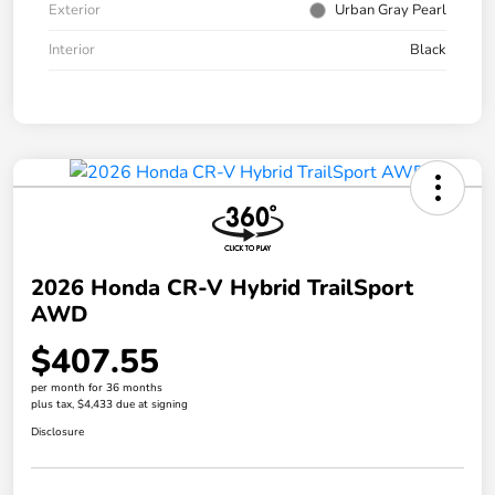
Exterior
Urban Gray Pearl
Interior
Black
2026 Honda CR-V Hybrid TrailSport
AWD
$407.55
per month for 36 months
plus tax, $4,433 due at signing
Disclosure