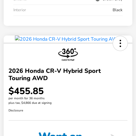
Interior
Black
2026 Honda CR-V Hybrid Sport
Touring AWD
$455.85
per month for 36 months
plus tax, $4,866 due at signing
Disclosure