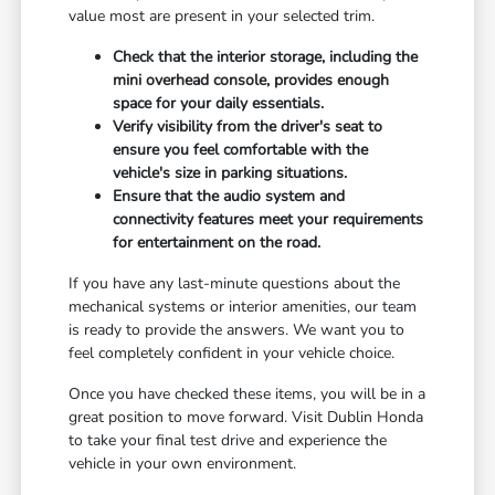
value most are present in your selected trim.
Check that the interior storage, including the
mini overhead console, provides enough
space for your daily essentials.
Verify visibility from the driver's seat to
ensure you feel comfortable with the
vehicle's size in parking situations.
Ensure that the audio system and
connectivity features meet your requirements
for entertainment on the road.
If you have any last-minute questions about the
mechanical systems or interior amenities, our team
is ready to provide the answers. We want you to
feel completely confident in your vehicle choice.
Once you have checked these items, you will be in a
great position to move forward. Visit Dublin Honda
to take your final test drive and experience the
vehicle in your own environment.