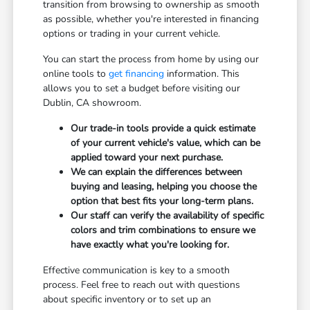
transition from browsing to ownership as smooth
as possible, whether you're interested in financing
options or trading in your current vehicle.
You can start the process from home by using our
online tools to
get financing
information. This
allows you to set a budget before visiting our
Dublin, CA showroom.
Our trade-in tools provide a quick estimate
of your current vehicle's value, which can be
applied toward your next purchase.
We can explain the differences between
buying and leasing, helping you choose the
option that best fits your long-term plans.
Our staff can verify the availability of specific
colors and trim combinations to ensure we
have exactly what you're looking for.
Effective communication is key to a smooth
process. Feel free to reach out with questions
about specific inventory or to set up an