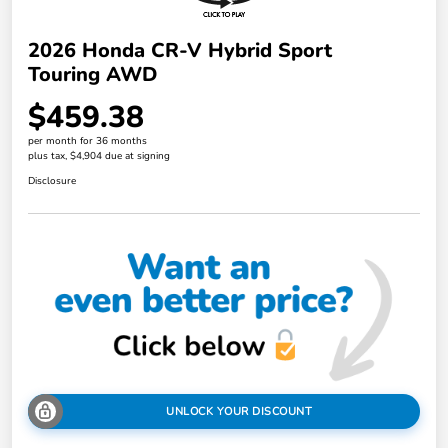
2026 Honda CR-V Hybrid Sport
Touring AWD
$459.38
per month for 36 months
plus tax, $4,904 due at signing
Disclosure
UNLOCK YOUR DISCOUNT