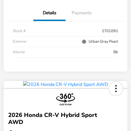
Details
Payments
Stock #
2701091
Exterior
Urban Gray Pearl
Interior
Bk
2026 Honda CR-V Hybrid Sport
AWD