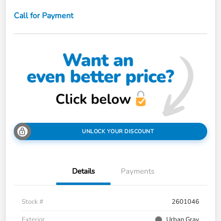
Call for Payment
UNLOCK YOUR DISCOUNT
Details
Payments
Stock #
2601046
Exterior
Urban Gray