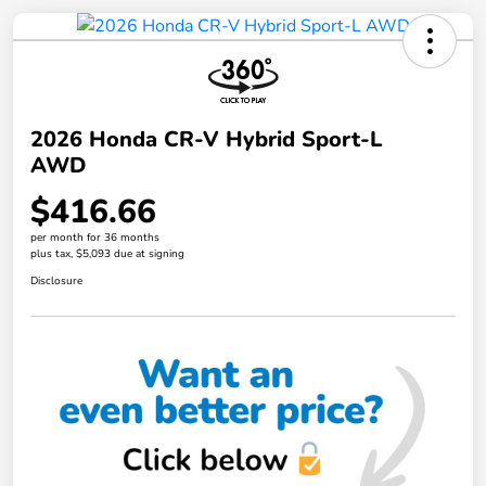
2026 Honda CR-V Hybrid Sport-L
AWD
$416.66
per month for 36 months
plus tax, $5,093 due at signing
Disclosure