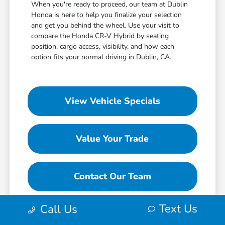
When you're ready to proceed, our team at Dublin
Honda is here to help you finalize your selection
and get you behind the wheel. Use your visit to
compare the Honda CR-V Hybrid by seating
position, cargo access, visibility, and how each
option fits your normal driving in Dublin, CA.
View Vehicle Specials
Value Your Trade
Contact Our Team
Text Us
Call Us