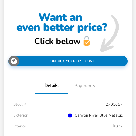
UNLOCK YOUR DISCOUNT
Details
Payments
Stock #
2701057
Exterior
Canyon River Blue Metallic
Interior
Black