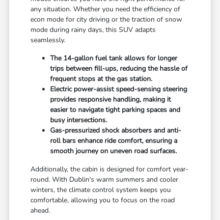
any situation. Whether you need the efficiency of
econ mode for city driving or the traction of snow
mode during rainy days, this SUV adapts
seamlessly.
The 14-gallon fuel tank allows for longer
trips between fill-ups, reducing the hassle of
frequent stops at the gas station.
Electric power-assist speed-sensing steering
provides responsive handling, making it
easier to navigate tight parking spaces and
busy intersections.
Gas-pressurized shock absorbers and anti-
roll bars enhance ride comfort, ensuring a
smooth journey on uneven road surfaces.
Additionally, the cabin is designed for comfort year-
round. With Dublin's warm summers and cooler
winters, the climate control system keeps you
comfortable, allowing you to focus on the road
ahead.