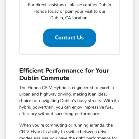
For direct assistance, please contact Dublin
Honda today or plan your visit to our
Dublin, CA location.
Contact Us
Efficient Performance for Your
Dublin Commute
The Honda CR-V Hybrid is engineered to excel in
urban and highway driving, making it an ideal
choice for navigating Dublin's busy streets. With its
hybrid powertrain, you can enjoy impressive fuel
efficiency without sacrificing performance.
When you're commuting or running errands, the
CR-V Hybrid's ability to switch between drive
modes ensures you have the right performance for