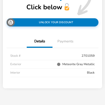
UNLOCK YOUR DISCOUNT
Details
Payments
Stock #
2701059
Exterior
Meteorite Gray Metallic
Interior
Black