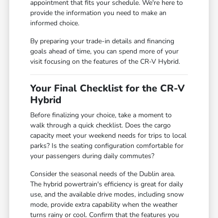
appointment that fits your schedule. We're here to
provide the information you need to make an
informed choice.
By preparing your trade-in details and financing
goals ahead of time, you can spend more of your
visit focusing on the features of the CR-V Hybrid.
Your Final Checklist for the CR-V
Hybrid
Before finalizing your choice, take a moment to
walk through a quick checklist. Does the cargo
capacity meet your weekend needs for trips to local
parks? Is the seating configuration comfortable for
your passengers during daily commutes?
Consider the seasonal needs of the Dublin area.
The hybrid powertrain's efficiency is great for daily
use, and the available drive modes, including snow
mode, provide extra capability when the weather
turns rainy or cool. Confirm that the features you