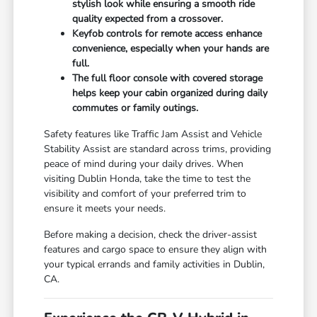
stylish look while ensuring a smooth ride
quality expected from a crossover.
Keyfob controls for remote access enhance
convenience, especially when your hands are
full.
The full floor console with covered storage
helps keep your cabin organized during daily
commutes or family outings.
Safety features like Traffic Jam Assist and Vehicle
Stability Assist are standard across trims, providing
peace of mind during your daily drives. When
visiting Dublin Honda, take the time to test the
visibility and comfort of your preferred trim to
ensure it meets your needs.
Before making a decision, check the driver-assist
features and cargo space to ensure they align with
your typical errands and family activities in Dublin,
CA.