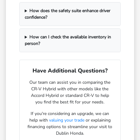
How does the safety suite enhance driver
confidence?
How can I check the available inventory in
person?
Have Additional Questions?
Our team can assist you in comparing the
CR-V Hybrid with other models like the
Accord Hybrid or standard CR-V to help
you find the best fit for your needs.
If you're considering an upgrade, we can
help with
valuing your trade
or explaining
financing options to streamline your visit to
Dublin Honda.