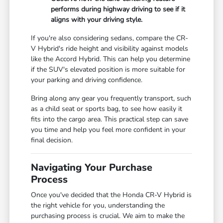
performs during highway driving to see if it
aligns with your driving style.
If you're also considering sedans, compare the CR-
V Hybrid's ride height and visibility against models
like the Accord Hybrid. This can help you determine
if the SUV's elevated position is more suitable for
your parking and driving confidence.
Bring along any gear you frequently transport, such
as a child seat or sports bag, to see how easily it
fits into the cargo area. This practical step can save
you time and help you feel more confident in your
final decision.
Navigating Your Purchase
Process
Once you've decided that the Honda CR-V Hybrid is
the right vehicle for you, understanding the
purchasing process is crucial. We aim to make the