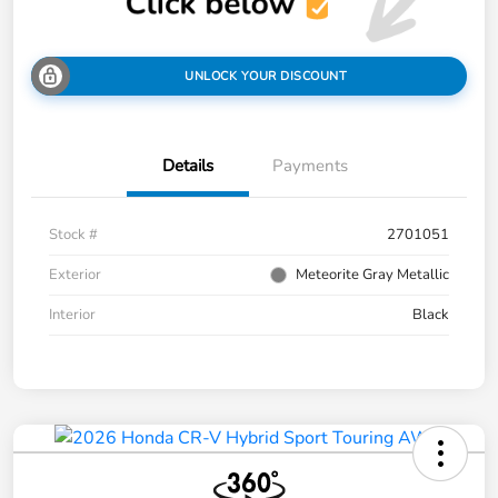
UNLOCK YOUR DISCOUNT
Details
Payments
Stock #
2701051
Exterior
Meteorite Gray Metallic
Interior
Black