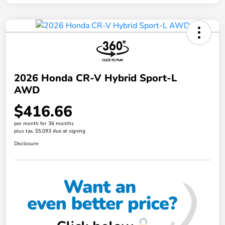
2026 Honda CR-V Hybrid Sport-L
AWD
$416.66
per month for 36 months
plus tax, $5,093 due at signing
Disclosure