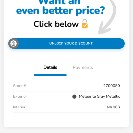
UNLOCK YOUR DISCOUNT
Details
Payments
Stock #
2700080
Exterior
Meteorite Gray Metallic
Interior
Nh 883