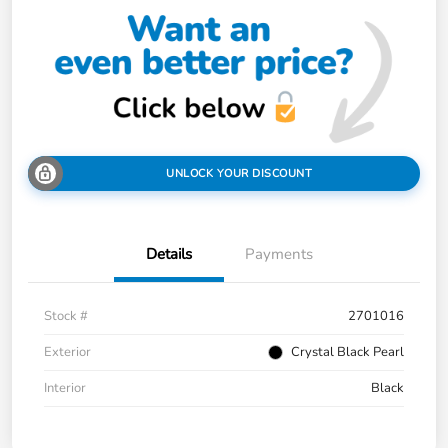
UNLOCK YOUR DISCOUNT
Details
Payments
Stock #
2701016
Exterior
Crystal Black Pearl
Interior
Black