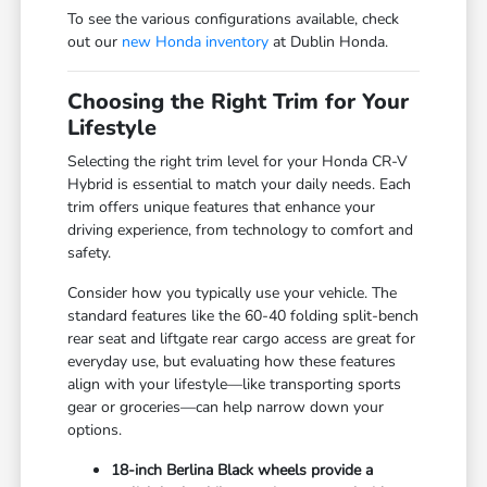
To see the various configurations available, check
out our
new Honda inventory
at Dublin Honda.
Choosing the Right Trim for Your
Lifestyle
Selecting the right trim level for your Honda CR-V
Hybrid is essential to match your daily needs. Each
trim offers unique features that enhance your
driving experience, from technology to comfort and
safety.
Consider how you typically use your vehicle. The
standard features like the 60-40 folding split-bench
rear seat and liftgate rear cargo access are great for
everyday use, but evaluating how these features
align with your lifestyle—like transporting sports
gear or groceries—can help narrow down your
options.
18-inch Berlina Black wheels provide a