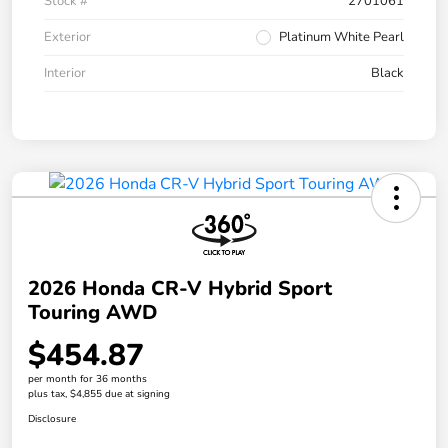
Stock #
2701061
Exterior
Platinum White Pearl
Interior
Black
2026 Honda CR-V Hybrid Sport
Touring AWD
$454.87
per month for 36 months
plus tax, $4,855 due at signing
Disclosure