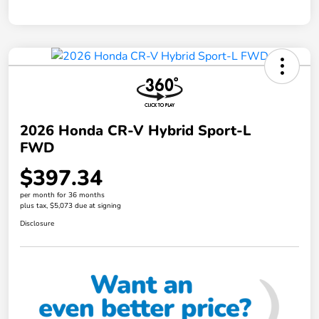
2026 Honda CR-V Hybrid Sport-L
FWD
$397.34
per month for 36 months
plus tax, $5,073 due at signing
Disclosure