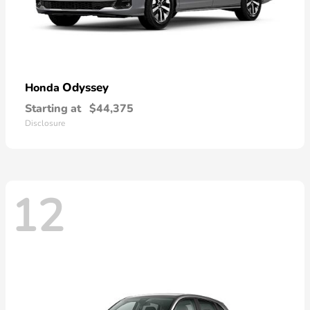
Odyssey
Honda
Starting at
$44,375
Disclosure
12