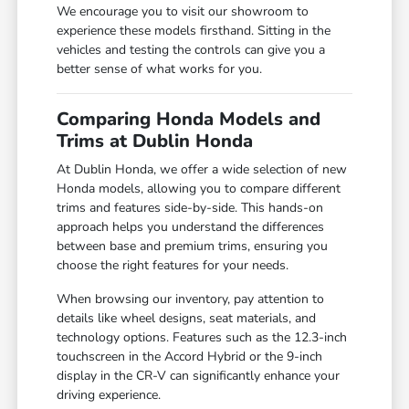
We encourage you to visit our showroom to
experience these models firsthand. Sitting in the
vehicles and testing the controls can give you a
better sense of what works for you.
Comparing Honda Models and
Trims at Dublin Honda
At Dublin Honda, we offer a wide selection of new
Honda models, allowing you to compare different
trims and features side-by-side. This hands-on
approach helps you understand the differences
between base and premium trims, ensuring you
choose the right features for your needs.
When browsing our inventory, pay attention to
details like wheel designs, seat materials, and
technology options. Features such as the 12.3-inch
touchscreen in the Accord Hybrid or the 9-inch
display in the CR-V can significantly enhance your
driving experience.