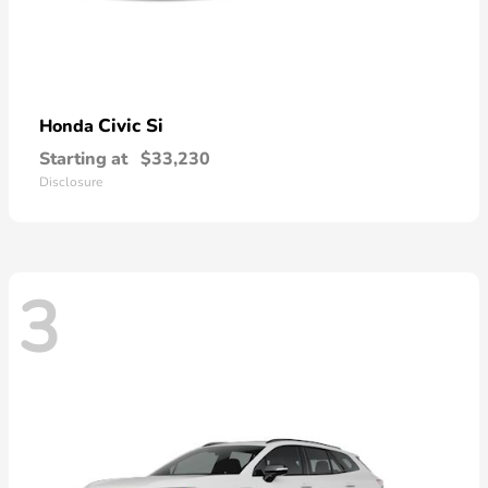
Civic Si
Honda
Starting at
$33,230
Disclosure
3