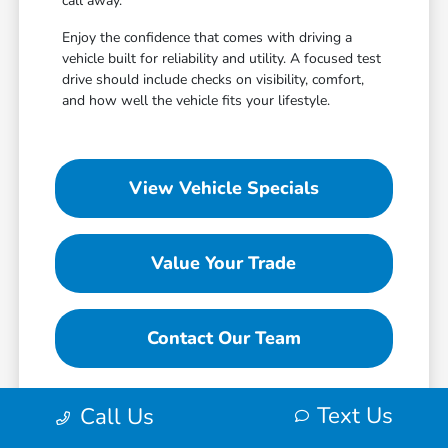
call away.
Enjoy the confidence that comes with driving a
vehicle built for reliability and utility. A focused test
drive should include checks on visibility, comfort,
and how well the vehicle fits your lifestyle.
View Vehicle Specials
Value Your Trade
Contact Our Team
Text Us
Call Us