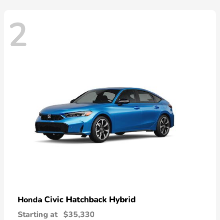
2
Civic Hatchback Hybrid
Honda
Starting at
$35,330