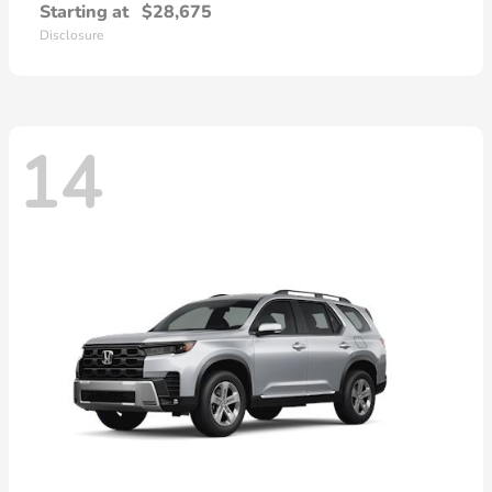
Starting at
$28,675
Disclosure
14