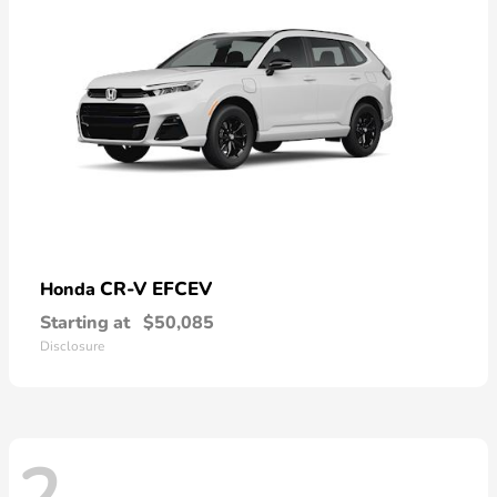
CR-V EFCEV
Honda
Starting at
$50,085
Disclosure
2