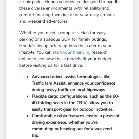
scenic parks. Honda vehicles are designed to handle
these diverse environments with reliability and
comfort, making them ideal for your daily errands
and weekend adventures.
Whether you need a compact sedan for easy
parking or a spacious SUV for family outings,
Honda's lineup offers options that cater to your
lifestyle. You can
start your financing
research
online to see how these models fit your budget
before visiting us for a test drive.
Advanced driver-assist technologies, like
Traffic Jam Assist, enhance your confidence
during heavy traffic on local highways.
Flexible cargo configurations, such as the 60-
40 folding seats in the CR-V, allow you to
easily transport gear for outdoor activities.
Comfortable cabin features ensure a pleasant
driving experience, whether you're
commuting or heading out for a weekend
trip.