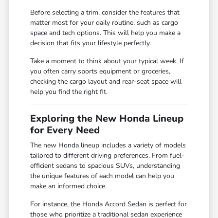
Before selecting a trim, consider the features that
matter most for your daily routine, such as cargo
space and tech options. This will help you make a
decision that fits your lifestyle perfectly.
Take a moment to think about your typical week. If
you often carry sports equipment or groceries,
checking the cargo layout and rear-seat space will
help you find the right fit.
Exploring the New Honda Lineup
for Every Need
The new Honda lineup includes a variety of models
tailored to different driving preferences. From fuel-
efficient sedans to spacious SUVs, understanding
the unique features of each model can help you
make an informed choice.
For instance, the Honda Accord Sedan is perfect for
those who prioritize a traditional sedan experience