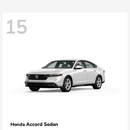
15
Accord Sedan
Honda