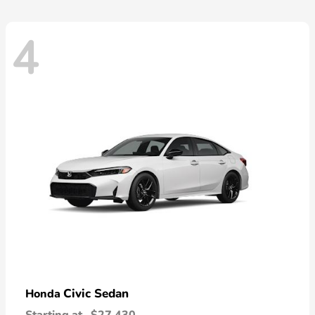
4
Civic Sedan
Honda