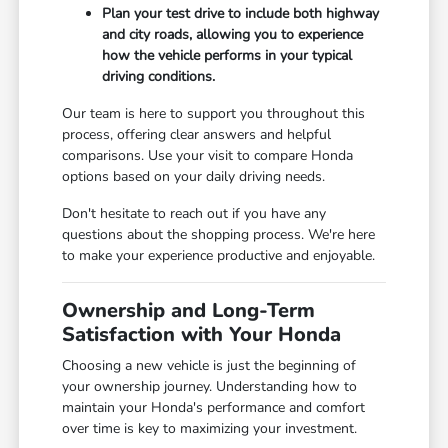
Plan your test drive to include both highway
and city roads, allowing you to experience
how the vehicle performs in your typical
driving conditions.
Our team is here to support you throughout this
process, offering clear answers and helpful
comparisons. Use your visit to compare Honda
options based on your daily driving needs.
Don't hesitate to reach out if you have any
questions about the shopping process. We're here
to make your experience productive and enjoyable.
Ownership and Long-Term
Satisfaction with Your Honda
Choosing a new vehicle is just the beginning of
your ownership journey. Understanding how to
maintain your Honda's performance and comfort
over time is key to maximizing your investment.