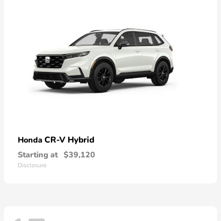
CR-V Hybrid
Honda
Starting at
$39,120
Disclosure