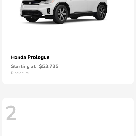
Prologue
Honda
Starting at
$53,735
Disclosure
2