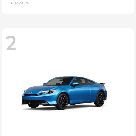
Disclosure
2