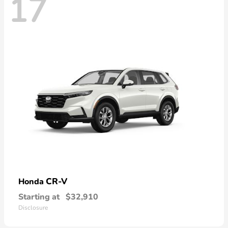
17
CR-V
Honda
Starting at
$32,910
Disclosure