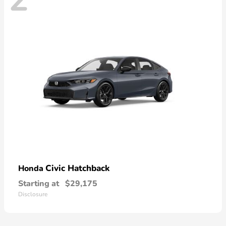
Civic Hatchback
Honda
Starting at
$29,175
Disclosure