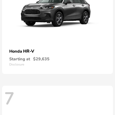
HR-V
Honda
Starting at
$29,635
Disclosure
7