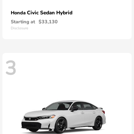
Civic Sedan Hybrid
Honda
Starting at
$33,130
Disclosure
3