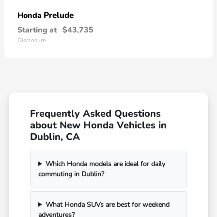
Prelude
Honda
Starting at
$43,735
Disclosure
Frequently Asked Questions
about New Honda Vehicles in
Dublin, CA
Which Honda models are ideal for daily
commuting in Dublin?
What Honda SUVs are best for weekend
adventures?