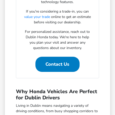
technology features.
If you're considering a trade-in, you can
value your trade
online to get an estimate
before visiting our dealership.
For personalized assistance, reach out to
Dublin Honda today. We're here to help
you plan your visit and answer any
questions about our inventory.
Contact Us
Why Honda Vehicles Are Perfect
for Dublin Drivers
Living in Dublin means navigating a variety of
driving conditions, from busy shopping corridors to