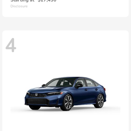
Starting at
$27,430
Disclosure
4