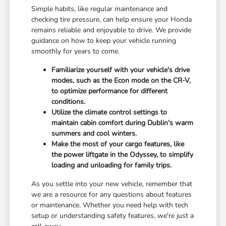
Simple habits, like regular maintenance and
checking tire pressure, can help ensure your Honda
remains reliable and enjoyable to drive. We provide
guidance on how to keep your vehicle running
smoothly for years to come.
Familiarize yourself with your vehicle's drive
modes, such as the Econ mode on the CR-V,
to optimize performance for different
conditions.
Utilize the climate control settings to
maintain cabin comfort during Dublin's warm
summers and cool winters.
Make the most of your cargo features, like
the power liftgate in the Odyssey, to simplify
loading and unloading for family trips.
As you settle into your new vehicle, remember that
we are a resource for any questions about features
or maintenance. Whether you need help with tech
setup or understanding safety features, we're just a