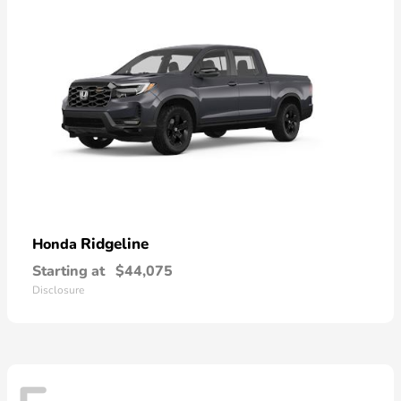
Ridgeline
Honda
Starting at
$44,075
Disclosure