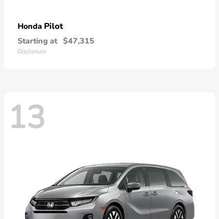
Pilot
Honda
Starting at
$47,315
Disclosure
13