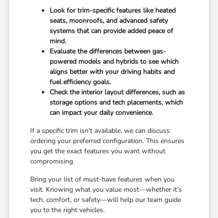
Look for trim-specific features like heated
seats, moonroofs, and advanced safety
systems that can provide added peace of
mind.
Evaluate the differences between gas-
powered models and hybrids to see which
aligns better with your driving habits and
fuel efficiency goals.
Check the interior layout differences, such as
storage options and tech placements, which
can impact your daily convenience.
If a specific trim isn't available, we can discuss
ordering your preferred configuration. This ensures
you get the exact features you want without
compromising.
Bring your list of must-have features when you
visit. Knowing what you value most—whether it's
tech, comfort, or safety—will help our team guide
you to the right vehicles.