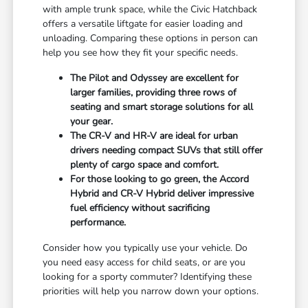
with ample trunk space, while the Civic Hatchback
offers a versatile liftgate for easier loading and
unloading. Comparing these options in person can
help you see how they fit your specific needs.
The Pilot and Odyssey are excellent for
larger families, providing three rows of
seating and smart storage solutions for all
your gear.
The CR-V and HR-V are ideal for urban
drivers needing compact SUVs that still offer
plenty of cargo space and comfort.
For those looking to go green, the Accord
Hybrid and CR-V Hybrid deliver impressive
fuel efficiency without sacrificing
performance.
Consider how you typically use your vehicle. Do
you need easy access for child seats, or are you
looking for a sporty commuter? Identifying these
priorities will help you narrow down your options.