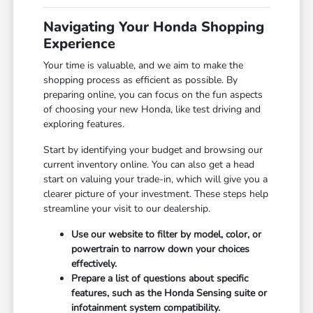
Navigating Your Honda Shopping
Experience
Your time is valuable, and we aim to make the
shopping process as efficient as possible. By
preparing online, you can focus on the fun aspects
of choosing your new Honda, like test driving and
exploring features.
Start by identifying your budget and browsing our
current inventory online. You can also get a head
start on valuing your trade-in, which will give you a
clearer picture of your investment. These steps help
streamline your visit to our dealership.
Use our website to filter by model, color, or
powertrain to narrow down your choices
effectively.
Prepare a list of questions about specific
features, such as the Honda Sensing suite or
infotainment system compatibility.