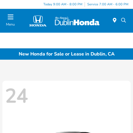
Today 9:00 AM - 8:00 PM
Service 7:00 AM - 6:00 PM
Menu
New Honda for Sale or Lease in Dublin, CA
24