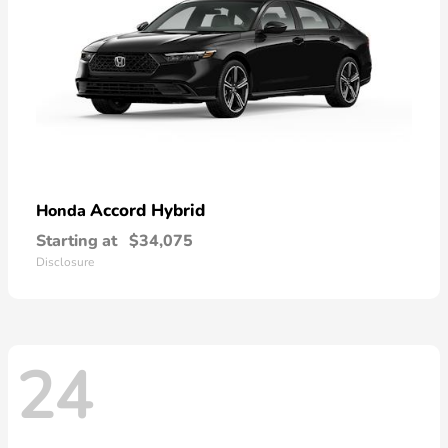
Accord Hybrid
Honda
Starting at
$34,075
Disclosure
24