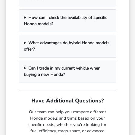
How can I check the availability of specific
Honda models?
What advantages do hybrid Honda models
offer?
Can I trade in my current vehicle when
buying a new Honda?
Have Additional Questions?
Our team can help you compare different
Honda models and trims based on your
specific needs, whether you're looking for
fuel efficiency, cargo space, or advanced