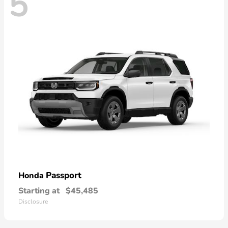
5
Passport
Honda
Starting at
$45,485
Disclosure