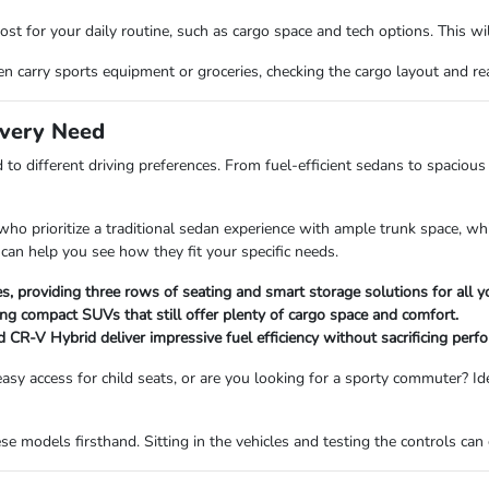
st for your daily routine, such as cargo space and tech options. This will
 carry sports equipment or groceries, checking the cargo layout and rear-
Every Need
 to different driving preferences. From fuel-efficient sedans to spacio
o prioritize a traditional sedan experience with ample trunk space, while
an help you see how they fit your specific needs.
es, providing three rows of seating and smart storage solutions for all y
ng compact SUVs that still offer plenty of cargo space and comfort.
 CR-V Hybrid deliver impressive fuel efficiency without sacrificing perf
asy access for child seats, or are you looking for a sporty commuter? Id
 models firsthand. Sitting in the vehicles and testing the controls can