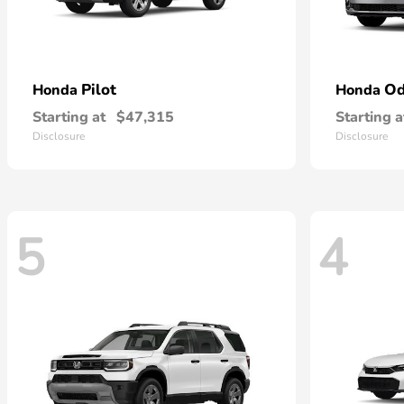
Pilot
Od
Honda
Honda
Starting at
$47,315
Starting a
Disclosure
Disclosure
5
4