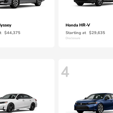
yssey
HR-V
Honda
t
$44,375
Starting at
$29,635
Disclosure
4