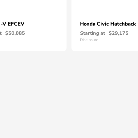
-V EFCEV
Civic Hatchback
Honda
t
$50,085
Starting at
$29,175
Disclosure