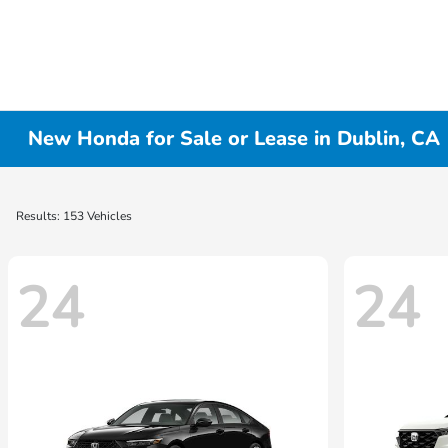
New Honda for Sale or Lease in Dublin, CA
Results: 153 Vehicles
24
24