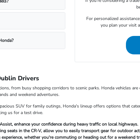
If you're considering a trad
dels?
be
For personalized assistance
you plan your visit
 Honda?
ublin Drivers
ditions, from busy shopping corridors to scenic parks. Honda vehicles ar
errands and weekend adventures.
cious SUV for family outings, Honda's lineup offers options that cater 
ng us for a test drive.
 Assist, enhance your confidence during heavy traffic on local highways.
ng seats in the CR-V, allow you to easily transport gear for outdoor acti
g experience, whether you're commuting or heading out for a weekend tr