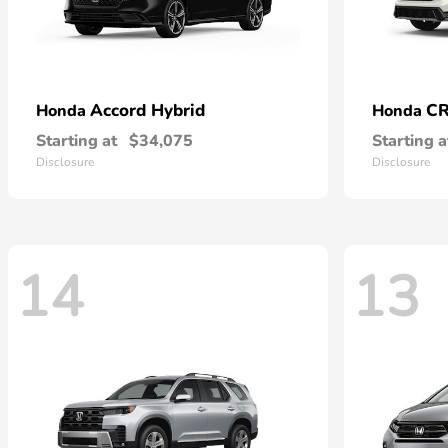
Accord Hybrid
CR
Honda
Honda
Starting at
$34,075
Starting a
Disclosure
Disclosure
14
13