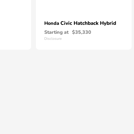
Civic Hatchback Hybrid
Honda
Starting at
$35,330
Disclosure