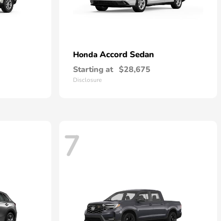
Accord Sedan
Honda
Starting at
$28,675
Disclosure
7