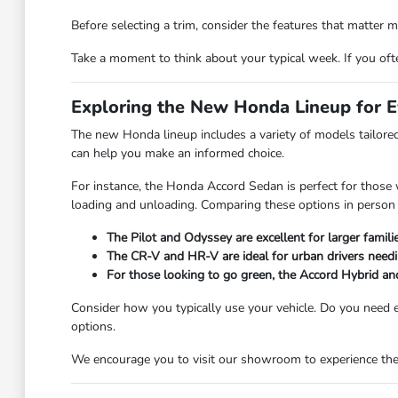
Before selecting a trim, consider the features that matter mo
Take a moment to think about your typical week. If you often
Exploring the New Honda Lineup for 
The new Honda lineup includes a variety of models tailored
can help you make an informed choice.
For instance, the Honda Accord Sedan is perfect for those wh
loading and unloading. Comparing these options in person c
The Pilot and Odyssey are excellent for larger famili
The CR-V and HR-V are ideal for urban drivers needi
For those looking to go green, the Accord Hybrid and
Consider how you typically use your vehicle. Do you need e
options.
We encourage you to visit our showroom to experience these