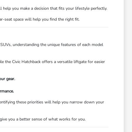
 help you make a decision that fits your lifestyle perfectly.
seat space will help you find the right fit.
us SUVs, understanding the unique features of each model
 the Civic Hatchback offers a versatile liftgate for easier
our gear.
ormance.
entifying these priorities will help you narrow down your
 give you a better sense of what works for you.