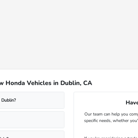
w Honda Vehicles in Dublin, CA
 Dublin?
Have
Our team can help you comp
specific needs, whether you'