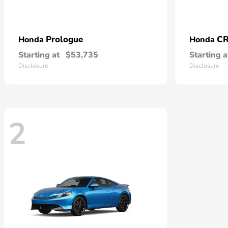
Prologue
CR
Honda
Honda
Starting at
$53,735
Starting a
Disclosure
Disclosure
2