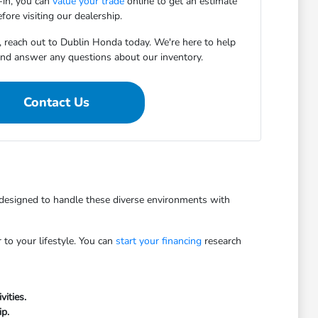
e-in, you can
value your trade
online to get an estimate
fore visiting our dealership.
, reach out to Dublin Honda today. We're here to help
 and answer any questions about our inventory.
Contact Us
e designed to handle these diverse environments with
to your lifestyle. You can
start your financing
research
vities.
ip.