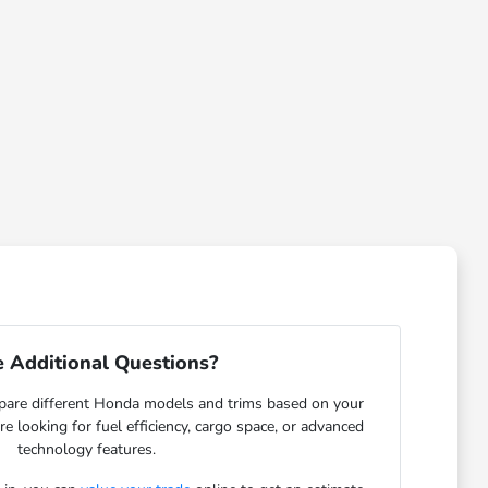
 Additional Questions?
are different Honda models and trims based on your
re looking for fuel efficiency, cargo space, or advanced
technology features.