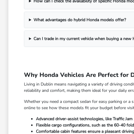
How can I check the availability of specific Honda mo
What advantages do hybrid Honda models offer?
Can I trade in my current vehicle when buying a new
Why Honda Vehicles Are Perfect for D
Living in Dublin means navigating a variety of driving con
reliability and comfort, making them ideal for your daily 
Whether you need a compact sedan for easy parking or a spa
online to see how these models fit your budget before visiti
Advanced driver-assist technologies, like Traffic Jam
Flexible cargo configurations, such as the 60-40 foldi
Comfortable cabin features ensure a pleasant drivin