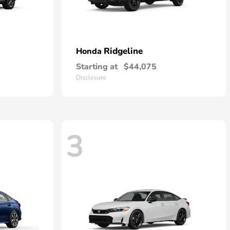
Ridgeline
Honda
Starting at
$44,075
Disclosure
3