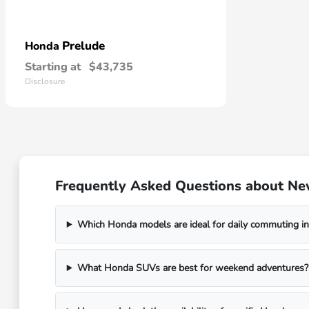
Prelude
Honda
Starting at
$43,735
Disclosure
Frequently Asked Questions about Ne
Which Honda models are ideal for daily commuting in
What Honda SUVs are best for weekend adventures?