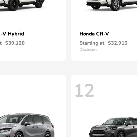
-V Hybrid
CR-V
Honda
t
$39,120
Starting at
$32,910
Disclosure
12