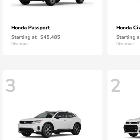
Passport
Ci
Honda
Honda
Starting at
$45,485
Starting a
Disclosure
Disclosure
3
2