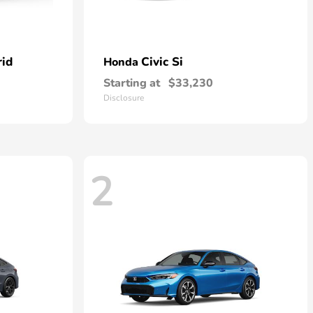
rid
Civic Si
Honda
Starting at
$33,230
Disclosure
2