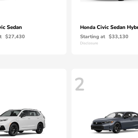
vic Sedan
Civic Sedan Hyb
Honda
t
$27,430
Starting at
$33,130
Disclosure
2