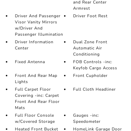
and Rear Center
Armrest
Driver And Passenger
Driver Foot Rest
Visor Vanity Mirrors
w/Driver And
Passenger Illumination
Driver Information
Dual Zone Front
Center
Automatic Air
Conditioning
Fixed Antenna
FOB Controls -inc:
Keyfob Cargo Access
Front And Rear Map
Front Cupholder
Lights
Full Carpet Floor
Full Cloth Headliner
Covering -inc: Carpet
Front And Rear Floor
Mats
Full Floor Console
Gauges -inc:
w/Covered Storage
Speedometer
Heated Front Bucket
HomeLink Garage Door