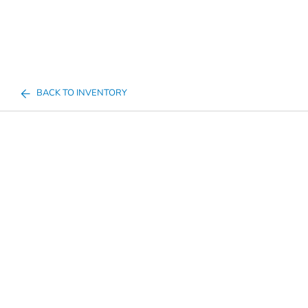
BACK TO INVENTORY