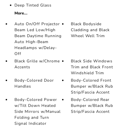
Deep Tinted Glass
More...
Auto On/Off Projector
Black Bodyside
Beam Led Low/High
Cladding and Black
Beam Daytime Running
Wheel Well Trim
Auto High-Beam
Headlamps w/Delay-
Off
Black Grille w/Chrome
Black Side Windows
Accents
Trim and Black Front
Windshield Trim
Body-Colored Door
Body-Colored Front
Handles
Bumper w/Black Rub
Strip/Fascia Accent
Body-Colored Power
Body-Colored Rear
w/Tilt Down Heated
Bumper w/Black Rub
Side Mirrors w/Manual
Strip/Fascia Accent
Folding and Turn
Signal Indicator