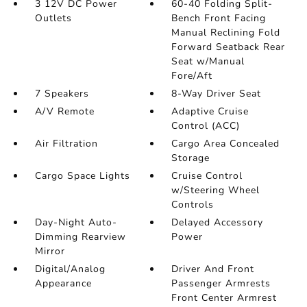
3 12V DC Power
60-40 Folding Split-
Outlets
Bench Front Facing
Manual Reclining Fold
Forward Seatback Rear
Seat w/Manual
Fore/Aft
7 Speakers
8-Way Driver Seat
A/V Remote
Adaptive Cruise
Control (ACC)
Air Filtration
Cargo Area Concealed
Storage
Cargo Space Lights
Cruise Control
w/Steering Wheel
Controls
Day-Night Auto-
Delayed Accessory
Dimming Rearview
Power
Mirror
Digital/Analog
Driver And Front
Appearance
Passenger Armrests
Front Center Armrest