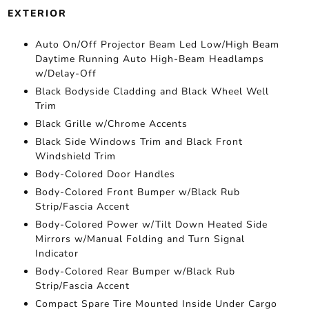
EXTERIOR
Auto On/Off Projector Beam Led Low/High Beam
Daytime Running Auto High-Beam Headlamps
w/Delay-Off
Black Bodyside Cladding and Black Wheel Well
Trim
Black Grille w/Chrome Accents
Black Side Windows Trim and Black Front
Windshield Trim
Body-Colored Door Handles
Body-Colored Front Bumper w/Black Rub
Strip/Fascia Accent
Body-Colored Power w/Tilt Down Heated Side
Mirrors w/Manual Folding and Turn Signal
Indicator
Body-Colored Rear Bumper w/Black Rub
Strip/Fascia Accent
Compact Spare Tire Mounted Inside Under Cargo