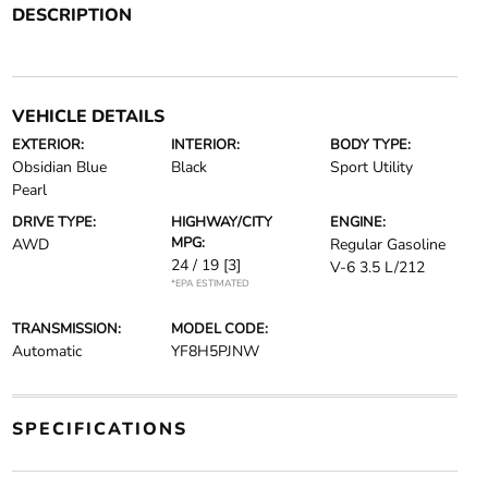
DESCRIPTION
VEHICLE DETAILS
EXTERIOR:
INTERIOR:
BODY TYPE:
Obsidian Blue
Black
Sport Utility
Pearl
DRIVE TYPE:
HIGHWAY/CITY
ENGINE:
MPG:
AWD
Regular Gasoline
24 / 19
[3]
V-6 3.5 L/212
*EPA ESTIMATED
TRANSMISSION:
MODEL CODE:
Automatic
YF8H5PJNW
SPECIFICATIONS