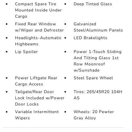
Compact Spare Tire
Deep Tinted Glass
Mounted Inside Under
Cargo
Fixed Rear Window
Galvanized
w/Wiper and Defroster
Steel/Aluminum Panels
Headlights-Automatic
LED Brakelights
Highbeams
Lip Spoiler
Power 1-Touch Sliding
And Tilting Glass 1st
Row Moonroof
w/Sunshade
Power Liftgate Rear
Steel Spare Wheel
Cargo Access
Tailgate/Rear Door
Tires: 265/45R20 104H
Lock Included w/Power
AS
Door Locks
Variable Intermittent
Wheels: 20 Pewter
Wipers
Gray Alloy