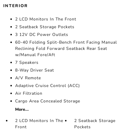
INTERIOR
2 LCD Monitors In The Front
2 Seatback Storage Pockets
3 12V DC Power Outlets
60-40 Folding Split-Bench Front Facing Manual
Reclining Fold Forward Seatback Rear Seat
w/Manual Fore/Aft
7 Speakers
8-Way Driver Seat
A/V Remote
Adaptive Cruise Control (ACC)
Air Filtration
Cargo Area Concealed Storage
More...
2 LCD Monitors In The
2 Seatback Storage
Front
Pockets