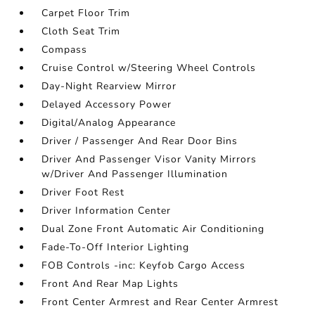
Carpet Floor Trim
Cloth Seat Trim
Compass
Cruise Control w/Steering Wheel Controls
Day-Night Rearview Mirror
Delayed Accessory Power
Digital/Analog Appearance
Driver / Passenger And Rear Door Bins
Driver And Passenger Visor Vanity Mirrors
w/Driver And Passenger Illumination
Driver Foot Rest
Driver Information Center
Dual Zone Front Automatic Air Conditioning
Fade-To-Off Interior Lighting
FOB Controls -inc: Keyfob Cargo Access
Front And Rear Map Lights
Front Center Armrest and Rear Center Armrest