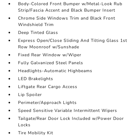
Body-Colored Front Bumper w/Metal-Look Rub
Strip/Fascia Accent and Black Bumper Insert
Chrome Side Windows Trim and Black Front
Windshield Trim
Deep Tinted Glass
Express Open/Close Sliding And Tilting Glass 1st
Row Moonroof w/Sunshade
Fixed Rear Window w/Wiper
Fully Galvanized Steel Panels
Headlights-Automatic Highbeams
LED Brakelights
Liftgate Rear Cargo Access
Lip Spoiler
Perimeter/Approach Lights
Speed Sensitive Variable Intermittent Wipers
Tailgate/Rear Door Lock Included w/Power Door
Locks
Tire Mobility Kit