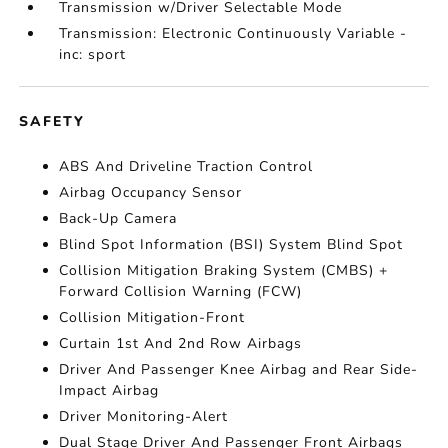
Transmission w/Driver Selectable Mode
Transmission: Electronic Continuously Variable -
inc: sport
SAFETY
ABS And Driveline Traction Control
Airbag Occupancy Sensor
Back-Up Camera
Blind Spot Information (BSI) System Blind Spot
Collision Mitigation Braking System (CMBS) +
Forward Collision Warning (FCW)
Collision Mitigation-Front
Curtain 1st And 2nd Row Airbags
Driver And Passenger Knee Airbag and Rear Side-
Impact Airbag
Driver Monitoring-Alert
Dual Stage Driver And Passenger Front Airbags