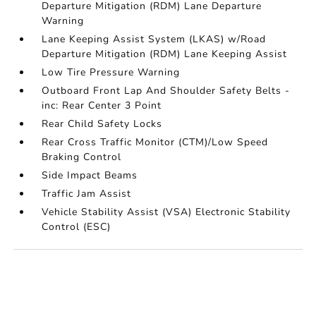
Departure Mitigation (RDM) Lane Departure
Warning
Lane Keeping Assist System (LKAS) w/Road
Departure Mitigation (RDM) Lane Keeping Assist
Low Tire Pressure Warning
Outboard Front Lap And Shoulder Safety Belts -
inc: Rear Center 3 Point
Rear Child Safety Locks
Rear Cross Traffic Monitor (CTM)/Low Speed
Braking Control
Side Impact Beams
Traffic Jam Assist
Vehicle Stability Assist (VSA) Electronic Stability
Control (ESC)