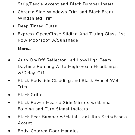
Strip/Fascia Accent and Black Bumper Insert
Chrome Side Windows Trim and Black Front
Windshield Trim
Deep Tinted Glass
Express Open/Close Sliding And Tilting Glass 1st
Row Moonroof w/Sunshade
More...
Auto On/Off Reflector Led Low/High Beam
Daytime Running Auto High-Beam Headlamps
w/Delay-Off
Black Bodyside Cladding and Black Wheel Well
Trim
Black Grille
Black Power Heated Side Mirrors w/Manual
Folding and Turn Signal Indicator
Black Rear Bumper w/Metal-Look Rub Strip/Fascia
Accent
Body-Colored Door Handles