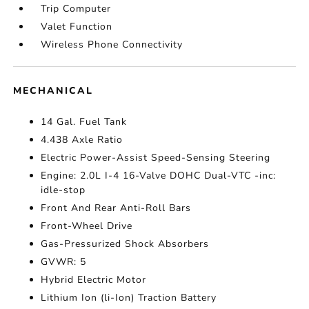
Trip Computer
Valet Function
Wireless Phone Connectivity
MECHANICAL
14 Gal. Fuel Tank
4.438 Axle Ratio
Electric Power-Assist Speed-Sensing Steering
Engine: 2.0L I-4 16-Valve DOHC Dual-VTC -inc:
idle-stop
Front And Rear Anti-Roll Bars
Front-Wheel Drive
Gas-Pressurized Shock Absorbers
GVWR: 5
Hybrid Electric Motor
Lithium Ion (li-Ion) Traction Battery