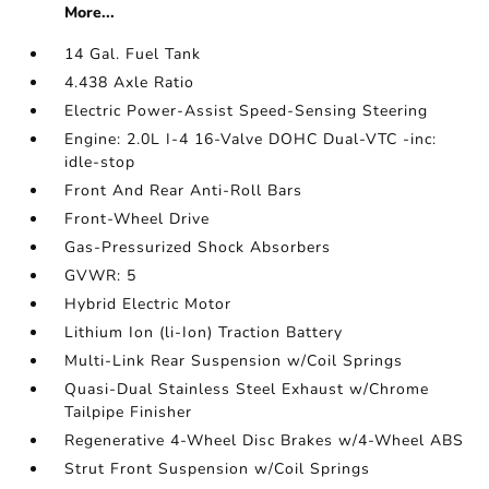
More...
14 Gal. Fuel Tank
4.438 Axle Ratio
Electric Power-Assist Speed-Sensing Steering
Engine: 2.0L I-4 16-Valve DOHC Dual-VTC -inc:
idle-stop
Front And Rear Anti-Roll Bars
Front-Wheel Drive
Gas-Pressurized Shock Absorbers
GVWR: 5
Hybrid Electric Motor
Lithium Ion (li-Ion) Traction Battery
Multi-Link Rear Suspension w/Coil Springs
Quasi-Dual Stainless Steel Exhaust w/Chrome
Tailpipe Finisher
Regenerative 4-Wheel Disc Brakes w/4-Wheel ABS
Strut Front Suspension w/Coil Springs