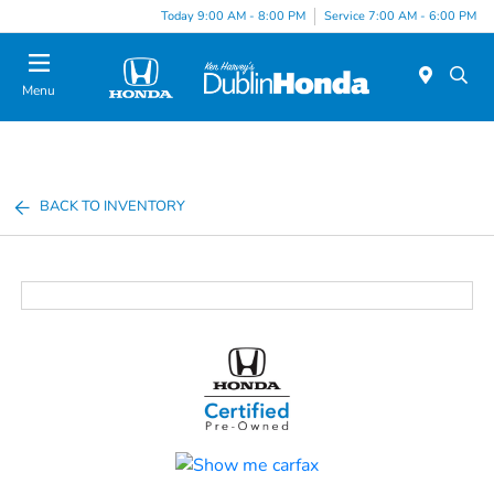
Today 9:00 AM - 8:00 PM
Service 7:00 AM - 6:00 PM
Menu
BACK TO INVENTORY