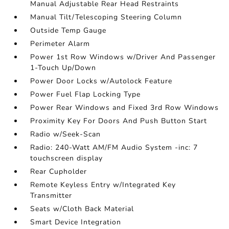
Manual Adjustable Rear Head Restraints
Manual Tilt/Telescoping Steering Column
Outside Temp Gauge
Perimeter Alarm
Power 1st Row Windows w/Driver And Passenger
1-Touch Up/Down
Power Door Locks w/Autolock Feature
Power Fuel Flap Locking Type
Power Rear Windows and Fixed 3rd Row Windows
Proximity Key For Doors And Push Button Start
Radio w/Seek-Scan
Radio: 240-Watt AM/FM Audio System -inc: 7
touchscreen display
Rear Cupholder
Remote Keyless Entry w/Integrated Key
Transmitter
Seats w/Cloth Back Material
Smart Device Integration