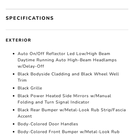
SPECIFICATIONS
EXTERIOR
Auto On/Off Reflector Led Low/High Beam
Daytime Running Auto High-Beam Headlamps
w/Delay-Off
Black Bodyside Cladding and Black Wheel Well
Trim
Black Grille
Black Power Heated Side Mirrors w/Manual
Folding and Turn Signal Indicator
Black Rear Bumper w/Metal-Look Rub Strip/Fascia
Accent
Body-Colored Door Handles
Body-Colored Front Bumper w/Metal-Look Rub