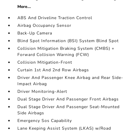
More...
ABS And Driveline Traction Control
Airbag Occupancy Sensor
Back-Up Camera
Blind Spot Information (BSI) System Blind Spot
Collision Mitigation Braking System (CMBS) +
Forward Collision Warning (FCW)
Collision Mitigation-Front
Curtain 1st And 2nd Row Airbags
Driver And Passenger Knee Airbag and Rear Side-
Impact Airbag
Driver Monitoring-Alert
Dual Stage Driver And Passenger Front Airbags
Dual Stage Driver And Passenger Seat-Mounted
Side Airbags
Emergency Sos Capability
Lane Keeping Assist System (LKAS) w/Road