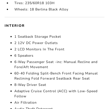
Tires: 235/60R18 103H
Wheels: 18 Berlina Black Alloy
INTERIOR
1 Seatback Storage Pocket
2 12V DC Power Outlets
2 LCD Monitors In The Front
6 Speakers
6-Way Passenger Seat -inc: Manual Recline and
Fore/Aft Movement
60-40 Folding Split-Bench Front Facing Manual
Reclining Fold Forward Seatback Rear Seat
8-Way Driver Seat
Adaptive Cruise Control (ACC) with Low-Speed
Follow
Air Filtration
Audio Theft Deterrent