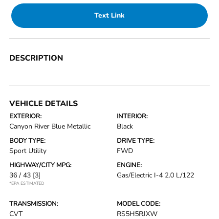
Text Link
DESCRIPTION
VEHICLE DETAILS
EXTERIOR:
INTERIOR:
Canyon River Blue Metallic
Black
BODY TYPE:
DRIVE TYPE:
Sport Utility
FWD
HIGHWAY/CITY MPG:
ENGINE:
36 / 43
[3]
Gas/Electric I-4 2.0 L/122
*EPA ESTIMATED
TRANSMISSION:
MODEL CODE:
CVT
RS5H5RJXW