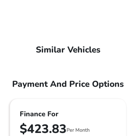
Similar Vehicles
Payment And Price Options
Finance For
$423.83
Per Month