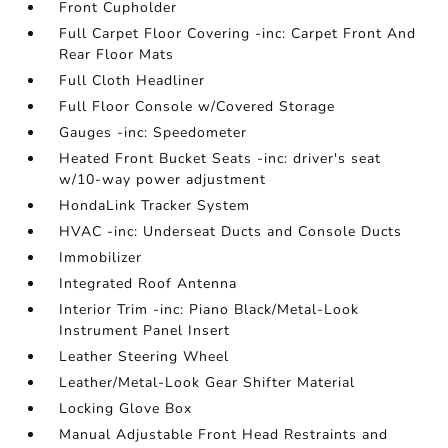
Front Cupholder
Full Carpet Floor Covering -inc: Carpet Front And
Rear Floor Mats
Full Cloth Headliner
Full Floor Console w/Covered Storage
Gauges -inc: Speedometer
Heated Front Bucket Seats -inc: driver's seat
w/10-way power adjustment
HondaLink Tracker System
HVAC -inc: Underseat Ducts and Console Ducts
Immobilizer
Integrated Roof Antenna
Interior Trim -inc: Piano Black/Metal-Look
Instrument Panel Insert
Leather Steering Wheel
Leather/Metal-Look Gear Shifter Material
Locking Glove Box
Manual Adjustable Front Head Restraints and