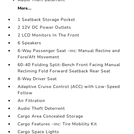
More...
1 Seatback Storage Pocket
2 12V DC Power Outlets
2 LCD Monitors In The Front
6 Speakers
6-Way Passenger Seat -inc: Manual Recline and
Fore/Aft Movement
60-40 Folding Split-Bench Front Facing Manual
Reclining Fold Forward Seatback Rear Seat
8-Way Driver Seat
Adaptive Cruise Control (ACC) with Low-Speed
Follow
Air Filtration
Audio Theft Deterrent
Cargo Area Concealed Storage
Cargo Features -inc: Tire Mobility Kit
Cargo Space Lights