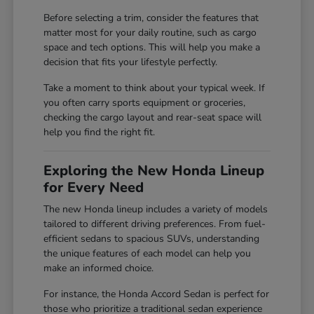
Before selecting a trim, consider the features that
matter most for your daily routine, such as cargo
space and tech options. This will help you make a
decision that fits your lifestyle perfectly.
Take a moment to think about your typical week. If
you often carry sports equipment or groceries,
checking the cargo layout and rear-seat space will
help you find the right fit.
Exploring the New Honda Lineup
for Every Need
The new Honda lineup includes a variety of models
tailored to different driving preferences. From fuel-
efficient sedans to spacious SUVs, understanding
the unique features of each model can help you
make an informed choice.
For instance, the Honda Accord Sedan is perfect for
those who prioritize a traditional sedan experience