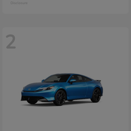
Disclosure
2