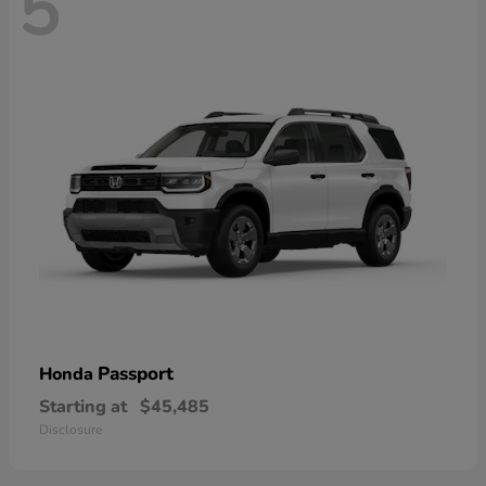
5
Passport
Honda
Starting at
$45,485
Disclosure