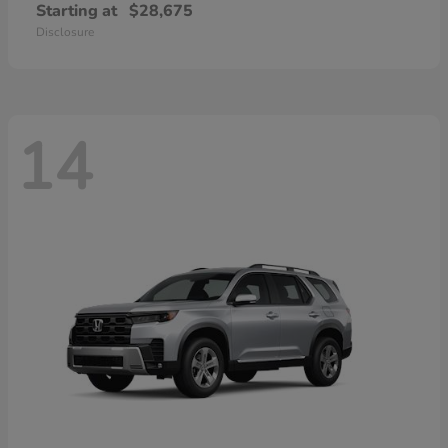
Starting at
$28,675
Disclosure
14