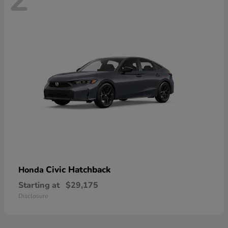
Civic Hatchback
Honda
Starting at
$29,175
Disclosure