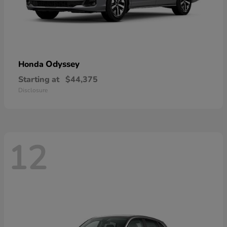
Odyssey
Honda
Starting at
$44,375
Disclosure
12