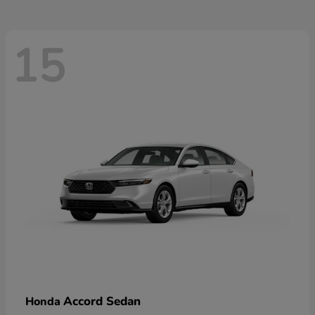
15
Accord Sedan
Honda