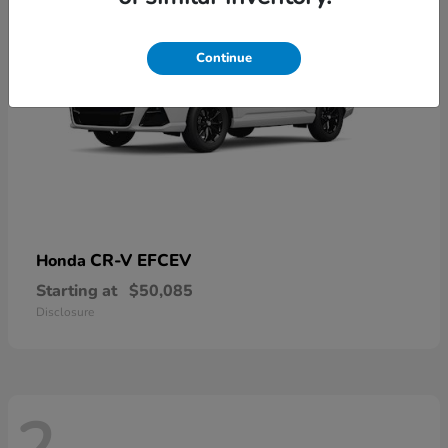
Continue
CR-V EFCEV
Honda
Starting at
$50,085
Disclosure
2