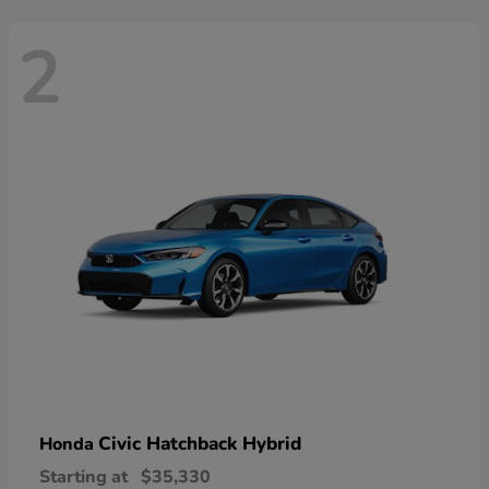
2
Civic Hatchback Hybrid
Honda
Starting at
$35,330