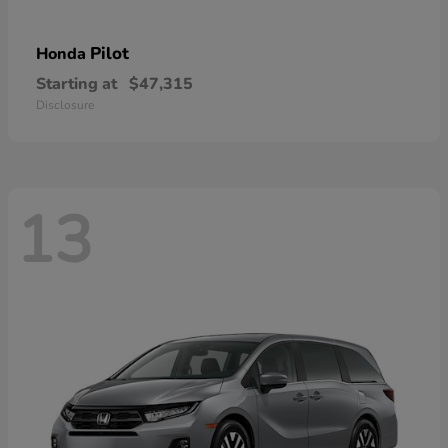
Pilot
Honda
Starting at
$47,315
Disclosure
13