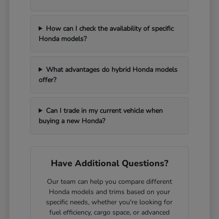
How can I check the availability of specific
Honda models?
What advantages do hybrid Honda models
offer?
Can I trade in my current vehicle when
buying a new Honda?
Have Additional Questions?
Our team can help you compare different
Honda models and trims based on your
specific needs, whether you're looking for
fuel efficiency, cargo space, or advanced