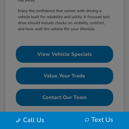
call away.
Enjoy the confidence that comes with driving a
vehicle built for reliability and utility. A focused test
drive should include checks on visibility, comfort,
and how well the vehicle fits your lifestyle.
View Vehicle Specials
Value Your Trade
Contact Our Team
Text Us
Call Us