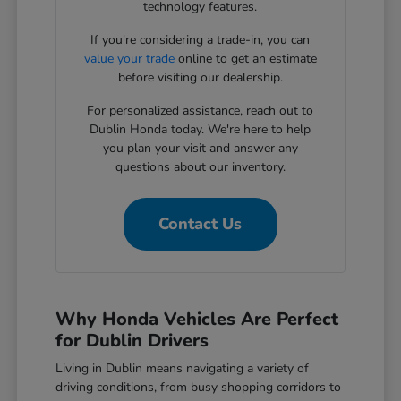
technology features.
If you're considering a trade-in, you can
value your trade
online to get an estimate
before visiting our dealership.
For personalized assistance, reach out to
Dublin Honda today. We're here to help
you plan your visit and answer any
questions about our inventory.
Contact Us
Why Honda Vehicles Are Perfect
for Dublin Drivers
Living in Dublin means navigating a variety of
driving conditions, from busy shopping corridors to