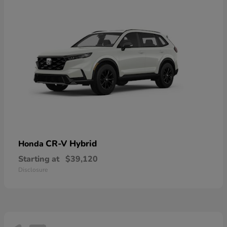
CR-V Hybrid
Honda
Starting at
$39,120
Disclosure