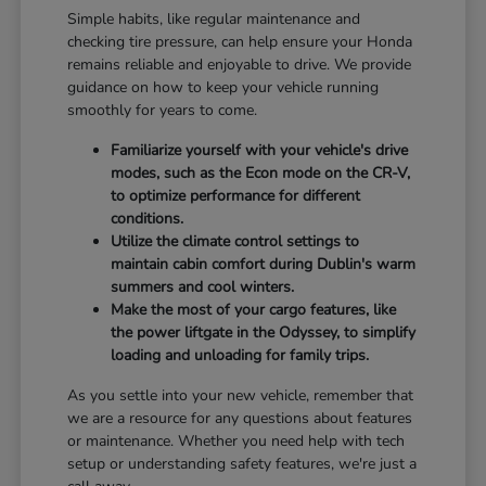
Simple habits, like regular maintenance and
checking tire pressure, can help ensure your Honda
remains reliable and enjoyable to drive. We provide
guidance on how to keep your vehicle running
smoothly for years to come.
Familiarize yourself with your vehicle's drive
modes, such as the Econ mode on the CR-V,
to optimize performance for different
conditions.
Utilize the climate control settings to
maintain cabin comfort during Dublin's warm
summers and cool winters.
Make the most of your cargo features, like
the power liftgate in the Odyssey, to simplify
loading and unloading for family trips.
As you settle into your new vehicle, remember that
we are a resource for any questions about features
or maintenance. Whether you need help with tech
setup or understanding safety features, we're just a