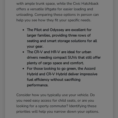
with ample trunk space, while the Civic Hatchback
offers a versatile liftgate for easier loading and
unloading. Comparing these options in person can
help you see how they fit your specific needs.
The Pilot and Odyssey are excellent for
larger families, providing three rows of
seating and smart storage solutions for all
your gear.
The CR-V and HR-V are ideal for urban
drivers needing compact SUVs that still offer
plenty of cargo space and comfort.
For those looking to go green, the Accord
Hybrid and CR-V Hybrid deliver impressive
fuel efficiency without sacrificing
performance.
Consider how you typically use your vehicle. Do
you need easy access for child seats, or are you
looking for a sporty commuter? Identifying these
priorities will help you narrow down your options.