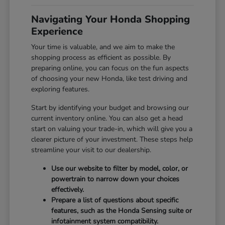
Navigating Your Honda Shopping
Experience
Your time is valuable, and we aim to make the
shopping process as efficient as possible. By
preparing online, you can focus on the fun aspects
of choosing your new Honda, like test driving and
exploring features.
Start by identifying your budget and browsing our
current inventory online. You can also get a head
start on valuing your trade-in, which will give you a
clearer picture of your investment. These steps help
streamline your visit to our dealership.
Use our website to filter by model, color, or
powertrain to narrow down your choices
effectively.
Prepare a list of questions about specific
features, such as the Honda Sensing suite or
infotainment system compatibility.