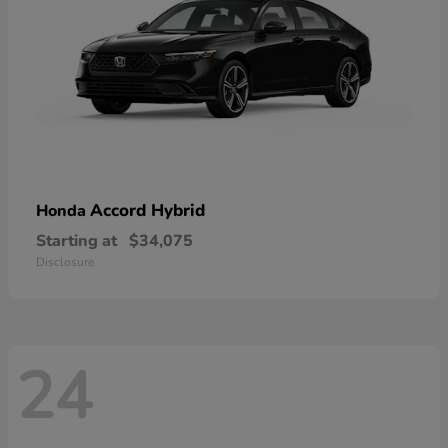
Accord Hybrid
Honda
Starting at
$34,075
Disclosure
24