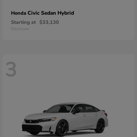
Civic Sedan Hybrid
Honda
Starting at
$33,130
Disclosure
3