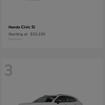
Civic Si
Honda
Starting at
$33,230
Disclosure
3