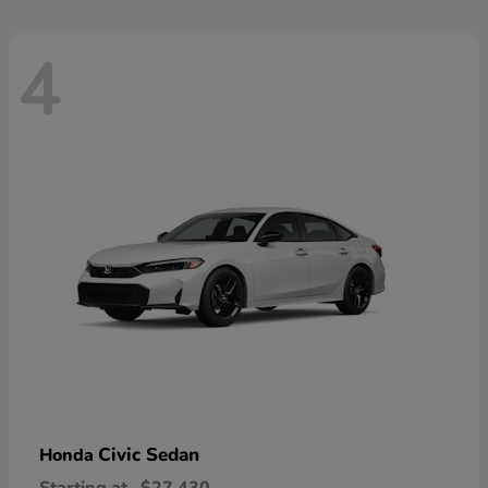
4
Civic Sedan
Honda