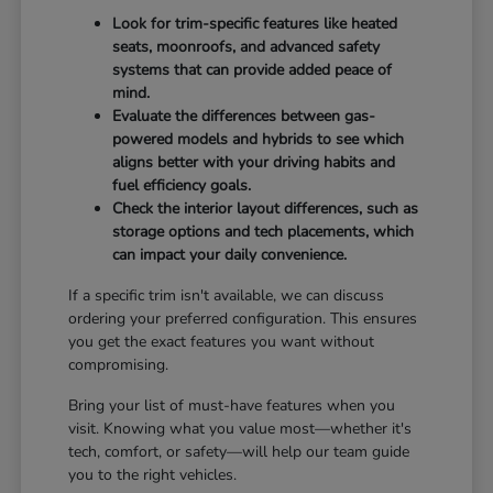
Look for trim-specific features like heated
seats, moonroofs, and advanced safety
systems that can provide added peace of
mind.
Evaluate the differences between gas-
powered models and hybrids to see which
aligns better with your driving habits and
fuel efficiency goals.
Check the interior layout differences, such as
storage options and tech placements, which
can impact your daily convenience.
If a specific trim isn't available, we can discuss
ordering your preferred configuration. This ensures
you get the exact features you want without
compromising.
Bring your list of must-have features when you
visit. Knowing what you value most—whether it's
tech, comfort, or safety—will help our team guide
you to the right vehicles.