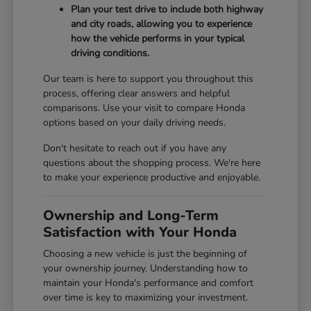
Plan your test drive to include both highway
and city roads, allowing you to experience
how the vehicle performs in your typical
driving conditions.
Our team is here to support you throughout this
process, offering clear answers and helpful
comparisons. Use your visit to compare Honda
options based on your daily driving needs.
Don't hesitate to reach out if you have any
questions about the shopping process. We're here
to make your experience productive and enjoyable.
Ownership and Long-Term
Satisfaction with Your Honda
Choosing a new vehicle is just the beginning of
your ownership journey. Understanding how to
maintain your Honda's performance and comfort
over time is key to maximizing your investment.