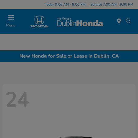
Today 9:00 AM - 8:00 PM
Service 7:00 AM - 6:00 PM
Menu
New Honda for Sale or Lease in Dublin, CA
24