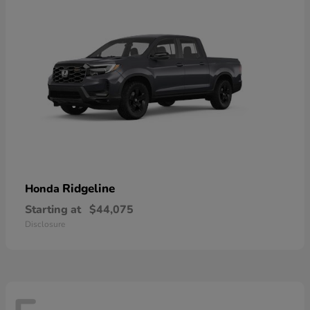
Ridgeline
Honda
Starting at
$44,075
Disclosure