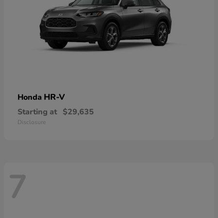
HR-V
Honda
Starting at
$29,635
Disclosure
7