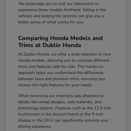
We encourage you to visit our showroom to
experience these models firsthand. Sitting in the
vehicles and testing the controls can give you a
better sense of what works for you.
Comparing Honda Models and
Trims at Dublin Honda
At Dublin Honda, we offer a wide selection of new
Honda models, allowing you to compare different
trims and features side-by-side. This hands-on
approach helps you understand the differences
between base and premium trims, ensuring you
choose the right features for your needs.
When browsing our inventory, pay attention to
details like wheel designs, seat materials, and
technology options. Features such as the 12.3-inch
touchscreen in the Accord Hybrid or the 9-inch
display in the CR-V can significantly enhance your
driving experience.