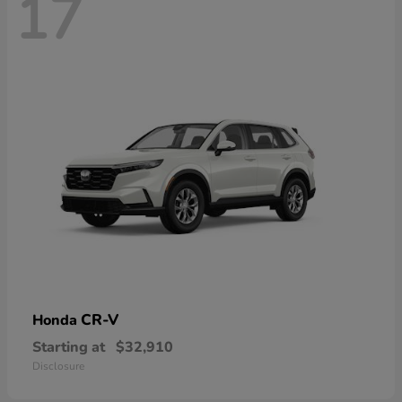
17
CR-V
Honda
Starting at
$32,910
Disclosure