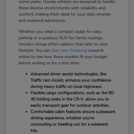
scenic parks. Honda vehicles are designed to handle
these diverse environments with reliability and
comfort, making them ideal for your daily errands
and weekend adventures.
Whether you need a compact sedan for easy
parking or a spacious SUV for family outings,
Honda's lineup offers options that cater to your
lifestyle. You can
start your financing
research
online to see how these models fit your budget
before visiting us for a test drive.
Advanced driver-assist technologies, like
Traffic Jam Assist, enhance your confidence
during heavy traffic on local highways.
Flexible cargo configurations, such as the 60-
40 folding seats in the CR-V, allow you to
easily transport gear for outdoor activities.
Comfortable cabin features ensure a pleasant
driving experience, whether you're
commuting or heading out for a weekend
trip.