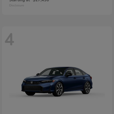
Starting at
$27,430
Disclosure
4