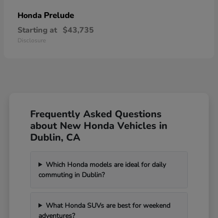
Prelude
Honda
Starting at
$43,735
Disclosure
Frequently Asked Questions
about New Honda Vehicles in
Dublin, CA
Which Honda models are ideal for daily
commuting in Dublin?
What Honda SUVs are best for weekend
adventures?