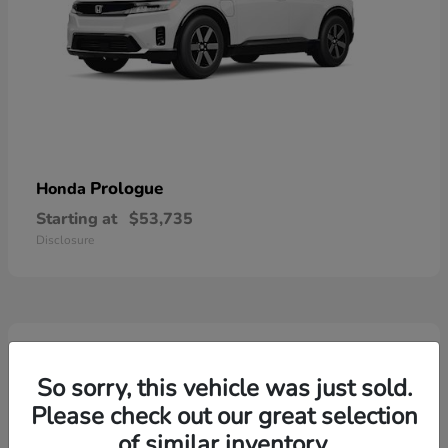
Prologue
Honda
Starting at
$53,735
Disclosure
2
So sorry, this vehicle was just sold.
Please check out our great selection
of similar inventory.