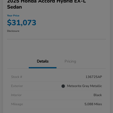
2025 Honda Accord Hybrid EX-L
Sedan
Your Price
$31,073
Disclosure
Details
Pricing
Stock #
136725AP
Exterior
Meteorite Gray Metallic
Interior
Black
Mileage
5,088 Miles