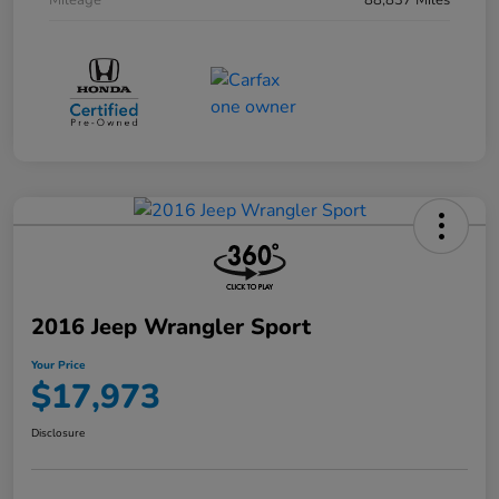
Mileage
88,837 Miles
2016 Jeep Wrangler Sport
Your Price
$17,973
Disclosure