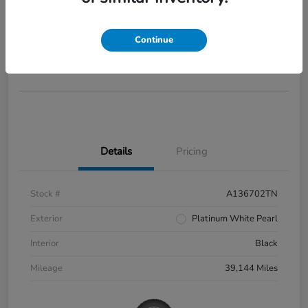
2022 Honda Civic Si
Your Price
$28,285
Continue
Disclosure
Details
Pricing
Stock #
A136702TN
Exterior
Platinum White Pearl
Interior
Black
Mileage
39,144 Miles