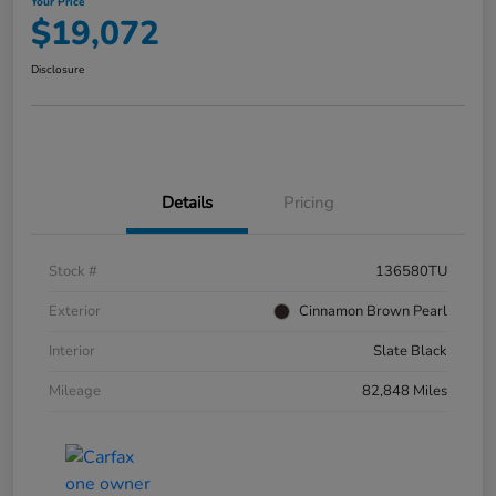
Your Price
$19,072
Disclosure
Details
Pricing
Stock #
136580TU
Exterior
Cinnamon Brown Pearl
Interior
Slate Black
Mileage
82,848 Miles