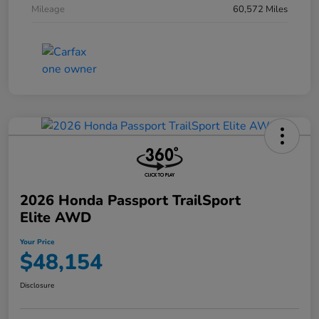
Mileage
60,572 Miles
2026 Honda Passport TrailSport
Elite AWD
Your Price
$48,154
Disclosure