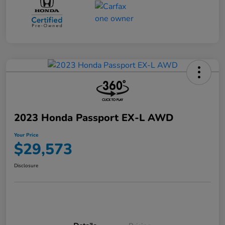
2023 Honda Passport EX-L AWD
Your Price
$29,573
Disclosure