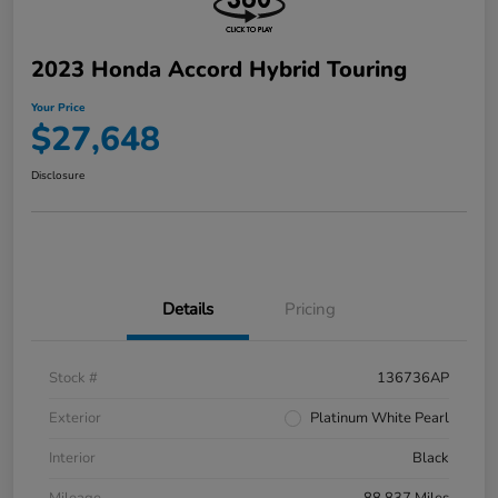
2023 Honda Accord Hybrid Touring
Your Price
$27,648
Disclosure
Details
Pricing
Stock #
136736AP
Exterior
Platinum White Pearl
Interior
Black