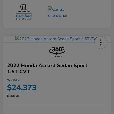
2022 Honda Accord Sedan Sport
1.5T CVT
Your Price
$24,373
Disclosure