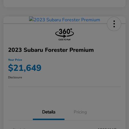
2023 Subaru Forester Premium
Your Price
$21,649
Disclosure
Details
Pricing