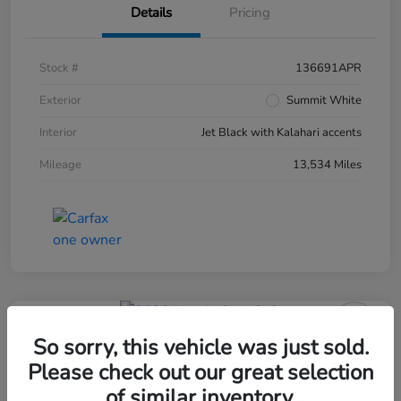
Details
Pricing
Stock #
136691APR
Exterior
Summit White
Interior
Jet Black with Kalahari accents
Mileage
13,534 Miles
So sorry, this vehicle was just sold.
Please check out our great selection
of similar inventory.