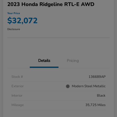
2023 Honda Ridgeline RTL-E AWD
Your Price
$32,072
Disclosure
Details
Pricing
Stock #
136689AP
Exterior
Modern Steel Metallic
Interior
Black
Mileage
35,725 Miles