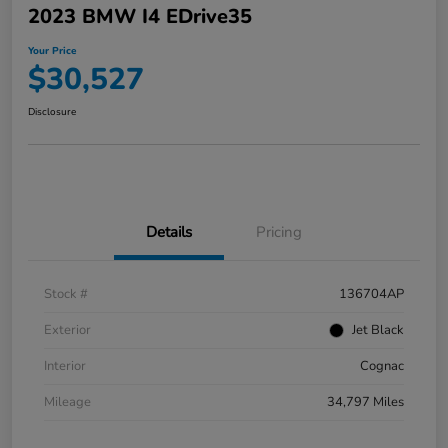
2023 BMW I4 EDrive35
Your Price
$30,527
Disclosure
Details
Pricing
Stock #
136704AP
Exterior
Jet Black
Interior
Cognac
Mileage
34,797 Miles