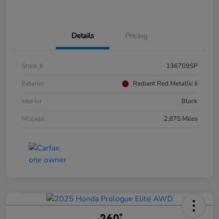
Details
Pricing
Stock #
136709SP
Exterior
Radiant Red Metallic Ii
Interior
Black
Mileage
2,875 Miles