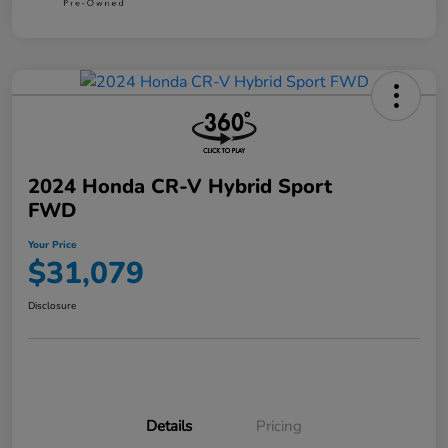
2024 Honda CR-V Hybrid Sport
FWD
Your Price
$31,079
Disclosure
Details
Pricing