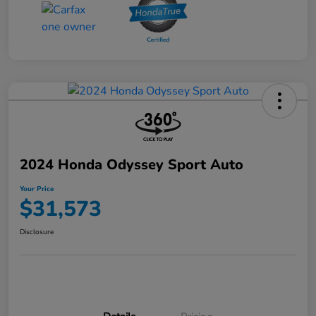
2024 Honda Odyssey Sport Auto
Your Price
$31,573
Disclosure