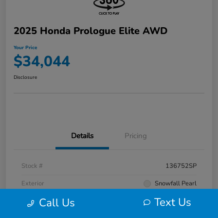
2025 Honda Prologue Elite AWD
Your Price
$34,044
Disclosure
Details
Pricing
Stock #
136752SP
Exterior
Snowfall Pearl
Text Us
Call Us
Interior
Black