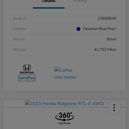
Details
Pricing
Stock #
136688AP
Exterior
Obsidian Blue Pearl
Interior
Black
Mileage
41,753 Miles