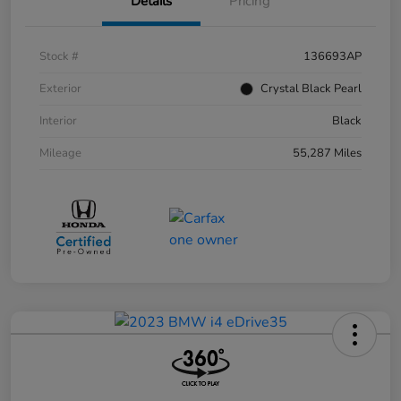
Details
Pricing
Stock #
136693AP
Exterior
Crystal Black Pearl
Interior
Black
Mileage
55,287 Miles