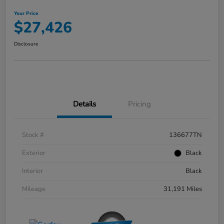
Your Price
$27,426
Disclosure
Details
Pricing
Stock #
136677TN
Exterior
Black
Interior
Black
Mileage
31,191 Miles