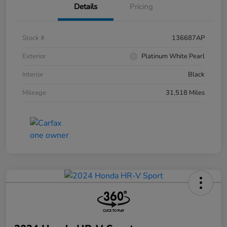
Details
Pricing
Stock #
136687AP
Exterior
Platinum White Pearl
Interior
Black
Mileage
31,518 Miles