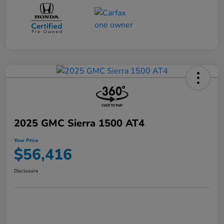
2025 GMC Sierra 1500 AT4
Your Price
$56,416
Disclosure