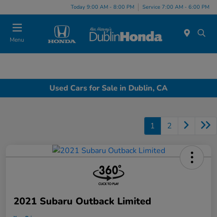
Today 9:00 AM - 8:00 PM
Service 7:00 AM - 6:00 PM
Menu
Used Cars for Sale in Dublin, CA
1
2
2021 Subaru Outback Limited