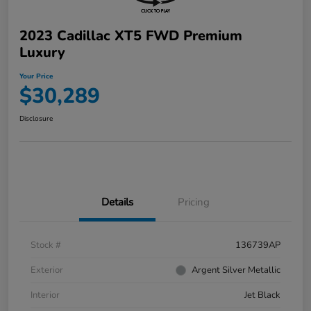
2023 Cadillac XT5 FWD Premium
Luxury
Your Price
$30,289
Disclosure
Details
Pricing
Stock #
136739AP
Exterior
Argent Silver Metallic
Interior
Jet Black