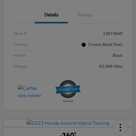
Details
Pricing
Stock #
136738AP
Exterior
Crystal Black Pearl
Interior
Black
Mileage
62,568 Miles