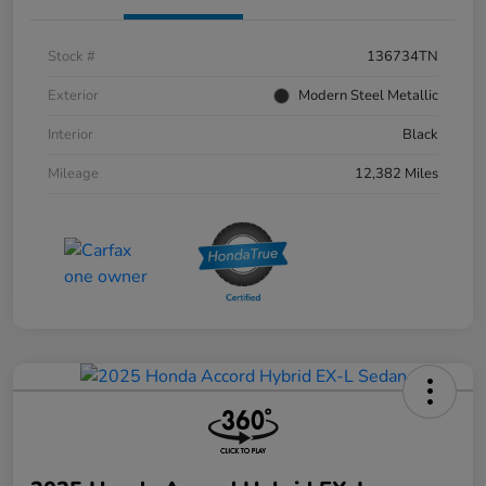
Stock #
136734TN
Exterior
Modern Steel Metallic
Interior
Black
Mileage
12,382 Miles