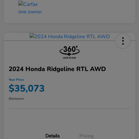
2024 Honda Ridgeline RTL AWD
Your Price
$35,073
Disclosure
Details
Pricing