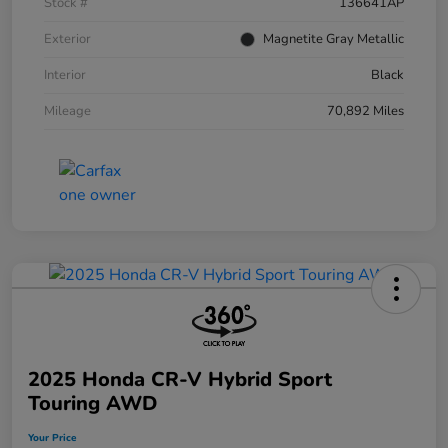
Stock #
136641AP
Exterior
Magnetite Gray Metallic
Interior
Black
Mileage
70,892 Miles
2025 Honda CR-V Hybrid Sport
Touring AWD
Your Price