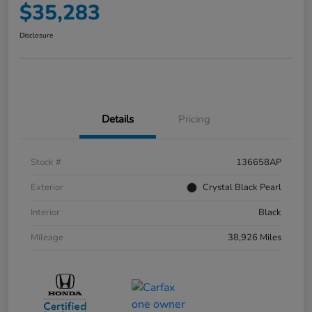
$35,283
Disclosure
Details
Pricing
Stock #
136658AP
Exterior
Crystal Black Pearl
Interior
Black
Mileage
38,926 Miles