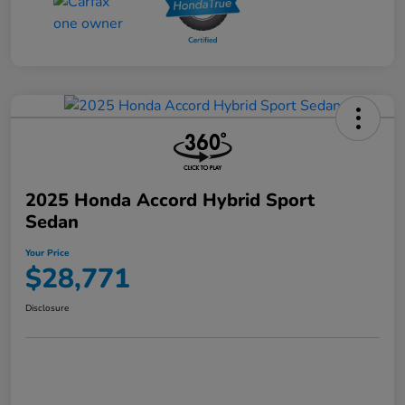
2025 Honda Accord Hybrid Sport
Sedan
Your Price
$28,771
Disclosure