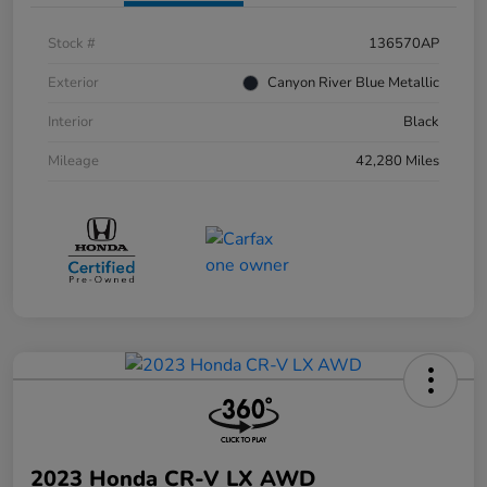
Stock #
136570AP
Exterior
Canyon River Blue Metallic
Interior
Black
Mileage
42,280 Miles
2023 Honda CR-V LX AWD