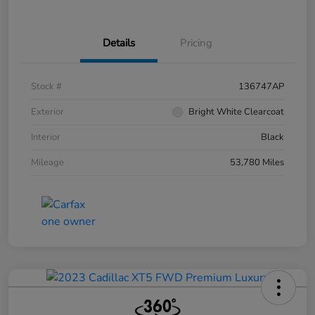
Details
Pricing
Stock #
136747AP
Exterior
Bright White Clearcoat
Interior
Black
Mileage
53,780 Miles