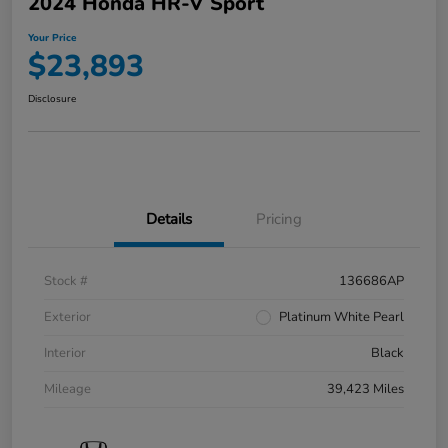
2024 Honda HR-V Sport
Your Price
$23,893
Disclosure
Details
Pricing
Stock #
136686AP
Exterior
Platinum White Pearl
Interior
Black
Mileage
39,423 Miles