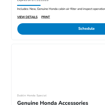
Expires on 07/31/2026
Includes: New, Genuine Honda cabin air filter and inspect operatio
VIEW DETAILS
PRINT
Schedule
Dublin Honda Special
Genuine Honda Accessories