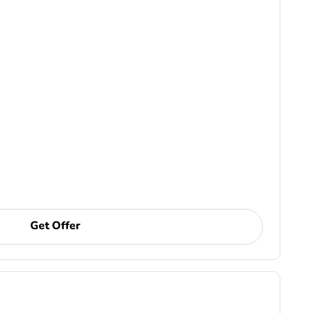
Get Offer