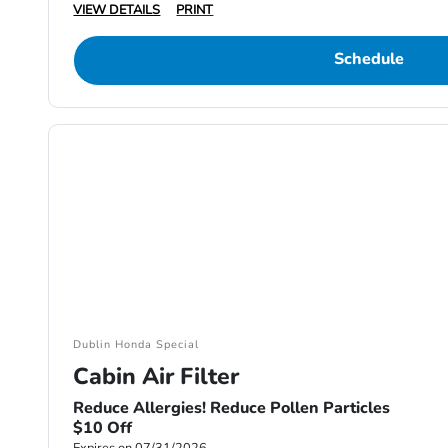
VIEW DETAILS
PRINT
Schedule
Dublin Honda Special
Cabin Air Filter
Reduce Allergies! Reduce Pollen Particles
$10 Off