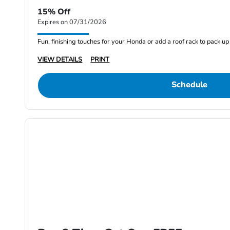
15% Off
Expires on 07/31/2026
Fun, finishing touches for your Honda or add a roof rack to pack up 
VIEW DETAILS
PRINT
Schedule