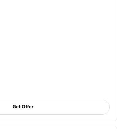
Get Offer