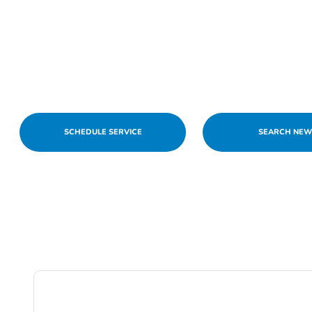
SCHEDULE SERVICE
SEARCH NE