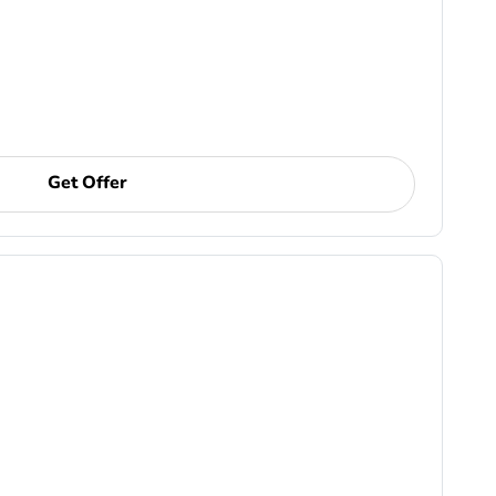
Get Offer