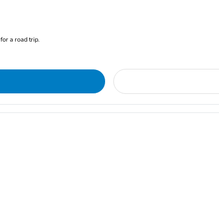
for a road trip.