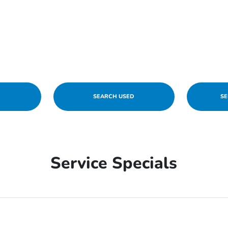
W
SEARCH USED
SE
Service Specials