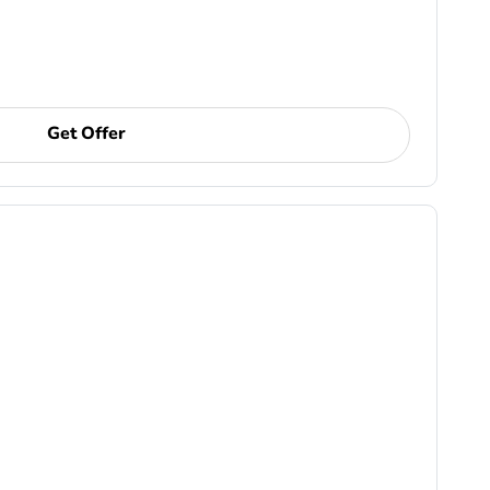
Get Offer