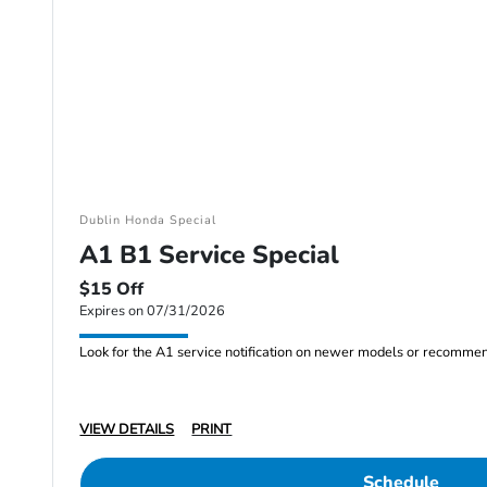
Dublin Honda Special
A1 B1 Service Special
$15 Off
Expires on 07/31/2026
Look for the A1 service notification on newer models or recommended
VIEW DETAILS
PRINT
Schedule