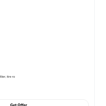
ter, tire ro
Get Offer