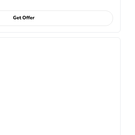
Get Offer