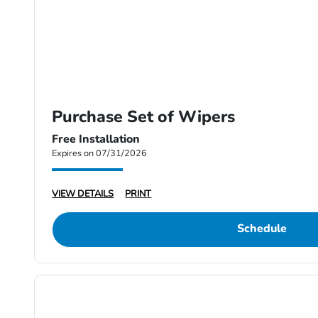
Purchase Set of Wipers
Free Installation
Expires on 07/31/2026
VIEW DETAILS
PRINT
Schedule