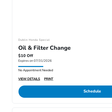
Dublin Honda Special
Oil & Filter Change
$10 Off
Expires on 07/31/2026
No Appointment Needed
VIEW DETAILS
PRINT
Schedule