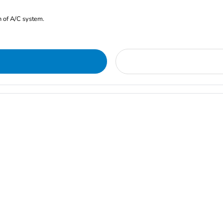
n of A/C system.