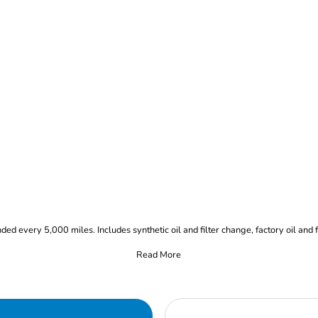
 every 5,000 miles. Includes synthetic oil and filter change, factory oil and fil
Read More