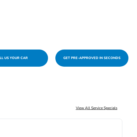
LL US YOUR CAR
GET PRE-APPROVED IN SECONDS
View All Service Specials