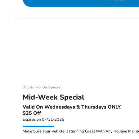
Dublin Honda Special
Mid-Week Special
Valid On Wednesdays & Thursdays ONLY.
$25 Off
Expires on 07/31/2026
Make Sure Your Vehicle Is Running Great With Any Routine Maint