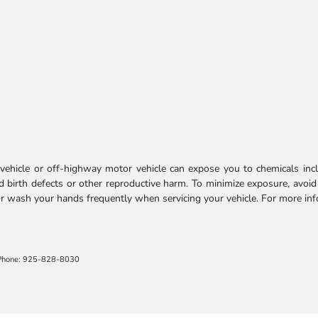
ehicle or off-highway motor vehicle can expose you to chemicals incl
 birth defects or other reproductive harm. To minimize exposure, avoid
 or wash your hands frequently when servicing your vehicle. For more in
Phone: 925-828-8030