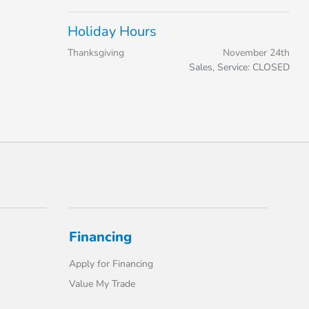
Holiday Hours
Thanksgiving
November 24th
Sales, Service: CLOSED
Financing
Apply for Financing
Value My Trade