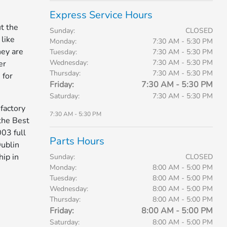
Express Service Hours
t the
Sunday:
CLOSED
like
Monday:
7:30 AM - 5:30 PM
hey are
Tuesday:
7:30 AM - 5:30 PM
Wednesday:
7:30 AM - 5:30 PM
er
Thursday:
7:30 AM - 5:30 PM
 for
Friday:
7:30 AM - 5:30 PM
Saturday:
7:30 AM - 5:30 PM
factory
7:30 AM - 5:30 PM
the Best
03 full
Parts Hours
Dublin
ip in
Sunday:
CLOSED
Monday:
8:00 AM - 5:00 PM
Tuesday:
8:00 AM - 5:00 PM
Wednesday:
8:00 AM - 5:00 PM
Thursday:
8:00 AM - 5:00 PM
Friday:
8:00 AM - 5:00 PM
Saturday:
8:00 AM - 5:00 PM