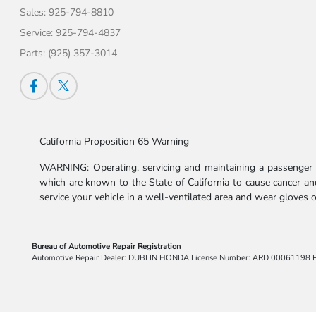
Sales:
925-794-8810
Service:
925-794-4837
Parts:
(925) 357-3014
California Proposition 65 Warning
WARNING: Operating, servicing and maintaining a passenger v
which are known to the State of California to cause cancer and
service your vehicle in a well-ventilated area and wear gloves
Bureau of Automotive Repair Registration
Automotive Repair Dealer: DUBLIN HONDA License Number: ARD 00061198 