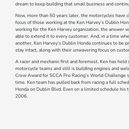
dream to keep building that small business and contin
Now, more than 50 years later, the motorcycles have c
focus of those working at the Ken Harvey’s Dublin Hon
working for the Ken Harvey organization, the answer w
able to extend it to every customer. And, in a time wh
another, Ken Harvey’s Dublin Honda continues to be pr
stay intact, along with their unwavering focus on custo
A racer and mechanic first and foremost, Ken has held 
motorcycle teams and still is building engines and wel
Crew Award for SCCA Pro Racing’s World Challenge ser
time. Ken team has pulled back from racing a full sche
Honda on Dublin Blvd. Even on a limited schedule hi
2006.