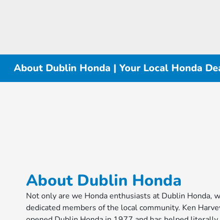
About Dublin Honda | Your Local Honda Dea
About Dublin Honda
Not only are we Honda enthusiasts at Dublin Honda, w
dedicated members of the local community. Ken Harve
opened Dublin Honda in 1977 and has helped literally