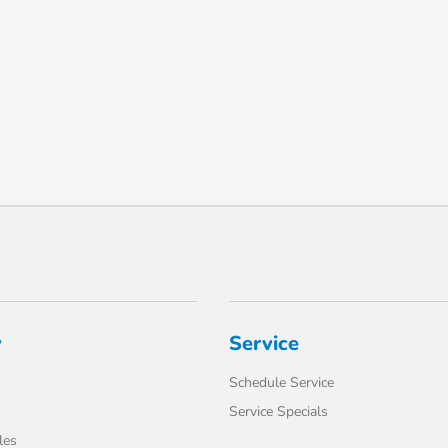
y
Service
Schedule Service
Service Specials
les