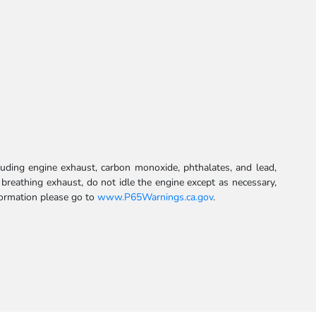
uding engine exhaust, carbon monoxide, phthalates, and lead,
 breathing exhaust, do not idle the engine except as necessary,
formation please go to
www.P65Warnings.ca.gov
.