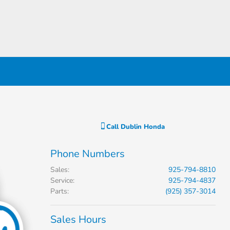
Call
Dublin Honda
Phone Numbers
Sales
:
925-794-8810
Service
:
925-794-4837
Parts
:
(925) 357-3014
Sales Hours