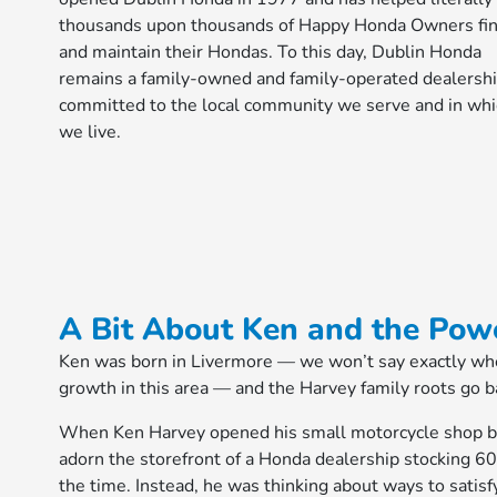
thousands upon thousands of Happy Honda Owners fi
and maintain their Hondas. To this day, Dublin Honda
remains a family-owned and family-operated dealershi
committed to the local community we serve and in wh
we live.
A Bit About Ken and the Pow
Ken was born in Livermore — we won’t say exactly when
growth in this area — and the Harvey family roots go ba
When Ken Harvey opened his small motorcycle shop bac
adorn the storefront of a Honda dealership stocking 60
the time. Instead, he was thinking about ways to satisf