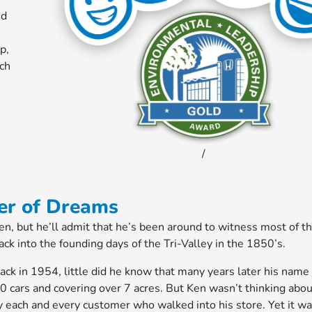
nd
p,
ich
/
er of Dreams
, but he’ll admit that he’s been around to witness most of t
ck into the founding days of the Tri-Valley in the 1850’s.
k in 1954, little did he know that many years later his name
0 cars and covering over 7 acres. But Ken wasn’t thinking abou
y each and every customer who walked into his store. Yet it wa