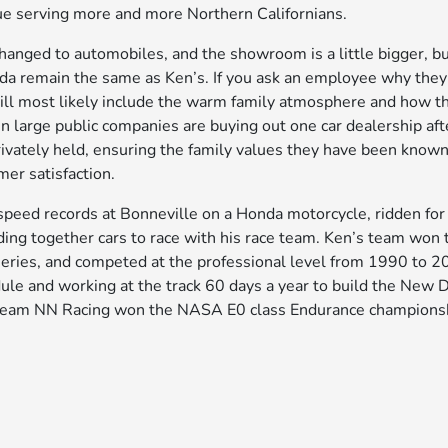
ue serving more and more Northern Californians.
hanged to automobiles, and the showroom is a little bigger, bu
da remain the same as Ken’s. If you ask an employee why they 
ill most likely include the warm family atmosphere and how t
en large public companies are buying out one car dealership aft
ivately held, ensuring the family values they have been known
mer satisfaction.
speed records at Bonneville on a Honda motorcycle, ridden for 
ding together cars to race with his race team. Ken’s team won 
ies, and competed at the professional level from 1990 to 20
dule and working at the track 60 days a year to build the New 
s team NN Racing won the NASA E0 class Endurance championsh