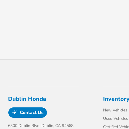
Dublin Honda
Inventor
New Vehicles
Contact Us
Used Vehicles
6300 Dublin Blvd,
Dublin, CA 94568
Certified Vehic