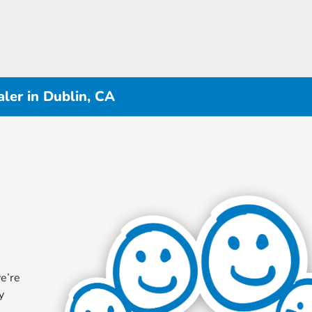
ler in Dublin, CA
e’re
y