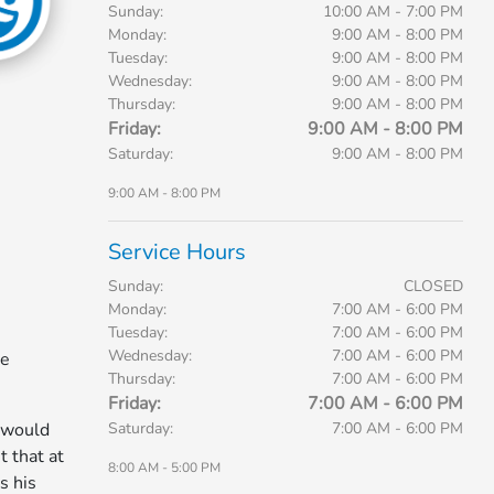
Sunday:
10:00 AM - 7:00 PM
Monday:
9:00 AM - 8:00 PM
Tuesday:
9:00 AM - 8:00 PM
Wednesday:
9:00 AM - 8:00 PM
Thursday:
9:00 AM - 8:00 PM
Friday:
9:00 AM - 8:00 PM
Saturday:
9:00 AM - 8:00 PM
9:00 AM - 8:00 PM
Service Hours
Sunday:
CLOSED
Monday:
7:00 AM - 6:00 PM
Tuesday:
7:00 AM - 6:00 PM
Wednesday:
7:00 AM - 6:00 PM
he
Thursday:
7:00 AM - 6:00 PM
Friday:
7:00 AM - 6:00 PM
Saturday:
7:00 AM - 6:00 PM
 would
t that at
8:00 AM - 5:00 PM
s his