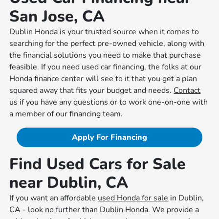
San Jose, CA
Dublin Honda is your trusted source when it comes to
searching for the perfect pre-owned vehicle, along with
the financial solutions you need to make that purchase
feasible. If you need used car financing, the folks at our
Honda finance center will see to it that you get a plan
squared away that fits your budget and needs.
Contact
us if you have any questions or to work one-on-one with
a member of our financing team.
Apply For Financing
Find Used Cars for Sale
near Dublin, CA
If you want an affordable
used Honda for sale
in Dublin,
CA - look no further than Dublin Honda. We provide a