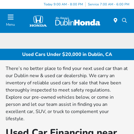
Today 9:00 AM - 8:00 PM
Service 7:00 AM - 6:00 PM
Menu
Used Cars Under $20,000 in Dublin, CA
There’s no better place to find your next used car than at
our Dublin new & used car dealership. We carry an
inventory of reliable used cars for sale that have been
thoroughly inspected to meet safety regulations.
Explore our pre-owned vehicles below, or come in
person and let our team assist in finding you an
excellent car, SUV, or truck to complement your
lifestyle.
Used Car Financing near