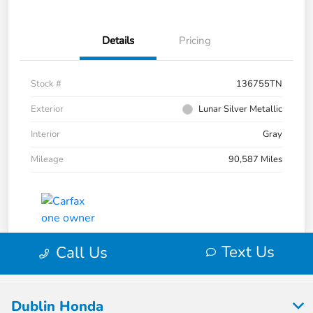
Dublin Honda