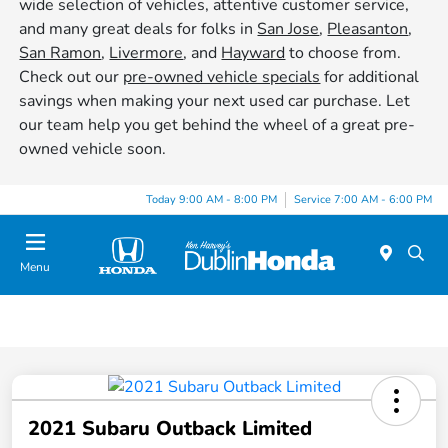
wide selection of vehicles, attentive customer service,
and many great deals for folks in
San Jose
,
Pleasanton
,
San Ramon
,
Livermore
, and
Hayward
to choose from.
Check out our
pre-owned vehicle specials
for additional
savings when making your next used car purchase. Let
our team help you get behind the wheel of a great pre-
owned vehicle soon.