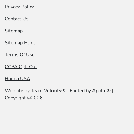
Privacy Policy
Contact Us
Sitemap
Sitemap Html
Terms Of Use
CCPA Opt-Out
Honda USA
Website by
Team Velocity®
- Fueled by Apollo® |
Copyright ©2026