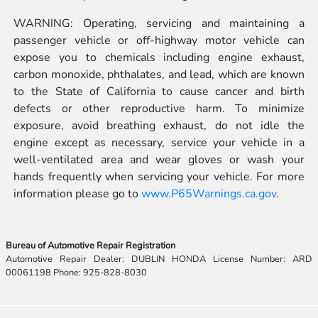
WARNING: Operating, servicing and maintaining a
passenger vehicle or off-highway motor vehicle can
expose you to chemicals including engine exhaust,
carbon monoxide, phthalates, and lead, which are known
to the State of California to cause cancer and birth
defects or other reproductive harm. To minimize
exposure, avoid breathing exhaust, do not idle the
engine except as necessary, service your vehicle in a
well-ventilated area and wear gloves or wash your
hands frequently when servicing your vehicle. For more
information please go to
www.P65Warnings.ca.gov
.
Bureau of Automotive Repair Registration
Automotive Repair Dealer: DUBLIN HONDA License Number: ARD
00061198 Phone: 925-828-8030