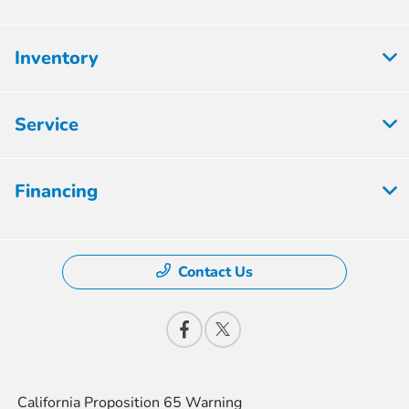
Inventory
Service
Financing
Contact Us
California Proposition 65 Warning