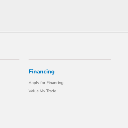
Financing
Apply for Financing
Value My Trade