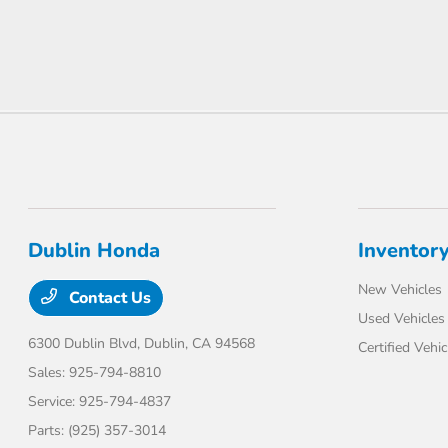
Dublin Honda
Inventor
New Vehicles
Contact Us
Used Vehicles
6300 Dublin Blvd,
Dublin, CA 94568
Certified Vehic
Sales:
925-794-8810
Service:
925-794-4837
Parts:
(925) 357-3014