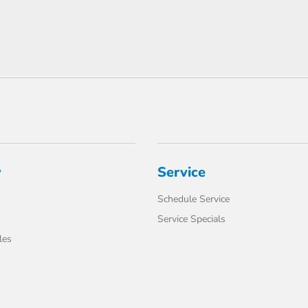
y
Service
Schedule Service
Service Specials
les