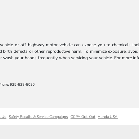
ehicle or off-highway motor vehicle can expose you to chemicals incl
 birth defects or other reproductive harm. To minimize exposure, avoid
 or wash your hands frequently when servicing your vehicle. For more in
Phone: 925-828-8030
t Us
Safety Recalls & Service Campaigns
CCPA Opt-Out
Honda USA