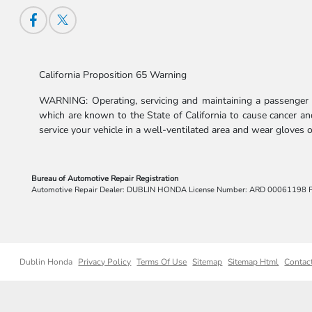
California Proposition 65 Warning
WARNING: Operating, servicing and maintaining a passenger v
which are known to the State of California to cause cancer and
service your vehicle in a well-ventilated area and wear gloves
Bureau of Automotive Repair Registration
Automotive Repair Dealer: DUBLIN HONDA License Number: ARD 00061198 
Dublin Honda
Privacy Policy
Terms Of Use
Sitemap
Sitemap Html
Contac