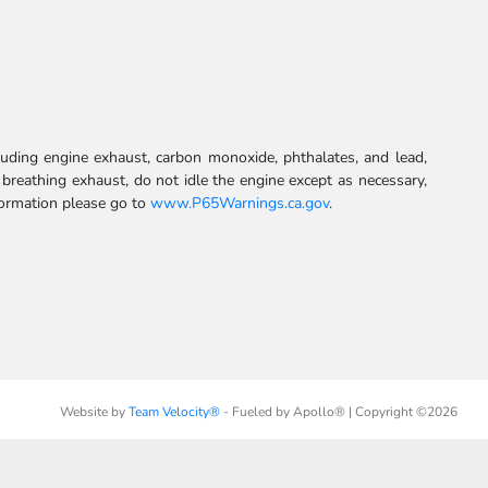
uding engine exhaust, carbon monoxide, phthalates, and lead,
 breathing exhaust, do not idle the engine except as necessary,
formation please go to
www.P65Warnings.ca.gov
.
Website by
Team Velocity®
- Fueled by Apollo® | Copyright ©2026