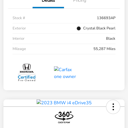
Details
Pricing
Stock #
136693AP
Exterior
Crystal Black Pearl
Interior
Black
Mileage
55,287 Miles