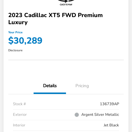
2023 Cadillac XT5 FWD Premium
Luxury
Your Price
$30,289
Disclosure
Details
Pricing
Stock #
136739AP
Exterior
Argent Silver Metallic
Interior
Jet Black