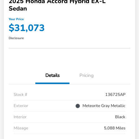
2025 Honda Accord Hybrid EX-L
Sedan
Your Price
$31,073
Disclosure
Details
Pricing
Stock #
136725AP
Exterior
Meteorite Gray Metallic
Interior
Black
Mileage
5,088 Miles