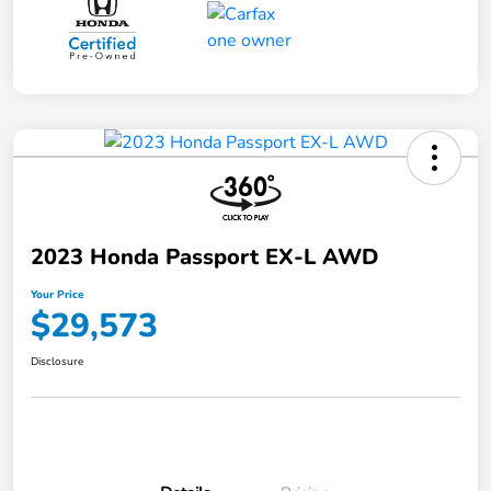
2023 Honda Passport EX-L AWD
Your Price
$29,573
Disclosure