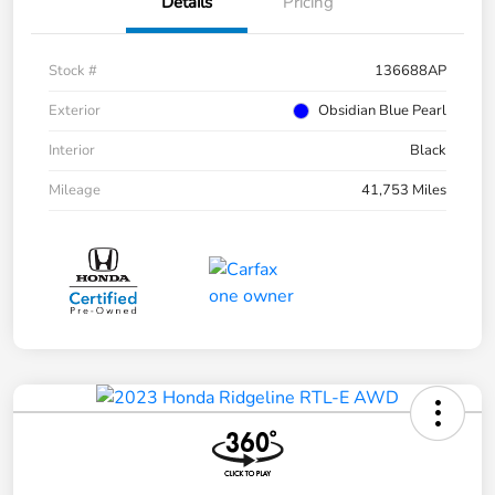
Details
Pricing
Stock #
136688AP
Exterior
Obsidian Blue Pearl
Interior
Black
Mileage
41,753 Miles