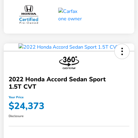
2022 Honda Accord Sedan Sport
1.5T CVT
Your Price
$24,373
Disclosure