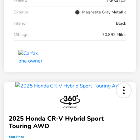
Stock #
136641AP
Exterior
Magnetite Gray Metallic
Interior
Black
Mileage
70,892 Miles
2025 Honda CR-V Hybrid Sport
Touring AWD
Your Price