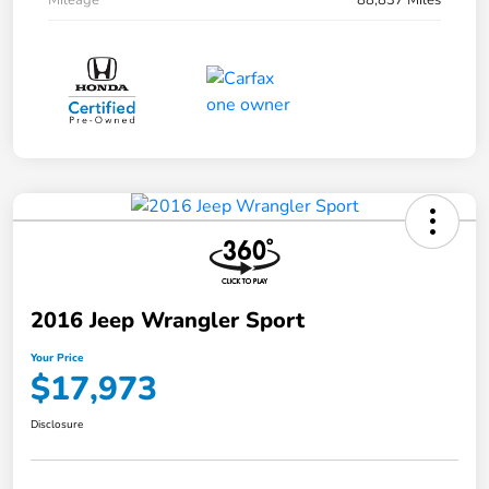
Mileage
88,837 Miles
2016 Jeep Wrangler Sport
Your Price
$17,973
Disclosure