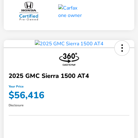
2025 GMC Sierra 1500 AT4
Your Price
$56,416
Disclosure