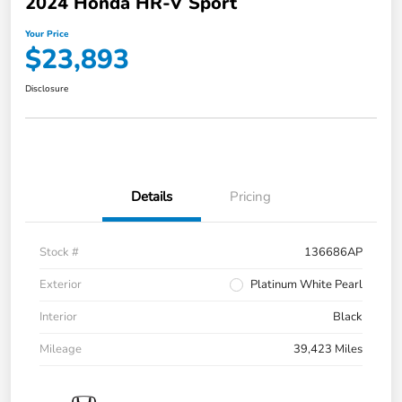
2024 Honda HR-V Sport
Your Price
$23,893
Disclosure
Details
Pricing
Stock #
136686AP
Exterior
Platinum White Pearl
Interior
Black
Mileage
39,423 Miles