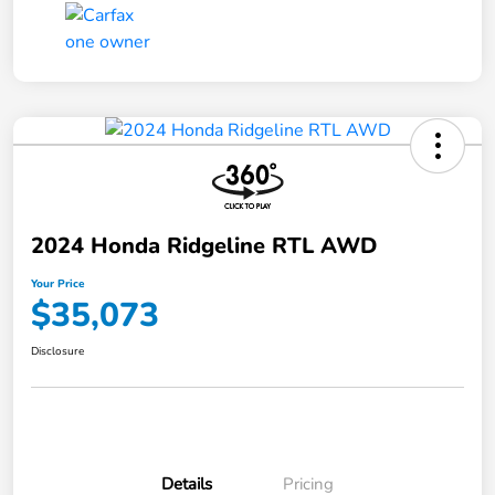
2024 Honda Ridgeline RTL AWD
Your Price
$35,073
Disclosure
Details
Pricing