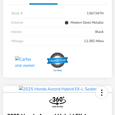
Stock #
136734TN
Exterior
Modern Steel Metallic
Interior
Black
Mileage
12,382 Miles