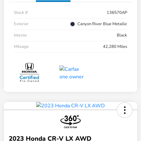
Stock #
136570AP
Exterior
Canyon River Blue Metallic
Interior
Black
Mileage
42,280 Miles
2023 Honda CR-V LX AWD