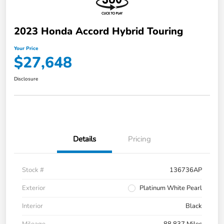
2023 Honda Accord Hybrid Touring
Your Price
$27,648
Disclosure
Details
Pricing
Stock #
136736AP
Exterior
Platinum White Pearl
Interior
Black