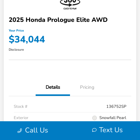
2025 Honda Prologue Elite AWD
Your Price
$34,044
Disclosure
Details
Pricing
Stock #
136752SP
Exterior
Snowfall Pearl
Text Us
Call Us
Interior
Black