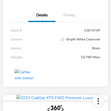
Details
Pricing
Stock #
136747AP
Exterior
Bright White Clearcoat
Interior
Black
Mileage
53,780 Miles