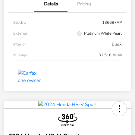
Details
Pricing
Stock #
136687AP
Exterior
Platinum White Pearl
Interior
Black
Mileage
31,518 Miles