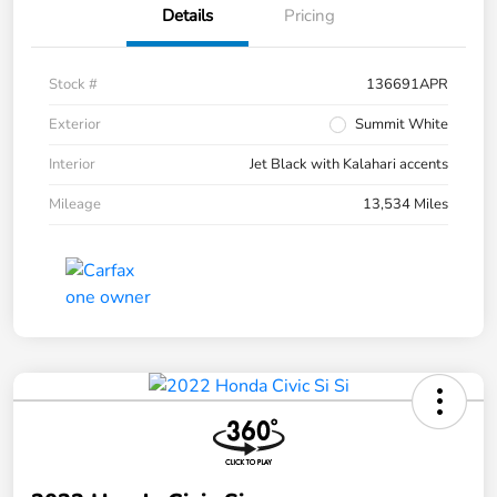
Details
Pricing
Stock #
136691APR
Exterior
Summit White
Interior
Jet Black with Kalahari accents
Mileage
13,534 Miles