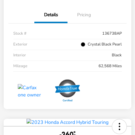
Details
Pricing
Stock #
136738AP
Exterior
Crystal Black Pearl
Interior
Black
Mileage
62,568 Miles