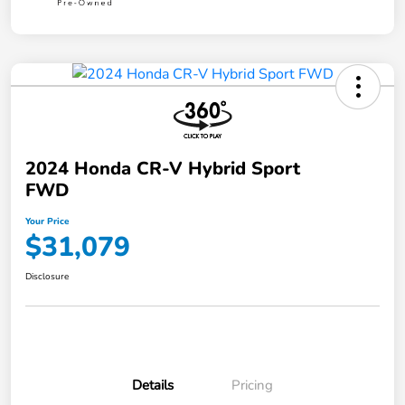
2024 Honda CR-V Hybrid Sport
FWD
Your Price
$31,079
Disclosure
Details
Pricing