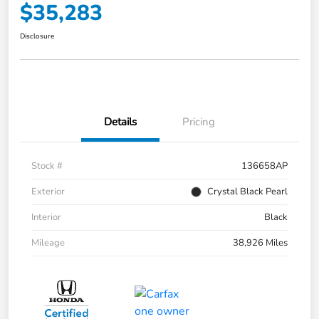
$35,283
Disclosure
Details
Pricing
Stock #
136658AP
Exterior
Crystal Black Pearl
Interior
Black
Mileage
38,926 Miles