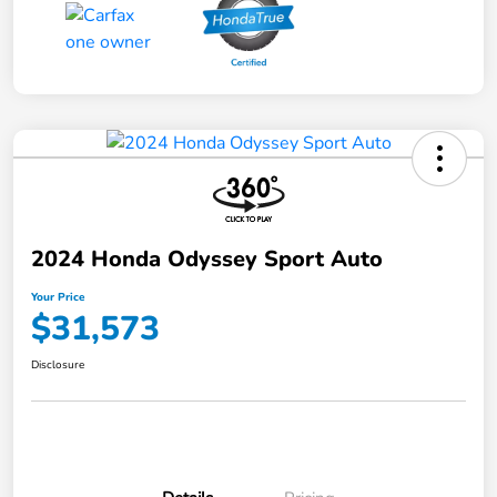
2024 Honda Odyssey Sport Auto
Your Price
$31,573
Disclosure