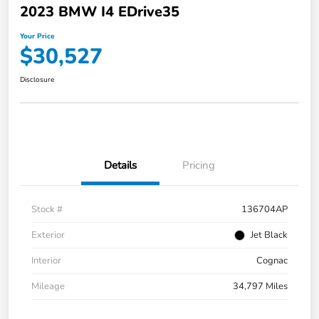
2023 BMW I4 EDrive35
Your Price
$30,527
Disclosure
Details
Pricing
Stock #
136704AP
Exterior
Jet Black
Interior
Cognac
Mileage
34,797 Miles