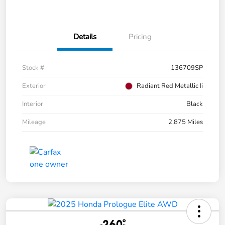
Details
Pricing
Stock #
136709SP
Exterior
Radiant Red Metallic Ii
Interior
Black
Mileage
2,875 Miles