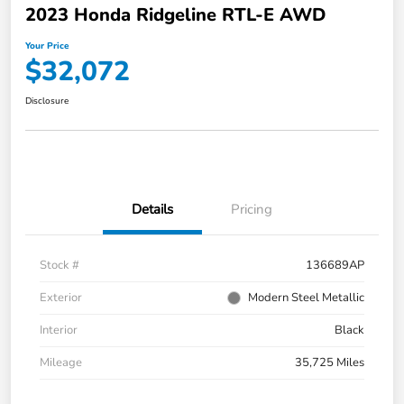
2023 Honda Ridgeline RTL-E AWD
Your Price
$32,072
Disclosure
Details
Pricing
Stock #
136689AP
Exterior
Modern Steel Metallic
Interior
Black
Mileage
35,725 Miles