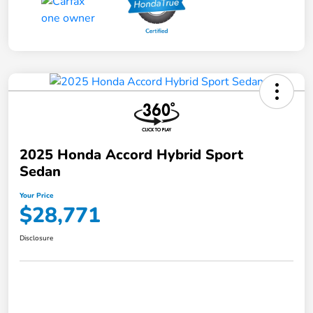
2025 Honda Accord Hybrid Sport
Sedan
Your Price
$28,771
Disclosure