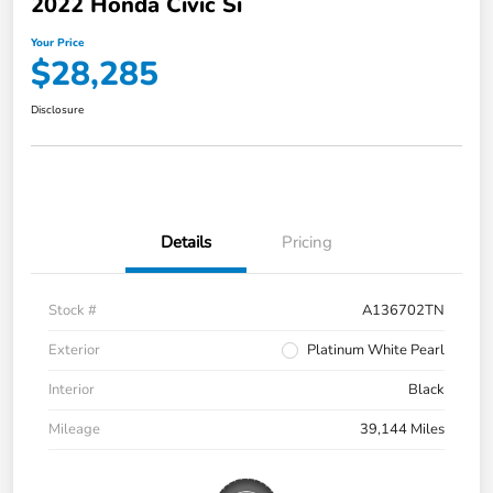
2022 Honda Civic Si
Your Price
$28,285
Disclosure
Details
Pricing
Stock #
A136702TN
Exterior
Platinum White Pearl
Interior
Black
Mileage
39,144 Miles