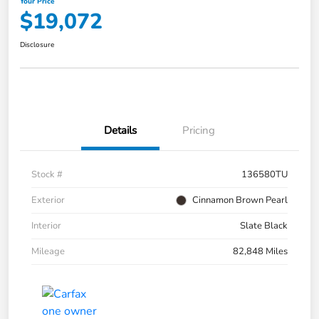
Your Price
$19,072
Disclosure
Details
Pricing
Stock #
136580TU
Exterior
Cinnamon Brown Pearl
Interior
Slate Black
Mileage
82,848 Miles