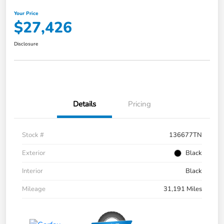
Your Price
$27,426
Disclosure
Details
Pricing
Stock #
136677TN
Exterior
Black
Interior
Black
Mileage
31,191 Miles