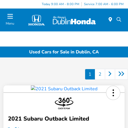
Today 9:00 AM - 8:00 PM
Service 7:00 AM - 6:00 PM
Menu
Used Cars for Sale in Dublin, CA
1
2
2021 Subaru Outback Limited