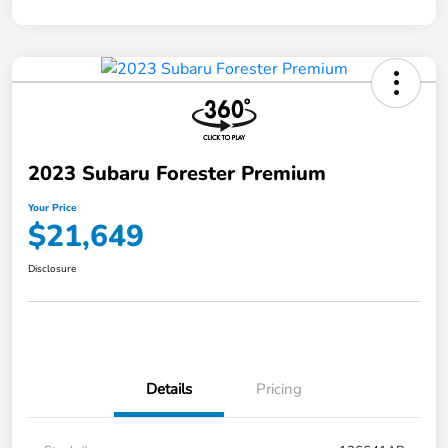
2023 Subaru Forester Premium
Your Price
$21,649
Disclosure
Details
Pricing