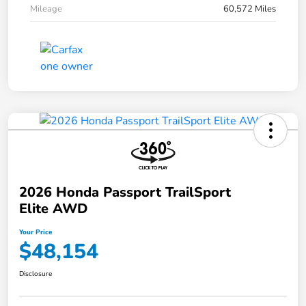
Mileage
60,572 Miles
2026 Honda Passport TrailSport
Elite AWD
Your Price
$48,154
Disclosure