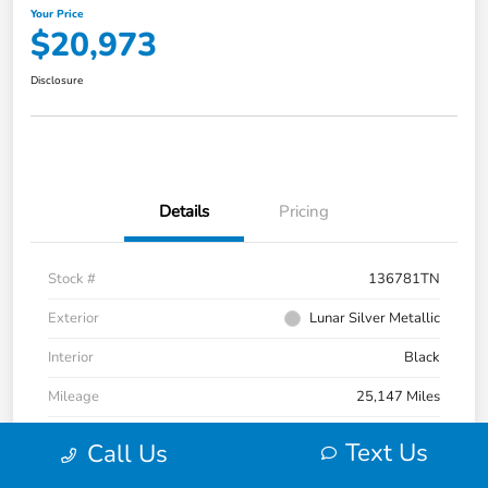
Your Price
$20,973
Disclosure
Details
Pricing
Stock #
136781TN
Exterior
Lunar Silver Metallic
Interior
Black
Mileage
25,147 Miles
Text Us
Call Us