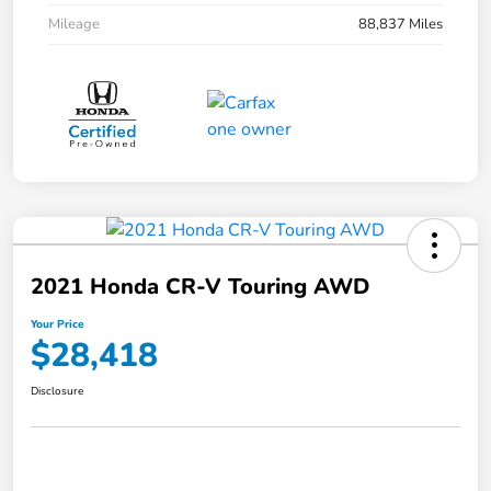
Mileage
88,837 Miles
2021 Honda CR-V Touring AWD
Your Price
$28,418
Disclosure