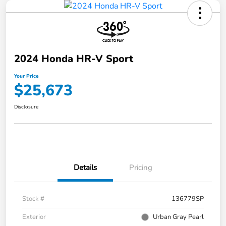
2024 Honda HR-V Sport
Your Price
$25,673
Disclosure
Details
Pricing
Stock #
136779SP
Exterior
Urban Gray Pearl