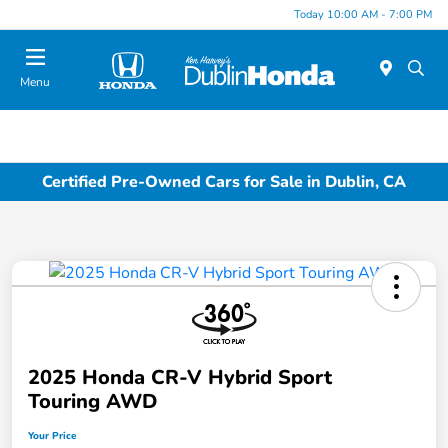
Today 10:00 AM - 7:00 PM
Menu
Certified Pre-Owned Cars for Sale in Dublin, CA
2025 Honda CR-V Hybrid Sport
Touring AWD
Your Price