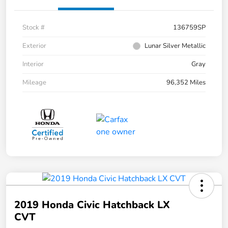
Stock #
136759SP
Exterior
Lunar Silver Metallic
Interior
Gray
Mileage
96,352 Miles
2019 Honda Civic Hatchback LX
CVT