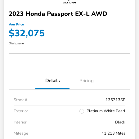
2023 Honda Passport EX-L AWD
Your Price
$32,075
Disclosure
Details
Pricing
Stock #
136713SP
Exterior
Platinum White Pearl
Interior
Black
Mileage
41,213 Miles