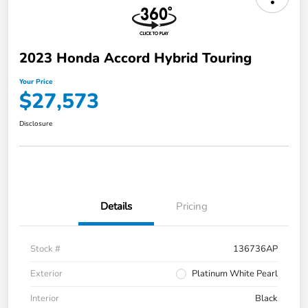
2023 Honda Accord Hybrid Touring
Your Price
$27,573
Disclosure
Details
Pricing
Stock #
136736AP
Exterior
Platinum White Pearl
Interior
Black