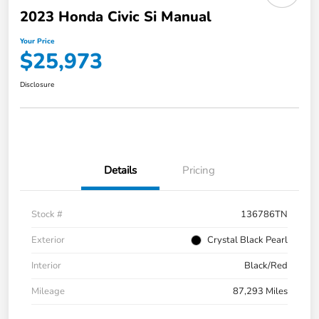
2023 Honda Civic Si Manual
Your Price
$25,973
Disclosure
Details
Pricing
Stock #
136786TN
Exterior
Crystal Black Pearl
Interior
Black/Red
Mileage
87,293 Miles