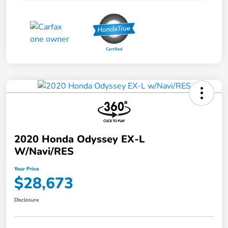
2020 Honda Odyssey EX-L
W/Navi/RES
Your Price
$28,673
Disclosure