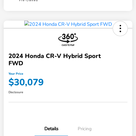
2024 Honda CR-V Hybrid Sport
FWD
Your Price
$30,079
Disclosure
Details
Pricing