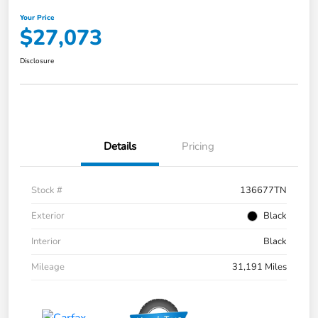
Your Price
$27,073
Disclosure
Details
Pricing
Stock #
136677TN
Exterior
Black
Interior
Black
Mileage
31,191 Miles