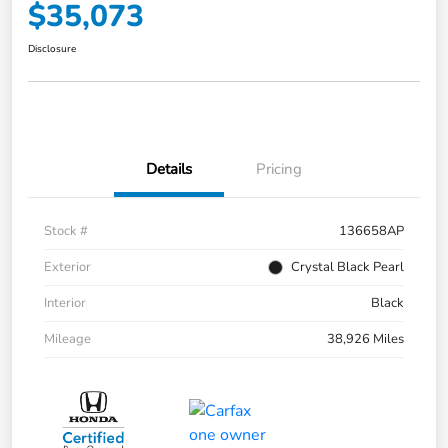
$35,073
Disclosure
Details
Pricing
Stock #
136658AP
Exterior
Crystal Black Pearl
Interior
Black
Mileage
38,926 Miles