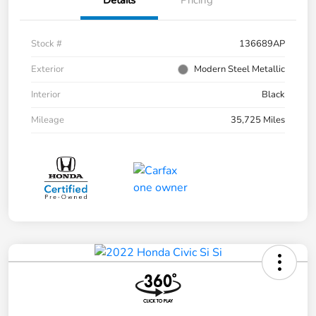
Stock #
136689AP
Exterior
Modern Steel Metallic
Interior
Black
Mileage
35,725 Miles