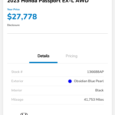
2023 Honda Passport EX-L AWD
Your Price
$27,778
Disclosure
Details
Pricing
Stock #
136688AP
Exterior
Obsidian Blue Pearl
Interior
Black
Mileage
41,753 Miles