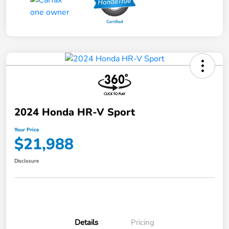
2024 Honda HR-V Sport
Your Price
$21,988
Disclosure
Details
Pricing