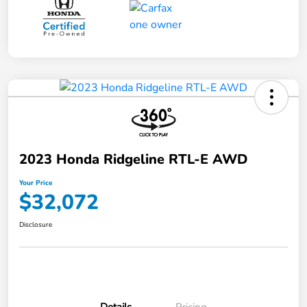
2023 Honda Ridgeline RTL-E AWD
Your Price
$32,072
Disclosure
Details
Pricing