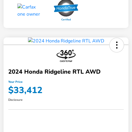
2024 Honda Ridgeline RTL AWD
Your Price
$33,412
Disclosure