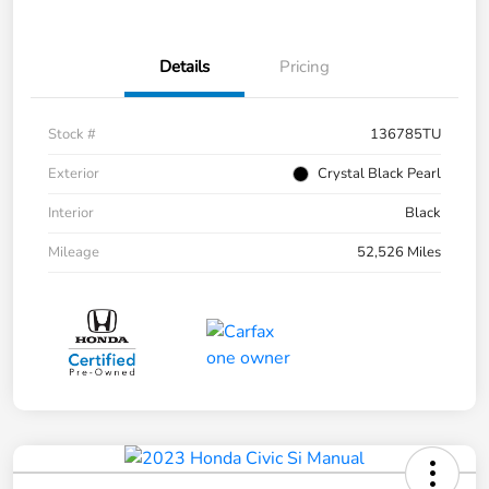
Details
Pricing
Stock #
136785TU
Exterior
Crystal Black Pearl
Interior
Black
Mileage
52,526 Miles