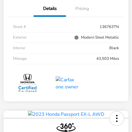
Details
Pricing
Stock #
136763TN
Exterior
Modern Steel Metallic
Interior
Black
Mileage
43,503 Miles