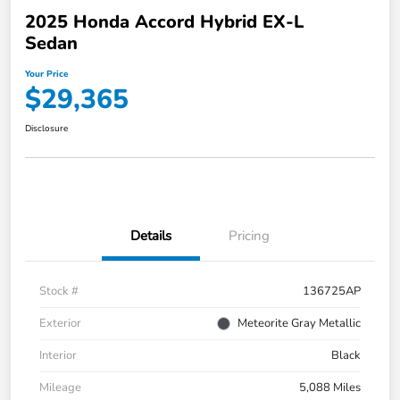
2025 Honda Accord Hybrid EX-L
Sedan
Your Price
$29,365
Disclosure
Details
Pricing
Stock #
136725AP
Exterior
Meteorite Gray Metallic
Interior
Black
Mileage
5,088 Miles