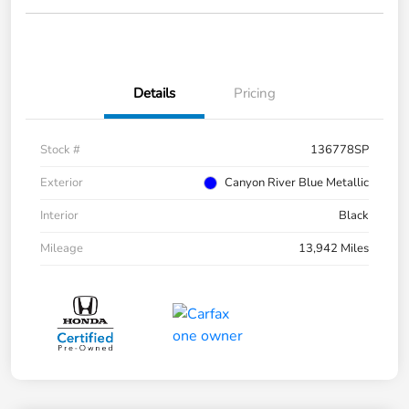
Details
Pricing
Stock #
136778SP
Exterior
Canyon River Blue Metallic
Interior
Black
Mileage
13,942 Miles