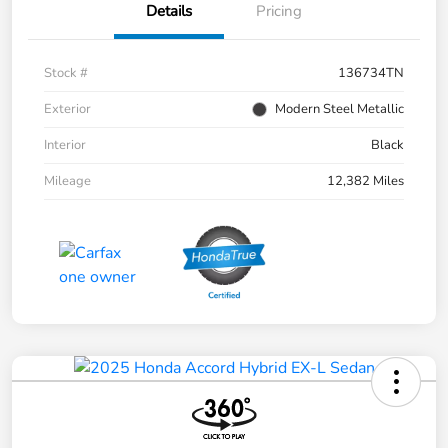
Details
Pricing
Stock #
136734TN
Exterior
Modern Steel Metallic
Interior
Black
Mileage
12,382 Miles