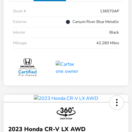
Stock #
136570AP
Exterior
Canyon River Blue Metallic
Interior
Black
Mileage
42,280 Miles
2023 Honda CR-V LX AWD