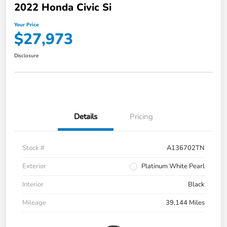
2022 Honda Civic Si
Your Price
$27,973
Disclosure
Details
Pricing
Stock #
A136702TN
Exterior
Platinum White Pearl
Interior
Black
Mileage
39,144 Miles