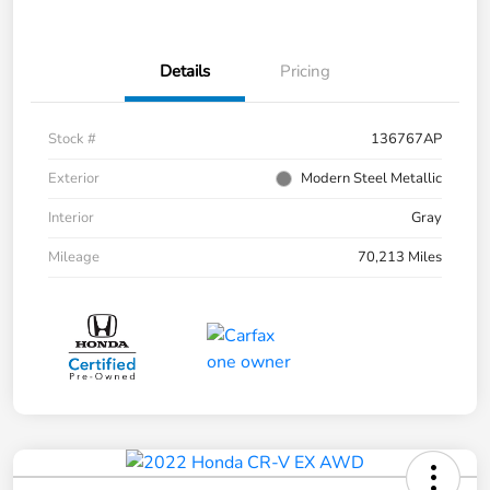
Details
Pricing
Stock #
136767AP
Exterior
Modern Steel Metallic
Interior
Gray
Mileage
70,213 Miles