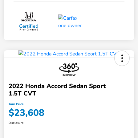
2022 Honda Accord Sedan Sport
1.5T CVT
Your Price
$23,608
Disclosure