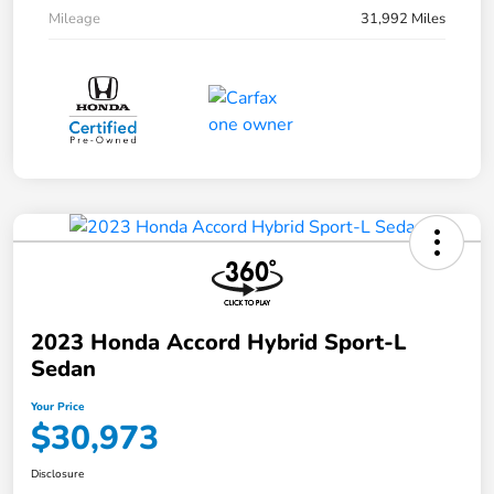
Mileage
31,992 Miles
2023 Honda Accord Hybrid Sport-L
Sedan
Your Price
$30,973
Disclosure