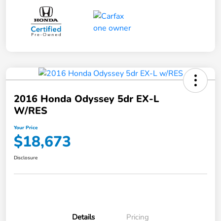
2016 Honda Odyssey 5dr EX-L
W/RES
Your Price
$18,673
Disclosure
Details
Pricing