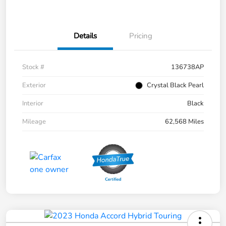
Details
Pricing
Stock #
136738AP
Exterior
Crystal Black Pearl
Interior
Black
Mileage
62,568 Miles