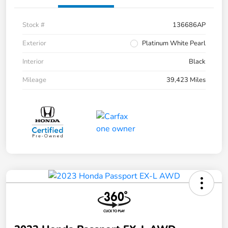
Stock #
136686AP
Exterior
Platinum White Pearl
Interior
Black
Mileage
39,423 Miles