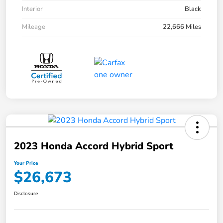
Interior
Black
Mileage
22,666 Miles
2023 Honda Accord Hybrid Sport
Your Price
$26,673
Disclosure