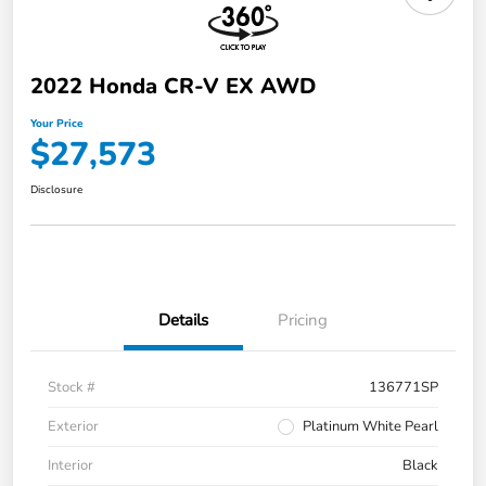
2022 Honda CR-V EX AWD
Your Price
$27,573
Disclosure
Details
Pricing
Stock #
136771SP
Exterior
Platinum White Pearl
Interior
Black