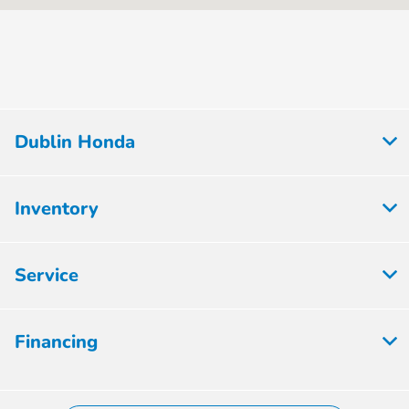
Service :
PM
Express Service
7:30 AM - 5:30
:
PM
8:00 AM - 5:00
Parts :
PM
Dublin Honda
All Hours
Inventory
Service
Financing