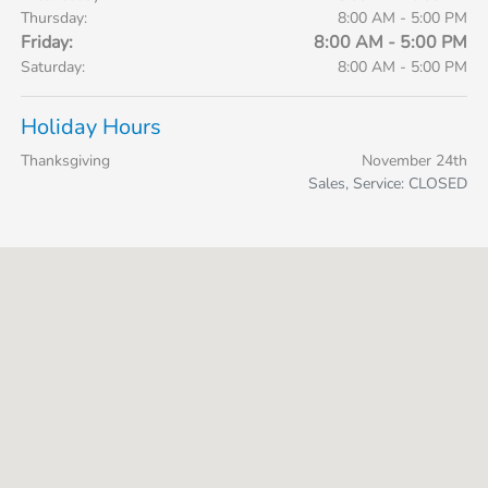
Thursday:
8:00 AM - 5:00 PM
Friday:
8:00 AM - 5:00 PM
Saturday:
8:00 AM - 5:00 PM
Holiday Hours
Thanksgiving
November 24th
Sales, Service: CLOSED