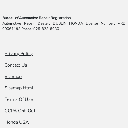
Bureau of Automotive Repair Registration
Automotive Repair Dealer: DUBLIN HONDA License Number: ARD
00061198 Phone: 925-828-8030
Privacy Policy
Contact Us
Sitemap
Sitemap Html
Terms Of Use
CCPA Opt-Out
Honda USA