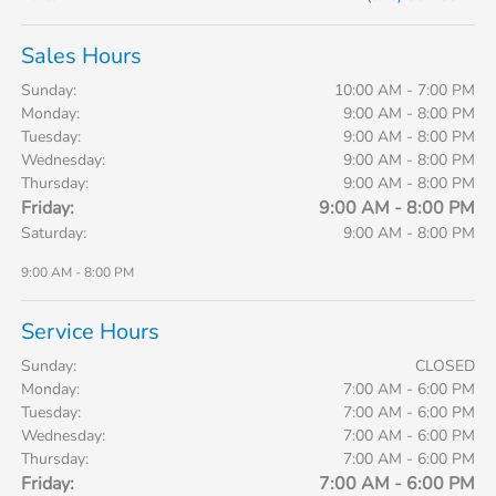
Sales Hours
Sunday:
10:00 AM - 7:00 PM
Monday:
9:00 AM - 8:00 PM
Tuesday:
9:00 AM - 8:00 PM
Wednesday:
9:00 AM - 8:00 PM
Thursday:
9:00 AM - 8:00 PM
Friday:
9:00 AM - 8:00 PM
Saturday:
9:00 AM - 8:00 PM
9:00 AM - 8:00 PM
Service Hours
Sunday:
CLOSED
Monday:
7:00 AM - 6:00 PM
Tuesday:
7:00 AM - 6:00 PM
Wednesday:
7:00 AM - 6:00 PM
Thursday:
7:00 AM - 6:00 PM
Friday:
7:00 AM - 6:00 PM