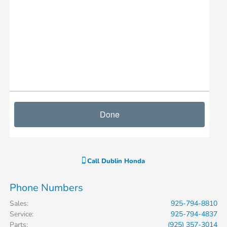
Call
Dublin Honda
Phone Numbers
Sales
:
925-794-8810
Service
:
925-794-4837
Parts
:
(925) 357-3014