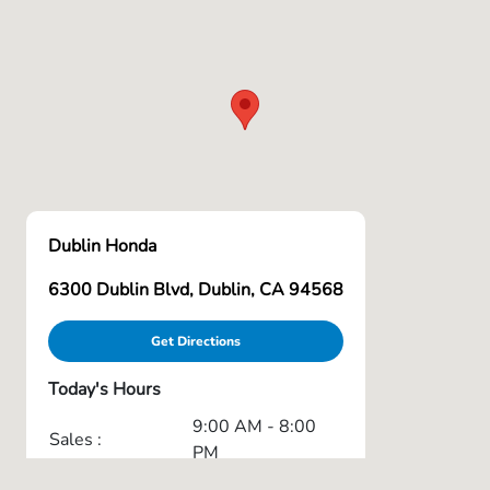
Dublin Honda
6300 Dublin Blvd, Dublin, CA 94568
Get Directions
Today's Hours
9:00 AM - 8:00
Sales :
PM
7:00 AM - 6:00