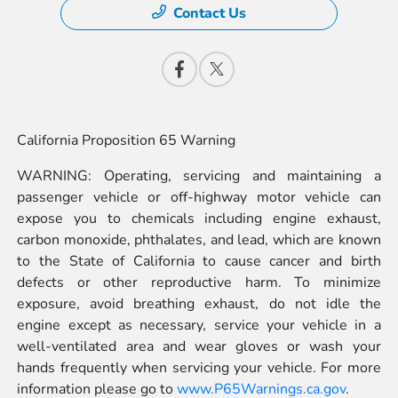
Contact Us
California Proposition 65 Warning
WARNING: Operating, servicing and maintaining a
passenger vehicle or off-highway motor vehicle can
expose you to chemicals including engine exhaust,
carbon monoxide, phthalates, and lead, which are known
to the State of California to cause cancer and birth
defects or other reproductive harm. To minimize
exposure, avoid breathing exhaust, do not idle the
engine except as necessary, service your vehicle in a
well-ventilated area and wear gloves or wash your
hands frequently when servicing your vehicle. For more
information please go to
www.P65Warnings.ca.gov
.