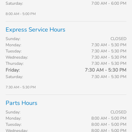
Saturday:
7:00 AM - 6:00 PM
8:00 AM - 5:00 PM
Express Service Hours
Sunday:
CLOSED
Monday:
7:30 AM - 5:30 PM
Tuesday:
7:30 AM - 5:30 PM
Wednesday:
7:30 AM - 5:30 PM
Thursday:
7:30 AM - 5:30 PM
Friday:
7:30 AM - 5:30 PM
Saturday:
7:30 AM - 5:30 PM
7:30 AM - 5:30 PM
Parts Hours
Sunday:
CLOSED
Monday:
8:00 AM - 5:00 PM
Tuesday:
8:00 AM - 5:00 PM
Wednesday:
8:00 AM - 5:00 PM