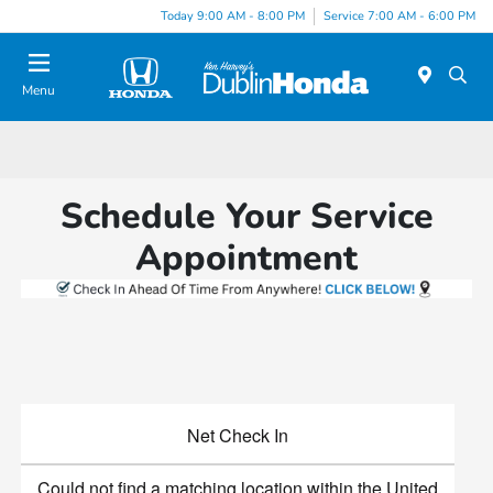
Today 9:00 AM - 8:00 PM
Service 7:00 AM - 6:00 PM
Menu
Schedule Your Service
Appointment