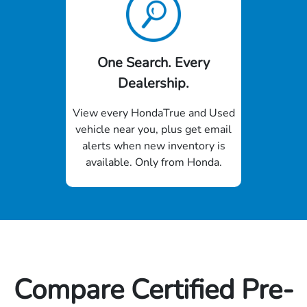
One Search. Every
Dealership.
View every HondaTrue and Used
vehicle near you, plus get email
alerts when new inventory is
available. Only from Honda.
Compare Certified Pre-