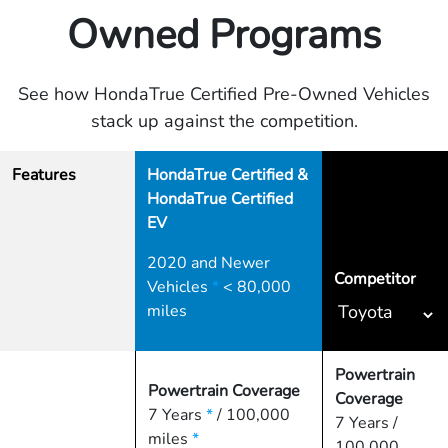
Owned Programs
See how HondaTrue Certified Pre-Owned Vehicles
stack up against the competition.
Features
HondaTrue Certified &
HondaTrue Certified
EV
2020 and Newer
Competitor
Vehicles
*
< 80,000
miles
Powertrain
Powertrain Coverage
Coverage
7 Years
*
/ 100,000
7 Years /
miles
*
100,000