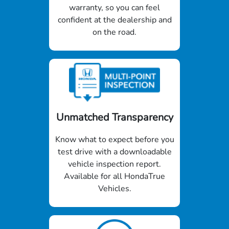
warranty, so you can feel
confident at the dealership and
on the road.
Unmatched Transparency
Know what to expect before you
test drive with a downloadable
vehicle inspection report.
Available for all HondaTrue
Vehicles.