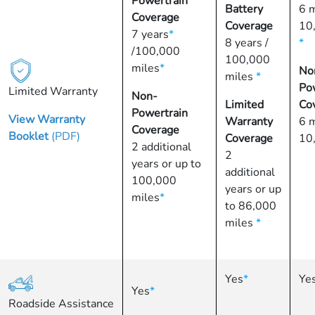
Powertrain
Battery
6 
Coverage
Coverage
10
7 years
*
8 years /
*
/100,000
100,000
miles
*
No
miles
*
Po
Limited Warranty
Non-
Limited
Co
Powertrain
View Warranty
Warranty
6 
Coverage
Booklet
(PDF)
Coverage
10
2 additional
2
years or up to
additional
100,000
years or up
miles
*
to 86,000
miles
*
Yes
*
Ye
Yes
*
Roadside Assistance