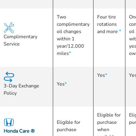
Two
Four tire
On
complimentary
rotations
co
oil changes
and more
*
oil
Complimentary
within 1
wit
Service
year/12,000
yea
miles
*
ow
Yes
*
Ye
Yes
*
3-Day Exchange
Policy
Eligible for
Eli
Eligible for
purchase
pu
purchase
when
Honda Care
®