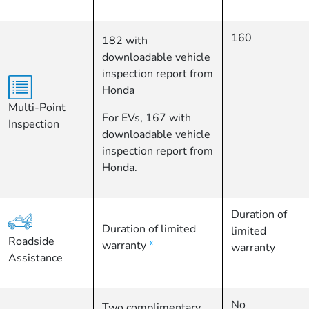
160
182 with
downloadable vehicle
inspection report from
Honda
Multi-Point
For EVs, 167 with
Inspection
downloadable vehicle
inspection report from
Honda.
Duration of
Duration of limited
limited
Roadside
warranty
*
warranty
Assistance
No
Two complimentary