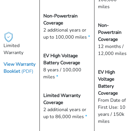
miles
Non-Powertrain
Coverage
Non-
2 additional years or
Powertrain
up to 100,000 miles
*
Coverage
Limited
12 months /
Warranty
12,000 miles
EV High Voltage
Battery Coverage
View Warranty
8 years / 100,000
Booklet
(PDF)
EV High
miles
*
Voltage
Battery
Coverage
Limited Warranty
From Date of
Coverage
First Use: 10
2 additional years or
years / 150k
up to 86,000 miles
*
miles