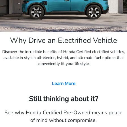
Why Drive an Electrified Vehicle
Discover the incredible benefits of Honda Certified electrified vehicles,
available in stylish all-electric, hybrid, and alternate fuel options that
conveniently fit your lifestyle.
Learn More
Still thinking about it?
See why Honda Certified Pre-Owned means peace
of mind without compromise.