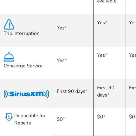
available
Yes
*
Ye
Yes
*
Trip Interruption
Yes
*
Ye
Yes
*
Concierge Service
First 90
Fir
First 90 days
*
days
*
Deductible for
$0
*
$0
$0
*
Repairs