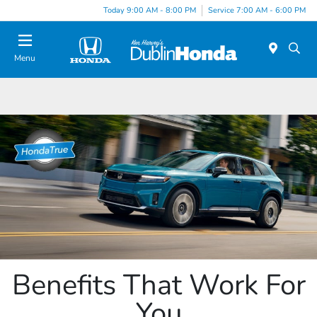
Today 9:00 AM - 8:00 PM
Service 7:00 AM - 6:00 PM
Menu
Benefits That Work For
You