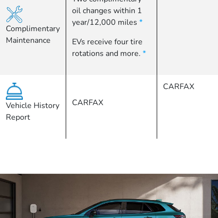
oil changes within 1
year/12,000 miles
*
Complimentary
Maintenance
EVs receive four tire
rotations and more.
*
CARFAX
CARFAX
Vehicle History
Report