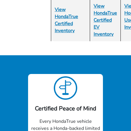
View
Vi
View
HondaTrue
Ho
HondaTrue
Certified
Us
Certified
EV
Inv
Inventory
Inventory
Certified Peace of Mind
Every HondaTrue vehicle
receives a Honda-backed limited