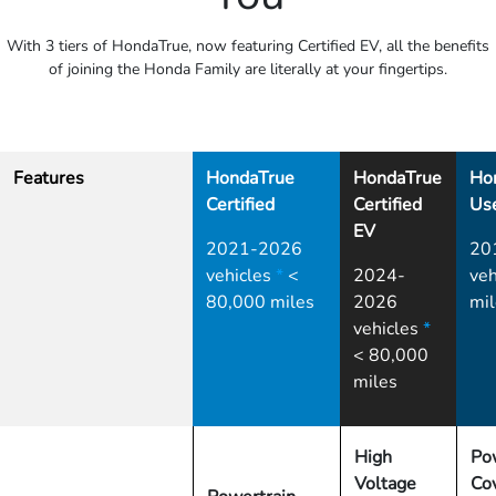
With 3 tiers of HondaTrue, now featuring Certified EV, all the benefits
of joining the Honda Family are literally at your fingertips.
Features
HondaTrue
HondaTrue
Ho
Certified
Certified
Us
EV
2021-2026
20
vehicles
*
<
2024-
veh
80,000 miles
2026
mil
vehicles
*
< 80,000
miles
High
Po
Voltage
Co