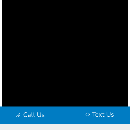
Text Us
Call Us