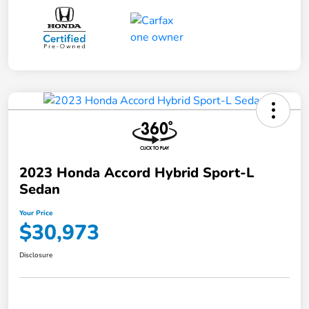
2023 Honda Accord Hybrid Sport-L
Sedan
Your Price
$30,973
Disclosure