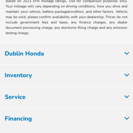
Based on 2023 EPA mileage ratings. Use for comparison purposes only.
Your mileage will vary depending on driving conditions, how you drive and
maintain your vehicle, battery-package/condition, and other factors. Vehicle
may be sold, please confirm availability with your dealership. Prices do not
include government fees and taxes, any finance charges, any dealer
document processing charge, any electronic filing charge and any emission
testing charge.
Dublin Honda
Inventory
Service
Financing