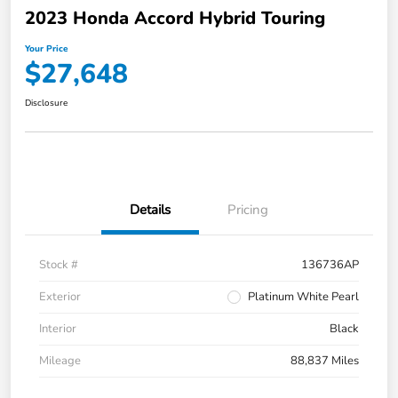
2023 Honda Accord Hybrid Touring
Your Price
$27,648
Disclosure
Details
Pricing
Stock #
136736AP
Exterior
Platinum White Pearl
Interior
Black
Mileage
88,837 Miles