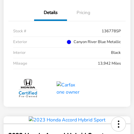
Details
Pricing
Stock #
136778SP
Exterior
Canyon River Blue Metallic
Interior
Black
Mileage
13,942 Miles