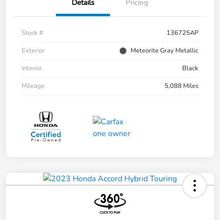
Details
Pricing
Stock #
136725AP
Exterior
Meteorite Gray Metallic
Interior
Black
Mileage
5,088 Miles