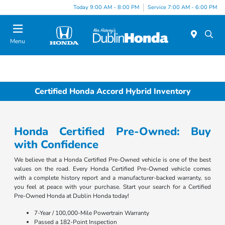
Today 9:00 AM - 8:00 PM
Service 7:00 AM - 6:00 PM
Menu
Certified Honda Accord Hybrid Inventory
Honda Certified Pre-Owned: Buy
with Confidence
We believe that a Honda Certified Pre-Owned vehicle is one of the best
values on the road. Every Honda Certified Pre-Owned vehicle comes
with a complete history report and a manufacturer-backed warranty, so
you feel at peace with your purchase. Start your search for a Certified
Pre-Owned Honda at Dublin Honda today!
7-Year / 100,000-Mile Powertrain Warranty
Passed a 182-Point Inspection