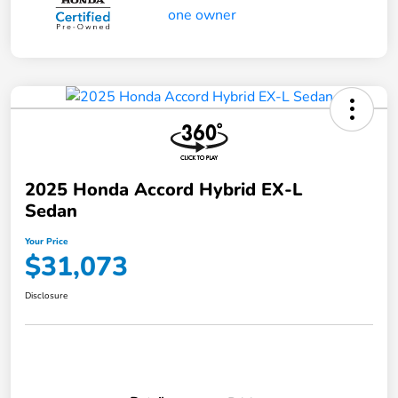
2025 Honda Accord Hybrid EX-L
Sedan
Your Price
$31,073
Disclosure