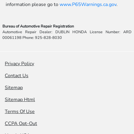
information please go to
www.P65Warnings.ca.gov
.
Bureau of Automotive Repair Registration
Automotive Repair Dealer: DUBLIN HONDA License Number: ARD
00061198 Phone: 925-828-8030
Privacy Policy
Contact Us
Sitemap
Sitemap Html
Terms Of Use
CCPA Opt-Out