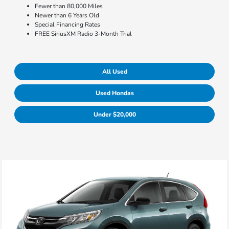
Fewer than 80,000 Miles
Newer than 6 Years Old
Special Financing Rates
FREE SiriusXM Radio 3-Month Trial
All Used
Used Hondas
Under $20,000