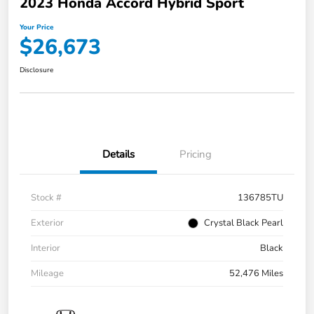
2023 Honda Accord Hybrid Sport
Your Price
$26,673
Disclosure
Details
Pricing
Stock #
136785TU
Exterior
Crystal Black Pearl
Interior
Black
Mileage
52,476 Miles