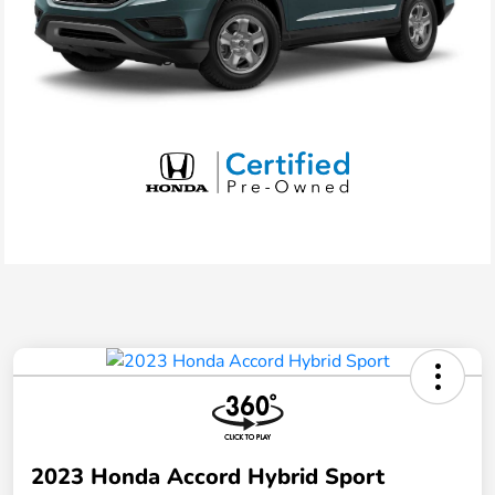
2023 Honda Accord Hybrid Sport