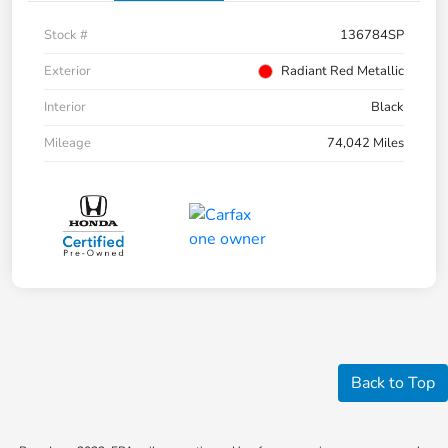
Stock #
136784SP
Exterior
Radiant Red Metallic
Interior
Black
Mileage
74,042 Miles
Back to Top