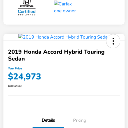
2019 Honda Accord Hybrid Touring
Sedan
Your Price
$24,973
Disclosure
Details
Pricing