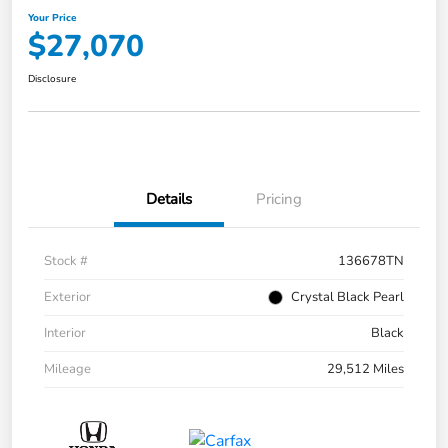
Your Price
$27,070
Disclosure
Details
Pricing
Stock #
136678TN
Exterior
Crystal Black Pearl
Interior
Black
Mileage
29,512 Miles