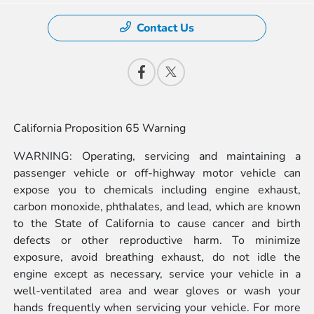
Contact Us
California Proposition 65 Warning
WARNING: Operating, servicing and maintaining a
passenger vehicle or off-highway motor vehicle can
expose you to chemicals including engine exhaust,
carbon monoxide, phthalates, and lead, which are known
to the State of California to cause cancer and birth
defects or other reproductive harm. To minimize
exposure, avoid breathing exhaust, do not idle the
engine except as necessary, service your vehicle in a
well-ventilated area and wear gloves or wash your
hands frequently when servicing your vehicle. For more