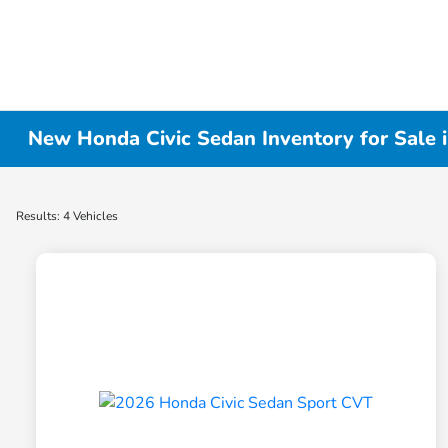
New Honda Civic Sedan Inventory for Sale 
Results: 4 Vehicles