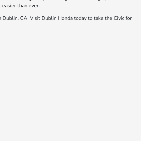
 easier than ever.
n Dublin, CA. Visit Dublin Honda today to take the Civic for