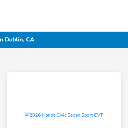
in Dublin, CA