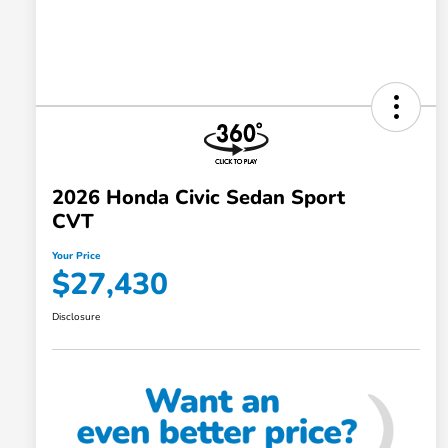
2026 Honda Civic Sedan Sport
CVT
Your Price
$27,430
Disclosure