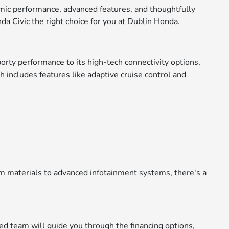
namic performance, advanced features, and thoughtfully
a Civic the right choice for you at Dublin Honda.
orty performance to its high-tech connectivity options,
h includes features like adaptive cruise control and
ium materials to advanced infotainment systems, there's a
ced team will guide you through the financing options,