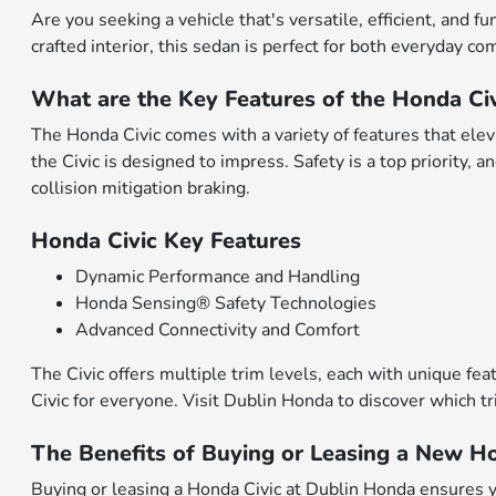
Are you seeking a vehicle that's versatile, efficient, and 
crafted interior, this sedan is perfect for both everyday
What are the Key Features of the Honda Civ
The Honda Civic comes with a variety of features that elev
the Civic is designed to impress. Safety is a top priority,
collision mitigation braking.
Honda Civic Key Features
Dynamic Performance and Handling
Honda Sensing® Safety Technologies
Advanced Connectivity and Comfort
The Civic offers multiple trim levels, each with unique fe
Civic for everyone. Visit Dublin Honda to discover which tr
The Benefits of Buying or Leasing a New Ho
Buying or leasing a Honda Civic at Dublin Honda ensures yo