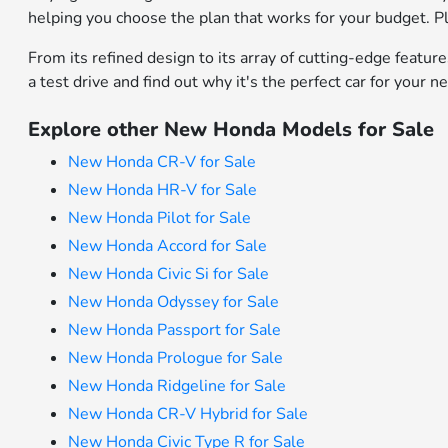
helping you choose the plan that works for your budget. Pl
From its refined design to its array of cutting-edge featur
a test drive and find out why it's the perfect car for your n
Explore other New Honda Models for Sale
New Honda CR-V for Sale
New Honda HR-V for Sale
New Honda Pilot for Sale
New Honda Accord for Sale
New Honda Civic Si for Sale
New Honda Odyssey for Sale
New Honda Passport for Sale
New Honda Prologue for Sale
New Honda Ridgeline for Sale
New Honda CR-V Hybrid for Sale
New Honda Civic Type R for Sale