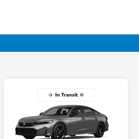
In Transit