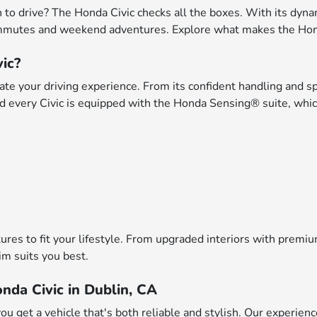
fun to drive? The Honda Civic checks all the boxes. With its dy
 commutes and weekend adventures. Explore what makes the Hond
ic?
ate your driving experience. From its confident handling and sp
 and every Civic is equipped with the Honda Sensing® suite, whic
atures to fit your lifestyle. From upgraded interiors with prem
im suits you best.
nda Civic in Dublin, CA
u get a vehicle that's both reliable and stylish. Our experien