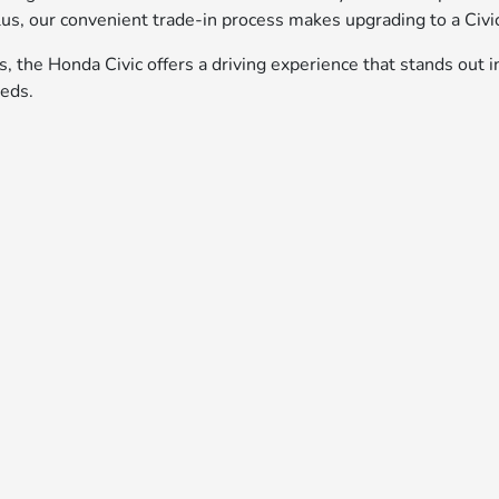
us, our convenient trade-in process makes upgrading to a Civic
es, the Honda Civic offers a driving experience that stands out i
eeds.