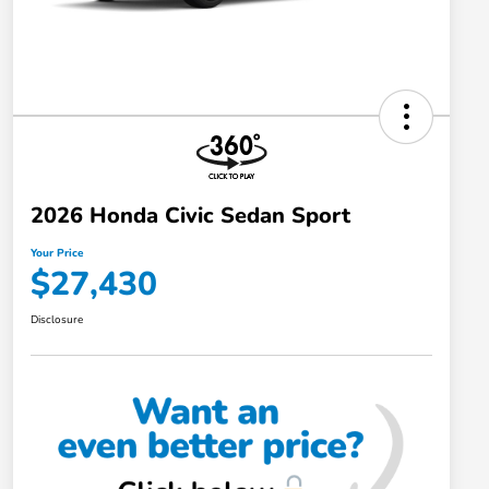
2026 Honda Civic Sedan Sport
Your Price
$27,430
Disclosure