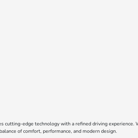
es cutting-edge technology with a refined driving experience. 
t balance of comfort, performance, and modern design.