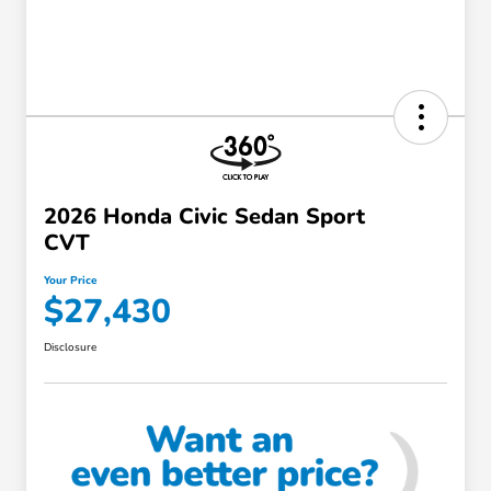
2026 Honda Civic Sedan Sport
CVT
Your Price
$27,430
Disclosure