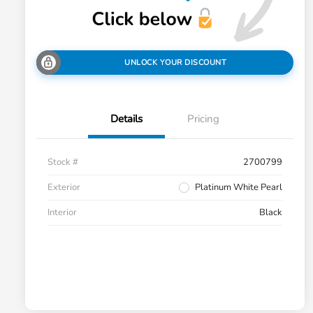
UNLOCK YOUR DISCOUNT
Details
Pricing
Stock #
2700799
Exterior
Platinum White Pearl
Interior
Black