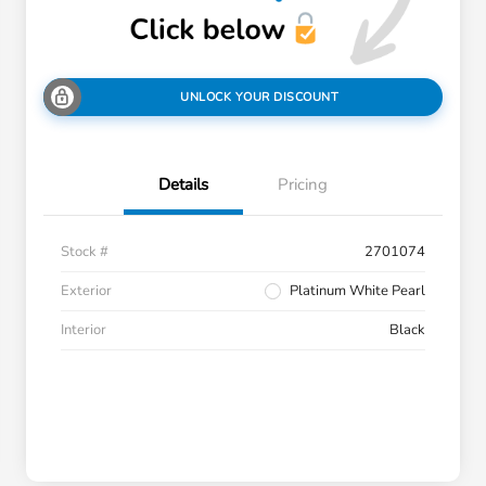
UNLOCK YOUR DISCOUNT
Details
Pricing
Stock #
2701074
Exterior
Platinum White Pearl
Interior
Black