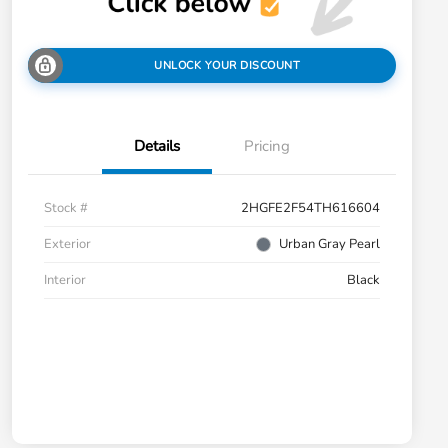
UNLOCK YOUR DISCOUNT
Details
Pricing
Stock #
2HGFE2F54TH616604
Exterior
Urban Gray Pearl
Interior
Black