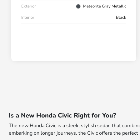
Exterior
Meteorite Gray Metallic
Interior
Black
Is a New Honda Civic Right for You?
The new Honda Civic is a sleek, stylish sedan that combin
embarking on longer journeys, the Civic offers the perfec