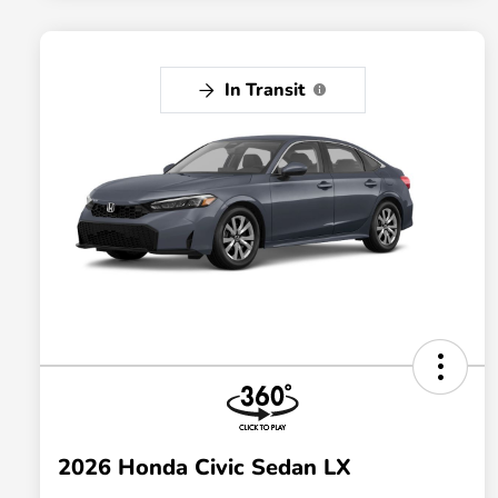
In Transit
2026 Honda Civic Sedan LX