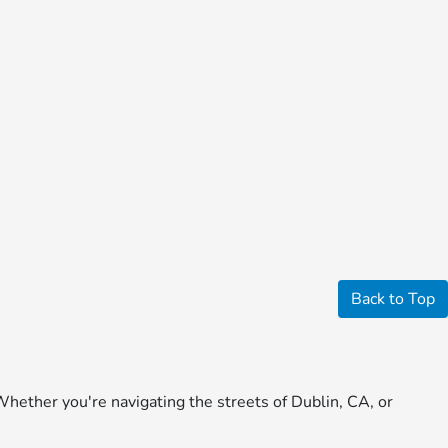
Back to Top
Whether you're navigating the streets of Dublin, CA, or