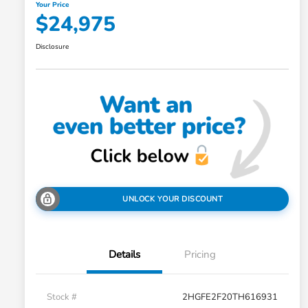
Your Price
$24,975
Disclosure
UNLOCK YOUR DISCOUNT
Details
Pricing
Stock #
2HGFE2F20TH616931