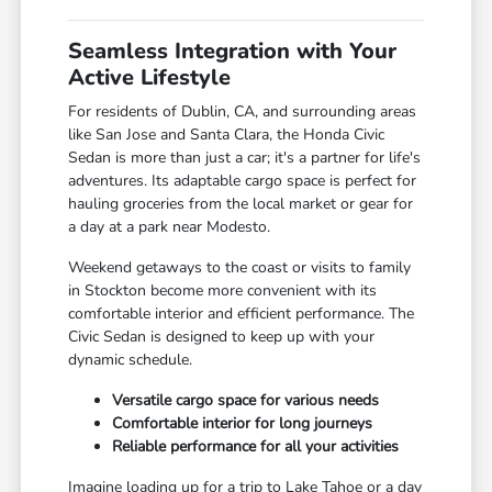
Seamless Integration with Your
Active Lifestyle
For residents of Dublin, CA, and surrounding areas
like San Jose and Santa Clara, the Honda Civic
Sedan is more than just a car; it's a partner for life's
adventures. Its adaptable cargo space is perfect for
hauling groceries from the local market or gear for
a day at a park near Modesto.
Weekend getaways to the coast or visits to family
in Stockton become more convenient with its
comfortable interior and efficient performance. The
Civic Sedan is designed to keep up with your
dynamic schedule.
Versatile cargo space for various needs
Comfortable interior for long journeys
Reliable performance for all your activities
Imagine loading up for a trip to Lake Tahoe or a day