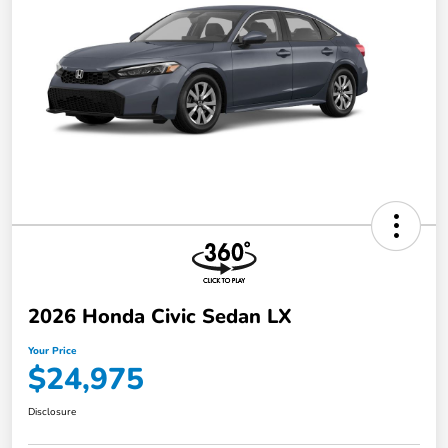
2026 Honda Civic Sedan LX
Your Price
$24,975
Disclosure