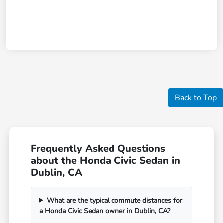
Back to Top
Frequently Asked Questions
about the Honda Civic Sedan in
Dublin, CA
What are the typical commute distances for
a Honda Civic Sedan owner in Dublin, CA?