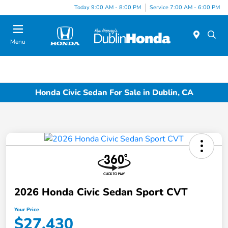
Today 9:00 AM - 8:00 PM
Service 7:00 AM - 6:00 PM
Menu
Honda Civic Sedan For Sale in Dublin, CA
2026 Honda Civic Sedan Sport CVT
Your Price
$27,430