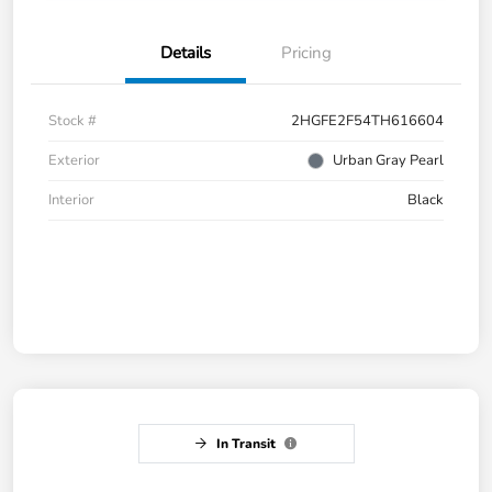
Details
Pricing
Stock #
2HGFE2F54TH616604
Exterior
Urban Gray Pearl
Interior
Black
In Transit