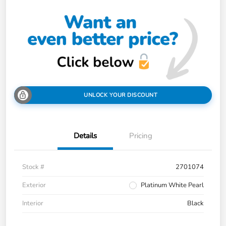
UNLOCK YOUR DISCOUNT
Details
Pricing
Stock #
2701074
Exterior
Platinum White Pearl
Interior
Black