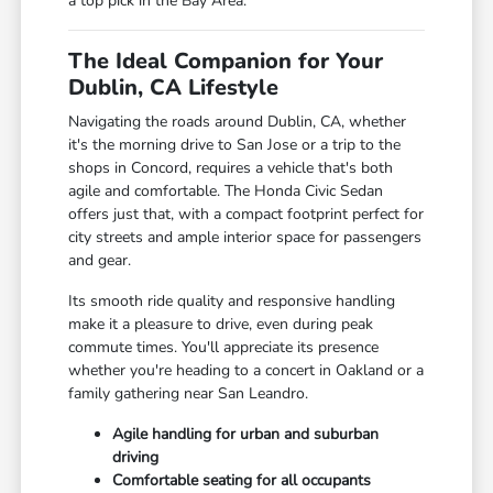
a top pick in the Bay Area.
The Ideal Companion for Your
Dublin, CA Lifestyle
Navigating the roads around Dublin, CA, whether
it's the morning drive to San Jose or a trip to the
shops in Concord, requires a vehicle that's both
agile and comfortable. The Honda Civic Sedan
offers just that, with a compact footprint perfect for
city streets and ample interior space for passengers
and gear.
Its smooth ride quality and responsive handling
make it a pleasure to drive, even during peak
commute times. You'll appreciate its presence
whether you're heading to a concert in Oakland or a
family gathering near San Leandro.
Agile handling for urban and suburban
driving
Comfortable seating for all occupants