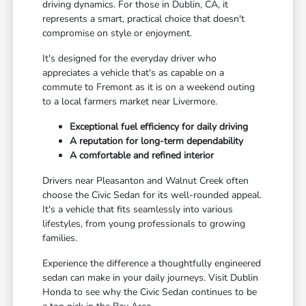
driving dynamics. For those in Dublin, CA, it
represents a smart, practical choice that doesn't
compromise on style or enjoyment.
It's designed for the everyday driver who
appreciates a vehicle that's as capable on a
commute to Fremont as it is on a weekend outing
to a local farmers market near Livermore.
Exceptional fuel efficiency for daily driving
A reputation for long-term dependability
A comfortable and refined interior
Drivers near Pleasanton and Walnut Creek often
choose the Civic Sedan for its well-rounded appeal.
It's a vehicle that fits seamlessly into various
lifestyles, from young professionals to growing
families.
Experience the difference a thoughtfully engineered
sedan can make in your daily journeys. Visit Dublin
Honda to see why the Civic Sedan continues to be