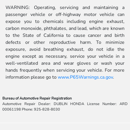
WARNING: Operating, servicing and maintaining a
passenger vehicle or off-highway motor vehicle can
expose you to chemicals including engine exhaust,
carbon monoxide, phthalates, and lead, which are known
to the State of California to cause cancer and birth
defects or other reproductive harm. To minimize
exposure, avoid breathing exhaust, do not idle the
engine except as necessary, service your vehicle in a
well-ventilated area and wear gloves or wash your
hands frequently when servicing your vehicle. For more
information please go to
www.P65Warnings.ca.gov
.
Bureau of Automotive Repair Registration
Automotive Repair Dealer: DUBLIN HONDA License Number: ARD
00061198 Phone: 925-828-8030