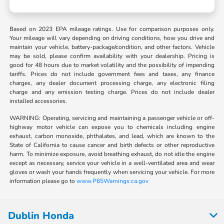
Based on 2023 EPA mileage ratings. Use for comparison purposes only.
Your mileage will vary depending on driving conditions, how you drive and
maintain your vehicle, battery-package/condition, and other factors. Vehicle
may be sold, please confirm availability with your dealership. Pricing is
good for 48 hours due to market volatility and the possibility of impending
tariffs. Prices do not include government fees and taxes, any finance
charges, any dealer document processing charge, any electronic filing
charge and any emission testing charge. Prices do not include dealer
installed accessories.
WARNING: Operating, servicing and maintaining a passenger vehicle or off-
highway motor vehicle can expose you to chemicals including engine
exhaust, carbon monoxide, phthalates, and lead, which are known to the
State of California to cause cancer and birth defects or other reproductive
harm. To minimize exposure, avoid breathing exhaust, do not idle the engine
except as necessary, service your vehicle in a well-ventilated area and wear
gloves or wash your hands frequently when servicing your vehicle. For more
information please go to
www.P65Warnings.ca.gov
Dublin Honda