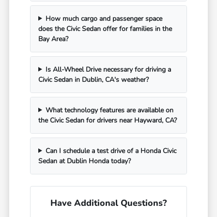
How much cargo and passenger space
does the Civic Sedan offer for families in the
Bay Area?
Is All-Wheel Drive necessary for driving a
Civic Sedan in Dublin, CA's weather?
What technology features are available on
the Civic Sedan for drivers near Hayward, CA?
Can I schedule a test drive of a Honda Civic
Sedan at Dublin Honda today?
Have Additional Questions?