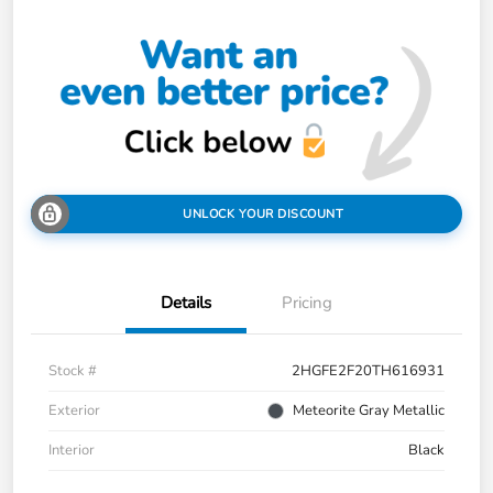
UNLOCK YOUR DISCOUNT
Details
Pricing
Stock #
2HGFE2F20TH616931
Exterior
Meteorite Gray Metallic
Interior
Black