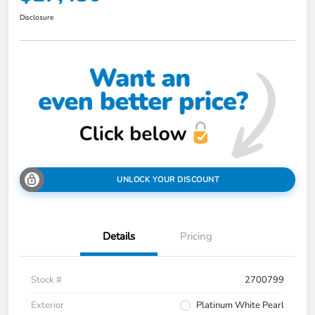
Disclosure
UNLOCK YOUR DISCOUNT
Details
Pricing
Stock #
2700799
Exterior
Platinum White Pearl