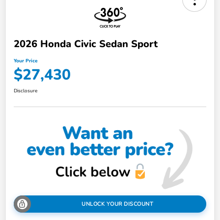
2026 Honda Civic Sedan Sport
Your Price
$27,430
Disclosure
UNLOCK YOUR DISCOUNT