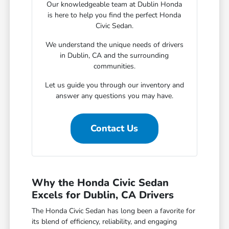
Our knowledgeable team at Dublin Honda
is here to help you find the perfect Honda
Civic Sedan.
We understand the unique needs of drivers
in Dublin, CA and the surrounding
communities.
Let us guide you through our inventory and
answer any questions you may have.
Contact Us
Why the Honda Civic Sedan
Excels for Dublin, CA Drivers
The Honda Civic Sedan has long been a favorite for
its blend of efficiency, reliability, and engaging