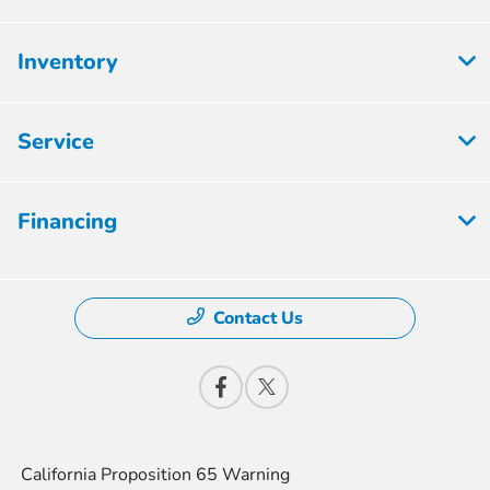
Inventory
Service
Financing
Contact Us
California Proposition 65 Warning