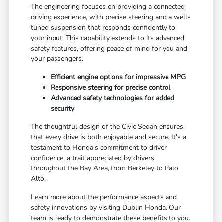
The engineering focuses on providing a connected
driving experience, with precise steering and a well-
tuned suspension that responds confidently to
your input. This capability extends to its advanced
safety features, offering peace of mind for you and
your passengers.
Efficient engine options for impressive MPG
Responsive steering for precise control
Advanced safety technologies for added
security
The thoughtful design of the Civic Sedan ensures
that every drive is both enjoyable and secure. It's a
testament to Honda's commitment to driver
confidence, a trait appreciated by drivers
throughout the Bay Area, from Berkeley to Palo
Alto.
Learn more about the performance aspects and
safety innovations by visiting Dublin Honda. Our
team is ready to demonstrate these benefits to you.