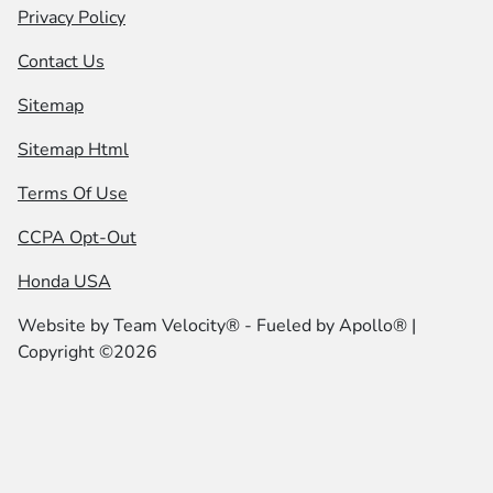
Privacy Policy
Contact Us
Sitemap
Sitemap Html
Terms Of Use
CCPA Opt-Out
Honda USA
Website by
Team Velocity®
- Fueled by Apollo® |
Copyright ©2026