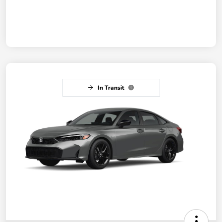
In Transit