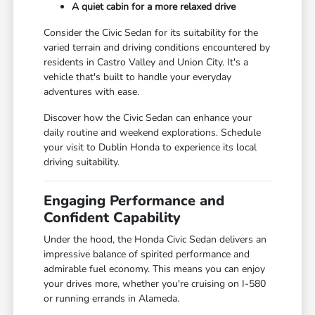
A quiet cabin for a more relaxed drive
Consider the Civic Sedan for its suitability for the
varied terrain and driving conditions encountered by
residents in Castro Valley and Union City. It's a
vehicle that's built to handle your everyday
adventures with ease.
Discover how the Civic Sedan can enhance your
daily routine and weekend explorations. Schedule
your visit to Dublin Honda to experience its local
driving suitability.
Engaging Performance and
Confident Capability
Under the hood, the Honda Civic Sedan delivers an
impressive balance of spirited performance and
admirable fuel economy. This means you can enjoy
your drives more, whether you're cruising on I-580
or running errands in Alameda.