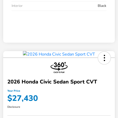
Interior
Black
2026 Honda Civic Sedan Sport CVT
Your Price
$27,430
Disclosure