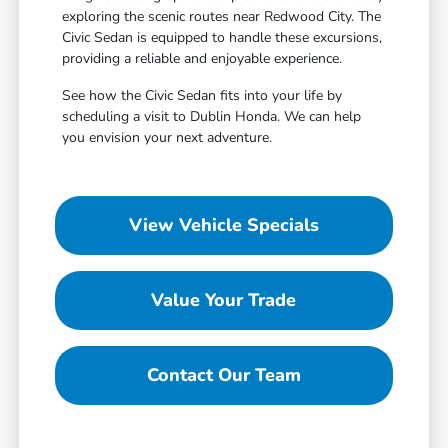
exploring the scenic routes near Redwood City. The
Civic Sedan is equipped to handle these excursions,
providing a reliable and enjoyable experience.
See how the Civic Sedan fits into your life by
scheduling a visit to Dublin Honda. We can help
you envision your next adventure.
View Vehicle Specials
Value Your Trade
Contact Our Team