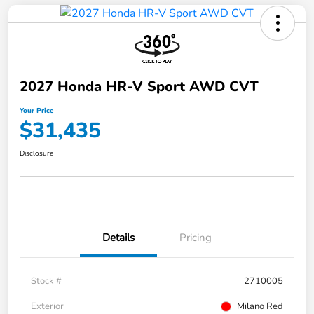
2027 Honda HR-V Sport AWD CVT
Your Price
$31,435
Disclosure
Details
Pricing
Stock #
2710005
Exterior
Milano Red