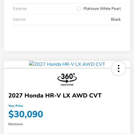
Exterior
Platinum White Pearl
Interior
Black
2027 Honda HR-V LX AWD CVT
Your Price
$30,090
Disclosure