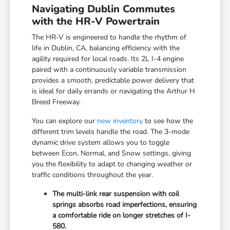
Navigating Dublin Commutes
with the HR-V Powertrain
The HR-V is engineered to handle the rhythm of
life in Dublin, CA, balancing efficiency with the
agility required for local roads. Its 2L I-4 engine
paired with a continuously variable transmission
provides a smooth, predictable power delivery that
is ideal for daily errands or navigating the Arthur H
Breed Freeway.
You can explore our
new inventory
to see how the
different trim levels handle the road. The 3-mode
dynamic drive system allows you to toggle
between Econ, Normal, and Snow settings, giving
you the flexibility to adapt to changing weather or
traffic conditions throughout the year.
The multi-link rear suspension with coil
springs absorbs road imperfections, ensuring
a comfortable ride on longer stretches of I-
580.