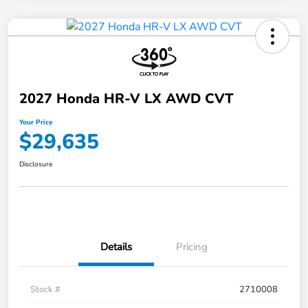
2027 Honda HR-V LX AWD CVT
Your Price
$29,635
Disclosure
Details
Pricing
Stock #
2710008