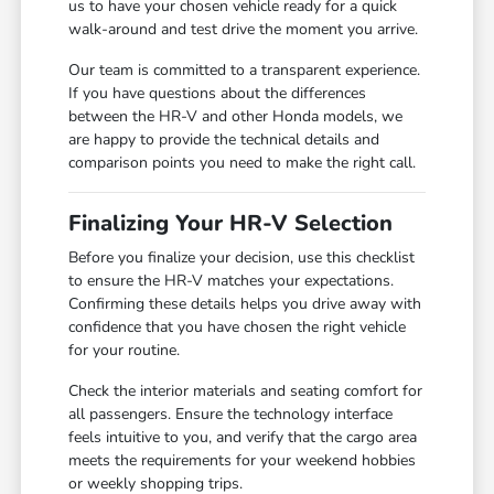
us to have your chosen vehicle ready for a quick
walk-around and test drive the moment you arrive.
Our team is committed to a transparent experience.
If you have questions about the differences
between the HR-V and other Honda models, we
are happy to provide the technical details and
comparison points you need to make the right call.
Finalizing Your HR-V Selection
Before you finalize your decision, use this checklist
to ensure the HR-V matches your expectations.
Confirming these details helps you drive away with
confidence that you have chosen the right vehicle
for your routine.
Check the interior materials and seating comfort for
all passengers. Ensure the technology interface
feels intuitive to you, and verify that the cargo area
meets the requirements for your weekend hobbies
or weekly shopping trips.