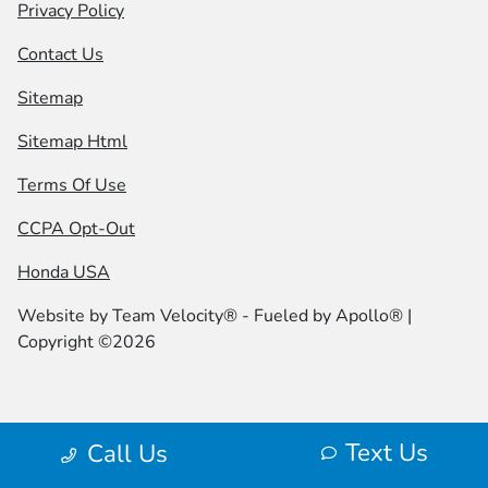
Privacy Policy
Contact Us
Sitemap
Sitemap Html
Terms Of Use
CCPA Opt-Out
Honda USA
Website by
Team Velocity®
- Fueled by Apollo® |
Copyright ©2026
Text Us
Call Us