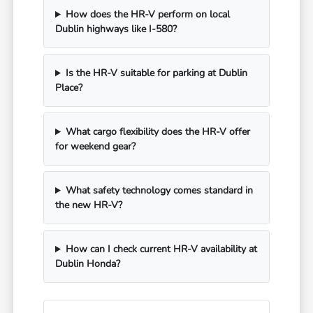
How does the HR-V perform on local
Dublin highways like I-580?
Is the HR-V suitable for parking at Dublin
Place?
What cargo flexibility does the HR-V offer
for weekend gear?
What safety technology comes standard in
the new HR-V?
How can I check current HR-V availability at
Dublin Honda?