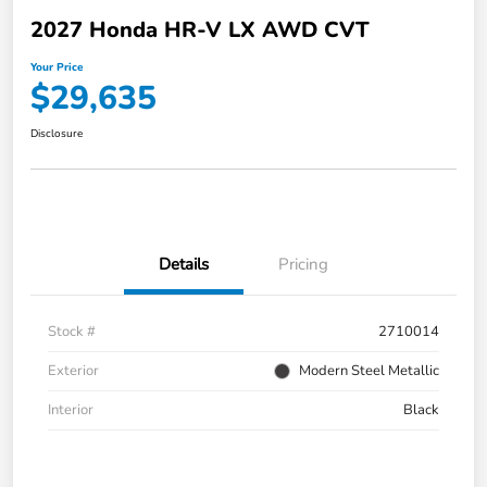
2027 Honda HR-V LX AWD CVT
Your Price
$29,635
Disclosure
Details
Pricing
Stock #
2710014
Exterior
Modern Steel Metallic
Interior
Black