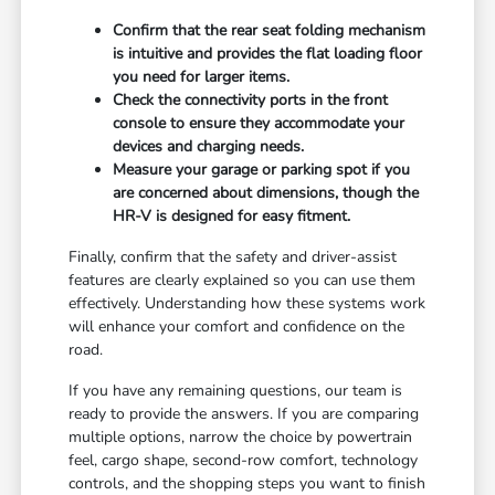
Confirm that the rear seat folding mechanism
is intuitive and provides the flat loading floor
you need for larger items.
Check the connectivity ports in the front
console to ensure they accommodate your
devices and charging needs.
Measure your garage or parking spot if you
are concerned about dimensions, though the
HR-V is designed for easy fitment.
Finally, confirm that the safety and driver-assist
features are clearly explained so you can use them
effectively. Understanding how these systems work
will enhance your comfort and confidence on the
road.
If you have any remaining questions, our team is
ready to provide the answers. If you are comparing
multiple options, narrow the choice by powertrain
feel, cargo shape, second-row comfort, technology
controls, and the shopping steps you want to finish