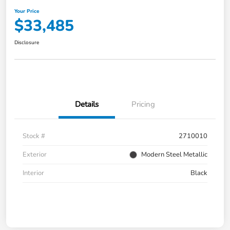
Your Price
$33,485
Disclosure
Details
Pricing
Stock #
2710010
Exterior
Modern Steel Metallic
Interior
Black