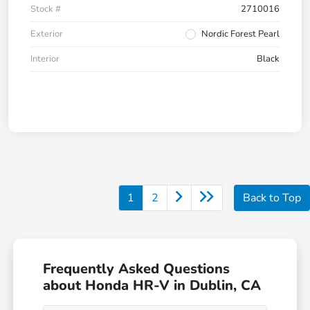
Stock #
2710016
Exterior
Nordic Forest Pearl
Interior
Black
1
2
Back to Top
Frequently Asked Questions
about Honda HR-V in Dublin, CA