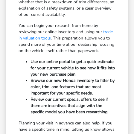
whether that is a breakdown of trim differences, an
explanation of safety systems, or a clear overview
of our current availability.
You can begin your research from home by
reviewing our online inventory and using our
trade-
in valuation tools
. This preparation allows you to
spend more of your time at our dealership focusing
on the vehicle itself rather than paperwork.
Use our online portal to get a quick estimate
for your current vehicle to see how it fits into
your new purchase plan.
Browse our new Honda inventory to filter by
color, trim, and features that are most
important for your specific needs.
Review our current special offers to see if
there are incentives that align with the
specific model you have been researching.
Planning your visit in advance can also help. If you
have a specific time in mind, letting us know allows