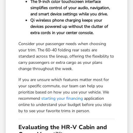
The 9-inch color touchscreen interface
simplifies control of your audio, navigation,
and smart device settings while you drive.
Qi wireless phone charging keeps your
devices powered up without the clutter of
extra cords in your center console.
Consider your passenger needs when choosing
your trim. The 60-40 folding rear seats are
standard across the lineup, offering the flexibility to
carry passengers or extra cargo as your plans
change throughout the week.
If you are unsure which features matter most for
your specific commute, our team can help you
prioritize based on how you use your vehicle. We
recommend
starting your financing
application
online to understand your budget before you stop
by to see your favorite trims in person.
Evaluating the HR-V Cabin and