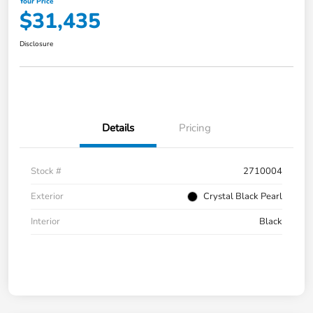
Your Price
$31,435
Disclosure
Details
Pricing
Stock #
2710004
Exterior
Crystal Black Pearl
Interior
Black