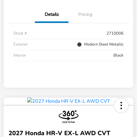
Details
Pricing
Stock #
2710006
Exterior
Modern Steel Metallic
Interior
Black
2027 Honda HR-V EX-L AWD CVT