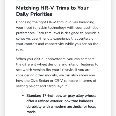
Matching HR-V Trims to Your
Daily Priorities
Choosing the right HR-V trim involves balancing
your need for cabin technology with your aesthetic
preferences. Each trim level is designed to provide a
cohesive, user-friendly experience that centers on
your comfort and connectivity while you are on the
road.
When you visit our showroom, you can compare
the different wheel designs and interior features to
see which version fits your lifestyle. If you are
considering other models, we can also show you
how the Civic Sedan or CR-V compare in terms of
seating height and cargo layout.
Standard 17-inch pewter gray alloy wheels
offer a refined exterior look that balances
durability with a modern aesthetic for local
roads.