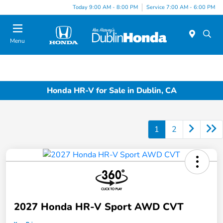
Today 9:00 AM - 8:00 PM
Service 7:00 AM - 6:00 PM
Menu
Honda HR-V for Sale in Dublin, CA
1
2
2027 Honda HR-V Sport AWD CVT