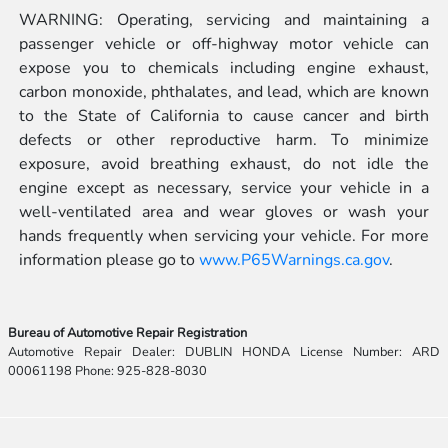
WARNING: Operating, servicing and maintaining a
passenger vehicle or off-highway motor vehicle can
expose you to chemicals including engine exhaust,
carbon monoxide, phthalates, and lead, which are known
to the State of California to cause cancer and birth
defects or other reproductive harm. To minimize
exposure, avoid breathing exhaust, do not idle the
engine except as necessary, service your vehicle in a
well-ventilated area and wear gloves or wash your
hands frequently when servicing your vehicle. For more
information please go to
www.P65Warnings.ca.gov
.
Bureau of Automotive Repair Registration
Automotive Repair Dealer: DUBLIN HONDA License Number: ARD
00061198 Phone: 925-828-8030