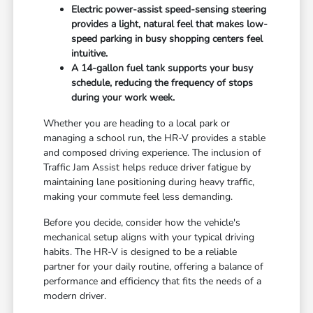
Electric power-assist speed-sensing steering
provides a light, natural feel that makes low-
speed parking in busy shopping centers feel
intuitive.
A 14-gallon fuel tank supports your busy
schedule, reducing the frequency of stops
during your work week.
Whether you are heading to a local park or
managing a school run, the HR-V provides a stable
and composed driving experience. The inclusion of
Traffic Jam Assist helps reduce driver fatigue by
maintaining lane positioning during heavy traffic,
making your commute feel less demanding.
Before you decide, consider how the vehicle's
mechanical setup aligns with your typical driving
habits. The HR-V is designed to be a reliable
partner for your daily routine, offering a balance of
performance and efficiency that fits the needs of a
modern driver.