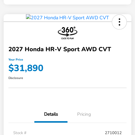
2027 Honda HR-V Sport AWD CVT
Your Price
$31,890
Disclosure
Details
Pricing
Stock #
2710012