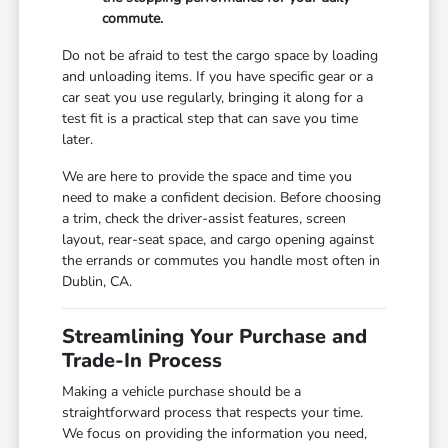
commute.
Do not be afraid to test the cargo space by loading
and unloading items. If you have specific gear or a
car seat you use regularly, bringing it along for a
test fit is a practical step that can save you time
later.
We are here to provide the space and time you
need to make a confident decision. Before choosing
a trim, check the driver-assist features, screen
layout, rear-seat space, and cargo opening against
the errands or commutes you handle most often in
Dublin, CA.
Streamlining Your Purchase and
Trade-In Process
Making a vehicle purchase should be a
straightforward process that respects your time.
We focus on providing the information you need,