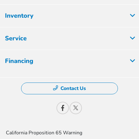
Inventory
Service
Financing
Contact Us
California Proposition 65 Warning