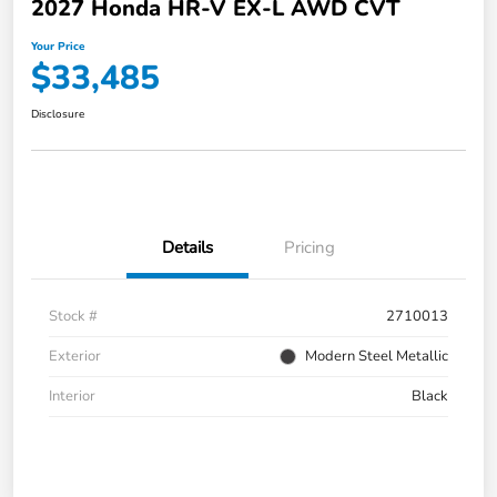
2027 Honda HR-V EX-L AWD CVT
Your Price
$33,485
Disclosure
Details
Pricing
Stock #
2710013
Exterior
Modern Steel Metallic
Interior
Black