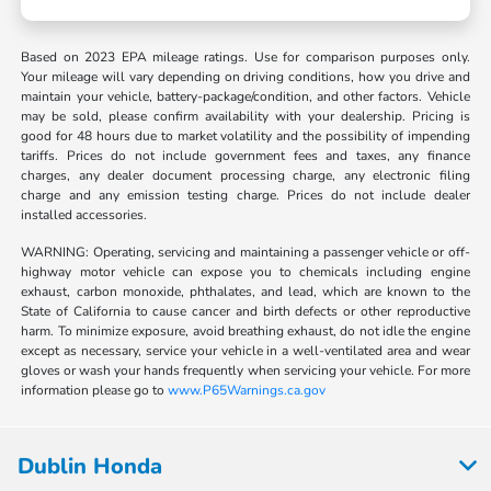
Based on 2023 EPA mileage ratings. Use for comparison purposes only.
Your mileage will vary depending on driving conditions, how you drive and
maintain your vehicle, battery-package/condition, and other factors. Vehicle
may be sold, please confirm availability with your dealership. Pricing is
good for 48 hours due to market volatility and the possibility of impending
tariffs. Prices do not include government fees and taxes, any finance
charges, any dealer document processing charge, any electronic filing
charge and any emission testing charge. Prices do not include dealer
installed accessories.
WARNING: Operating, servicing and maintaining a passenger vehicle or off-
highway motor vehicle can expose you to chemicals including engine
exhaust, carbon monoxide, phthalates, and lead, which are known to the
State of California to cause cancer and birth defects or other reproductive
harm. To minimize exposure, avoid breathing exhaust, do not idle the engine
except as necessary, service your vehicle in a well-ventilated area and wear
gloves or wash your hands frequently when servicing your vehicle. For more
information please go to
www.P65Warnings.ca.gov
Dublin Honda