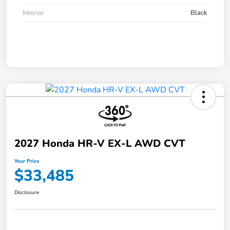
Interior
Black
2027 Honda HR-V EX-L AWD CVT
Your Price
$33,485
Disclosure