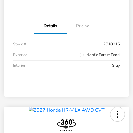
Details
Pricing
Stock #
2710015
Exterior
Nordic Forest Pearl
Interior
Gray