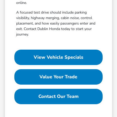
online.
A focused test drive should include parking
visibility, highway merging, cabin noise, control
placement, and how easily passengers enter and
exit. Contact Dublin Honda today to start your
journey.
View Vehicle Specials
Value Your Trade
Contact Our Team