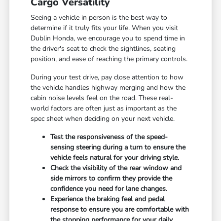
Cargo Versatility
Seeing a vehicle in person is the best way to
determine if it truly fits your life. When you visit
Dublin Honda, we encourage you to spend time in
the driver's seat to check the sightlines, seating
position, and ease of reaching the primary controls.
During your test drive, pay close attention to how
the vehicle handles highway merging and how the
cabin noise levels feel on the road. These real-
world factors are often just as important as the
spec sheet when deciding on your next vehicle.
Test the responsiveness of the speed-
sensing steering during a turn to ensure the
vehicle feels natural for your driving style.
Check the visibility of the rear window and
side mirrors to confirm they provide the
confidence you need for lane changes.
Experience the braking feel and pedal
response to ensure you are comfortable with
the stopping performance for your daily