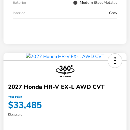
Exterior
Modern Steel Metallic
Interior
Gray
2027 Honda HR-V EX-L AWD CVT
Your Price
$33,485
Disclosure