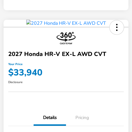
2027 Honda HR-V EX-L AWD CVT
Your Price
$33,940
Disclosure
Details
Pricing