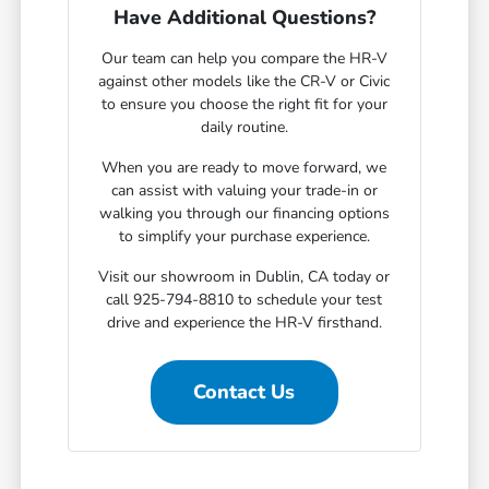
Have Additional Questions?
Our team can help you compare the HR-V
against other models like the CR-V or Civic
to ensure you choose the right fit for your
daily routine.
When you are ready to move forward, we
can assist with valuing your trade-in or
walking you through our financing options
to simplify your purchase experience.
Visit our showroom in Dublin, CA today or
call 925-794-8810 to schedule your test
drive and experience the HR-V firsthand.
Contact Us