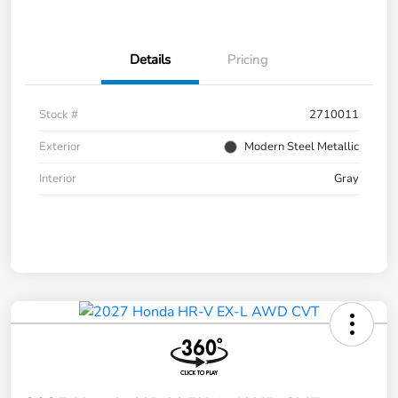
Details
Pricing
Stock #
2710011
Exterior
Modern Steel Metallic
Interior
Gray