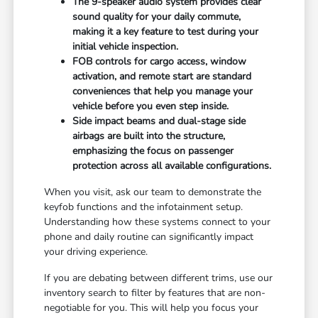
The 9-speaker audio system provides clear
sound quality for your daily commute,
making it a key feature to test during your
initial vehicle inspection.
FOB controls for cargo access, window
activation, and remote start are standard
conveniences that help you manage your
vehicle before you even step inside.
Side impact beams and dual-stage side
airbags are built into the structure,
emphasizing the focus on passenger
protection across all available configurations.
When you visit, ask our team to demonstrate the
keyfob functions and the infotainment setup.
Understanding how these systems connect to your
phone and daily routine can significantly impact
your driving experience.
If you are debating between different trims, use our
inventory search to filter by features that are non-
negotiable for you. This will help you focus your