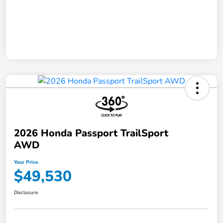
2026 Honda Passport TrailSport
AWD
Your Price
$49,530
Disclosure