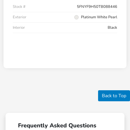
Stock #
5FNYF9H50TB088446
Exterior
Platinum White Pearl
Interior
Black
Back to Top
Frequently Asked Questions