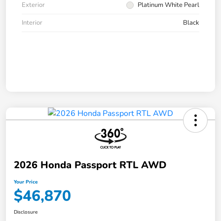
Exterior
Platinum White Pearl
Interior
Black
2026 Honda Passport RTL AWD
Your Price
$46,870
Disclosure