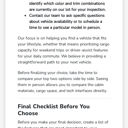
identify which color and trim combinations
are currently on our lot for your inspection.
Contact our team to ask specific questions
about vehicle availability or to schedule a
time to see a particular model in person.
Our focus is on helping you find a vehicle that fits
your lifestyle, whether that means prioritizing cargo
capacity for weekend trips or driver-assist features
for your daily commute. We believe in providing a
straightforward path to your next vehicle.
Before finalizing your choice, take the time to
compare your top two options side by side. Seeing
them in person allows you to compare the cabin
materials, cargo space, and tech interfaces directly.
Final Checklist Before You
Choose
Before you make your final decision, create a list of