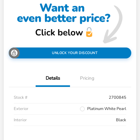
UNLOCK YOUR DISCOUNT
Details
Pricing
Stock #
2700845
Exterior
Platinum White Pearl
Interior
Black