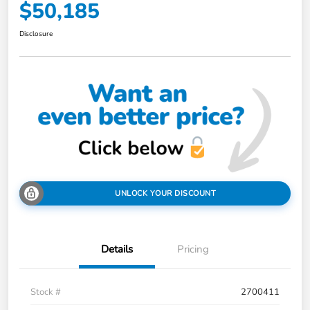
$50,185
Disclosure
UNLOCK YOUR DISCOUNT
Details
Pricing
Stock #
2700411