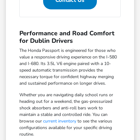
Contact Us
Performance and Road Comfort
for Dublin Drivers
The Honda Passport is engineered for those who
value a responsive driving experience on the I-580
and I-680. Its 3.5L V6 engine paired with a 10-
speed automatic transmission provides the
necessary torque for confident highway merging
and sustained performance on longer drives.
Whether you are navigating daily school runs or
heading out for a weekend, the gas-pressurized
shock absorbers and anti-roll bars work to
maintain a stable and controlled ride. You can
browse our
current inventory
to see the various
configurations available for your specific driving
routine.