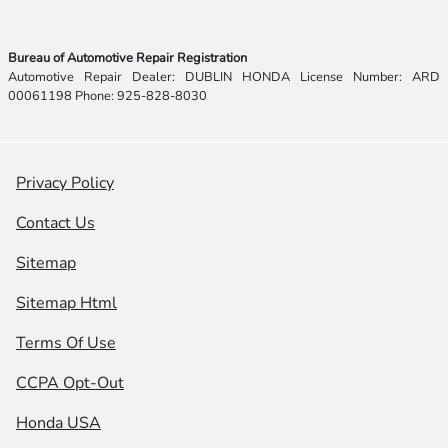
Bureau of Automotive Repair Registration
Automotive Repair Dealer: DUBLIN HONDA License Number: ARD
00061198 Phone: 925-828-8030
Privacy Policy
Contact Us
Sitemap
Sitemap Html
Terms Of Use
CCPA Opt-Out
Honda USA