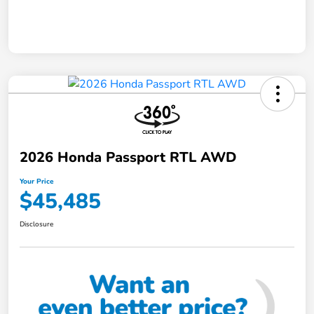
2026 Honda Passport RTL AWD
Your Price
$45,485
Disclosure