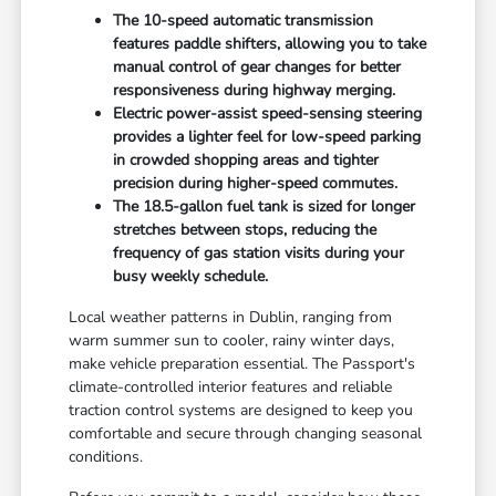
The 10-speed automatic transmission
features paddle shifters, allowing you to take
manual control of gear changes for better
responsiveness during highway merging.
Electric power-assist speed-sensing steering
provides a lighter feel for low-speed parking
in crowded shopping areas and tighter
precision during higher-speed commutes.
The 18.5-gallon fuel tank is sized for longer
stretches between stops, reducing the
frequency of gas station visits during your
busy weekly schedule.
Local weather patterns in Dublin, ranging from
warm summer sun to cooler, rainy winter days,
make vehicle preparation essential. The Passport's
climate-controlled interior features and reliable
traction control systems are designed to keep you
comfortable and secure through changing seasonal
conditions.