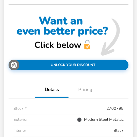
UNLOCK YOUR DISCOUNT
Details
Pricing
Stock #
2700795
Exterior
Modern Steel Metallic
Interior
Black