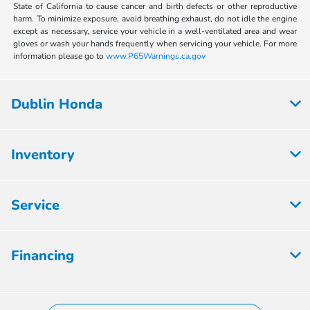
State of California to cause cancer and birth defects or other reproductive
harm. To minimize exposure, avoid breathing exhaust, do not idle the engine
except as necessary, service your vehicle in a well-ventilated area and wear
gloves or wash your hands frequently when servicing your vehicle. For more
information please go to
www.P65Warnings.ca.gov
Dublin Honda
Inventory
Service
Financing