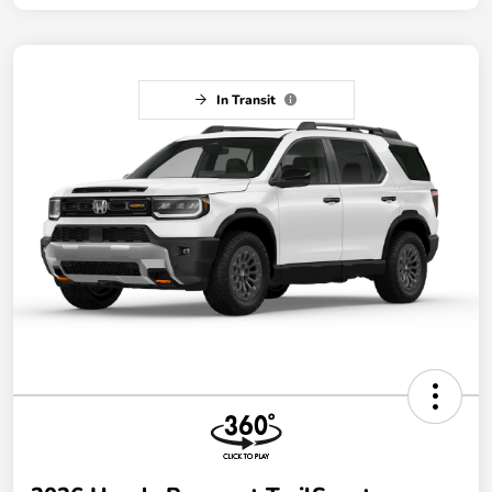
In Transit