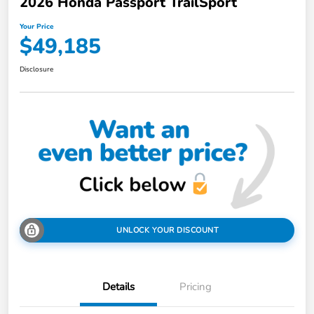
2026 Honda Passport TrailSport
Your Price
$49,185
Disclosure
UNLOCK YOUR DISCOUNT
Details
Pricing