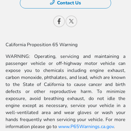
Contact Us
California Proposition 65 Warning
WARNING: Operating, servicing and maintaining a
passenger vehicle or off-highway motor vehicle can
expose you to chemicals including engine exhaust,
carbon monoxide, phthalates, and lead, which are known
to the State of California to cause cancer and birth
defects or other reproductive harm. To minimize
exposure, avoid breathing exhaust, do not idle the
engine except as necessary, service your vehicle in a
well-ventilated area and wear gloves or wash your
hands frequently when servicing your vehicle. For more
information please go to
www.P65Warnings.ca.gov
.