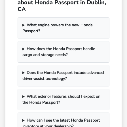
about Honda Passport in Dublin,
CA
What engine powers the new Honda
Passport?
How does the Honda Passport handle
cargo and storage needs?
Does the Honda Passport include advanced
driver-assist technology?
What exterior features should I expect on
the Honda Passport?
How can I see the latest Honda Passport
inventory at your dealership?