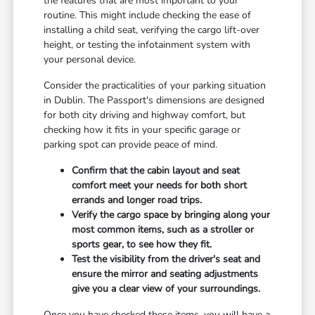
the features that are most important to your
routine. This might include checking the ease of
installing a child seat, verifying the cargo lift-over
height, or testing the infotainment system with
your personal device.
Consider the practicalities of your parking situation
in Dublin. The Passport's dimensions are designed
for both city driving and highway comfort, but
checking how it fits in your specific garage or
parking spot can provide peace of mind.
Confirm that the cabin layout and seat
comfort meet your needs for both short
errands and longer road trips.
Verify the cargo space by bringing along your
most common items, such as a stroller or
sports gear, to see how they fit.
Test the visibility from the driver's seat and
ensure the mirror and seating adjustments
give you a clear view of your surroundings.
Once you have checked these items, you will have a