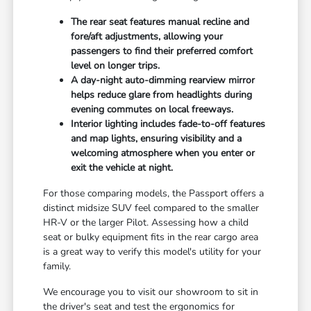
The rear seat features manual recline and
fore/aft adjustments, allowing your
passengers to find their preferred comfort
level on longer trips.
A day-night auto-dimming rearview mirror
helps reduce glare from headlights during
evening commutes on local freeways.
Interior lighting includes fade-to-off features
and map lights, ensuring visibility and a
welcoming atmosphere when you enter or
exit the vehicle at night.
For those comparing models, the Passport offers a
distinct midsize SUV feel compared to the smaller
HR-V or the larger Pilot. Assessing how a child
seat or bulky equipment fits in the rear cargo area
is a great way to verify this model's utility for your
family.
We encourage you to visit our showroom to sit in
the driver's seat and test the ergonomics for