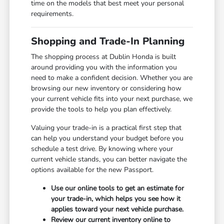
time on the models that best meet your personal
requirements.
Shopping and Trade-In Planning
The shopping process at Dublin Honda is built
around providing you with the information you
need to make a confident decision. Whether you are
browsing our new inventory or considering how
your current vehicle fits into your next purchase, we
provide the tools to help you plan effectively.
Valuing your trade-in is a practical first step that
can help you understand your budget before you
schedule a test drive. By knowing where your
current vehicle stands, you can better navigate the
options available for the new Passport.
Use our online tools to get an estimate for
your trade-in, which helps you see how it
applies toward your next vehicle purchase.
Review our current inventory online to