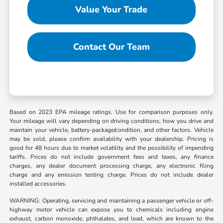
Value Your Trade
Contact Our Team
Based on 2023 EPA mileage ratings. Use for comparison purposes only.
Your mileage will vary depending on driving conditions, how you drive and
maintain your vehicle, battery-package/condition, and other factors. Vehicle
may be sold, please confirm availability with your dealership. Pricing is
good for 48 hours due to market volatility and the possibility of impending
tariffs. Prices do not include government fees and taxes, any finance
charges, any dealer document processing charge, any electronic filing
charge and any emission testing charge. Prices do not include dealer
installed accessories.
WARNING: Operating, servicing and maintaining a passenger vehicle or off-
highway motor vehicle can expose you to chemicals including engine
exhaust, carbon monoxide, phthalates, and lead, which are known to the