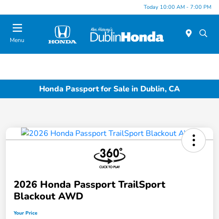
Today 10:00 AM - 7:00 PM
Menu
Honda Passport for Sale in Dublin, CA
2026 Honda Passport TrailSport
Blackout AWD
Your Price