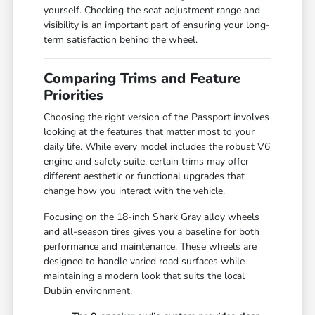
yourself. Checking the seat adjustment range and
visibility is an important part of ensuring your long-
term satisfaction behind the wheel.
Comparing Trims and Feature
Priorities
Choosing the right version of the Passport involves
looking at the features that matter most to your
daily life. While every model includes the robust V6
engine and safety suite, certain trims may offer
different aesthetic or functional upgrades that
change how you interact with the vehicle.
Focusing on the 18-inch Shark Gray alloy wheels
and all-season tires gives you a baseline for both
performance and maintenance. These wheels are
designed to handle varied road surfaces while
maintaining a modern look that suits the local
Dublin environment.