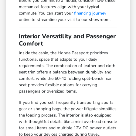
Before you commit to a model, consider how these
mechanical features align with your typical
commute. You can start your
financing journey
online to streamline your visit to our showroom.
Interior Versatility and Passenger
Comfort
Inside the cabin, the Honda Passport prioritizes
functional space that adapts to your daily
requirements. The combination of leather and cloth
seat trim offers a balance between durability and
comfort, while the 60-40 folding split-bench rear
seat provides flexible options for carrying
passengers or oversized items.
If you find yourself frequently transporting sports
gear or shopping bags, the power liftgate simplifies
the loading process. The interior is also equipped
with thoughtful details like a mini overhead console
for small items and multiple 12V DC power outlets
to keep your devices charged during travel.