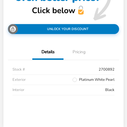
UNLOCK YOUR DISCOUNT
Details
Pricing
Stock #
2700892
Exterior
Platinum White Pearl
Interior
Black