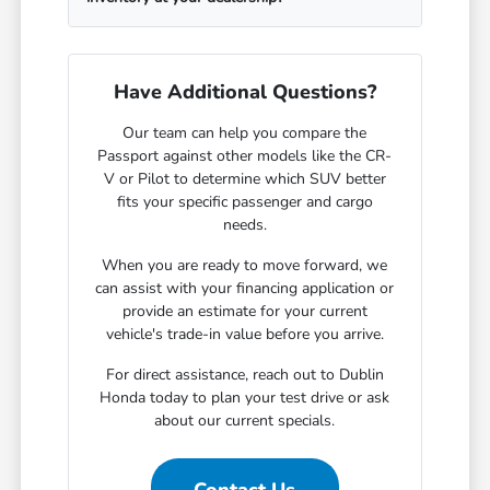
Have Additional Questions?
Our team can help you compare the
Passport against other models like the CR-
V or Pilot to determine which SUV better
fits your specific passenger and cargo
needs.
When you are ready to move forward, we
can assist with your financing application or
provide an estimate for your current
vehicle's trade-in value before you arrive.
For direct assistance, reach out to Dublin
Honda today to plan your test drive or ask
about our current specials.