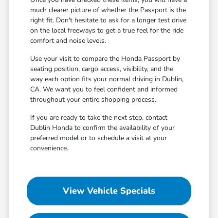
much clearer picture of whether the Passport is the
right fit. Don't hesitate to ask for a longer test drive
on the local freeways to get a true feel for the ride
comfort and noise levels.
Use your visit to compare the Honda Passport by
seating position, cargo access, visibility, and the
way each option fits your normal driving in Dublin,
CA. We want you to feel confident and informed
throughout your entire shopping process.
If you are ready to take the next step, contact
Dublin Honda to confirm the availability of your
preferred model or to schedule a visit at your
convenience.
View Vehicle Specials