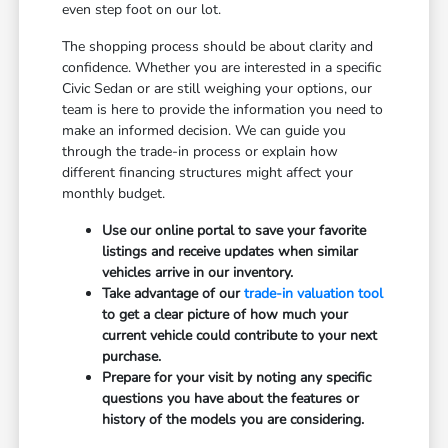
even step foot on our lot.
The shopping process should be about clarity and
confidence. Whether you are interested in a specific
Civic Sedan or are still weighing your options, our
team is here to provide the information you need to
make an informed decision. We can guide you
through the trade-in process or explain how
different financing structures might affect your
monthly budget.
Use our online portal to save your favorite
listings and receive updates when similar
vehicles arrive in our inventory.
Take advantage of our
trade-in valuation tool
to get a clear picture of how much your
current vehicle could contribute to your next
purchase.
Prepare for your visit by noting any specific
questions you have about the features or
history of the models you are considering.