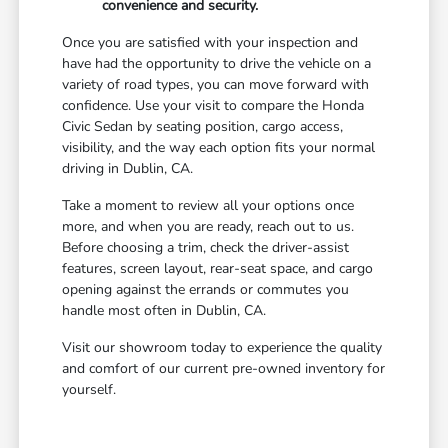
convenience and security.
Once you are satisfied with your inspection and
have had the opportunity to drive the vehicle on a
variety of road types, you can move forward with
confidence. Use your visit to compare the Honda
Civic Sedan by seating position, cargo access,
visibility, and the way each option fits your normal
driving in Dublin, CA.
Take a moment to review all your options once
more, and when you are ready, reach out to us.
Before choosing a trim, check the driver-assist
features, screen layout, rear-seat space, and cargo
opening against the errands or commutes you
handle most often in Dublin, CA.
Visit our showroom today to experience the quality
and comfort of our current pre-owned inventory for
yourself.