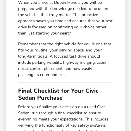
When you arrive at Dublin Honda, you will be
prepared with the knowledge needed to focus on
the vehicles that truly matter. This proactive
approach saves you time and ensures that your test
drive is focused on confirming your choice rather
than just starting your search.
Remember that the right vehicle for you is one that
fits your routine, your parking space, and your
long-term goals. A focused test drive should
include parking visibility, highway merging, cabin
noise, control placement, and how easily
passengers enter and exit.
Final Checklist for Your Civic
Sedan Purchase
Before you finalize your decision on a used Civic
Sedan, run through a final checklist to ensure
everything meets your expectations. This includes
verifying the functionality of key safety systems,