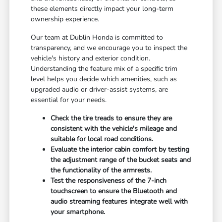
these elements directly impact your long-term
ownership experience.
Our team at Dublin Honda is committed to
transparency, and we encourage you to inspect the
vehicle's history and exterior condition.
Understanding the feature mix of a specific trim
level helps you decide which amenities, such as
upgraded audio or driver-assist systems, are
essential for your needs.
Check the tire treads to ensure they are
consistent with the vehicle's mileage and
suitable for local road conditions.
Evaluate the interior cabin comfort by testing
the adjustment range of the bucket seats and
the functionality of the armrests.
Test the responsiveness of the 7-inch
touchscreen to ensure the Bluetooth and
audio streaming features integrate well with
your smartphone.