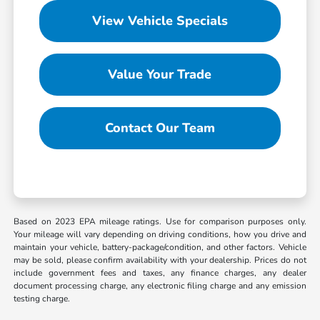
View Vehicle Specials
Value Your Trade
Contact Our Team
Based on 2023 EPA mileage ratings. Use for comparison purposes only.
Your mileage will vary depending on driving conditions, how you drive and
maintain your vehicle, battery-package/condition, and other factors. Vehicle
may be sold, please confirm availability with your dealership. Prices do not
include government fees and taxes, any finance charges, any dealer
document processing charge, any electronic filing charge and any emission
testing charge.