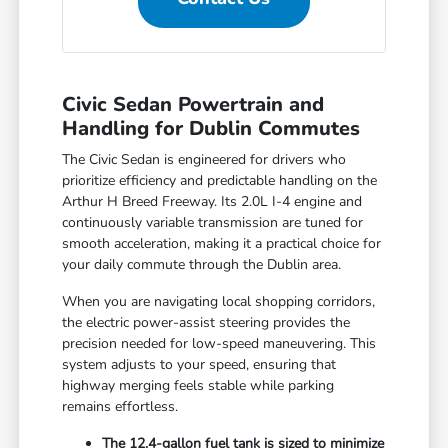
Civic Sedan Powertrain and
Handling for Dublin Commutes
The Civic Sedan is engineered for drivers who
prioritize efficiency and predictable handling on the
Arthur H Breed Freeway. Its 2.0L I-4 engine and
continuously variable transmission are tuned for
smooth acceleration, making it a practical choice for
your daily commute through the Dublin area.
When you are navigating local shopping corridors,
the electric power-assist steering provides the
precision needed for low-speed maneuvering. This
system adjusts to your speed, ensuring that
highway merging feels stable while parking
remains effortless.
The 12.4-gallon fuel tank is sized to minimize