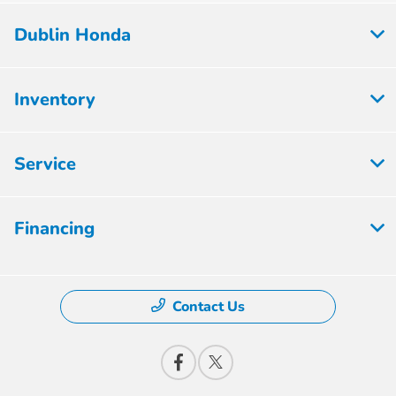
Dublin Honda
Inventory
Service
Financing
Contact Us