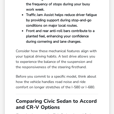
the frequency of stops during your busy
work week.
Traffic Jam Assist helps reduce driver fatigue
by providing support during stop-and-go
conditions on major local routes.
Front and rear anti-roll bars contribute to a
planted feel, enhancing your confidence
during cornering and lane changes.
Consider how these mechanical features align with
your typical driving habits. A test drive allows you
to experience the balance of the suspension and
the responsiveness of the steering firsthand.
Before you commit to a specific model, think about
how the vehicle handles road noise and ride
comfort on longer stretches of the I-580 or I-680.
Comparing Civic Sedan to Accord
and CR-V Options