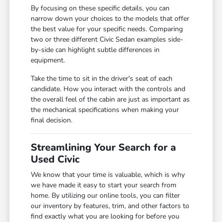
By focusing on these specific details, you can
narrow down your choices to the models that offer
the best value for your specific needs. Comparing
two or three different Civic Sedan examples side-
by-side can highlight subtle differences in
equipment.
Take the time to sit in the driver's seat of each
candidate. How you interact with the controls and
the overall feel of the cabin are just as important as
the mechanical specifications when making your
final decision.
Streamlining Your Search for a
Used Civic
We know that your time is valuable, which is why
we have made it easy to start your search from
home. By utilizing our online tools, you can filter
our inventory by features, trim, and other factors to
find exactly what you are looking for before you