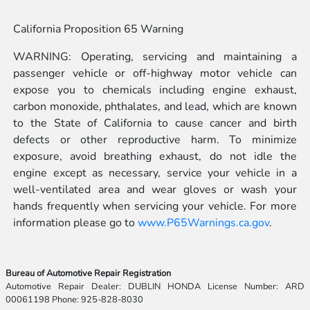
California Proposition 65 Warning
WARNING: Operating, servicing and maintaining a
passenger vehicle or off-highway motor vehicle can
expose you to chemicals including engine exhaust,
carbon monoxide, phthalates, and lead, which are known
to the State of California to cause cancer and birth
defects or other reproductive harm. To minimize
exposure, avoid breathing exhaust, do not idle the
engine except as necessary, service your vehicle in a
well-ventilated area and wear gloves or wash your
hands frequently when servicing your vehicle. For more
information please go to
www.P65Warnings.ca.gov
.
Bureau of Automotive Repair Registration
Automotive Repair Dealer: DUBLIN HONDA License Number: ARD
00061198 Phone: 925-828-8030