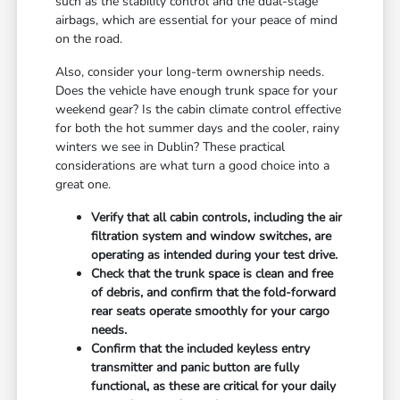
such as the stability control and the dual-stage
airbags, which are essential for your peace of mind
on the road.
Also, consider your long-term ownership needs.
Does the vehicle have enough trunk space for your
weekend gear? Is the cabin climate control effective
for both the hot summer days and the cooler, rainy
winters we see in Dublin? These practical
considerations are what turn a good choice into a
great one.
Verify that all cabin controls, including the air
filtration system and window switches, are
operating as intended during your test drive.
Check that the trunk space is clean and free
of debris, and confirm that the fold-forward
rear seats operate smoothly for your cargo
needs.
Confirm that the included keyless entry
transmitter and panic button are fully
functional, as these are critical for your daily