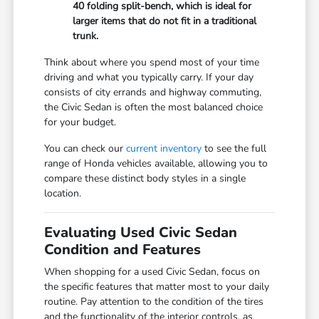
40 folding split-bench, which is ideal for
larger items that do not fit in a traditional
trunk.
Think about where you spend most of your time
driving and what you typically carry. If your day
consists of city errands and highway commuting,
the Civic Sedan is often the most balanced choice
for your budget.
You can check our
current inventory
to see the full
range of Honda vehicles available, allowing you to
compare these distinct body styles in a single
location.
Evaluating Used Civic Sedan
Condition and Features
When shopping for a used Civic Sedan, focus on
the specific features that matter most to your daily
routine. Pay attention to the condition of the tires
and the functionality of the interior controls, as