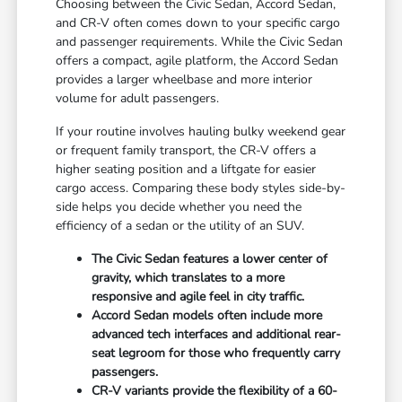
Choosing between the Civic Sedan, Accord Sedan,
and CR-V often comes down to your specific cargo
and passenger requirements. While the Civic Sedan
offers a compact, agile platform, the Accord Sedan
provides a larger wheelbase and more interior
volume for adult passengers.
If your routine involves hauling bulky weekend gear
or frequent family transport, the CR-V offers a
higher seating position and a liftgate for easier
cargo access. Comparing these body styles side-by-
side helps you decide whether you need the
efficiency of a sedan or the utility of an SUV.
The Civic Sedan features a lower center of
gravity, which translates to a more
responsive and agile feel in city traffic.
Accord Sedan models often include more
advanced tech interfaces and additional rear-
seat legroom for those who frequently carry
passengers.
CR-V variants provide the flexibility of a 60-