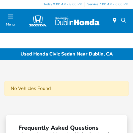
Today 9:00 AM - 8:00 PM
Service 7:00 AM - 6:00 PM
Menu
Used Honda Civic Sedan Near Dublin, CA
No Vehicles Found
Frequently Asked Questions