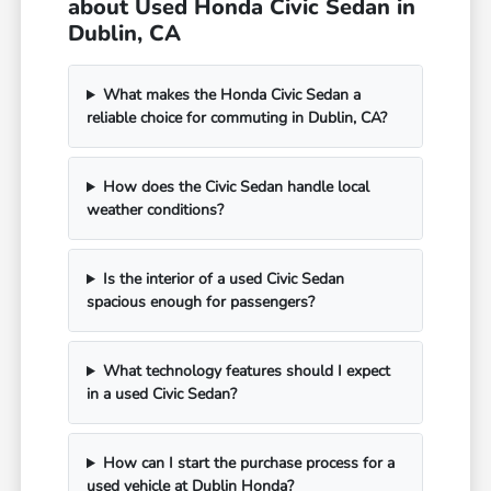
about Used Honda Civic Sedan in
Dublin, CA
What makes the Honda Civic Sedan a
reliable choice for commuting in Dublin, CA?
How does the Civic Sedan handle local
weather conditions?
Is the interior of a used Civic Sedan
spacious enough for passengers?
What technology features should I expect
in a used Civic Sedan?
How can I start the purchase process for a
used vehicle at Dublin Honda?