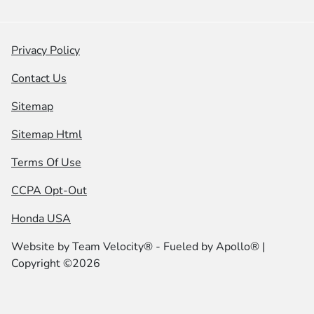
Privacy Policy
Contact Us
Sitemap
Sitemap Html
Terms Of Use
CCPA Opt-Out
Honda USA
Website by
Team Velocity®
- Fueled by Apollo® |
Copyright ©2026