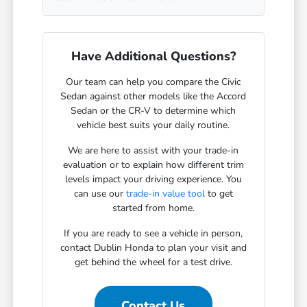
Have Additional Questions?
Our team can help you compare the Civic
Sedan against other models like the Accord
Sedan or the CR-V to determine which
vehicle best suits your daily routine.
We are here to assist with your trade-in
evaluation or to explain how different trim
levels impact your driving experience. You
can use our
trade-in value tool
to get
started from home.
If you are ready to see a vehicle in person,
contact Dublin Honda to plan your visit and
get behind the wheel for a test drive.
Contact Us