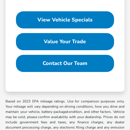
View Vehicle Specials
Value Your Trade
Contact Our Team
Based on 2023 EPA mileage ratings. Use for comparison purposes only.
Your mileage will vary depending on driving conditions, how you drive and
maintain your vehicle, battery-package/condition, and other factors. Vehicle
may be sold, please confirm availability with your dealership. Prices do not
include government fees and taxes, any finance charges, any dealer
document processing charge, any electronic filing charge and any emission