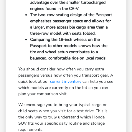
advantage over the smaller turbocharged
engines found in the CR-V.
The two-row seating design of the Passport
emphasizes passenger space and allows for
a larger, more accessible cargo area than a
three-row model with seats folded.
Comparing the 18-inch wheels on the
Passport to other models shows how the
tire and wheel setup contributes to a
balanced, comfortable ride on local roads.
You should consider how often you carry extra
passengers versus how often you transport gear. A
quick look at our
current inventory
can help you see
which models are currently on the lot so you can
plan your comparison visit.
We encourage you to bring your typical cargo or
child seats when you visit for a test drive. This is
the only way to truly understand which Honda
SUV fits your specific daily routine and storage
requirements.