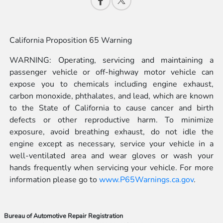
California Proposition 65 Warning
WARNING: Operating, servicing and maintaining a
passenger vehicle or off-highway motor vehicle can
expose you to chemicals including engine exhaust,
carbon monoxide, phthalates, and lead, which are known
to the State of California to cause cancer and birth
defects or other reproductive harm. To minimize
exposure, avoid breathing exhaust, do not idle the
engine except as necessary, service your vehicle in a
well-ventilated area and wear gloves or wash your
hands frequently when servicing your vehicle. For more
information please go to
www.P65Warnings.ca.gov
.
Bureau of Automotive Repair Registration