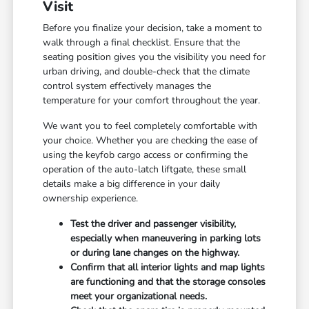
Visit
Before you finalize your decision, take a moment to
walk through a final checklist. Ensure that the
seating position gives you the visibility you need for
urban driving, and double-check that the climate
control system effectively manages the
temperature for your comfort throughout the year.
We want you to feel completely comfortable with
your choice. Whether you are checking the ease of
using the keyfob cargo access or confirming the
operation of the auto-latch liftgate, these small
details make a big difference in your daily
ownership experience.
Test the driver and passenger visibility,
especially when maneuvering in parking lots
or during lane changes on the highway.
Confirm that all interior lights and map lights
are functioning and that the storage consoles
meet your organizational needs.