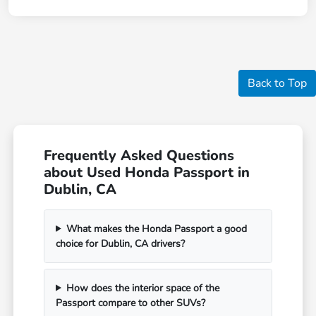
Back to Top
Frequently Asked Questions
about Used Honda Passport in
Dublin, CA
What makes the Honda Passport a good
choice for Dublin, CA drivers?
How does the interior space of the
Passport compare to other SUVs?