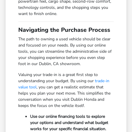
powertrain feel, cargo shape, second-row comfort,
technology controls, and the shopping steps you
want to finish online.
Navigating the Purchase Process
The path to owning a used vehicle should be clear
and focused on your needs. By using our online
tools, you can streamline the administrative side of
your shopping experience before you even step
foot in our Dublin, CA showroom.
Valuing your trade-in is a great first step to
understanding your budget. By using our
trade-in
value tool
, you can get a realistic estimate that
helps you plan your next move. This simplifies the
conversation when you visit Dublin Honda and
keeps the focus on the vehicle itself.
Use our online financing tools to explore
your options and understand what budget
works for your specific financial situation.