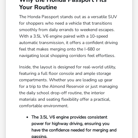
Your Routine
The Honda Passport stands out as a versatile SUV
for shoppers who need a vehicle that transitions
smoothly from daily errands to weekend escapes.
With a 3.5L V6 engine paired with a 10-speed
automatic transmission, it offers a confident driving
feel that makes merging onto the I-680 or
navigating local shopping corridors feel effortless.
Inside, the layout is designed for real-world utility,
featuring a full floor console and ample storage
compartments. Whether you are loading up gear
for a trip to the Almond Reservoir or just managing
the daily school drop-off routine, the interior
materials and seating flexibility offer a practical,
comfortable environment.
The 3.5L V6 engine provides consistent
power for highway driving, ensuring you
have the confidence needed for merging and
passing.