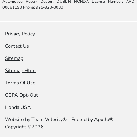
Automotive Repair Dealer: DUBLIN HONDA License Number: ARD
00061198 Phone: 925-828-8030
Privacy Policy
Contact Us
Sitemap
Sitemap Html
Terms Of Use
CCPA Opt-Out
Honda USA
Website by
Team Velocity®
- Fueled by Apollo® |
Copyright ©2026