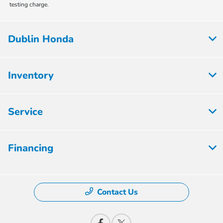
testing charge.
Dublin Honda
Inventory
Service
Financing
Contact Us