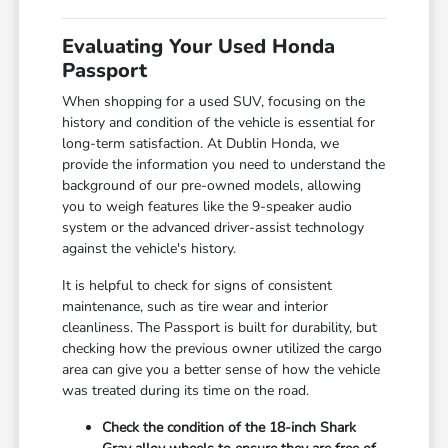
Evaluating Your Used Honda
Passport
When shopping for a used SUV, focusing on the
history and condition of the vehicle is essential for
long-term satisfaction. At Dublin Honda, we
provide the information you need to understand the
background of our pre-owned models, allowing
you to weigh features like the 9-speaker audio
system or the advanced driver-assist technology
against the vehicle's history.
It is helpful to check for signs of consistent
maintenance, such as tire wear and interior
cleanliness. The Passport is built for durability, but
checking how the previous owner utilized the cargo
area can give you a better sense of how the vehicle
was treated during its time on the road.
Check the condition of the 18-inch Shark