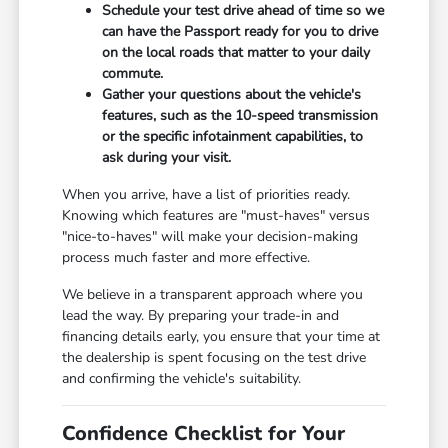
Schedule your test drive ahead of time so we
can have the Passport ready for you to drive
on the local roads that matter to your daily
commute.
Gather your questions about the vehicle's
features, such as the 10-speed transmission
or the specific infotainment capabilities, to
ask during your visit.
When you arrive, have a list of priorities ready.
Knowing which features are "must-haves" versus
"nice-to-haves" will make your decision-making
process much faster and more effective.
We believe in a transparent approach where you
lead the way. By preparing your trade-in and
financing details early, you ensure that your time at
the dealership is spent focusing on the test drive
and confirming the vehicle's suitability.
Confidence Checklist for Your