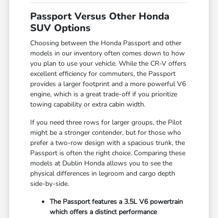
Passport Versus Other Honda
SUV Options
Choosing between the Honda Passport and other
models in our inventory often comes down to how
you plan to use your vehicle. While the CR-V offers
excellent efficiency for commuters, the Passport
provides a larger footprint and a more powerful V6
engine, which is a great trade-off if you prioritize
towing capability or extra cabin width.
If you need three rows for larger groups, the Pilot
might be a stronger contender, but for those who
prefer a two-row design with a spacious trunk, the
Passport is often the right choice. Comparing these
models at Dublin Honda allows you to see the
physical differences in legroom and cargo depth
side-by-side.
The Passport features a 3.5L V6 powertrain
which offers a distinct performance