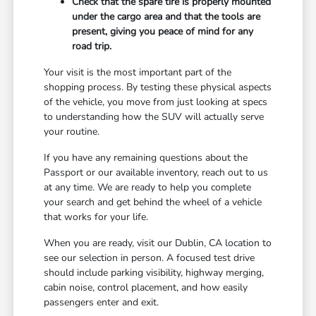
Check that the spare tire is properly mounted
under the cargo area and that the tools are
present, giving you peace of mind for any
road trip.
Your visit is the most important part of the
shopping process. By testing these physical aspects
of the vehicle, you move from just looking at specs
to understanding how the SUV will actually serve
your routine.
If you have any remaining questions about the
Passport or our available inventory, reach out to us
at any time. We are ready to help you complete
your search and get behind the wheel of a vehicle
that works for your life.
When you are ready, visit our Dublin, CA location to
see our selection in person. A focused test drive
should include parking visibility, highway merging,
cabin noise, control placement, and how easily
passengers enter and exit.