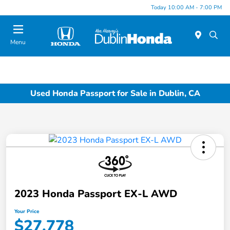
Today 10:00 AM - 7:00 PM
Menu
Used Honda Passport for Sale in Dublin, CA
2023 Honda Passport EX-L AWD
Your Price
$27,778