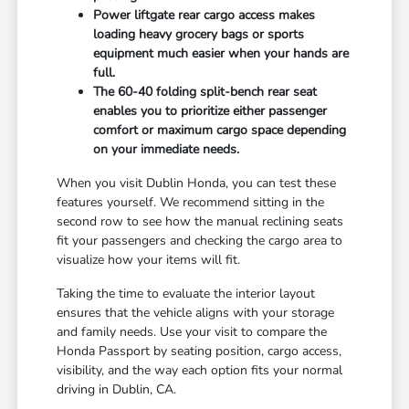
Power liftgate rear cargo access makes
loading heavy grocery bags or sports
equipment much easier when your hands are
full.
The 60-40 folding split-bench rear seat
enables you to prioritize either passenger
comfort or maximum cargo space depending
on your immediate needs.
When you visit Dublin Honda, you can test these
features yourself. We recommend sitting in the
second row to see how the manual reclining seats
fit your passengers and checking the cargo area to
visualize how your items will fit.
Taking the time to evaluate the interior layout
ensures that the vehicle aligns with your storage
and family needs. Use your visit to compare the
Honda Passport by seating position, cargo access,
visibility, and the way each option fits your normal
driving in Dublin, CA.