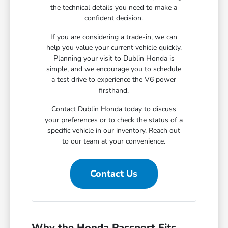
the technical details you need to make a
confident decision.
If you are considering a trade-in, we can
help you value your current vehicle quickly.
Planning your visit to Dublin Honda is
simple, and we encourage you to schedule
a test drive to experience the V6 power
firsthand.
Contact Dublin Honda today to discuss
your preferences or to check the status of a
specific vehicle in our inventory. Reach out
to our team at your convenience.
Contact Us
Why the Honda Passport Fits