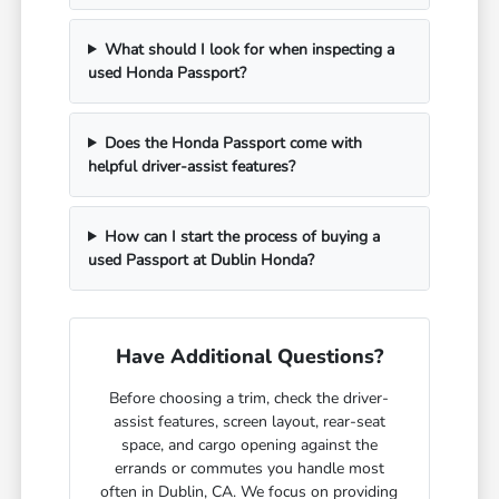
What should I look for when inspecting a
used Honda Passport?
Does the Honda Passport come with
helpful driver-assist features?
How can I start the process of buying a
used Passport at Dublin Honda?
Have Additional Questions?
Before choosing a trim, check the driver-
assist features, screen layout, rear-seat
space, and cargo opening against the
errands or commutes you handle most
often in Dublin, CA. We focus on providing