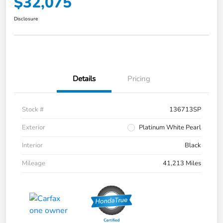
$32,075
Disclosure
Details
Pricing
Stock #
136713SP
Exterior
Platinum White Pearl
Interior
Black
Mileage
41,213 Miles