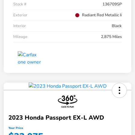
Stock #
136709SP
Exterior
Radiant Red Metallic Ii
Interior
Black
Mileage
2,875 Miles
2023 Honda Passport EX-L AWD
Your Price