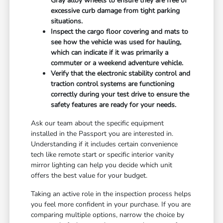
Gray alloy wheels to ensure they are free of
excessive curb damage from tight parking
situations.
Inspect the cargo floor covering and mats to
see how the vehicle was used for hauling,
which can indicate if it was primarily a
commuter or a weekend adventure vehicle.
Verify that the electronic stability control and
traction control systems are functioning
correctly during your test drive to ensure the
safety features are ready for your needs.
Ask our team about the specific equipment
installed in the Passport you are interested in.
Understanding if it includes certain convenience
tech like remote start or specific interior vanity
mirror lighting can help you decide which unit
offers the best value for your budget.
Taking an active role in the inspection process helps
you feel more confident in your purchase. If you are
comparing multiple options, narrow the choice by