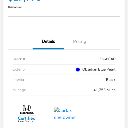
Disclosure
Details
Pricing
Stock #
136688AP
Exterior
Obsidian Blue Pearl
Interior
Black
Mileage
41,753 Miles