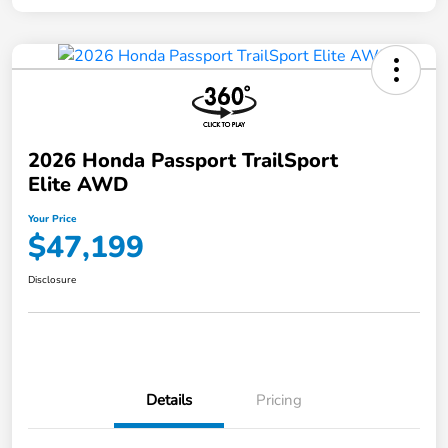
2026 Honda Passport TrailSport
Elite AWD
Your Price
$47,199
Disclosure
Details
Pricing