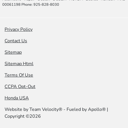
00061198 Phone: 925-828-8030
Privacy Policy
Contact Us
Sitemap
Sitemap Html
Terms Of Use
CCPA Opt-Out
Honda USA
Website by
Team Velocity®
- Fueled by Apollo® |
Copyright ©2026