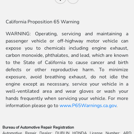
California Proposition 65 Warning
WARNING: Operating, servicing and maintaining a
passenger vehicle or off-highway motor vehicle can
expose you to chemicals including engine exhaust,
carbon monoxide, phthalates, and lead, which are known
to the State of California to cause cancer and birth
defects or other reproductive harm. To minimize
exposure, avoid breathing exhaust, do not idle the
engine except as necessary, service your vehicle in a
well-ventilated area and wear gloves or wash your
hands frequently when servicing your vehicle. For more
information please go to
www.P65Warnings.ca.gov
.
Bureau of Automotive Repair Registration
Automotive Repair Dealer: DUBLIN HONDA License Number: ARD