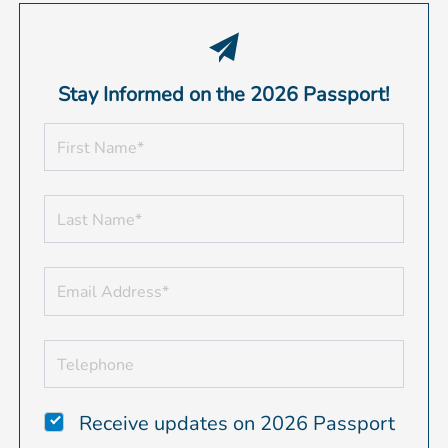
Stay Informed on the 2026 Passport!
Receive updates on 2026 Passport