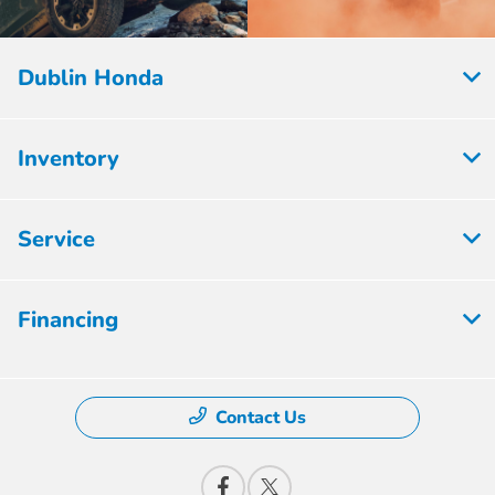
Dublin Honda
Inventory
Service
Financing
Contact Us