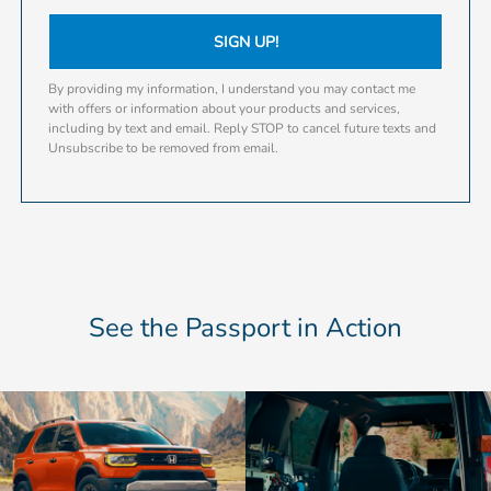
SIGN UP!
By providing my information, I understand you may contact me
with offers or information about your products and services,
including by text and email. Reply STOP to cancel future texts and
Unsubscribe to be removed from email.
See the Passport in Action