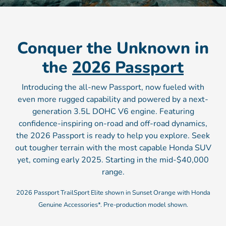
Conquer the Unknown in
the
2026 Passport
Introducing the all-new Passport, now fueled with
even more rugged capability and powered by a next-
generation 3.5L DOHC V6 engine. Featuring
confidence-inspiring on-road and off-road dynamics,
the 2026 Passport is ready to help you explore. Seek
out tougher terrain with the most capable Honda SUV
yet, coming early 2025. Starting in the mid-$40,000
range.
2026 Passport TrailSport Elite shown in Sunset Orange with Honda
Genuine Accessories*. Pre-production model shown.