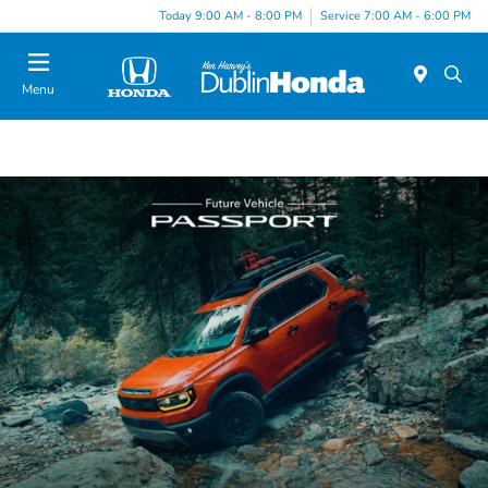
Today 9:00 AM - 8:00 PM
Service 7:00 AM - 6:00 PM
Menu