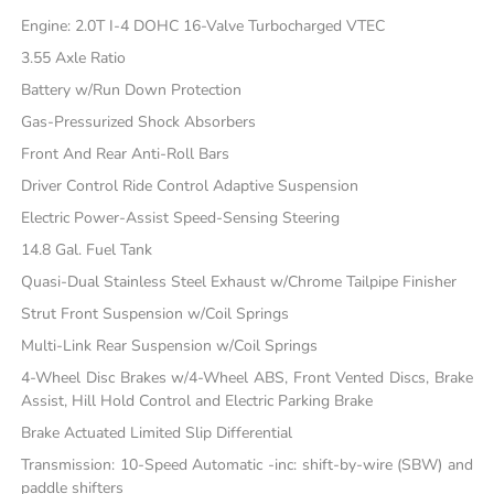
Engine: 2.0T I-4 DOHC 16-Valve Turbocharged VTEC
3.55 Axle Ratio
Battery w/Run Down Protection
Gas-Pressurized Shock Absorbers
Front And Rear Anti-Roll Bars
Driver Control Ride Control Adaptive Suspension
Electric Power-Assist Speed-Sensing Steering
14.8 Gal. Fuel Tank
Quasi-Dual Stainless Steel Exhaust w/Chrome Tailpipe Finisher
Strut Front Suspension w/Coil Springs
Multi-Link Rear Suspension w/Coil Springs
4-Wheel Disc Brakes w/4-Wheel ABS, Front Vented Discs, Brake
Assist, Hill Hold Control and Electric Parking Brake
Brake Actuated Limited Slip Differential
Transmission: 10-Speed Automatic -inc: shift-by-wire (SBW) and
paddle shifters