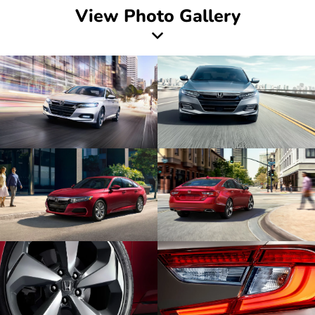
View Photo Gallery