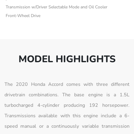
Transmission w/Driver Selectable Mode and Oil Cooler
Front-Wheel Drive
MODEL HIGHLIGHTS
The 2020 Honda Accord comes with three different
drivetrain combinations. The base engine is a 1.5L
turbocharged 4-cylinder producing 192 horsepower.
Transmissions available with this engine include a 6-
speed manual or a continuously variable transmission