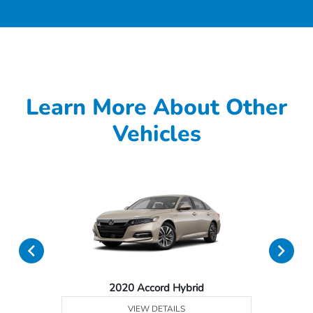
Learn More About Other
Vehicles
2020 Accord Hybrid
VIEW DETAILS