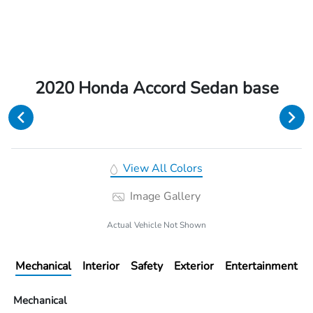
2020 Honda Accord Sedan base
View All Colors
Image Gallery
Actual Vehicle Not Shown
Mechanical
Interior
Safety
Exterior
Entertainment
Mechanical