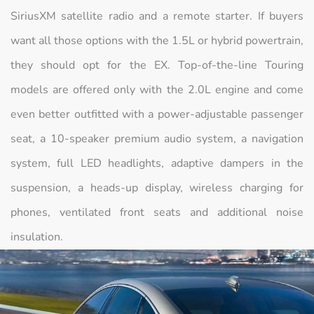
SiriusXM satellite radio and a remote starter. If buyers
want all those options with the 1.5L or hybrid powertrain,
they should opt for the EX. Top-of-the-line Touring
models are offered only with the 2.0L engine and come
even better outfitted with a power-adjustable passenger
seat, a 10-speaker premium audio system, a navigation
system, full LED headlights, adaptive dampers in the
suspension, a heads-up display, wireless charging for
phones, ventilated front seats and additional noise
insulation.