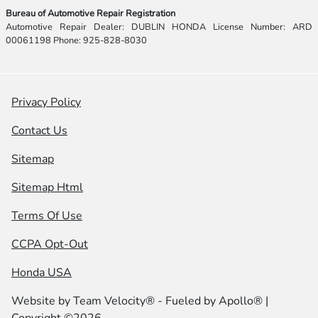
Bureau of Automotive Repair Registration
Automotive Repair Dealer: DUBLIN HONDA License Number: ARD
00061198 Phone: 925-828-8030
Privacy Policy
Contact Us
Sitemap
Sitemap Html
Terms Of Use
CCPA Opt-Out
Honda USA
Website by
Team Velocity®
- Fueled by Apollo® |