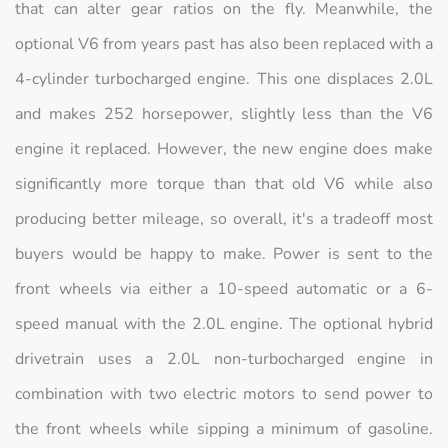
that can alter gear ratios on the fly. Meanwhile, the
optional V6 from years past has also been replaced with a
4-cylinder turbocharged engine. This one displaces 2.0L
and makes 252 horsepower, slightly less than the V6
engine it replaced. However, the new engine does make
significantly more torque than that old V6 while also
producing better mileage, so overall, it's a tradeoff most
buyers would be happy to make. Power is sent to the
front wheels via either a 10-speed automatic or a 6-
speed manual with the 2.0L engine. The optional hybrid
drivetrain uses a 2.0L non-turbocharged engine in
combination with two electric motors to send power to
the front wheels while sipping a minimum of gasoline.