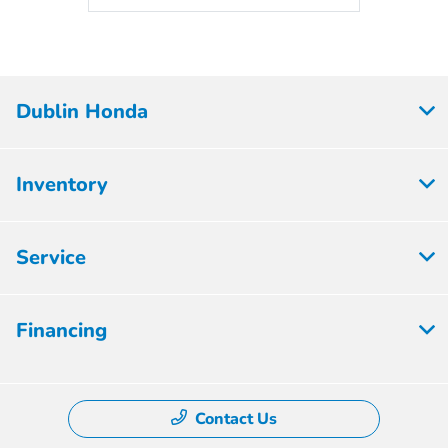
Dublin Honda
Inventory
Service
Financing
Contact Us