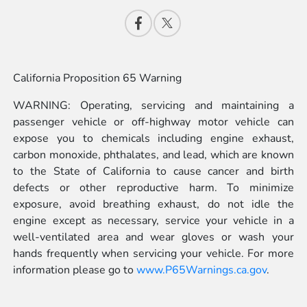
California Proposition 65 Warning
WARNING: Operating, servicing and maintaining a
passenger vehicle or off-highway motor vehicle can
expose you to chemicals including engine exhaust,
carbon monoxide, phthalates, and lead, which are known
to the State of California to cause cancer and birth
defects or other reproductive harm. To minimize
exposure, avoid breathing exhaust, do not idle the
engine except as necessary, service your vehicle in a
well-ventilated area and wear gloves or wash your
hands frequently when servicing your vehicle. For more
information please go to
www.P65Warnings.ca.gov
.