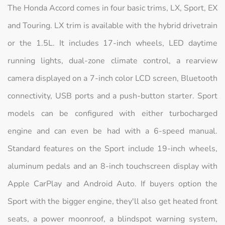
The Honda Accord comes in four basic trims, LX, Sport, EX
and Touring. LX trim is available with the hybrid drivetrain
or the 1.5L. It includes 17-inch wheels, LED daytime
running lights, dual-zone climate control, a rearview
camera displayed on a 7-inch color LCD screen, Bluetooth
connectivity, USB ports and a push-button starter. Sport
models can be configured with either turbocharged
engine and can even be had with a 6-speed manual.
Standard features on the Sport include 19-inch wheels,
aluminum pedals and an 8-inch touchscreen display with
Apple CarPlay and Android Auto. If buyers option the
Sport with the bigger engine, they'll also get heated front
seats, a power moonroof, a blindspot warning system,