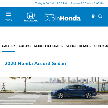
Today 9:00 AM - 8:00 PM
Service 7:00 AM - 6:00 PM
Menu
GALLERY
COLORS
MODEL HIGHLIGHTS
VEHICLE DETAILS
OTHER M
2020 Honda Accord Sedan