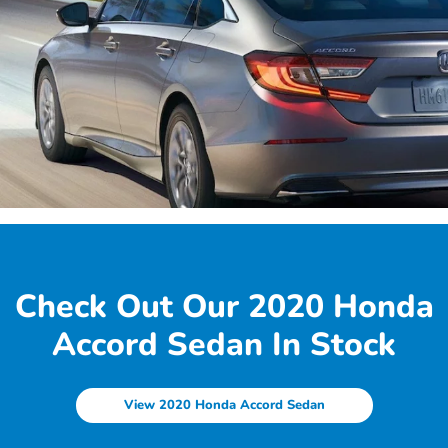
Check Out Our 2020 Honda
Accord Sedan In Stock
View 2020 Honda Accord Sedan