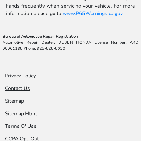
hands frequently when servicing your vehicle. For more
information please go to
www.P65Warnings.ca.gov
.
Bureau of Automotive Repair Registration
Automotive Repair Dealer: DUBLIN HONDA License Number: ARD
00061198 Phone: 925-828-8030
Privacy Policy
Contact Us
Sitemap
Sitemap Html
Terms Of Use
CCPA Opt-Out