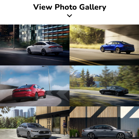
View Photo Gallery