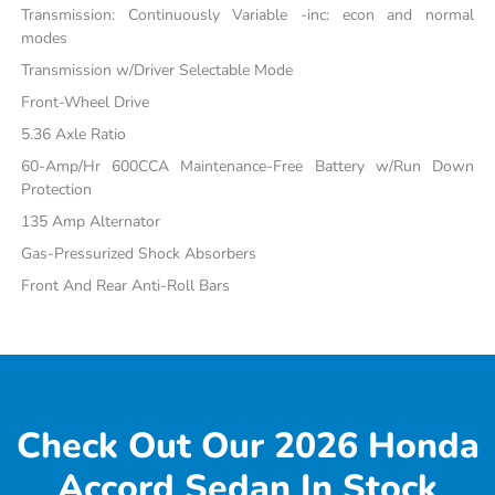
Transmission: Continuously Variable -inc: econ and normal
modes
Transmission w/Driver Selectable Mode
Front-Wheel Drive
5.36 Axle Ratio
60-Amp/Hr 600CCA Maintenance-Free Battery w/Run Down
Protection
135 Amp Alternator
Gas-Pressurized Shock Absorbers
Front And Rear Anti-Roll Bars
Check Out Our 2026 Honda
Accord Sedan In Stock