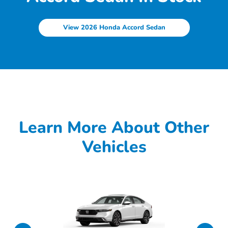
View 2026 Honda Accord Sedan
Learn More About Other
Vehicles