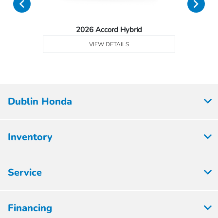
2026 Accord Hybrid
VIEW DETAILS
Dublin Honda
Inventory
Service
Financing