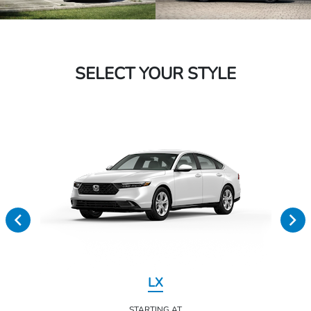
SELECT YOUR STYLE
LX
STARTING AT