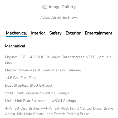
Image Gallery
Actual Vehicle Not Shown
Mechanical
Interior
Safety
Exterior
Entertainment
Mechanical
Engine: 1.5T I-4 DOHC 16-Valve Turbocharged VTEC -inc: idle-
stop
Electric Power-Assist Speed-Sensing Steering
14.8 Gal. Fuel Tank
Dual Stainless Steel Exhaust
Strut Front Suspension w/Coil Springs
Multi-Link Rear Suspension w/Coil Springs
4-Wheel Disc Brakes w/4-Wheel ABS, Front Vented Discs, Brake
Assist, Hill Hold Control and Electric Parking Brake