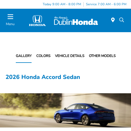
Today 9:00 AM - 8:00 PM
Service 7:00 AM - 6:00 PM
Menu
GALLERY
COLORS
VEHICLE DETAILS
OTHER MODELS
2026 Honda Accord Sedan