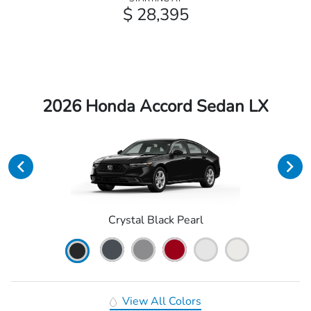
$ 28,395
2026 Honda Accord Sedan LX
Crystal Black Pearl
View All Colors