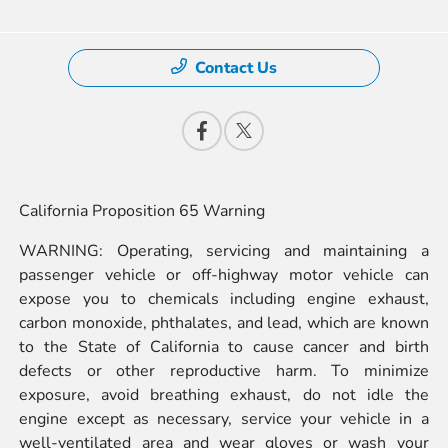
Contact Us
California Proposition 65 Warning
WARNING: Operating, servicing and maintaining a
passenger vehicle or off-highway motor vehicle can
expose you to chemicals including engine exhaust,
carbon monoxide, phthalates, and lead, which are known
to the State of California to cause cancer and birth
defects or other reproductive harm. To minimize
exposure, avoid breathing exhaust, do not idle the
engine except as necessary, service your vehicle in a
well-ventilated area and wear gloves or wash your