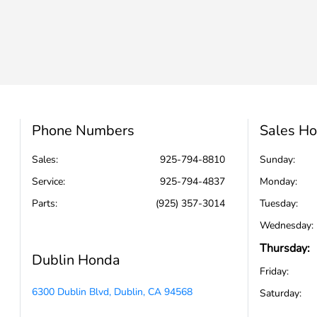
Phone Numbers
Sales Ho
Sales:
925-794-8810
Sunday:
Service
:
925-794-4837
Monday:
Parts
:
(925) 357-3014
Tuesday:
Wednesday:
Thursday:
Dublin Honda
Friday:
6300 Dublin Blvd, Dublin, CA 94568
Saturday: