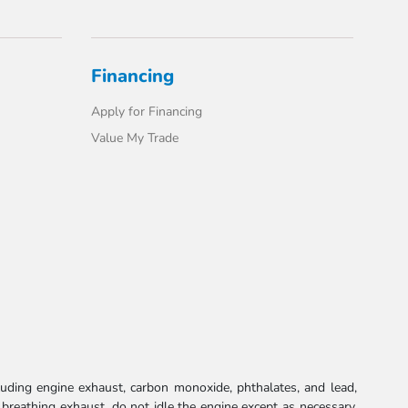
Financing
Apply for Financing
Value My Trade
uding engine exhaust, carbon monoxide, phthalates, and lead,
 breathing exhaust, do not idle the engine except as necessary,