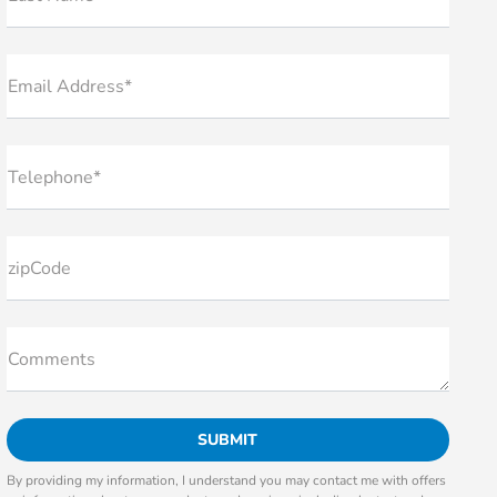
Email Address*
Telephone*
zipCode
Comments
By providing my information, I understand you may contact me with offers