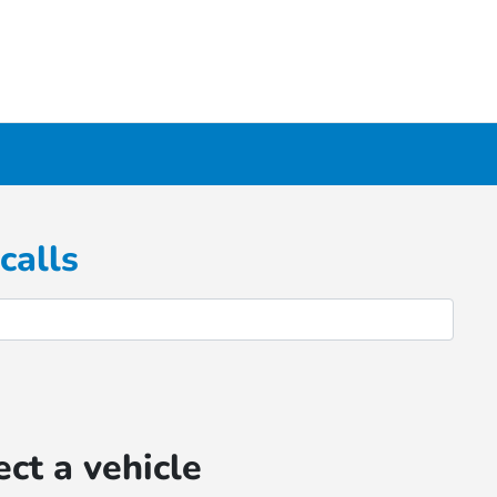
calls
ect a vehicle