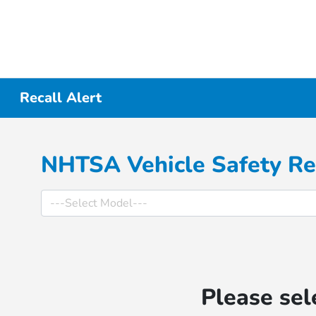
Recall Alert
NHTSA Vehicle Safety Re
Please sel