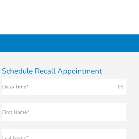
Schedule Recall Appointment
First Name*
Last Name*