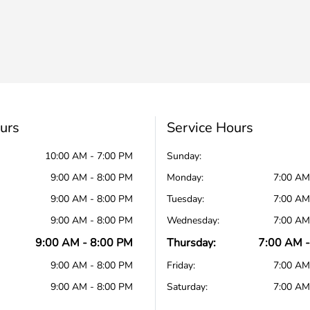
urs
Service Hours
10:00 AM - 7:00 PM
Sunday:
9:00 AM - 8:00 PM
Monday:
7:00 AM
9:00 AM - 8:00 PM
Tuesday:
7:00 AM
9:00 AM - 8:00 PM
Wednesday:
7:00 AM
9:00 AM - 8:00 PM
Thursday:
7:00 AM -
9:00 AM - 8:00 PM
Friday:
7:00 AM
9:00 AM - 8:00 PM
Saturday:
7:00 AM