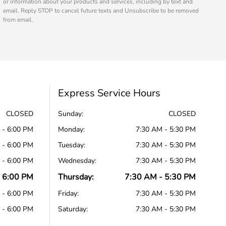
or information about your products and services, including by text and
email. Reply STOP to cancel future texts and Unsubscribe to be removed
from email.
Express Service Hours
CLOSED
Sunday:
CLOSED
 - 6:00 PM
Monday:
7:30 AM - 5:30 PM
 - 6:00 PM
Tuesday:
7:30 AM - 5:30 PM
 - 6:00 PM
Wednesday:
7:30 AM - 5:30 PM
 6:00 PM
Thursday:
7:30 AM - 5:30 PM
 - 6:00 PM
Friday:
7:30 AM - 5:30 PM
 - 6:00 PM
Saturday:
7:30 AM - 5:30 PM