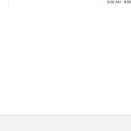
9:00 AM - 8:0