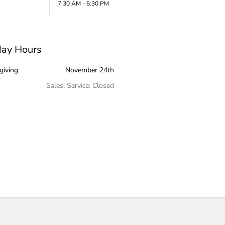
7:30 AM - 5:30 PM
day Hours
giving
November 24th
Sales, Service: Closed