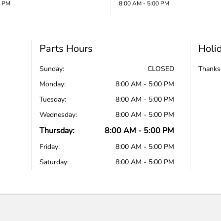
0 PM
8:00 AM - 5:00 PM
Parts Hours
Holi
Sunday:
CLOSED
Thanks
Monday:
8:00 AM - 5:00 PM
Tuesday:
8:00 AM - 5:00 PM
Wednesday:
8:00 AM - 5:00 PM
Thursday:
8:00 AM - 5:00 PM
Friday:
8:00 AM - 5:00 PM
Saturday:
8:00 AM - 5:00 PM