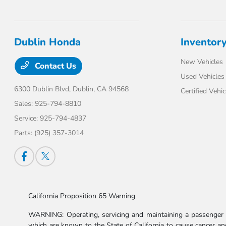
Dublin Honda
Inventor
New Vehicles
Contact Us
Used Vehicles
6300 Dublin Blvd,
Dublin, CA 94568
Certified Vehic
Sales:
925-794-8810
Service:
925-794-4837
Parts:
(925) 357-3014
California Proposition 65 Warning
WARNING: Operating, servicing and maintaining a passenger v
which are known to the State of California to cause cancer and