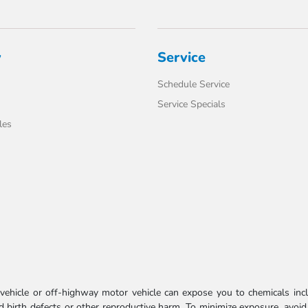
y
Service
Schedule Service
Service Specials
les
ehicle or off-highway motor vehicle can expose you to chemicals incl
 birth defects or other reproductive harm. To minimize exposure, avoid