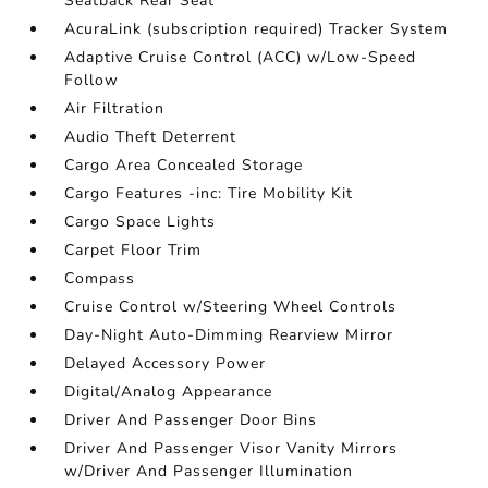
Seatback Rear Seat
AcuraLink (subscription required) Tracker System
Adaptive Cruise Control (ACC) w/Low-Speed
Follow
Air Filtration
Audio Theft Deterrent
Cargo Area Concealed Storage
Cargo Features -inc: Tire Mobility Kit
Cargo Space Lights
Carpet Floor Trim
Compass
Cruise Control w/Steering Wheel Controls
Day-Night Auto-Dimming Rearview Mirror
Delayed Accessory Power
Digital/Analog Appearance
Driver And Passenger Door Bins
Driver And Passenger Visor Vanity Mirrors
w/Driver And Passenger Illumination