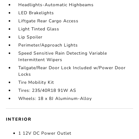
Headlights-Automatic Highbeams
LED Brakelights
Liftgate Rear Cargo Access
Light Tinted Glass
Lip Spoiler
Perimeter/Approach Lights
Speed Sensitive Rain Detecting Variable
Intermittent Wipers
Tailgate/Rear Door Lock Included w/Power Door
Locks
Tire Mobility Kit
Tires: 235/40R18 91W AS
Wheels: 18 x 8J Aluminum-Alloy
INTERIOR
1 12V DC Power Outlet