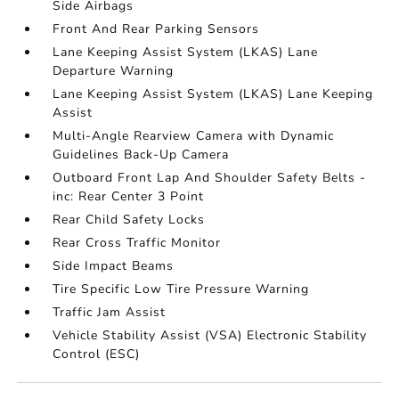
Side Airbags
Front And Rear Parking Sensors
Lane Keeping Assist System (LKAS) Lane
Departure Warning
Lane Keeping Assist System (LKAS) Lane Keeping
Assist
Multi-Angle Rearview Camera with Dynamic
Guidelines Back-Up Camera
Outboard Front Lap And Shoulder Safety Belts -
inc: Rear Center 3 Point
Rear Child Safety Locks
Rear Cross Traffic Monitor
Side Impact Beams
Tire Specific Low Tire Pressure Warning
Traffic Jam Assist
Vehicle Stability Assist (VSA) Electronic Stability
Control (ESC)