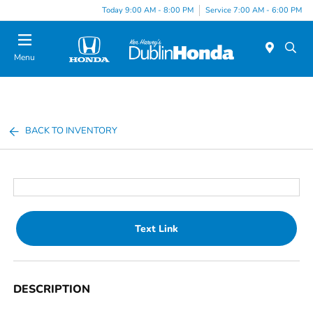
Today 9:00 AM - 8:00 PM
Service 7:00 AM - 6:00 PM
Menu
BACK TO INVENTORY
Text Link
DESCRIPTION