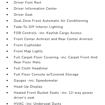
Driver Foot Rest
Driver Information Center
Driver Seat
Dual Zone Front Automatic Air Conditioning
Fade-To-Off Interior Lighting
FOB Controls -inc: Keyfob Cargo Access
Front Center Armrest and Rear Center Armrest
Front Cupholder
Front Map Lights
Full Carpet Floor Covering -inc: Carpet Front And
Rear Floor Mats
Full Cloth Headliner
Full Floor Console w/Covered Storage
Gauges -inc: Speedometer
Head-Up Display
Heated Front Bucket Seats -inc: 12-way power
driver's seat
HVAC -inc: Underseat Ducts