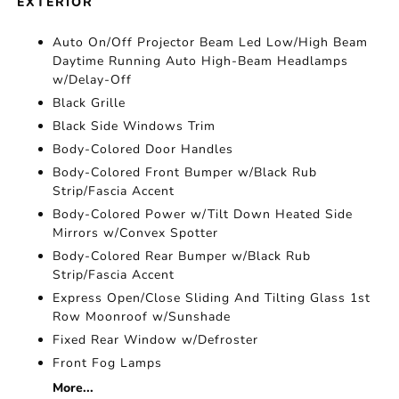
EXTERIOR
Auto On/Off Projector Beam Led Low/High Beam
Daytime Running Auto High-Beam Headlamps
w/Delay-Off
Black Grille
Black Side Windows Trim
Body-Colored Door Handles
Body-Colored Front Bumper w/Black Rub
Strip/Fascia Accent
Body-Colored Power w/Tilt Down Heated Side
Mirrors w/Convex Spotter
Body-Colored Rear Bumper w/Black Rub
Strip/Fascia Accent
Express Open/Close Sliding And Tilting Glass 1st
Row Moonroof w/Sunshade
Fixed Rear Window w/Defroster
Front Fog Lamps
More...