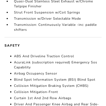
Quasi-Dual Stainless Steel Exhaust w/Chrome
Tailpipe Finisher
Strut Front Suspension w/Coil Springs
Transmission w/Driver Selectable Mode
Transmission: Continuously Variable -inc: paddle
shifters
SAFETY
ABS And Driveline Traction Control
AcuraLink (subscription required) Emergency Sos
Capability
Airbag Occupancy Sensor
Blind Spot Information System (BSI) Blind Spot
Collision Mitigation Braking System (CMBS)
Collision Mitigation-Front
Curtain 1st And 2nd Row Airbags
Driver And Passenger Knee Airbag and Rear Side-