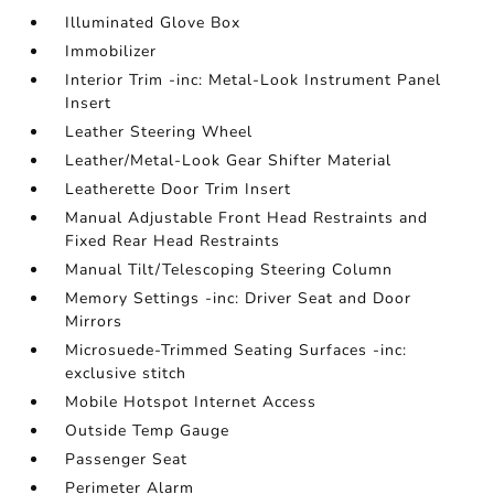
Illuminated Glove Box
Immobilizer
Interior Trim -inc: Metal-Look Instrument Panel
Insert
Leather Steering Wheel
Leather/Metal-Look Gear Shifter Material
Leatherette Door Trim Insert
Manual Adjustable Front Head Restraints and
Fixed Rear Head Restraints
Manual Tilt/Telescoping Steering Column
Memory Settings -inc: Driver Seat and Door
Mirrors
Microsuede-Trimmed Seating Surfaces -inc:
exclusive stitch
Mobile Hotspot Internet Access
Outside Temp Gauge
Passenger Seat
Perimeter Alarm