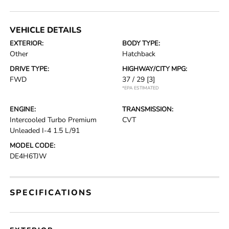
VEHICLE DETAILS
EXTERIOR:
BODY TYPE:
Other
Hatchback
DRIVE TYPE:
HIGHWAY/CITY MPG:
FWD
37 / 29
[3]
*EPA ESTIMATED
ENGINE:
TRANSMISSION:
Intercooled Turbo Premium
CVT
Unleaded I-4 1.5 L/91
MODEL CODE:
DE4H6TJW
SPECIFICATIONS