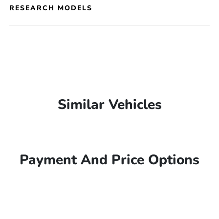
RESEARCH MODELS
Similar Vehicles
Payment And Price Options