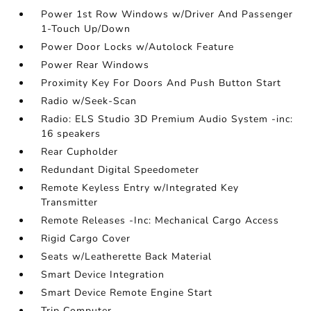
Power 1st Row Windows w/Driver And Passenger
1-Touch Up/Down
Power Door Locks w/Autolock Feature
Power Rear Windows
Proximity Key For Doors And Push Button Start
Radio w/Seek-Scan
Radio: ELS Studio 3D Premium Audio System -inc:
16 speakers
Rear Cupholder
Redundant Digital Speedometer
Remote Keyless Entry w/Integrated Key
Transmitter
Remote Releases -Inc: Mechanical Cargo Access
Rigid Cargo Cover
Seats w/Leatherette Back Material
Smart Device Integration
Smart Device Remote Engine Start
Trip Computer