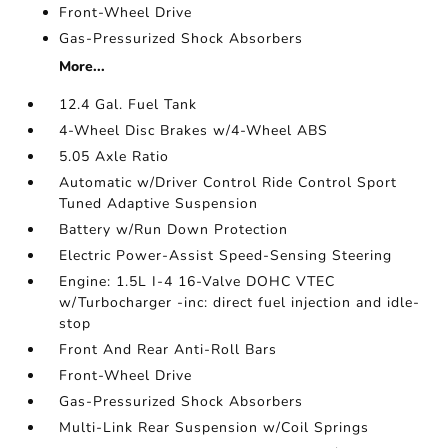
Front-Wheel Drive
Gas-Pressurized Shock Absorbers
More...
12.4 Gal. Fuel Tank
4-Wheel Disc Brakes w/4-Wheel ABS
5.05 Axle Ratio
Automatic w/Driver Control Ride Control Sport
Tuned Adaptive Suspension
Battery w/Run Down Protection
Electric Power-Assist Speed-Sensing Steering
Engine: 1.5L I-4 16-Valve DOHC VTEC
w/Turbocharger -inc: direct fuel injection and idle-
stop
Front And Rear Anti-Roll Bars
Front-Wheel Drive
Gas-Pressurized Shock Absorbers
Multi-Link Rear Suspension w/Coil Springs