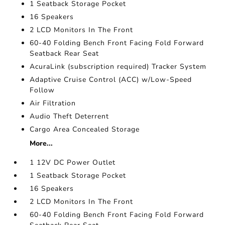
1 Seatback Storage Pocket
16 Speakers
2 LCD Monitors In The Front
60-40 Folding Bench Front Facing Fold Forward
Seatback Rear Seat
AcuraLink (subscription required) Tracker System
Adaptive Cruise Control (ACC) w/Low-Speed
Follow
Air Filtration
Audio Theft Deterrent
Cargo Area Concealed Storage
More...
1 12V DC Power Outlet
1 Seatback Storage Pocket
16 Speakers
2 LCD Monitors In The Front
60-40 Folding Bench Front Facing Fold Forward