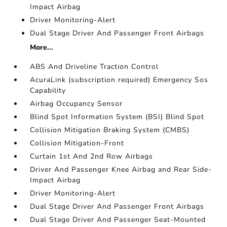
Impact Airbag
Driver Monitoring-Alert
Dual Stage Driver And Passenger Front Airbags
More...
ABS And Driveline Traction Control
AcuraLink (subscription required) Emergency Sos
Capability
Airbag Occupancy Sensor
Blind Spot Information System (BSI) Blind Spot
Collision Mitigation Braking System (CMBS)
Collision Mitigation-Front
Curtain 1st And 2nd Row Airbags
Driver And Passenger Knee Airbag and Rear Side-
Impact Airbag
Driver Monitoring-Alert
Dual Stage Driver And Passenger Front Airbags
Dual Stage Driver And Passenger Seat-Mounted