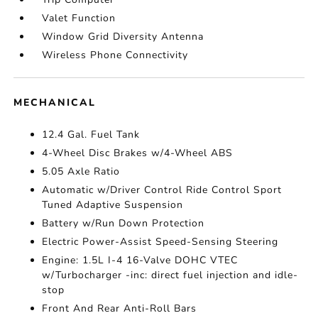
Valet Function
Window Grid Diversity Antenna
Wireless Phone Connectivity
MECHANICAL
12.4 Gal. Fuel Tank
4-Wheel Disc Brakes w/4-Wheel ABS
5.05 Axle Ratio
Automatic w/Driver Control Ride Control Sport
Tuned Adaptive Suspension
Battery w/Run Down Protection
Electric Power-Assist Speed-Sensing Steering
Engine: 1.5L I-4 16-Valve DOHC VTEC
w/Turbocharger -inc: direct fuel injection and idle-
stop
Front And Rear Anti-Roll Bars