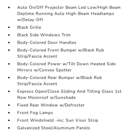
Auto On/Off Projector Beam Led Low/High Beam
Daytime Running Auto High-Beam Headlamps
w/Delay-Off
Black Grille
Black Side Windows Trim
Body-Colored Door Handles
Body-Colored Front Bumper w/Black Rub
Strip/Fascia Accent
Body-Colored Power w/Tilt Down Heated Side
Mirrors w/Convex Spotter
Body-Colored Rear Bumper w/Black Rub
Strip/Fascia Accent
Express Open/Close Sliding And Tilting Glass 1st
Row Moonroof w/Sunshade
Fixed Rear Window w/Defroster
Front Fog Lamps
Front Windshield -inc: Sun Visor Strip
Galvanized Steel/Aluminum Panels