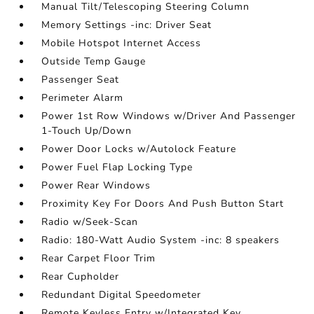
Manual Tilt/Telescoping Steering Column
Memory Settings -inc: Driver Seat
Mobile Hotspot Internet Access
Outside Temp Gauge
Passenger Seat
Perimeter Alarm
Power 1st Row Windows w/Driver And Passenger
1-Touch Up/Down
Power Door Locks w/Autolock Feature
Power Fuel Flap Locking Type
Power Rear Windows
Proximity Key For Doors And Push Button Start
Radio w/Seek-Scan
Radio: 180-Watt Audio System -inc: 8 speakers
Rear Carpet Floor Trim
Rear Cupholder
Redundant Digital Speedometer
Remote Keyless Entry w/Integrated Key