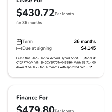
Lease For
$430.72
Per Month
for 36 months
Term
36 months
Due at signing
$4,145
Lease this 2026 Honda Accord Hybrid Sport-L (Model #:
CY2F7TJXW VIN 1HGCY2F70TA046286) With $3,714.00
down at $430.72 for 36 months with approved cred ...
Finance For
$479.80
Per Month