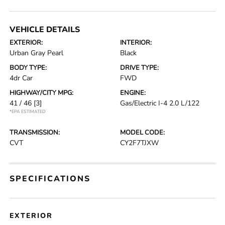
VEHICLE DETAILS
EXTERIOR:
INTERIOR:
Urban Gray Pearl
Black
BODY TYPE:
DRIVE TYPE:
4dr Car
FWD
HIGHWAY/CITY MPG:
ENGINE:
41 / 46
[3]
Gas/Electric I-4 2.0 L/122
*EPA ESTIMATED
TRANSMISSION:
MODEL CODE:
CVT
CY2F7TJXW
SPECIFICATIONS
EXTERIOR