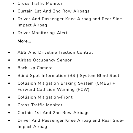
Cross Traffic Monitor
Curtain 1st And 2nd Row Airbags
Driver And Passenger Knee Airbag and Rear Side-
Impact Airbag
Driver Monitoring-Alert
More...
ABS And Driveline Traction Control
Airbag Occupancy Sensor
Back-Up Camera
Blind Spot Information (BSI) System Blind Spot
Collision Mitigation Braking System (CMBS) +
Forward Collision Warning (FCW)
Collision Mitigation-Front
Cross Traffic Monitor
Curtain 1st And 2nd Row Airbags
Driver And Passenger Knee Airbag and Rear Side-
Impact Airbag