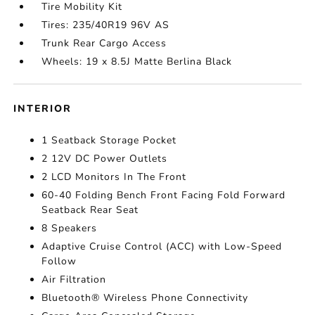
Tire Mobility Kit
Tires: 235/40R19 96V AS
Trunk Rear Cargo Access
Wheels: 19 x 8.5J Matte Berlina Black
INTERIOR
1 Seatback Storage Pocket
2 12V DC Power Outlets
2 LCD Monitors In The Front
60-40 Folding Bench Front Facing Fold Forward
Seatback Rear Seat
8 Speakers
Adaptive Cruise Control (ACC) with Low-Speed
Follow
Air Filtration
Bluetooth® Wireless Phone Connectivity