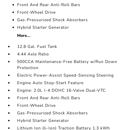
Front And Rear Anti-Roll Bars
Front-Wheel Drive
Gas-Pressurized Shock Absorbers
Hybrid Starter Generator
More...
12.8 Gal. Fuel Tank
4.44 Axle Ratio
500CCA Maintenance-Free Battery w/Run Down
Protection
Electric Power-Assist Speed-Sensing Steering
Engine Auto Stop-Start Feature
Engine: 2.0L I-4 DOHC 16-Valve Dual-VTC
Front And Rear Anti-Roll Bars
Front-Wheel Drive
Gas-Pressurized Shock Absorbers
Hybrid Starter Generator
Lithium Ion (li-Ion) Traction Battery 1.3 kWh