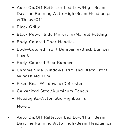
Auto On/Off Reflector Led Low/High Beam
Daytime Running Auto High-Beam Headlamps
w/Delay-Off
Black Grille
Black Power Side Mirrors w/Manual Folding
Body-Colored Door Handles
Body-Colored Front Bumper w/Black Bumper
Insert
Body-Colored Rear Bumper
Chrome Side Windows Trim and Black Front
Windshield Trim
Fixed Rear Window w/Defroster
Galvanized Steel/Aluminum Panels
Headlights-Automatic Highbeams
More...
Auto On/Off Reflector Led Low/High Beam
Daytime Running Auto High-Beam Headlamps