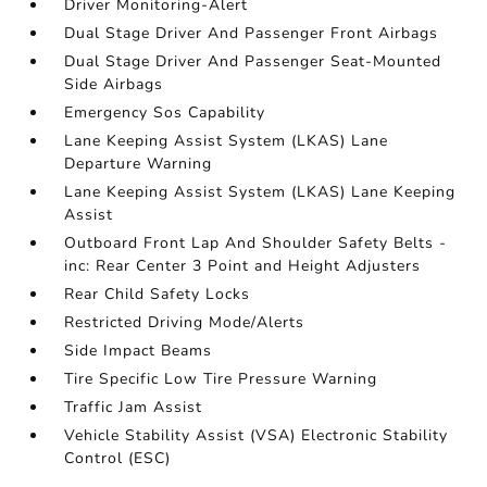
Driver Monitoring-Alert
Dual Stage Driver And Passenger Front Airbags
Dual Stage Driver And Passenger Seat-Mounted
Side Airbags
Emergency Sos Capability
Lane Keeping Assist System (LKAS) Lane
Departure Warning
Lane Keeping Assist System (LKAS) Lane Keeping
Assist
Outboard Front Lap And Shoulder Safety Belts -
inc: Rear Center 3 Point and Height Adjusters
Rear Child Safety Locks
Restricted Driving Mode/Alerts
Side Impact Beams
Tire Specific Low Tire Pressure Warning
Traffic Jam Assist
Vehicle Stability Assist (VSA) Electronic Stability
Control (ESC)