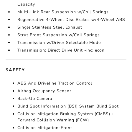
Capacity
Multi-Link Rear Suspension w/Coil Springs
Regenerative 4-Wheel Disc Brakes w/4-Wheel ABS
Single Stainless Steel Exhaust
Strut Front Suspension w/Coil Springs
Transmission w/Driver Selectable Mode
Transmission: Direct Drive Unit -inc: econ
SAFETY
ABS And Driveline Traction Control
Airbag Occupancy Sensor
Back-Up Camera
Blind Spot Information (BSI) System Blind Spot
Collision Mitigation Braking System (CMBS) +
Forward Collision Warning (FCW)
Collision Mitigation-Front