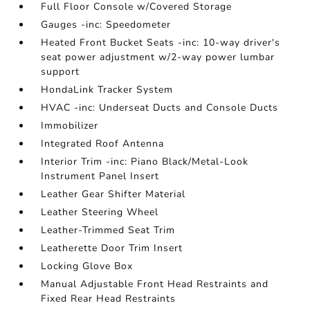
Full Floor Console w/Covered Storage
Gauges -inc: Speedometer
Heated Front Bucket Seats -inc: 10-way driver's
seat power adjustment w/2-way power lumbar
support
HondaLink Tracker System
HVAC -inc: Underseat Ducts and Console Ducts
Immobilizer
Integrated Roof Antenna
Interior Trim -inc: Piano Black/Metal-Look
Instrument Panel Insert
Leather Gear Shifter Material
Leather Steering Wheel
Leather-Trimmed Seat Trim
Leatherette Door Trim Insert
Locking Glove Box
Manual Adjustable Front Head Restraints and
Fixed Rear Head Restraints