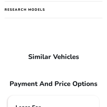
RESEARCH MODELS
Similar Vehicles
Payment And Price Options