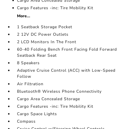
Cargo Area Concealed Storage
Cargo Features -inc: Tire Mobility Kit
More...
1 Seatback Storage Pocket
2 12V DC Power Outlets
2 LCD Monitors In The Front
60-40 Folding Bench Front Facing Fold Forward
Seatback Rear Seat
8 Speakers
Adaptive Cruise Control (ACC) with Low-Speed
Follow
Air Filtration
Bluetooth® Wireless Phone Connectivity
Cargo Area Concealed Storage
Cargo Features -inc: Tire Mobility Kit
Cargo Space Lights
Compass
Cruise Control w/Steering Wheel Controls