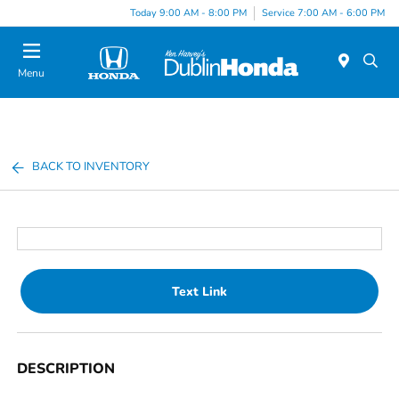
Today 9:00 AM - 8:00 PM
Service 7:00 AM - 6:00 PM
Menu
BACK TO INVENTORY
Text Link
DESCRIPTION