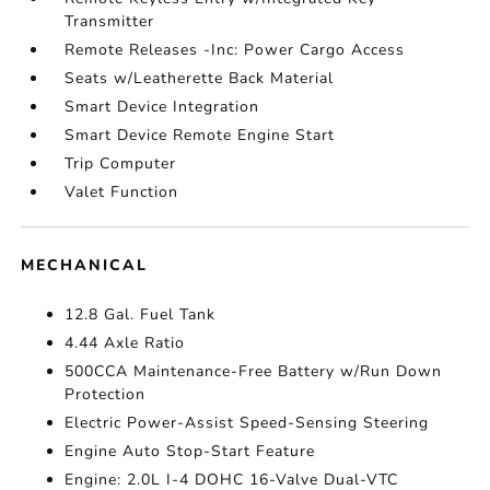
Transmitter
Remote Releases -Inc: Power Cargo Access
Seats w/Leatherette Back Material
Smart Device Integration
Smart Device Remote Engine Start
Trip Computer
Valet Function
MECHANICAL
12.8 Gal. Fuel Tank
4.44 Axle Ratio
500CCA Maintenance-Free Battery w/Run Down
Protection
Electric Power-Assist Speed-Sensing Steering
Engine Auto Stop-Start Feature
Engine: 2.0L I-4 DOHC 16-Valve Dual-VTC