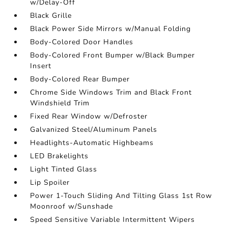
w/Delay-Off
Black Grille
Black Power Side Mirrors w/Manual Folding
Body-Colored Door Handles
Body-Colored Front Bumper w/Black Bumper
Insert
Body-Colored Rear Bumper
Chrome Side Windows Trim and Black Front
Windshield Trim
Fixed Rear Window w/Defroster
Galvanized Steel/Aluminum Panels
Headlights-Automatic Highbeams
LED Brakelights
Light Tinted Glass
Lip Spoiler
Power 1-Touch Sliding And Tilting Glass 1st Row
Moonroof w/Sunshade
Speed Sensitive Variable Intermittent Wipers