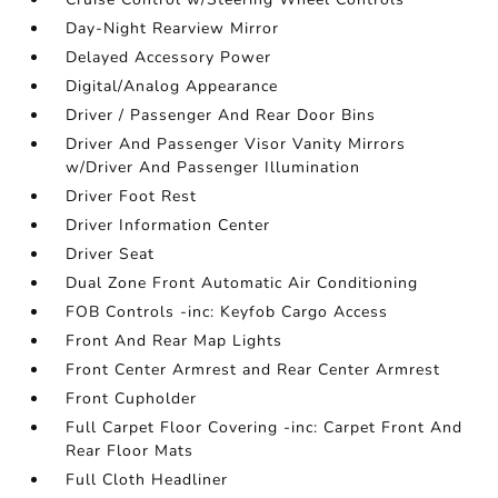
Day-Night Rearview Mirror
Delayed Accessory Power
Digital/Analog Appearance
Driver / Passenger And Rear Door Bins
Driver And Passenger Visor Vanity Mirrors
w/Driver And Passenger Illumination
Driver Foot Rest
Driver Information Center
Driver Seat
Dual Zone Front Automatic Air Conditioning
FOB Controls -inc: Keyfob Cargo Access
Front And Rear Map Lights
Front Center Armrest and Rear Center Armrest
Front Cupholder
Full Carpet Floor Covering -inc: Carpet Front And
Rear Floor Mats
Full Cloth Headliner