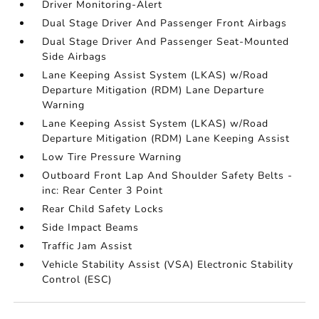
Driver Monitoring-Alert
Dual Stage Driver And Passenger Front Airbags
Dual Stage Driver And Passenger Seat-Mounted
Side Airbags
Lane Keeping Assist System (LKAS) w/Road
Departure Mitigation (RDM) Lane Departure
Warning
Lane Keeping Assist System (LKAS) w/Road
Departure Mitigation (RDM) Lane Keeping Assist
Low Tire Pressure Warning
Outboard Front Lap And Shoulder Safety Belts -
inc: Rear Center 3 Point
Rear Child Safety Locks
Side Impact Beams
Traffic Jam Assist
Vehicle Stability Assist (VSA) Electronic Stability
Control (ESC)