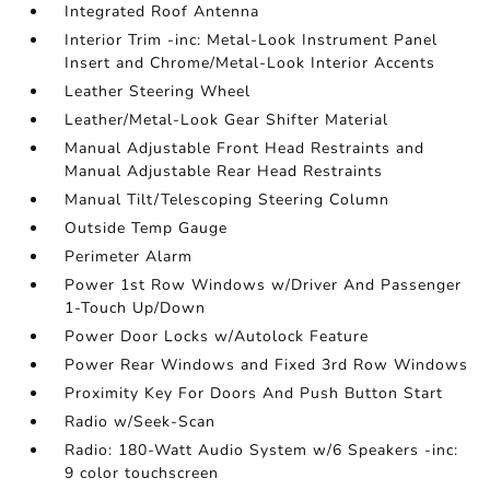
Integrated Roof Antenna
Interior Trim -inc: Metal-Look Instrument Panel
Insert and Chrome/Metal-Look Interior Accents
Leather Steering Wheel
Leather/Metal-Look Gear Shifter Material
Manual Adjustable Front Head Restraints and
Manual Adjustable Rear Head Restraints
Manual Tilt/Telescoping Steering Column
Outside Temp Gauge
Perimeter Alarm
Power 1st Row Windows w/Driver And Passenger
1-Touch Up/Down
Power Door Locks w/Autolock Feature
Power Rear Windows and Fixed 3rd Row Windows
Proximity Key For Doors And Push Button Start
Radio w/Seek-Scan
Radio: 180-Watt Audio System w/6 Speakers -inc:
9 color touchscreen