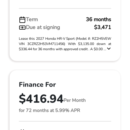
Term
36 months
Due at signing
$3,471
Lease this 2027 Honda HR-V Sport (Model #: RZ2H5VEW
VIN 3CZRZ2H53VM711456) With $3,135.00 down at
$336.44 for 36 months with approved credit . A $0.00 ...
Finance For
$416.94
Per Month
for 72 months at 5.99% APR