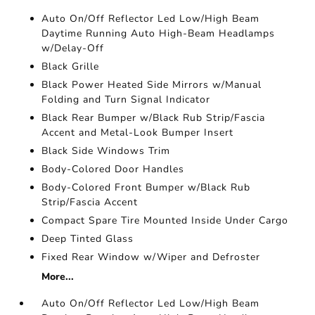
Auto On/Off Reflector Led Low/High Beam
Daytime Running Auto High-Beam Headlamps
w/Delay-Off
Black Grille
Black Power Heated Side Mirrors w/Manual
Folding and Turn Signal Indicator
Black Rear Bumper w/Black Rub Strip/Fascia
Accent and Metal-Look Bumper Insert
Black Side Windows Trim
Body-Colored Door Handles
Body-Colored Front Bumper w/Black Rub
Strip/Fascia Accent
Compact Spare Tire Mounted Inside Under Cargo
Deep Tinted Glass
Fixed Rear Window w/Wiper and Defroster
More...
Auto On/Off Reflector Led Low/High Beam