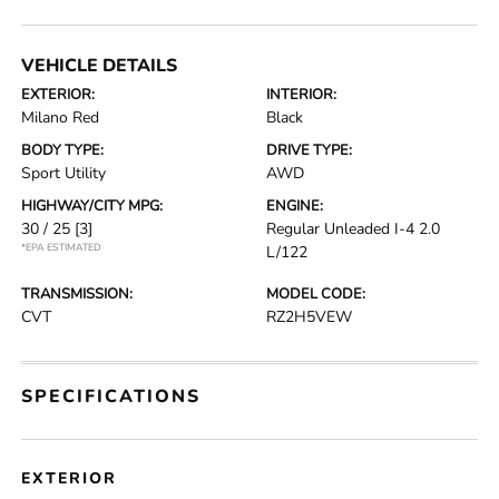
VEHICLE DETAILS
EXTERIOR:
INTERIOR:
Milano Red
Black
BODY TYPE:
DRIVE TYPE:
Sport Utility
AWD
HIGHWAY/CITY MPG:
ENGINE:
30 / 25
[3]
Regular Unleaded I-4 2.0
*EPA ESTIMATED
L/122
TRANSMISSION:
MODEL CODE:
CVT
RZ2H5VEW
SPECIFICATIONS
EXTERIOR