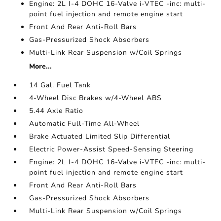
Engine: 2L I-4 DOHC 16-Valve i-VTEC -inc: multi-
point fuel injection and remote engine start
Front And Rear Anti-Roll Bars
Gas-Pressurized Shock Absorbers
Multi-Link Rear Suspension w/Coil Springs
More...
14 Gal. Fuel Tank
4-Wheel Disc Brakes w/4-Wheel ABS
5.44 Axle Ratio
Automatic Full-Time All-Wheel
Brake Actuated Limited Slip Differential
Electric Power-Assist Speed-Sensing Steering
Engine: 2L I-4 DOHC 16-Valve i-VTEC -inc: multi-
point fuel injection and remote engine start
Front And Rear Anti-Roll Bars
Gas-Pressurized Shock Absorbers
Multi-Link Rear Suspension w/Coil Springs