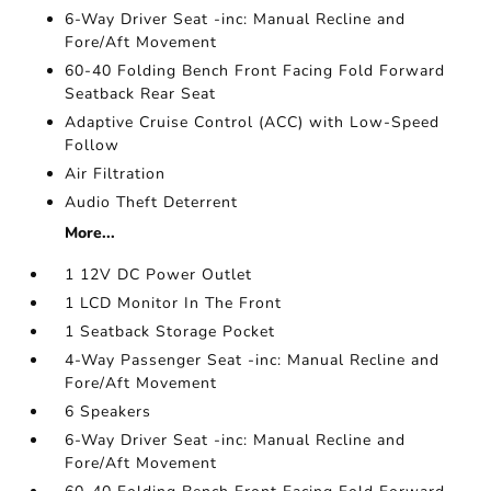
6-Way Driver Seat -inc: Manual Recline and
Fore/Aft Movement
60-40 Folding Bench Front Facing Fold Forward
Seatback Rear Seat
Adaptive Cruise Control (ACC) with Low-Speed
Follow
Air Filtration
Audio Theft Deterrent
More...
1 12V DC Power Outlet
1 LCD Monitor In The Front
1 Seatback Storage Pocket
4-Way Passenger Seat -inc: Manual Recline and
Fore/Aft Movement
6 Speakers
6-Way Driver Seat -inc: Manual Recline and
Fore/Aft Movement