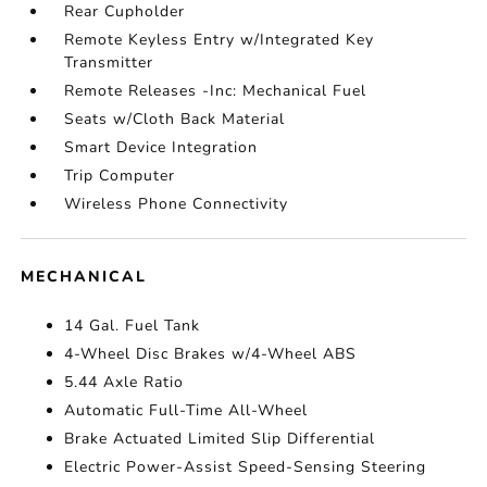
Rear Cupholder
Remote Keyless Entry w/Integrated Key
Transmitter
Remote Releases -Inc: Mechanical Fuel
Seats w/Cloth Back Material
Smart Device Integration
Trip Computer
Wireless Phone Connectivity
MECHANICAL
14 Gal. Fuel Tank
4-Wheel Disc Brakes w/4-Wheel ABS
5.44 Axle Ratio
Automatic Full-Time All-Wheel
Brake Actuated Limited Slip Differential
Electric Power-Assist Speed-Sensing Steering