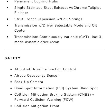
Permanent Locking Hubs
Single Stainless Steel Exhaust w/Chrome Tailpipe
Finisher
Strut Front Suspension w/Coil Springs
Transmission w/Driver Selectable Mode and Oil
Cooler
Transmission: Continuously Variable (CVT) -inc: 3-
mode dynamic drive (econ
SAFETY
ABS And Driveline Traction Control
Airbag Occupancy Sensor
Back-Up Camera
Blind Spot Information (BSI) System Blind Spot
Collision Mitigation Braking System (CMBS) +
Forward Collision Warning (FCW)
Collision Mitigation-Front