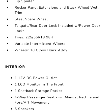
Lip Spoiler
Rocker Panel Extensions and Black Wheel Well
Trim
Steel Spare Wheel
Tailgate/Rear Door Lock Included w/Power Door
Locks
Tires: 225/55R18 98H
Variable Intermittent Wipers
Wheels: 18 Gloss Black Alloy
INTERIOR
1 12V DC Power Outlet
1 LCD Monitor In The Front
1 Seatback Storage Pocket
4-Way Passenger Seat -inc: Manual Recline and
Fore/Aft Movement
6 Speakers