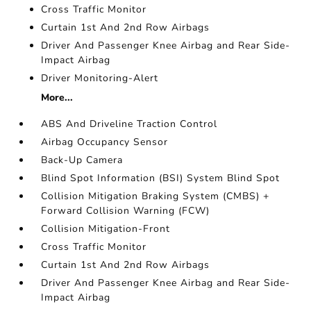
Cross Traffic Monitor
Curtain 1st And 2nd Row Airbags
Driver And Passenger Knee Airbag and Rear Side-
Impact Airbag
Driver Monitoring-Alert
More...
ABS And Driveline Traction Control
Airbag Occupancy Sensor
Back-Up Camera
Blind Spot Information (BSI) System Blind Spot
Collision Mitigation Braking System (CMBS) +
Forward Collision Warning (FCW)
Collision Mitigation-Front
Cross Traffic Monitor
Curtain 1st And 2nd Row Airbags
Driver And Passenger Knee Airbag and Rear Side-
Impact Airbag