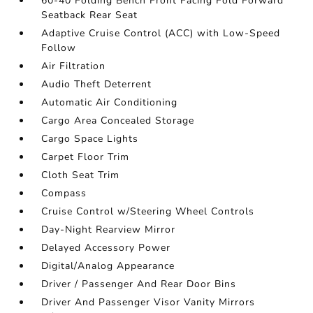
60-40 Folding Bench Front Facing Fold Forward
Seatback Rear Seat
Adaptive Cruise Control (ACC) with Low-Speed
Follow
Air Filtration
Audio Theft Deterrent
Automatic Air Conditioning
Cargo Area Concealed Storage
Cargo Space Lights
Carpet Floor Trim
Cloth Seat Trim
Compass
Cruise Control w/Steering Wheel Controls
Day-Night Rearview Mirror
Delayed Accessory Power
Digital/Analog Appearance
Driver / Passenger And Rear Door Bins
Driver And Passenger Visor Vanity Mirrors