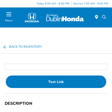
Today 9:00 AM - 8:00 PM
Service 7:00 AM - 6:00 PM
Menu
BACK TO INVENTORY
Text Link
DESCRIPTION