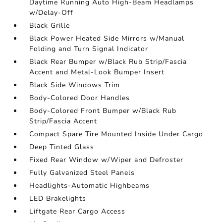
Daytime Running Auto High-Beam Headlamps
w/Delay-Off
Black Grille
Black Power Heated Side Mirrors w/Manual
Folding and Turn Signal Indicator
Black Rear Bumper w/Black Rub Strip/Fascia
Accent and Metal-Look Bumper Insert
Black Side Windows Trim
Body-Colored Door Handles
Body-Colored Front Bumper w/Black Rub
Strip/Fascia Accent
Compact Spare Tire Mounted Inside Under Cargo
Deep Tinted Glass
Fixed Rear Window w/Wiper and Defroster
Fully Galvanized Steel Panels
Headlights-Automatic Highbeams
LED Brakelights
Liftgate Rear Cargo Access