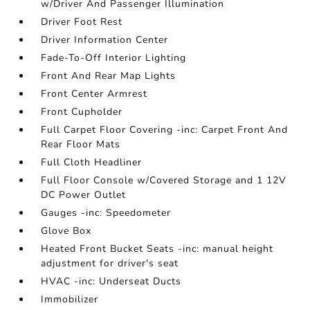
w/Driver And Passenger Illumination
Driver Foot Rest
Driver Information Center
Fade-To-Off Interior Lighting
Front And Rear Map Lights
Front Center Armrest
Front Cupholder
Full Carpet Floor Covering -inc: Carpet Front And
Rear Floor Mats
Full Cloth Headliner
Full Floor Console w/Covered Storage and 1 12V
DC Power Outlet
Gauges -inc: Speedometer
Glove Box
Heated Front Bucket Seats -inc: manual height
adjustment for driver's seat
HVAC -inc: Underseat Ducts
Immobilizer