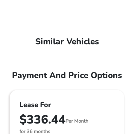
Similar Vehicles
Payment And Price Options
Lease For
$336.44
Per Month
for 36 months