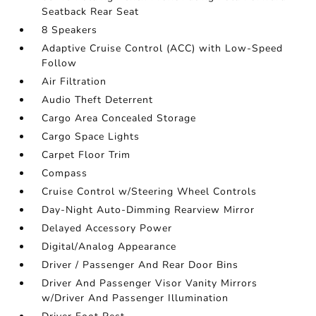
Seatback Rear Seat
8 Speakers
Adaptive Cruise Control (ACC) with Low-Speed
Follow
Air Filtration
Audio Theft Deterrent
Cargo Area Concealed Storage
Cargo Space Lights
Carpet Floor Trim
Compass
Cruise Control w/Steering Wheel Controls
Day-Night Auto-Dimming Rearview Mirror
Delayed Accessory Power
Digital/Analog Appearance
Driver / Passenger And Rear Door Bins
Driver And Passenger Visor Vanity Mirrors
w/Driver And Passenger Illumination