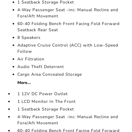
1 Seatback Storage Pocket
4-Way Passenger Seat -inc: Manual Recline and
Fore/Aft Movement
60-40 Folding Bench Front Facing Fold Forward
Seatback Rear Seat
8 Speakers
Adaptive Cruise Control (ACC) with Low-Speed
Follow
Air Filtration
Audio Theft Deterrent
Cargo Area Concealed Storage
More...
1 12V DC Power Outlet
1 LCD Monitor In The Front
1 Seatback Storage Pocket
4-Way Passenger Seat -inc: Manual Recline and
Fore/Aft Movement
60-40 Folding Bench Front Facing Fold Forward