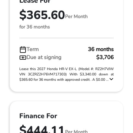
Lease For
$365.60
Per Month
for 36 months
Term
36 months
Due at signing
$3,706
Lease this 2027 Honda HR-V EX-L (Model #: RZ2H7VJW
VIN 3CZRZ2H76VM717303) With $3,340.00 down at
$365.60 for 36 months with approved credit . A $0.00 ...
Finance For
$444.11
Per Month