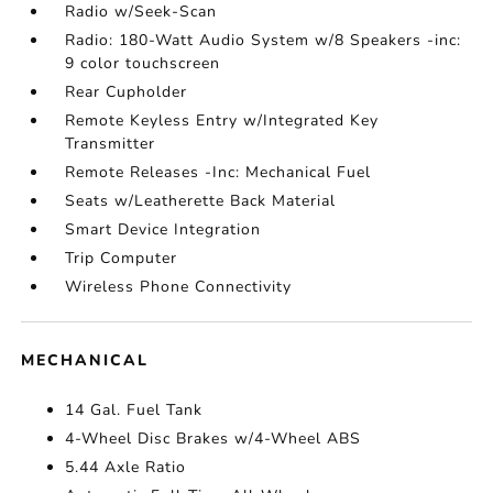
Radio w/Seek-Scan
Radio: 180-Watt Audio System w/8 Speakers -inc:
9 color touchscreen
Rear Cupholder
Remote Keyless Entry w/Integrated Key
Transmitter
Remote Releases -Inc: Mechanical Fuel
Seats w/Leatherette Back Material
Smart Device Integration
Trip Computer
Wireless Phone Connectivity
MECHANICAL
14 Gal. Fuel Tank
4-Wheel Disc Brakes w/4-Wheel ABS
5.44 Axle Ratio