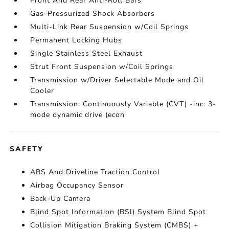
Front And Rear Anti-Roll Bars
Gas-Pressurized Shock Absorbers
Multi-Link Rear Suspension w/Coil Springs
Permanent Locking Hubs
Single Stainless Steel Exhaust
Strut Front Suspension w/Coil Springs
Transmission w/Driver Selectable Mode and Oil
Cooler
Transmission: Continuously Variable (CVT) -inc: 3-
mode dynamic drive (econ
SAFETY
ABS And Driveline Traction Control
Airbag Occupancy Sensor
Back-Up Camera
Blind Spot Information (BSI) System Blind Spot
Collision Mitigation Braking System (CMBS) +