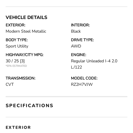
VEHICLE DETAILS
EXTERIOR:
INTERIOR:
Modern Steel Metallic
Black
BODY TYPE:
DRIVE TYPE:
Sport Utility
AWD
HIGHWAY/CITY MPG:
ENGINE:
30 / 25
[3]
Regular Unleaded I-4 2.0
*EPA ESTIMATED
L/122
TRANSMISSION:
MODEL CODE:
CVT
RZ2H7VJW
SPECIFICATIONS
EXTERIOR