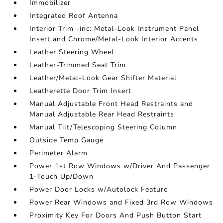
Immobilizer
Integrated Roof Antenna
Interior Trim -inc: Metal-Look Instrument Panel
Insert and Chrome/Metal-Look Interior Accents
Leather Steering Wheel
Leather-Trimmed Seat Trim
Leather/Metal-Look Gear Shifter Material
Leatherette Door Trim Insert
Manual Adjustable Front Head Restraints and
Manual Adjustable Rear Head Restraints
Manual Tilt/Telescoping Steering Column
Outside Temp Gauge
Perimeter Alarm
Power 1st Row Windows w/Driver And Passenger
1-Touch Up/Down
Power Door Locks w/Autolock Feature
Power Rear Windows and Fixed 3rd Row Windows
Proximity Key For Doors And Push Button Start