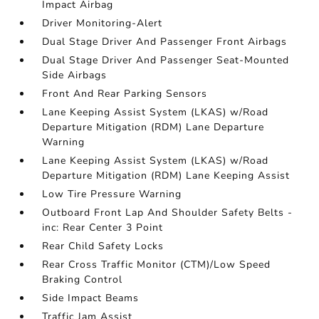
Impact Airbag
Driver Monitoring-Alert
Dual Stage Driver And Passenger Front Airbags
Dual Stage Driver And Passenger Seat-Mounted
Side Airbags
Front And Rear Parking Sensors
Lane Keeping Assist System (LKAS) w/Road
Departure Mitigation (RDM) Lane Departure
Warning
Lane Keeping Assist System (LKAS) w/Road
Departure Mitigation (RDM) Lane Keeping Assist
Low Tire Pressure Warning
Outboard Front Lap And Shoulder Safety Belts -
inc: Rear Center 3 Point
Rear Child Safety Locks
Rear Cross Traffic Monitor (CTM)/Low Speed
Braking Control
Side Impact Beams
Traffic Jam Assist