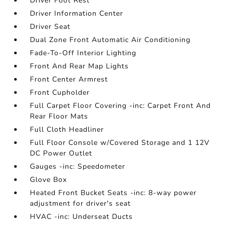
Driver Foot Rest
Driver Information Center
Driver Seat
Dual Zone Front Automatic Air Conditioning
Fade-To-Off Interior Lighting
Front And Rear Map Lights
Front Center Armrest
Front Cupholder
Full Carpet Floor Covering -inc: Carpet Front And
Rear Floor Mats
Full Cloth Headliner
Full Floor Console w/Covered Storage and 1 12V
DC Power Outlet
Gauges -inc: Speedometer
Glove Box
Heated Front Bucket Seats -inc: 8-way power
adjustment for driver's seat
HVAC -inc: Underseat Ducts