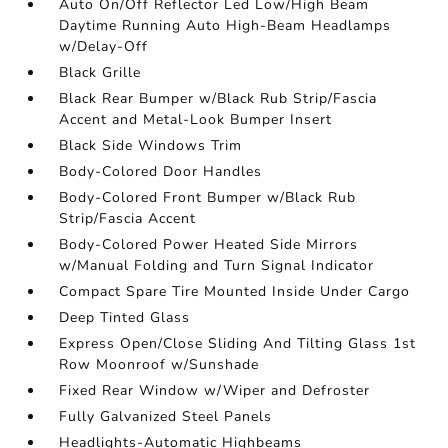
Auto On/Off Reflector Led Low/High Beam
Daytime Running Auto High-Beam Headlamps
w/Delay-Off
Black Grille
Black Rear Bumper w/Black Rub Strip/Fascia
Accent and Metal-Look Bumper Insert
Black Side Windows Trim
Body-Colored Door Handles
Body-Colored Front Bumper w/Black Rub
Strip/Fascia Accent
Body-Colored Power Heated Side Mirrors
w/Manual Folding and Turn Signal Indicator
Compact Spare Tire Mounted Inside Under Cargo
Deep Tinted Glass
Express Open/Close Sliding And Tilting Glass 1st
Row Moonroof w/Sunshade
Fixed Rear Window w/Wiper and Defroster
Fully Galvanized Steel Panels
Headlights-Automatic Highbeams