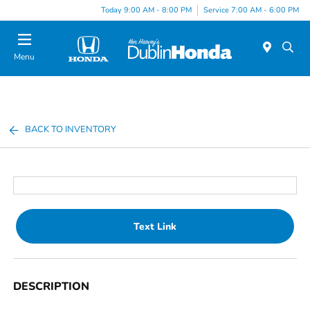
Today 9:00 AM - 8:00 PM
Service 7:00 AM - 6:00 PM
Menu
BACK TO INVENTORY
Text Link
DESCRIPTION