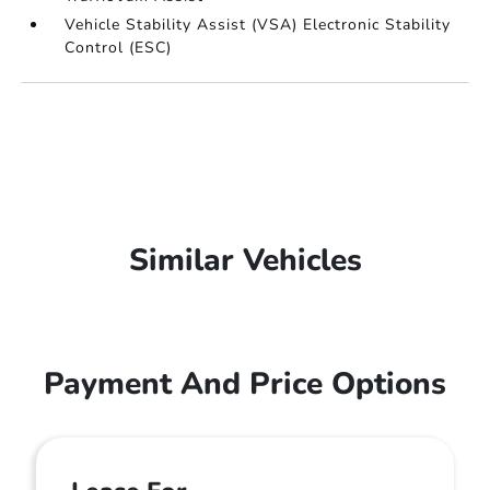
Vehicle Stability Assist (VSA) Electronic Stability
Control (ESC)
Similar Vehicles
Payment And Price Options