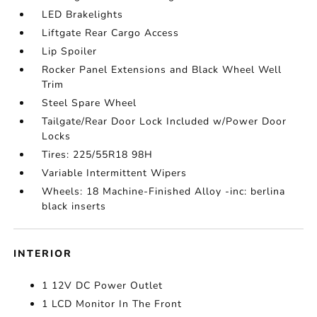
LED Brakelights
Liftgate Rear Cargo Access
Lip Spoiler
Rocker Panel Extensions and Black Wheel Well
Trim
Steel Spare Wheel
Tailgate/Rear Door Lock Included w/Power Door
Locks
Tires: 225/55R18 98H
Variable Intermittent Wipers
Wheels: 18 Machine-Finished Alloy -inc: berlina
black inserts
INTERIOR
1 12V DC Power Outlet
1 LCD Monitor In The Front