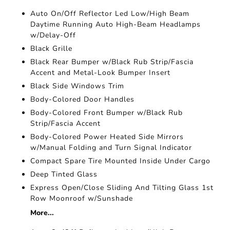
Auto On/Off Reflector Led Low/High Beam
Daytime Running Auto High-Beam Headlamps
w/Delay-Off
Black Grille
Black Rear Bumper w/Black Rub Strip/Fascia
Accent and Metal-Look Bumper Insert
Black Side Windows Trim
Body-Colored Door Handles
Body-Colored Front Bumper w/Black Rub
Strip/Fascia Accent
Body-Colored Power Heated Side Mirrors
w/Manual Folding and Turn Signal Indicator
Compact Spare Tire Mounted Inside Under Cargo
Deep Tinted Glass
Express Open/Close Sliding And Tilting Glass 1st
Row Moonroof w/Sunshade
More...