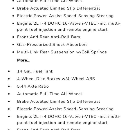
Automatic Full-Time All-Wheel
Brake Actuated Limited Slip Differential
Electric Power-Assist Speed-Sensing Steering
Engine: 2L I-4 DOHC 16-Valve i-VTEC -inc: multi-
point fuel injection and remote engine start
Front And Rear Anti-Roll Bars
Gas-Pressurized Shock Absorbers
Multi-Link Rear Suspension w/Coil Springs
More...
14 Gal. Fuel Tank
4-Wheel Disc Brakes w/4-Wheel ABS
5.44 Axle Ratio
Automatic Full-Time All-Wheel
Brake Actuated Limited Slip Differential
Electric Power-Assist Speed-Sensing Steering
Engine: 2L I-4 DOHC 16-Valve i-VTEC -inc: multi-
point fuel injection and remote engine start