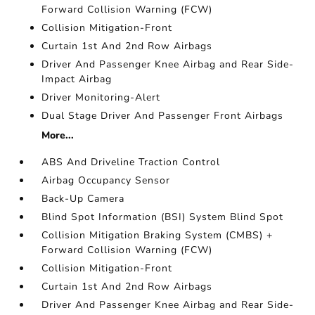
Forward Collision Warning (FCW)
Collision Mitigation-Front
Curtain 1st And 2nd Row Airbags
Driver And Passenger Knee Airbag and Rear Side-
Impact Airbag
Driver Monitoring-Alert
Dual Stage Driver And Passenger Front Airbags
More...
ABS And Driveline Traction Control
Airbag Occupancy Sensor
Back-Up Camera
Blind Spot Information (BSI) System Blind Spot
Collision Mitigation Braking System (CMBS) +
Forward Collision Warning (FCW)
Collision Mitigation-Front
Curtain 1st And 2nd Row Airbags
Driver And Passenger Knee Airbag and Rear Side-