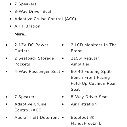
7 Speakers
8-Way Driver Seat
Adaptive Cruise Control (ACC)
Air Filtration
More...
2 12V DC Power
2 LCD Monitors In The
Outlets
Front
2 Seatback Storage
215w Regular
Pockets
Amplifier
4-Way Passenger Seat
60-40 Folding Split-
Bench Front Facing
Fold-Up Cushion Rear
Seat
7 Speakers
8-Way Driver Seat
Adaptive Cruise
Air Filtration
Control (ACC)
Audio Theft Deterrent
Bluetooth®
HandsFreeLink