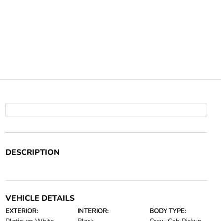
DESCRIPTION
VEHICLE DETAILS
EXTERIOR:
INTERIOR:
BODY TYPE: