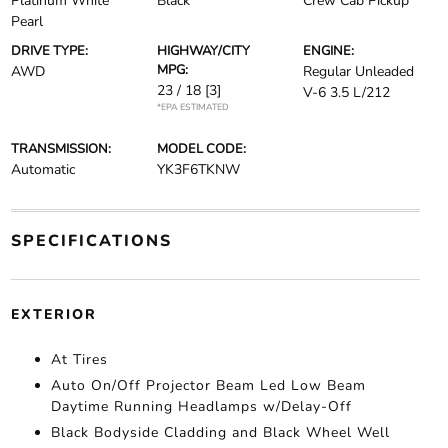
Platinum White
Black
Crew Cab Pickup
Pearl
DRIVE TYPE:
HIGHWAY/CITY
ENGINE:
MPG:
AWD
Regular Unleaded
23 / 18
[3]
V-6 3.5 L/212
*EPA ESTIMATED
TRANSMISSION:
MODEL CODE:
Automatic
YK3F6TKNW
SPECIFICATIONS
EXTERIOR
At Tires
Auto On/Off Projector Beam Led Low Beam
Daytime Running Headlamps w/Delay-Off
Black Bodyside Cladding and Black Wheel Well