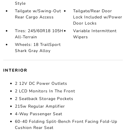
Style
Tailgate w/Swing-Out
Tailgate/Rear Door
Rear Cargo Access
Lock Included w/Power
Door Locks
Tires: 245/60R18 105H
Variable Intermittent
All-Terrain
Wipers
Wheels: 18 TrailSport
Shark Gray Alloy
INTERIOR
2 12V DC Power Outlets
2 LCD Monitors In The Front
2 Seatback Storage Pockets
215w Regular Amplifier
4-Way Passenger Seat
60-40 Folding Split-Bench Front Facing Fold-Up
Cushion Rear Seat