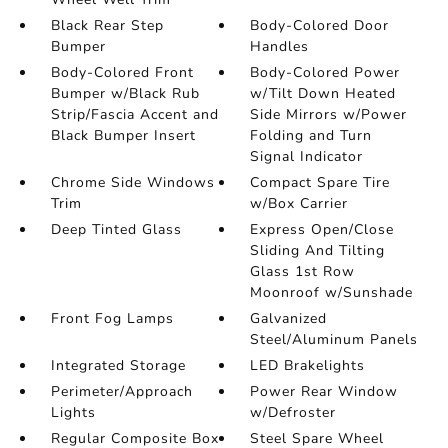
Black Rear Step
Body-Colored Door
Bumper
Handles
Body-Colored Front
Body-Colored Power
Bumper w/Black Rub
w/Tilt Down Heated
Strip/Fascia Accent and
Side Mirrors w/Power
Black Bumper Insert
Folding and Turn
Signal Indicator
Chrome Side Windows
Compact Spare Tire
Trim
w/Box Carrier
Deep Tinted Glass
Express Open/Close
Sliding And Tilting
Glass 1st Row
Moonroof w/Sunshade
Front Fog Lamps
Galvanized
Steel/Aluminum Panels
Integrated Storage
LED Brakelights
Perimeter/Approach
Power Rear Window
Lights
w/Defroster
Regular Composite Box
Steel Spare Wheel