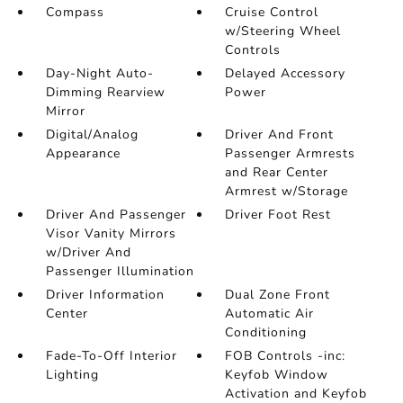
Compass
Cruise Control
w/Steering Wheel
Controls
Day-Night Auto-
Delayed Accessory
Dimming Rearview
Power
Mirror
Digital/Analog
Driver And Front
Appearance
Passenger Armrests
and Rear Center
Armrest w/Storage
Driver And Passenger
Driver Foot Rest
Visor Vanity Mirrors
w/Driver And
Passenger Illumination
Driver Information
Dual Zone Front
Center
Automatic Air
Conditioning
Fade-To-Off Interior
FOB Controls -inc:
Lighting
Keyfob Window
Activation and Keyfob