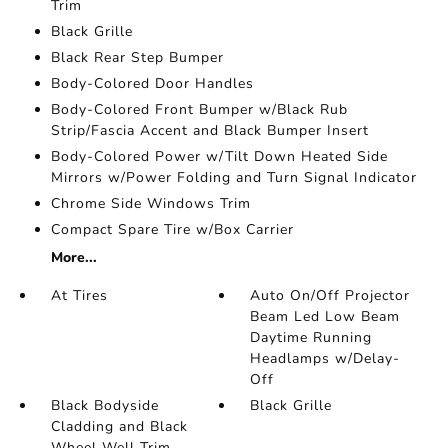
Trim
Black Grille
Black Rear Step Bumper
Body-Colored Door Handles
Body-Colored Front Bumper w/Black Rub
Strip/Fascia Accent and Black Bumper Insert
Body-Colored Power w/Tilt Down Heated Side
Mirrors w/Power Folding and Turn Signal Indicator
Chrome Side Windows Trim
Compact Spare Tire w/Box Carrier
More...
At Tires
Auto On/Off Projector
Beam Led Low Beam
Daytime Running
Headlamps w/Delay-
Off
Black Bodyside
Black Grille
Cladding and Black
Wheel Well Trim