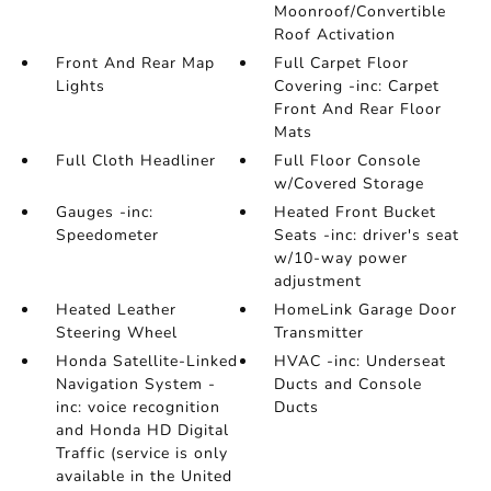
Moonroof/Convertible
Roof Activation
Front And Rear Map
Full Carpet Floor
Lights
Covering -inc: Carpet
Front And Rear Floor
Mats
Full Cloth Headliner
Full Floor Console
w/Covered Storage
Gauges -inc:
Heated Front Bucket
Speedometer
Seats -inc: driver's seat
w/10-way power
adjustment
Heated Leather
HomeLink Garage Door
Steering Wheel
Transmitter
Honda Satellite-Linked
HVAC -inc: Underseat
Navigation System -
Ducts and Console
inc: voice recognition
Ducts
and Honda HD Digital
Traffic (service is only
available in the United