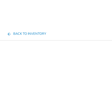
BACK TO INVENTORY