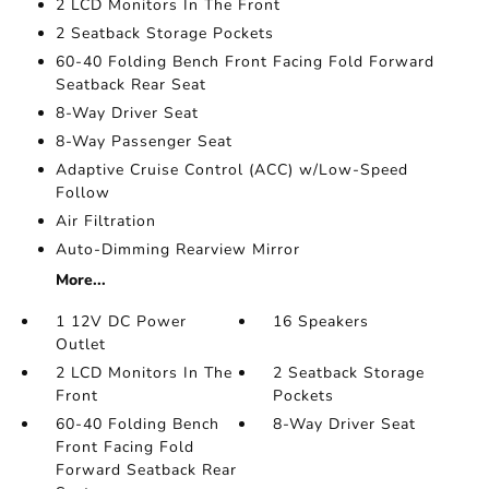
2 LCD Monitors In The Front
2 Seatback Storage Pockets
60-40 Folding Bench Front Facing Fold Forward
Seatback Rear Seat
8-Way Driver Seat
8-Way Passenger Seat
Adaptive Cruise Control (ACC) w/Low-Speed
Follow
Air Filtration
Auto-Dimming Rearview Mirror
More...
1 12V DC Power
16 Speakers
Outlet
2 LCD Monitors In The
2 Seatback Storage
Front
Pockets
60-40 Folding Bench
8-Way Driver Seat
Front Facing Fold
Forward Seatback Rear