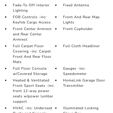
Fade-To-Off Interior
Fixed Antenna
Lighting
FOB Controls -inc:
Front And Rear Map
Keyfob Cargo Access
Lights
Front Center Armrest
Front Cupholder
and Rear Center
Armrest
Full Carpet Floor
Full Cloth Headliner
Covering -inc: Carpet
Front And Rear Floor
Mats
Full Floor Console
Gauges -inc:
w/Covered Storage
Speedometer
Heated & Ventilated
HomeLink Garage Door
Front Sport Seats -inc:
Transmitter
front 12-way power
seats w/power lumbar
support
HVAC -inc: Underseat
Illuminated Locking