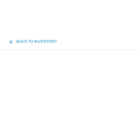
BACK TO INVENTORY