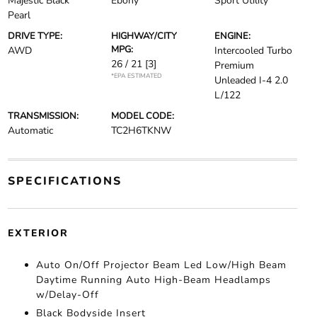
Majestic Black
Ebony
Sport Utility
Pearl
DRIVE TYPE:
HIGHWAY/CITY
ENGINE:
MPG:
AWD
Intercooled Turbo
26 / 21
[3]
Premium
*EPA ESTIMATED
Unleaded I-4 2.0
L/122
TRANSMISSION:
MODEL CODE:
Automatic
TC2H6TKNW
SPECIFICATIONS
EXTERIOR
Auto On/Off Projector Beam Led Low/High Beam
Daytime Running Auto High-Beam Headlamps
w/Delay-Off
Black Bodyside Insert