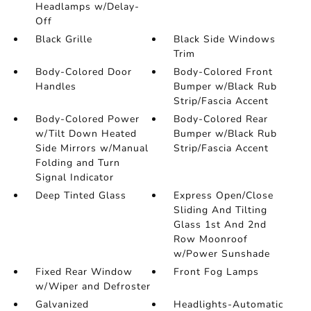
Headlamps w/Delay-
Off
Black Grille
Black Side Windows
Trim
Body-Colored Door
Body-Colored Front
Handles
Bumper w/Black Rub
Strip/Fascia Accent
Body-Colored Power
Body-Colored Rear
w/Tilt Down Heated
Bumper w/Black Rub
Side Mirrors w/Manual
Strip/Fascia Accent
Folding and Turn
Signal Indicator
Deep Tinted Glass
Express Open/Close
Sliding And Tilting
Glass 1st And 2nd
Row Moonroof
w/Power Sunshade
Fixed Rear Window
Front Fog Lamps
w/Wiper and Defroster
Galvanized
Headlights-Automatic