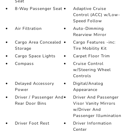
Seat
8-Way Passenger Seat
Adaptive Cruise
Control (ACC) w/Low-
Speed Follow
Air Filtration
Auto-Dimming
Rearview Mirror
Cargo Area Concealed
Cargo Features -inc:
Storage
Tire Mobility Kit
Cargo Space Lights
Carpet Floor Trim
Compass
Cruise Control
w/Steering Wheel
Controls
Delayed Accessory
Digital/Analog
Power
Appearance
Driver / Passenger And
Driver And Passenger
Rear Door Bins
Visor Vanity Mirrors
w/Driver And
Passenger Illumination
Driver Foot Rest
Driver Information
Center