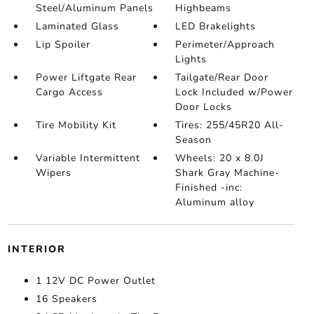
Steel/Aluminum Panels
Highbeams
Laminated Glass
LED Brakelights
Lip Spoiler
Perimeter/Approach
Lights
Power Liftgate Rear
Tailgate/Rear Door
Cargo Access
Lock Included w/Power
Door Locks
Tire Mobility Kit
Tires: 255/45R20 All-
Season
Variable Intermittent
Wheels: 20 x 8.0J
Wipers
Shark Gray Machine-
Finished -inc:
Aluminum alloy
INTERIOR
1 12V DC Power Outlet
16 Speakers