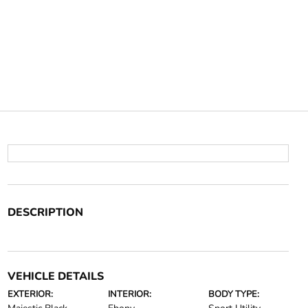
DESCRIPTION
VEHICLE DETAILS
EXTERIOR:
INTERIOR:
BODY TYPE: