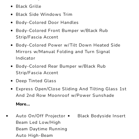
Black Grille
Black Side Windows Trim
Body-Colored Door Handles
Body-Colored Front Bumper w/Black Rub
Strip/Fascia Accent
Body-Colored Power w/Tilt Down Heated Side
Mirrors w/Manual Folding and Turn Signal
Indicator
Body-Colored Rear Bumper w/Black Rub
Strip/Fascia Accent
Deep Tinted Glass
Express Open/Close Sliding And Tilting Glass 1st
And 2nd Row Moonroof w/Power Sunshade
More...
Auto On/Off Projector
Black Bodyside Insert
Beam Led Low/High
Beam Daytime Running
Auto High-Beam