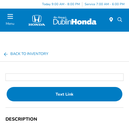
Today 9:00 AM - 8:00 PM
Service 7:00 AM - 6:00 PM
Menu
BACK TO INVENTORY
Text Link
DESCRIPTION