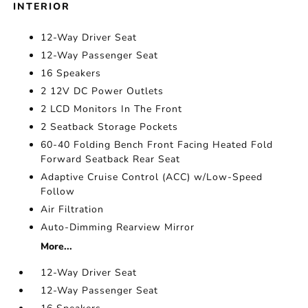
INTERIOR
12-Way Driver Seat
12-Way Passenger Seat
16 Speakers
2 12V DC Power Outlets
2 LCD Monitors In The Front
2 Seatback Storage Pockets
60-40 Folding Bench Front Facing Heated Fold
Forward Seatback Rear Seat
Adaptive Cruise Control (ACC) w/Low-Speed
Follow
Air Filtration
Auto-Dimming Rearview Mirror
More...
12-Way Driver Seat
12-Way Passenger Seat