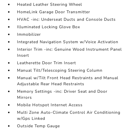
Heated Leather Steering Wheel
HomeLink Garage Door Transmitter
HVAC -inc: Underseat Ducts and Console Ducts
Illuminated Locking Glove Box
Immobilizer
Integrated Navigation System w/Voice Activation
Interior Trim -inc: Genuine Wood Instrument Panel
Insert
Leatherette Door Trim Insert
Manual Tilt/Telescoping Steering Column
Manual w/Tilt Front Head Restraints and Manual
Adjustable Rear Head Restraints
Memory Settings -inc: Driver Seat and Door
Mirrors
Mobile Hotspot Internet Access
Multi Zone Auto-Climate Control Air Conditioning
w/Gps Linked
Outside Temp Gauge