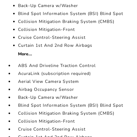
Back-Up Camera w/Washer
Blind Spot Information System (BSI) Blind Spot
Collision Mitigation Braking System (CMBS)
Collision Mitigation-Front
Cruise Control-Steering Assist
Curtain 1st And 2nd Row Airbags
More...
ABS And Driveline Traction Control
AcuraLink (subscription required)
Aerial View Camera System
Airbag Occupancy Sensor
Back-Up Camera w/Washer
Blind Spot Information System (BSI) Blind Spot
Collision Mitigation Braking System (CMBS)
Collision Mitigation-Front
Cruise Control-Steering Assist