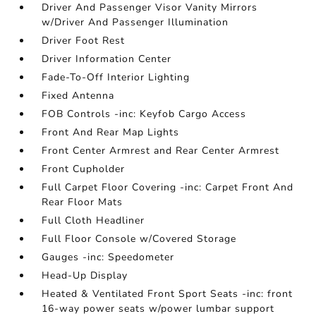
Driver And Passenger Visor Vanity Mirrors
w/Driver And Passenger Illumination
Driver Foot Rest
Driver Information Center
Fade-To-Off Interior Lighting
Fixed Antenna
FOB Controls -inc: Keyfob Cargo Access
Front And Rear Map Lights
Front Center Armrest and Rear Center Armrest
Front Cupholder
Full Carpet Floor Covering -inc: Carpet Front And
Rear Floor Mats
Full Cloth Headliner
Full Floor Console w/Covered Storage
Gauges -inc: Speedometer
Head-Up Display
Heated & Ventilated Front Sport Seats -inc: front
16-way power seats w/power lumbar support