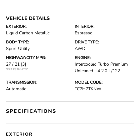
VEHICLE DETAILS
EXTERIOR:
INTERIOR:
Liquid Carbon Metallic
Espresso
BODY TYPE:
DRIVE TYPE:
Sport Utility
AWD
HIGHWAY/CITY MPG:
ENGINE:
27 / 21
[3]
Intercooled Turbo Premium
*EPA ESTIMATED
Unleaded I-4 2.0 L/122
TRANSMISSION:
MODEL CODE:
Automatic
TC2H7TKNW
SPECIFICATIONS
EXTERIOR