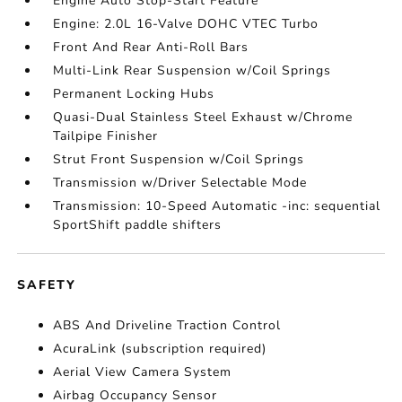
Engine Auto Stop-Start Feature
Engine: 2.0L 16-Valve DOHC VTEC Turbo
Front And Rear Anti-Roll Bars
Multi-Link Rear Suspension w/Coil Springs
Permanent Locking Hubs
Quasi-Dual Stainless Steel Exhaust w/Chrome
Tailpipe Finisher
Strut Front Suspension w/Coil Springs
Transmission w/Driver Selectable Mode
Transmission: 10-Speed Automatic -inc: sequential
SportShift paddle shifters
SAFETY
ABS And Driveline Traction Control
AcuraLink (subscription required)
Aerial View Camera System
Airbag Occupancy Sensor