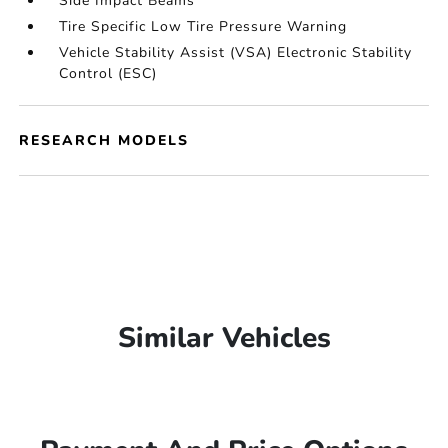
Side Impact Beams
Tire Specific Low Tire Pressure Warning
Vehicle Stability Assist (VSA) Electronic Stability
Control (ESC)
RESEARCH MODELS
Similar Vehicles