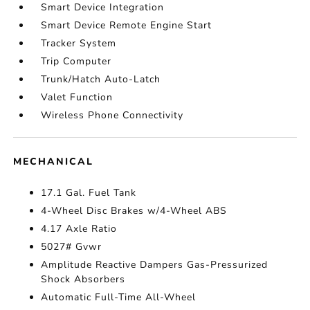
Smart Device Integration
Smart Device Remote Engine Start
Tracker System
Trip Computer
Trunk/Hatch Auto-Latch
Valet Function
Wireless Phone Connectivity
MECHANICAL
17.1 Gal. Fuel Tank
4-Wheel Disc Brakes w/4-Wheel ABS
4.17 Axle Ratio
5027# Gvwr
Amplitude Reactive Dampers Gas-Pressurized
Shock Absorbers
Automatic Full-Time All-Wheel