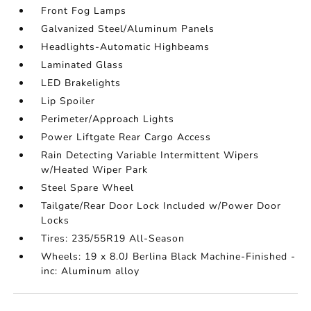
Front Fog Lamps
Galvanized Steel/Aluminum Panels
Headlights-Automatic Highbeams
Laminated Glass
LED Brakelights
Lip Spoiler
Perimeter/Approach Lights
Power Liftgate Rear Cargo Access
Rain Detecting Variable Intermittent Wipers
w/Heated Wiper Park
Steel Spare Wheel
Tailgate/Rear Door Lock Included w/Power Door
Locks
Tires: 235/55R19 All-Season
Wheels: 19 x 8.0J Berlina Black Machine-Finished -
inc: Aluminum alloy