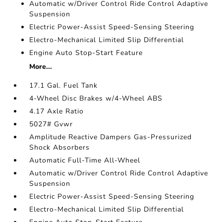
Automatic w/Driver Control Ride Control Adaptive
Suspension
Electric Power-Assist Speed-Sensing Steering
Electro-Mechanical Limited Slip Differential
Engine Auto Stop-Start Feature
More...
17.1 Gal. Fuel Tank
4-Wheel Disc Brakes w/4-Wheel ABS
4.17 Axle Ratio
5027# Gvwr
Amplitude Reactive Dampers Gas-Pressurized
Shock Absorbers
Automatic Full-Time All-Wheel
Automatic w/Driver Control Ride Control Adaptive
Suspension
Electric Power-Assist Speed-Sensing Steering
Electro-Mechanical Limited Slip Differential