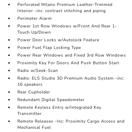
Perforated Milano Premium Leather-Trimmed
Interior -inc: contrast stitching and piping
Perimeter Alarm
Power 1st Row Windows w/Front And Rear 1-
Touch Up/Down
Power Door Locks w/Autolock Feature
Power Fuel Flap Locking Type
Power Rear Windows and Fixed 3rd Row Windows
Proximity Key For Doors And Push Button Start
Radio w/Seek-Scan
Radio: ELS Studio 3D Premium Audio System -inc:
16 speakers
Rear Cupholder
Redundant Digital Speedometer
Remote Keyless Entry w/Integrated Key
Transmitter
Remote Releases -Inc: Proximity Cargo Access and
Mechanical Fuel