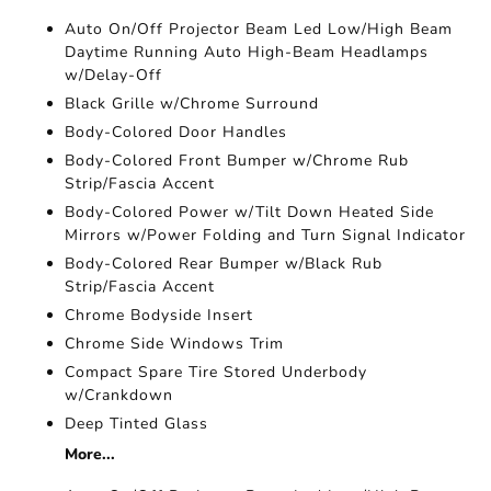
Auto On/Off Projector Beam Led Low/High Beam
Daytime Running Auto High-Beam Headlamps
w/Delay-Off
Black Grille w/Chrome Surround
Body-Colored Door Handles
Body-Colored Front Bumper w/Chrome Rub
Strip/Fascia Accent
Body-Colored Power w/Tilt Down Heated Side
Mirrors w/Power Folding and Turn Signal Indicator
Body-Colored Rear Bumper w/Black Rub
Strip/Fascia Accent
Chrome Bodyside Insert
Chrome Side Windows Trim
Compact Spare Tire Stored Underbody
w/Crankdown
Deep Tinted Glass
More...