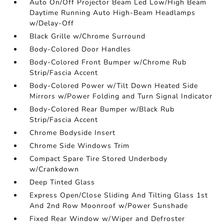
Auto On/Off Projector Beam Led Low/High Beam
Daytime Running Auto High-Beam Headlamps
w/Delay-Off
Black Grille w/Chrome Surround
Body-Colored Door Handles
Body-Colored Front Bumper w/Chrome Rub
Strip/Fascia Accent
Body-Colored Power w/Tilt Down Heated Side
Mirrors w/Power Folding and Turn Signal Indicator
Body-Colored Rear Bumper w/Black Rub
Strip/Fascia Accent
Chrome Bodyside Insert
Chrome Side Windows Trim
Compact Spare Tire Stored Underbody
w/Crankdown
Deep Tinted Glass
Express Open/Close Sliding And Tilting Glass 1st
And 2nd Row Moonroof w/Power Sunshade
Fixed Rear Window w/Wiper and Defroster