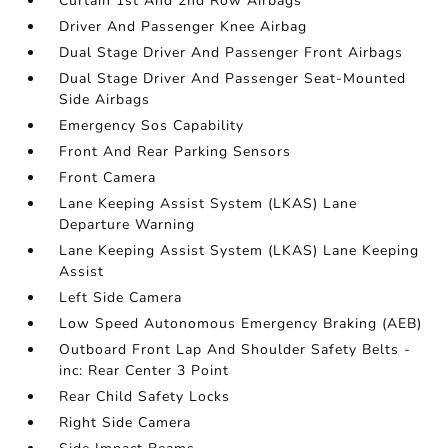
Curtain 1st And 2nd Row Airbags
Driver And Passenger Knee Airbag
Dual Stage Driver And Passenger Front Airbags
Dual Stage Driver And Passenger Seat-Mounted
Side Airbags
Emergency Sos Capability
Front And Rear Parking Sensors
Front Camera
Lane Keeping Assist System (LKAS) Lane
Departure Warning
Lane Keeping Assist System (LKAS) Lane Keeping
Assist
Left Side Camera
Low Speed Autonomous Emergency Braking (AEB)
Outboard Front Lap And Shoulder Safety Belts -
inc: Rear Center 3 Point
Rear Child Safety Locks
Right Side Camera