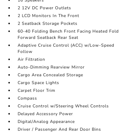
16 Speakers
2 12V DC Power Outlets
2 LCD Monitors In The Front
2 Seatback Storage Pockets
60-40 Folding Bench Front Facing Heated Fold
Forward Seatback Rear Seat
Adaptive Cruise Control (ACC) w/Low-Speed
Follow
Air Filtration
Auto-Dimming Rearview Mirror
Cargo Area Concealed Storage
Cargo Space Lights
Carpet Floor Trim
Compass
Cruise Control w/Steering Wheel Controls
Delayed Accessory Power
Digital/Analog Appearance
Driver / Passenger And Rear Door Bins