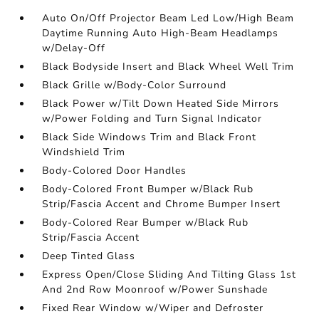
Auto On/Off Projector Beam Led Low/High Beam
Daytime Running Auto High-Beam Headlamps
w/Delay-Off
Black Bodyside Insert and Black Wheel Well Trim
Black Grille w/Body-Color Surround
Black Power w/Tilt Down Heated Side Mirrors
w/Power Folding and Turn Signal Indicator
Black Side Windows Trim and Black Front
Windshield Trim
Body-Colored Door Handles
Body-Colored Front Bumper w/Black Rub
Strip/Fascia Accent and Chrome Bumper Insert
Body-Colored Rear Bumper w/Black Rub
Strip/Fascia Accent
Deep Tinted Glass
Express Open/Close Sliding And Tilting Glass 1st
And 2nd Row Moonroof w/Power Sunshade
Fixed Rear Window w/Wiper and Defroster