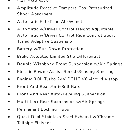
4.17 Axle Ratio
Amplitude Reactive Dampers Gas-Pressurized
Shock Absorbers
Automatic Full-Time All-Wheel
Automatic w/Driver Control Height Adjustable
Automatic w/Driver Control Ride Control Sport
Tuned Adaptive Suspension
Battery w/Run Down Protection
Brake Actuated Limited Slip Differential
Double Wishbone Front Suspension w/Air Springs
Electric Power-Assist Speed-Sensing Steering
Engine: 3.0L Turbo 24V DOHC V6 -inc: idle stop
Front And Rear Anti-Roll Bars
Front And Rear Auto-Leveling Suspension
Multi-Link Rear Suspension w/Air Springs
Permanent Locking Hubs
Quasi-Dual Stainless Steel Exhaust w/Chrome
Tailpipe Finisher