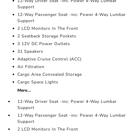
12-Way Driver Seat -inc: Power 4-Way Lumbar
Support
12-Way Passenger Seat -inc: Power 4-Way Lumbar
Support
2 LCD Monitors In The Front
2 Seatback Storage Pockets
3 12V DC Power Outlets
31 Speakers
Adaptive Cruise Control (ACC)
Air Filtration
Cargo Area Concealed Storage
Cargo Space Lights
More...
12-Way Driver Seat -inc: Power 4-Way Lumbar
Support
12-Way Passenger Seat -inc: Power 4-Way Lumbar
Support
2 LCD Monitors In The Front