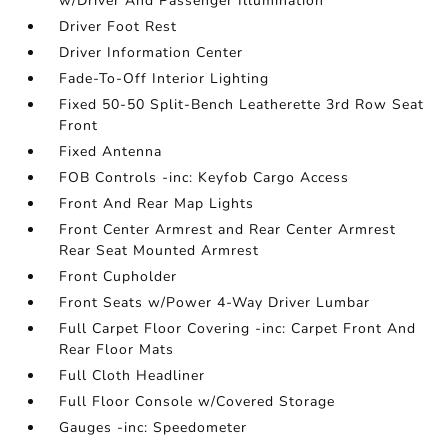
w/Driver And Passenger Illumination
Driver Foot Rest
Driver Information Center
Fade-To-Off Interior Lighting
Fixed 50-50 Split-Bench Leatherette 3rd Row Seat
Front
Fixed Antenna
FOB Controls -inc: Keyfob Cargo Access
Front And Rear Map Lights
Front Center Armrest and Rear Center Armrest
Rear Seat Mounted Armrest
Front Cupholder
Front Seats w/Power 4-Way Driver Lumbar
Full Carpet Floor Covering -inc: Carpet Front And
Rear Floor Mats
Full Cloth Headliner
Full Floor Console w/Covered Storage
Gauges -inc: Speedometer