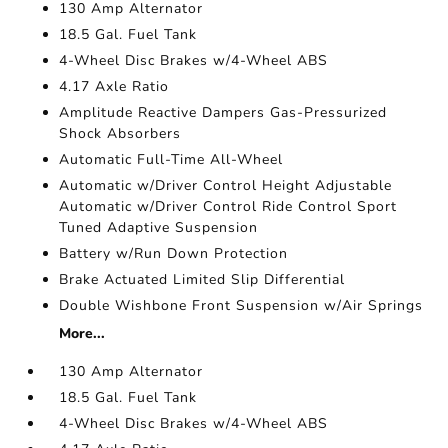
130 Amp Alternator
18.5 Gal. Fuel Tank
4-Wheel Disc Brakes w/4-Wheel ABS
4.17 Axle Ratio
Amplitude Reactive Dampers Gas-Pressurized
Shock Absorbers
Automatic Full-Time All-Wheel
Automatic w/Driver Control Height Adjustable
Automatic w/Driver Control Ride Control Sport
Tuned Adaptive Suspension
Battery w/Run Down Protection
Brake Actuated Limited Slip Differential
Double Wishbone Front Suspension w/Air Springs
More...
130 Amp Alternator
18.5 Gal. Fuel Tank
4-Wheel Disc Brakes w/4-Wheel ABS