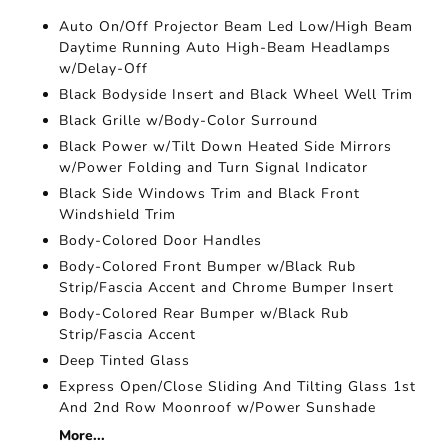
Auto On/Off Projector Beam Led Low/High Beam
Daytime Running Auto High-Beam Headlamps
w/Delay-Off
Black Bodyside Insert and Black Wheel Well Trim
Black Grille w/Body-Color Surround
Black Power w/Tilt Down Heated Side Mirrors
w/Power Folding and Turn Signal Indicator
Black Side Windows Trim and Black Front
Windshield Trim
Body-Colored Door Handles
Body-Colored Front Bumper w/Black Rub
Strip/Fascia Accent and Chrome Bumper Insert
Body-Colored Rear Bumper w/Black Rub
Strip/Fascia Accent
Deep Tinted Glass
Express Open/Close Sliding And Tilting Glass 1st
And 2nd Row Moonroof w/Power Sunshade
More...