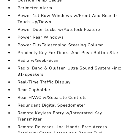
Outside Temp Gauge
Perimeter Alarm
Power 1st Row Windows w/Front And Rear 1-
Touch Up/Down
Power Door Locks w/Autolock Feature
Power Rear Windows
Power Tilt/Telescoping Steering Column
Proximity Key For Doors And Push Button Start
Radio w/Seek-Scan
Radio: Bang & Olufsen Ultra Sound System -inc:
31-speakers
Real-Time Traffic Display
Rear Cupholder
Rear HVAC w/Separate Controls
Redundant Digital Speedometer
Remote Keyless Entry w/Integrated Key
Transmitter
Remote Releases -Inc: Hands-Free Access