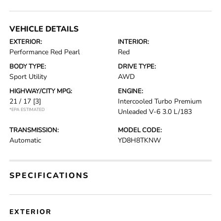
VEHICLE DETAILS
EXTERIOR:
INTERIOR:
Performance Red Pearl
Red
BODY TYPE:
DRIVE TYPE:
Sport Utility
AWD
HIGHWAY/CITY MPG:
ENGINE:
21 / 17
[3]
Intercooled Turbo Premium
*EPA ESTIMATED
Unleaded V-6 3.0 L/183
TRANSMISSION:
MODEL CODE:
Automatic
YD8H8TKNW
SPECIFICATIONS
EXTERIOR