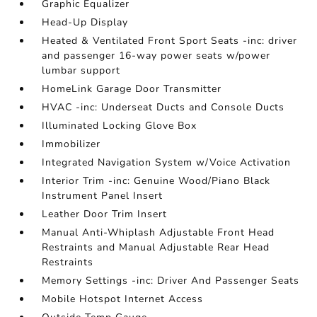
Graphic Equalizer
Head-Up Display
Heated & Ventilated Front Sport Seats -inc: driver
and passenger 16-way power seats w/power
lumbar support
HomeLink Garage Door Transmitter
HVAC -inc: Underseat Ducts and Console Ducts
Illuminated Locking Glove Box
Immobilizer
Integrated Navigation System w/Voice Activation
Interior Trim -inc: Genuine Wood/Piano Black
Instrument Panel Insert
Leather Door Trim Insert
Manual Anti-Whiplash Adjustable Front Head
Restraints and Manual Adjustable Rear Head
Restraints
Memory Settings -inc: Driver And Passenger Seats
Mobile Hotspot Internet Access