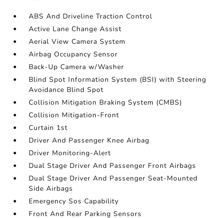
ABS And Driveline Traction Control
Active Lane Change Assist
Aerial View Camera System
Airbag Occupancy Sensor
Back-Up Camera w/Washer
Blind Spot Information System (BSI) with Steering
Avoidance Blind Spot
Collision Mitigation Braking System (CMBS)
Collision Mitigation-Front
Curtain 1st
Driver And Passenger Knee Airbag
Driver Monitoring-Alert
Dual Stage Driver And Passenger Front Airbags
Dual Stage Driver And Passenger Seat-Mounted
Side Airbags
Emergency Sos Capability
Front And Rear Parking Sensors