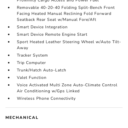
Proximity Cargo Access and Power Fuel
Removable 40-20-40 Folding Split-Bench Front
Facing Heated Manual Reclining Fold Forward
Seatback Rear Seat w/Manual Fore/Aft
Smart Device Integration
Smart Device Remote Engine Start
Sport Heated Leather Steering Wheel w/Auto Tilt-
Away
Tracker System
Trip Computer
Trunk/Hatch Auto-Latch
Valet Function
Voice Activated Multi Zone Auto-Climate Control
Air Conditioning w/Gps Linked
Wireless Phone Connectivity
MECHANICAL