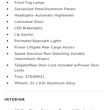
Front Fog Lamps
Galvanized Steel/Aluminum Panels
Headlights-Automatic Highbeams
Laminated Glass
LED Brakelights
Lip Spoiler
Perimeter/Approach Lights
Power Liftgate Rear Cargo Access
Speed Sensitive Rain Detecting Variable
Intermittent Wipers
Tailgate/Rear Door Lock Included w/Power Door
Locks
Tires: 275/40R21
Wheels: 21 x 9.5J Aluminum Alloy
INTERIOR