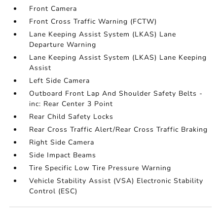
Front Camera
Front Cross Traffic Warning (FCTW)
Lane Keeping Assist System (LKAS) Lane
Departure Warning
Lane Keeping Assist System (LKAS) Lane Keeping
Assist
Left Side Camera
Outboard Front Lap And Shoulder Safety Belts -
inc: Rear Center 3 Point
Rear Child Safety Locks
Rear Cross Traffic Alert/Rear Cross Traffic Braking
Right Side Camera
Side Impact Beams
Tire Specific Low Tire Pressure Warning
Vehicle Stability Assist (VSA) Electronic Stability
Control (ESC)