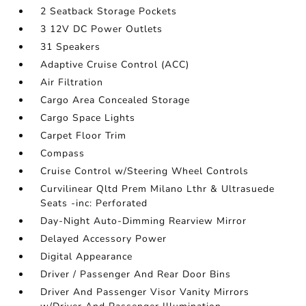
2 Seatback Storage Pockets
3 12V DC Power Outlets
31 Speakers
Adaptive Cruise Control (ACC)
Air Filtration
Cargo Area Concealed Storage
Cargo Space Lights
Carpet Floor Trim
Compass
Cruise Control w/Steering Wheel Controls
Curvilinear Qltd Prem Milano Lthr & Ultrasuede
Seats -inc: Perforated
Day-Night Auto-Dimming Rearview Mirror
Delayed Accessory Power
Digital Appearance
Driver / Passenger And Rear Door Bins
Driver And Passenger Visor Vanity Mirrors