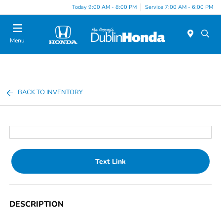
Today 9:00 AM - 8:00 PM
Service 7:00 AM - 6:00 PM
Menu
BACK TO INVENTORY
Text Link
DESCRIPTION