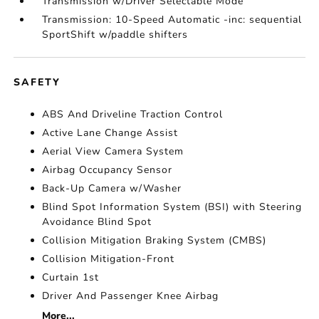
Transmission w/Driver Selectable Mode
Transmission: 10-Speed Automatic -inc: sequential
SportShift w/paddle shifters
SAFETY
ABS And Driveline Traction Control
Active Lane Change Assist
Aerial View Camera System
Airbag Occupancy Sensor
Back-Up Camera w/Washer
Blind Spot Information System (BSI) with Steering
Avoidance Blind Spot
Collision Mitigation Braking System (CMBS)
Collision Mitigation-Front
Curtain 1st
Driver And Passenger Knee Airbag
More...