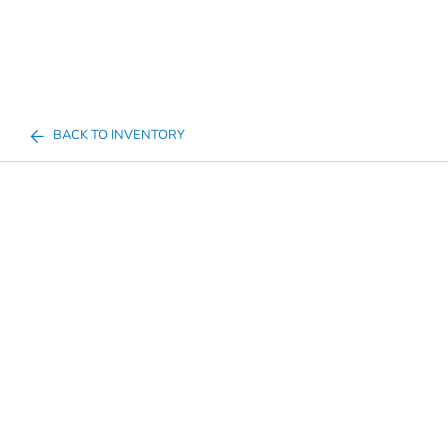
BACK TO INVENTORY