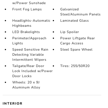
w/Power Sunshade
Front Fog Lamps
Galvanized
Steel/Aluminum Panels
Headlights-Automatic
Laminated Glass
Highbeams
LED Brakelights
Lip Spoiler
Perimeter/Approach
Power Liftgate Rear
Lights
Cargo Access
Speed Sensitive Rain
Steel Spare Wheel
Detecting Variable
Intermittent Wipers
Tailgate/Rear Door
Tires: 255/50R20
Lock Included w/Power
Door Locks
Wheels: 20 x 9J
Aluminum Alloy
INTERIOR