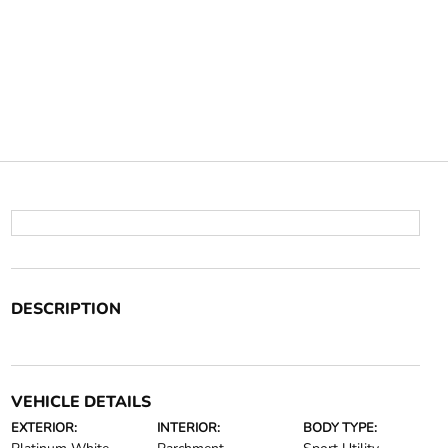
DESCRIPTION
VEHICLE DETAILS
EXTERIOR:
INTERIOR:
BODY TYPE: