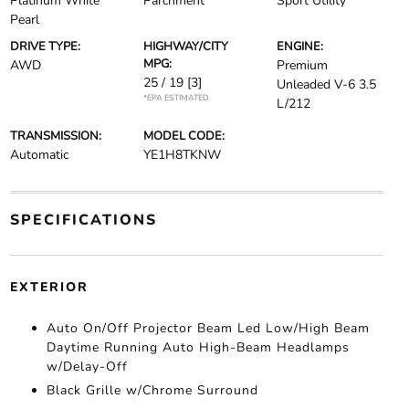
Platinum White
Parchment
Sport Utility
Pearl
DRIVE TYPE:
HIGHWAY/CITY
ENGINE:
MPG:
AWD
Premium
25 / 19
[3]
Unleaded V-6 3.5
*EPA ESTIMATED
L/212
TRANSMISSION:
MODEL CODE:
Automatic
YE1H8TKNW
SPECIFICATIONS
EXTERIOR
Auto On/Off Projector Beam Led Low/High Beam
Daytime Running Auto High-Beam Headlamps
w/Delay-Off
Black Grille w/Chrome Surround