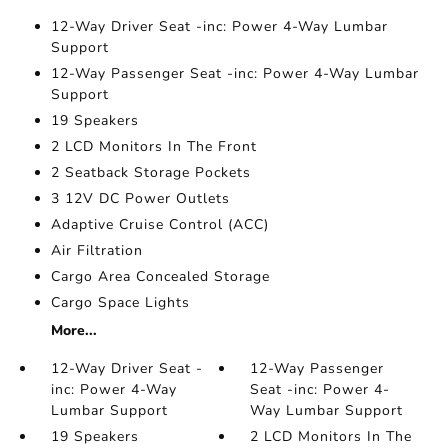
12-Way Driver Seat -inc: Power 4-Way Lumbar
Support
12-Way Passenger Seat -inc: Power 4-Way Lumbar
Support
19 Speakers
2 LCD Monitors In The Front
2 Seatback Storage Pockets
3 12V DC Power Outlets
Adaptive Cruise Control (ACC)
Air Filtration
Cargo Area Concealed Storage
Cargo Space Lights
More...
12-Way Driver Seat -
12-Way Passenger
inc: Power 4-Way
Seat -inc: Power 4-
Lumbar Support
Way Lumbar Support
19 Speakers
2 LCD Monitors In The