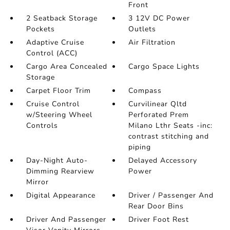
Front
2 Seatback Storage
3 12V DC Power
Pockets
Outlets
Adaptive Cruise
Air Filtration
Control (ACC)
Cargo Area Concealed
Cargo Space Lights
Storage
Carpet Floor Trim
Compass
Cruise Control
Curvilinear Qltd
w/Steering Wheel
Perforated Prem
Controls
Milano Lthr Seats -inc:
contrast stitching and
piping
Day-Night Auto-
Delayed Accessory
Dimming Rearview
Power
Mirror
Digital Appearance
Driver / Passenger And
Rear Door Bins
Driver And Passenger
Driver Foot Rest