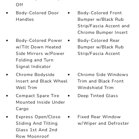
Off
Body-Colored Door
Body-Colored Front
Handles
Bumper w/Black Rub
Strip/Fascia Accent and
Chrome Bumper Insert
Body-Colored Power
Body-Colored Rear
w/Tilt Down Heated
Bumper w/Black Rub
Side Mirrors w/Power
Strip/Fascia Accent
Folding and Turn
Signal Indicator
Chrome Bodyside
Chrome Side Windows
Insert and Black Wheel
Trim and Black Front
Well Trim
Windshield Trim
Compact Spare Tire
Deep Tinted Glass
Mounted Inside Under
Cargo
Express Open/Close
Fixed Rear Window
Sliding And Tilting
w/Wiper and Defroster
Glass 1st And 2nd
Row Moonroof