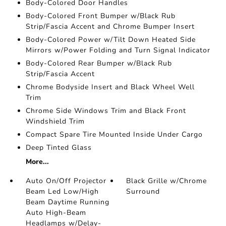
Body-Colored Door Handles
Body-Colored Front Bumper w/Black Rub
Strip/Fascia Accent and Chrome Bumper Insert
Body-Colored Power w/Tilt Down Heated Side
Mirrors w/Power Folding and Turn Signal Indicator
Body-Colored Rear Bumper w/Black Rub
Strip/Fascia Accent
Chrome Bodyside Insert and Black Wheel Well
Trim
Chrome Side Windows Trim and Black Front
Windshield Trim
Compact Spare Tire Mounted Inside Under Cargo
Deep Tinted Glass
More...
Auto On/Off Projector
Black Grille w/Chrome
Beam Led Low/High
Surround
Beam Daytime Running
Auto High-Beam
Headlamps w/Delay-