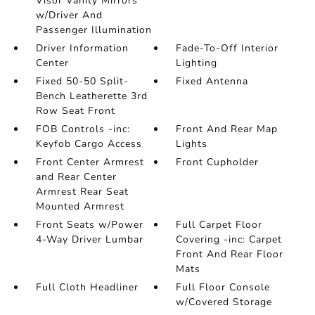
Visor Vanity Mirrors
w/Driver And
Passenger Illumination
Driver Information
Fade-To-Off Interior
Center
Lighting
Fixed 50-50 Split-
Fixed Antenna
Bench Leatherette 3rd
Row Seat Front
FOB Controls -inc:
Front And Rear Map
Keyfob Cargo Access
Lights
Front Center Armrest
Front Cupholder
and Rear Center
Armrest Rear Seat
Mounted Armrest
Front Seats w/Power
Full Carpet Floor
4-Way Driver Lumbar
Covering -inc: Carpet
Front And Rear Floor
Mats
Full Cloth Headliner
Full Floor Console
w/Covered Storage