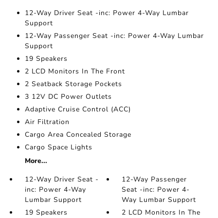
12-Way Driver Seat -inc: Power 4-Way Lumbar
Support
12-Way Passenger Seat -inc: Power 4-Way Lumbar
Support
19 Speakers
2 LCD Monitors In The Front
2 Seatback Storage Pockets
3 12V DC Power Outlets
Adaptive Cruise Control (ACC)
Air Filtration
Cargo Area Concealed Storage
Cargo Space Lights
More...
12-Way Driver Seat -
12-Way Passenger
inc: Power 4-Way
Seat -inc: Power 4-
Lumbar Support
Way Lumbar Support
19 Speakers
2 LCD Monitors In The