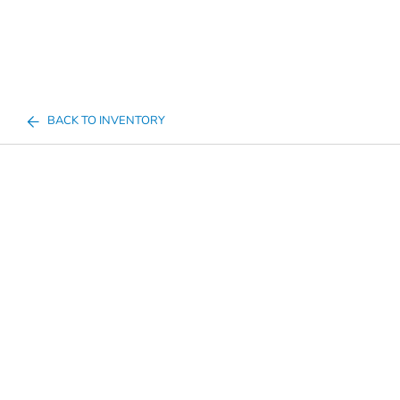
BACK TO INVENTORY