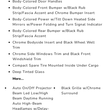
Body-Colored Door Handles
Body-Colored Front Bumper w/Black Rub
Strip/Fascia Accent and Chrome Bumper Insert
Body-Colored Power w/Tilt Down Heated Side
Mirrors w/Power Folding and Turn Signal Indicator
Body-Colored Rear Bumper w/Black Rub
Strip/Fascia Accent
Chrome Bodyside Insert and Black Wheel Well
Trim
Chrome Side Windows Trim and Black Front
Windshield Trim
Compact Spare Tire Mounted Inside Under Cargo
Deep Tinted Glass
More...
Auto On/Off Projector
Black Grille w/Chrome
Beam Led Low/High
Surround
Beam Daytime Running
Auto High-Beam
Headlamps w/Delay-