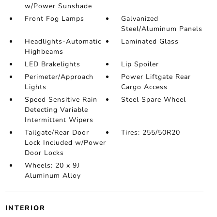
w/Power Sunshade
Front Fog Lamps
Galvanized
Steel/Aluminum Panels
Headlights-Automatic
Laminated Glass
Highbeams
LED Brakelights
Lip Spoiler
Perimeter/Approach
Power Liftgate Rear
Lights
Cargo Access
Speed Sensitive Rain
Steel Spare Wheel
Detecting Variable
Intermittent Wipers
Tailgate/Rear Door
Tires: 255/50R20
Lock Included w/Power
Door Locks
Wheels: 20 x 9J
Aluminum Alloy
INTERIOR