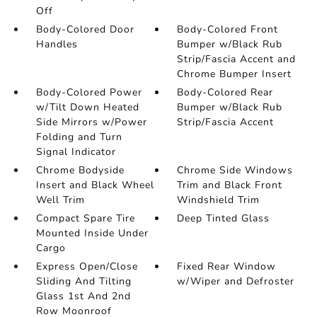
Off
Body-Colored Door
Body-Colored Front
Handles
Bumper w/Black Rub
Strip/Fascia Accent and
Chrome Bumper Insert
Body-Colored Power
Body-Colored Rear
w/Tilt Down Heated
Bumper w/Black Rub
Side Mirrors w/Power
Strip/Fascia Accent
Folding and Turn
Signal Indicator
Chrome Bodyside
Chrome Side Windows
Insert and Black Wheel
Trim and Black Front
Well Trim
Windshield Trim
Compact Spare Tire
Deep Tinted Glass
Mounted Inside Under
Cargo
Express Open/Close
Fixed Rear Window
Sliding And Tilting
w/Wiper and Defroster
Glass 1st And 2nd
Row Moonroof