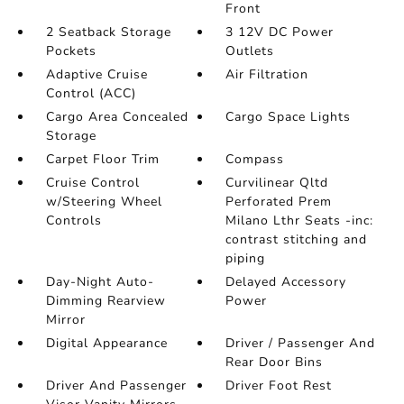
Front
2 Seatback Storage
3 12V DC Power
Pockets
Outlets
Adaptive Cruise
Air Filtration
Control (ACC)
Cargo Area Concealed
Cargo Space Lights
Storage
Carpet Floor Trim
Compass
Cruise Control
Curvilinear Qltd
w/Steering Wheel
Perforated Prem
Controls
Milano Lthr Seats -inc:
contrast stitching and
piping
Day-Night Auto-
Delayed Accessory
Dimming Rearview
Power
Mirror
Digital Appearance
Driver / Passenger And
Rear Door Bins
Driver And Passenger
Driver Foot Rest