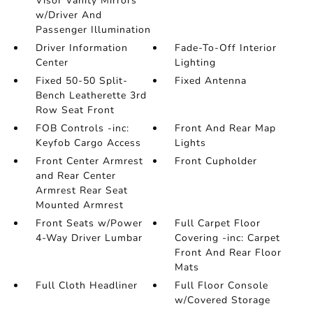
Visor Vanity Mirrors
w/Driver And
Passenger Illumination
Driver Information
Fade-To-Off Interior
Center
Lighting
Fixed 50-50 Split-
Fixed Antenna
Bench Leatherette 3rd
Row Seat Front
FOB Controls -inc:
Front And Rear Map
Keyfob Cargo Access
Lights
Front Center Armrest
Front Cupholder
and Rear Center
Armrest Rear Seat
Mounted Armrest
Front Seats w/Power
Full Carpet Floor
4-Way Driver Lumbar
Covering -inc: Carpet
Front And Rear Floor
Mats
Full Cloth Headliner
Full Floor Console
w/Covered Storage