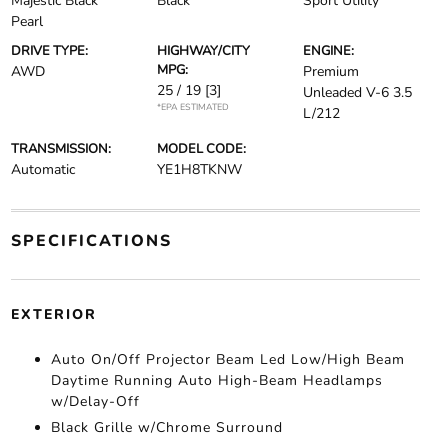
Majestic Black
Black
Sport Utility
Pearl
DRIVE TYPE:
HIGHWAY/CITY
ENGINE:
MPG:
AWD
Premium
25 / 19
[3]
Unleaded V-6 3.5
*EPA ESTIMATED
L/212
TRANSMISSION:
MODEL CODE:
Automatic
YE1H8TKNW
SPECIFICATIONS
EXTERIOR
Auto On/Off Projector Beam Led Low/High Beam
Daytime Running Auto High-Beam Headlamps
w/Delay-Off
Black Grille w/Chrome Surround