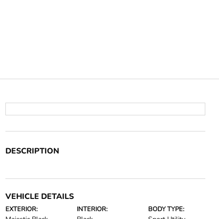
DESCRIPTION
VEHICLE DETAILS
EXTERIOR:
INTERIOR:
BODY TYPE: