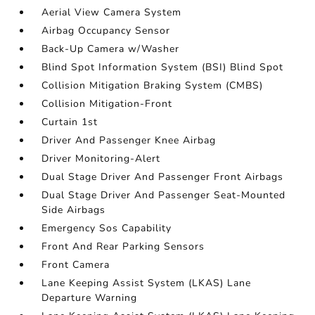
Aerial View Camera System
Airbag Occupancy Sensor
Back-Up Camera w/Washer
Blind Spot Information System (BSI) Blind Spot
Collision Mitigation Braking System (CMBS)
Collision Mitigation-Front
Curtain 1st
Driver And Passenger Knee Airbag
Driver Monitoring-Alert
Dual Stage Driver And Passenger Front Airbags
Dual Stage Driver And Passenger Seat-Mounted
Side Airbags
Emergency Sos Capability
Front And Rear Parking Sensors
Front Camera
Lane Keeping Assist System (LKAS) Lane
Departure Warning