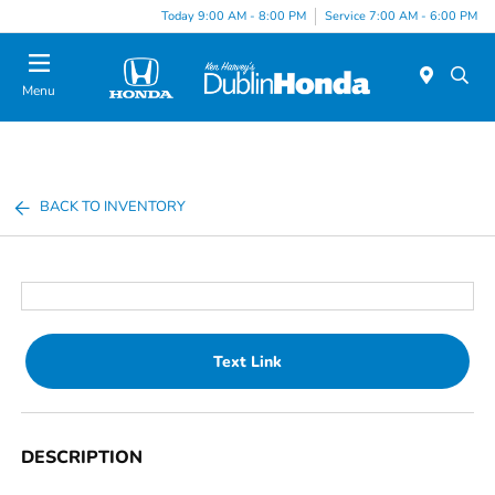
Today 9:00 AM - 8:00 PM
Service 7:00 AM - 6:00 PM
Menu
BACK TO INVENTORY
Text Link
DESCRIPTION