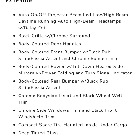
EXTERIOR
Auto On/Off Projector Beam Led Low/High Beam
Daytime Running Auto High-Beam Headlamps
w/Delay-Off
Black Grille w/Chrome Surround
Body-Colored Door Handles
Body-Colored Front Bumper w/Black Rub
Strip/Fascia Accent and Chrome Bumper Insert
Body-Colored Power w/Tilt Down Heated Side
Mirrors w/Power Folding and Turn Signal Indicator
Body-Colored Rear Bumper w/Black Rub
Strip/Fascia Accent
Chrome Bodyside Insert and Black Wheel Well
Trim
Chrome Side Windows Trim and Black Front
Windshield Trim
Compact Spare Tire Mounted Inside Under Cargo
Deep Tinted Glass