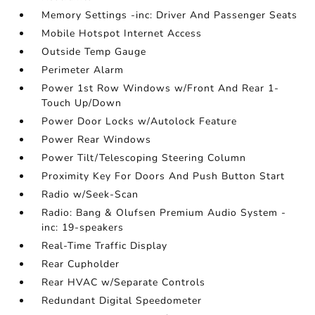
Memory Settings -inc: Driver And Passenger Seats
Mobile Hotspot Internet Access
Outside Temp Gauge
Perimeter Alarm
Power 1st Row Windows w/Front And Rear 1-
Touch Up/Down
Power Door Locks w/Autolock Feature
Power Rear Windows
Power Tilt/Telescoping Steering Column
Proximity Key For Doors And Push Button Start
Radio w/Seek-Scan
Radio: Bang & Olufsen Premium Audio System -
inc: 19-speakers
Real-Time Traffic Display
Rear Cupholder
Rear HVAC w/Separate Controls
Redundant Digital Speedometer