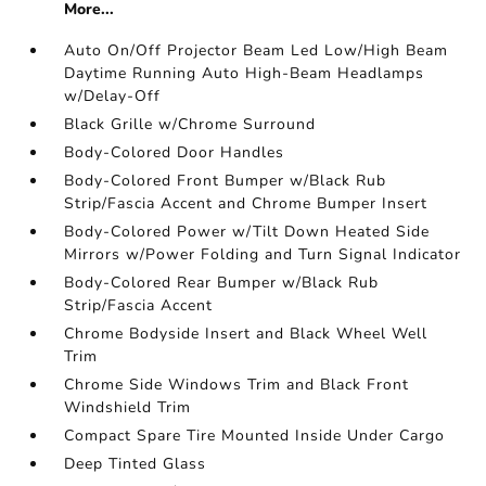
More...
Auto On/Off Projector Beam Led Low/High Beam
Daytime Running Auto High-Beam Headlamps
w/Delay-Off
Black Grille w/Chrome Surround
Body-Colored Door Handles
Body-Colored Front Bumper w/Black Rub
Strip/Fascia Accent and Chrome Bumper Insert
Body-Colored Power w/Tilt Down Heated Side
Mirrors w/Power Folding and Turn Signal Indicator
Body-Colored Rear Bumper w/Black Rub
Strip/Fascia Accent
Chrome Bodyside Insert and Black Wheel Well
Trim
Chrome Side Windows Trim and Black Front
Windshield Trim
Compact Spare Tire Mounted Inside Under Cargo
Deep Tinted Glass