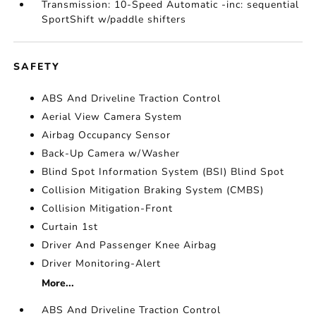
Transmission: 10-Speed Automatic -inc: sequential
SportShift w/paddle shifters
SAFETY
ABS And Driveline Traction Control
Aerial View Camera System
Airbag Occupancy Sensor
Back-Up Camera w/Washer
Blind Spot Information System (BSI) Blind Spot
Collision Mitigation Braking System (CMBS)
Collision Mitigation-Front
Curtain 1st
Driver And Passenger Knee Airbag
Driver Monitoring-Alert
More...
ABS And Driveline Traction Control