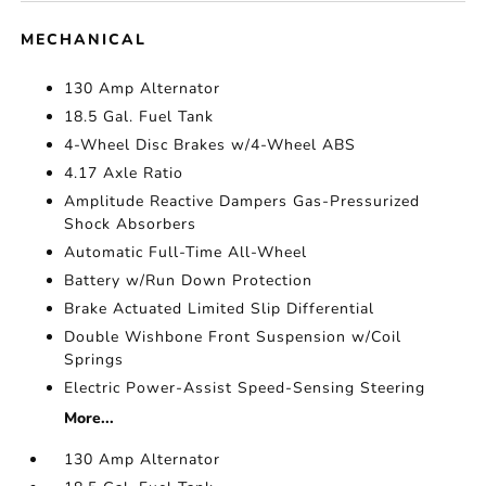
MECHANICAL
130 Amp Alternator
18.5 Gal. Fuel Tank
4-Wheel Disc Brakes w/4-Wheel ABS
4.17 Axle Ratio
Amplitude Reactive Dampers Gas-Pressurized
Shock Absorbers
Automatic Full-Time All-Wheel
Battery w/Run Down Protection
Brake Actuated Limited Slip Differential
Double Wishbone Front Suspension w/Coil
Springs
Electric Power-Assist Speed-Sensing Steering
More...
130 Amp Alternator