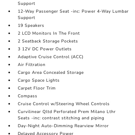
Support
12-Way Passenger Seat -inc: Power 4-Way Lumbar
Support
19 Speakers
2 LCD Monitors In The Front
2 Seatback Storage Pockets
3 12V DC Power Outlets
Adaptive Cruise Control (ACC)
Air Filtration
Cargo Area Concealed Storage
Cargo Space Lights
Carpet Floor Trim
Compass
Cruise Control w/Steering Wheel Controls
Curvilinear Qltd Perforated Prem Milano Lthr
Seats -inc: contrast stitching and piping
Day-Night Auto-Dimming Rearview Mirror
Delayed Accessory Power