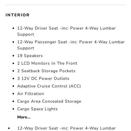
INTERIOR
12-Way Driver Seat -inc: Power 4-Way Lumbar
Support
12-Way Passenger Seat -inc: Power 4-Way Lumbar
Support
19 Speakers
2 LCD Monitors In The Front
2 Seatback Storage Pockets
3 12V DC Power Outlets
Adaptive Cruise Control (ACC)
Air Filtration
Cargo Area Concealed Storage
Cargo Space Lights
More...
12-Way Driver Seat -inc: Power 4-Way Lumbar