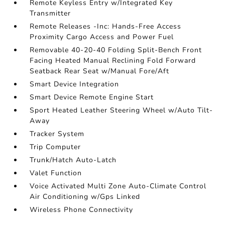
Remote Keyless Entry w/Integrated Key
Transmitter
Remote Releases -Inc: Hands-Free Access
Proximity Cargo Access and Power Fuel
Removable 40-20-40 Folding Split-Bench Front
Facing Heated Manual Reclining Fold Forward
Seatback Rear Seat w/Manual Fore/Aft
Smart Device Integration
Smart Device Remote Engine Start
Sport Heated Leather Steering Wheel w/Auto Tilt-
Away
Tracker System
Trip Computer
Trunk/Hatch Auto-Latch
Valet Function
Voice Activated Multi Zone Auto-Climate Control
Air Conditioning w/Gps Linked
Wireless Phone Connectivity