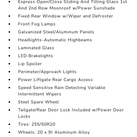
Express Open/Close Sliding And Tilting Glass 1st
And 2nd Row Moonroof w/Power Sunshade
Fixed Rear Window w/Wiper and Defroster
Front Fog Lamps
Galvanized Steel/Aluminum Panels
Headlights-Automatic Highbeams
Laminated Glass
LED Brakelights
Lip Spoiler
Perimeter/Approach Lights
Power Liftgate Rear Cargo Access
Speed Sensitive Rain Detecting Variable
Intermittent Wipers
Steel Spare Wheel
Tailgate/Rear Door Lock Included w/Power Door
Locks
Tires: 255/50R20
Wheels: 20 x 9J Aluminum Alloy