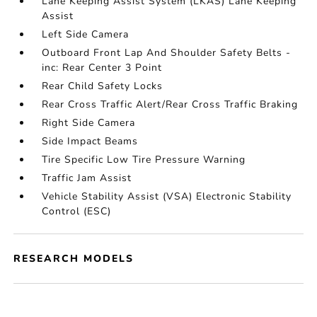
Lane Keeping Assist System (LKAS) Lane Keeping
Assist
Left Side Camera
Outboard Front Lap And Shoulder Safety Belts -
inc: Rear Center 3 Point
Rear Child Safety Locks
Rear Cross Traffic Alert/Rear Cross Traffic Braking
Right Side Camera
Side Impact Beams
Tire Specific Low Tire Pressure Warning
Traffic Jam Assist
Vehicle Stability Assist (VSA) Electronic Stability
Control (ESC)
RESEARCH MODELS