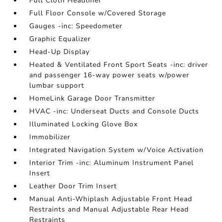
Full Cloth Headliner
Full Floor Console w/Covered Storage
Gauges -inc: Speedometer
Graphic Equalizer
Head-Up Display
Heated & Ventilated Front Sport Seats -inc: driver
and passenger 16-way power seats w/power
lumbar support
HomeLink Garage Door Transmitter
HVAC -inc: Underseat Ducts and Console Ducts
Illuminated Locking Glove Box
Immobilizer
Integrated Navigation System w/Voice Activation
Interior Trim -inc: Aluminum Instrument Panel
Insert
Leather Door Trim Insert
Manual Anti-Whiplash Adjustable Front Head
Restraints and Manual Adjustable Rear Head
Restraints