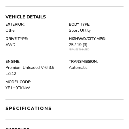
VEHICLE DETAILS
EXTERIOR:
BODY TYPE:
Other
Sport Utility
DRIVE TYPE:
HIGHWAY/CITY MPG:
AWD
25 / 19
[3]
*EPA ESTIMATED
ENGINE:
TRANSMISSION:
Premium Unleaded V-6 3.5
Automatic
L/212
MODEL CODE:
YE1H9TKNW
SPECIFICATIONS