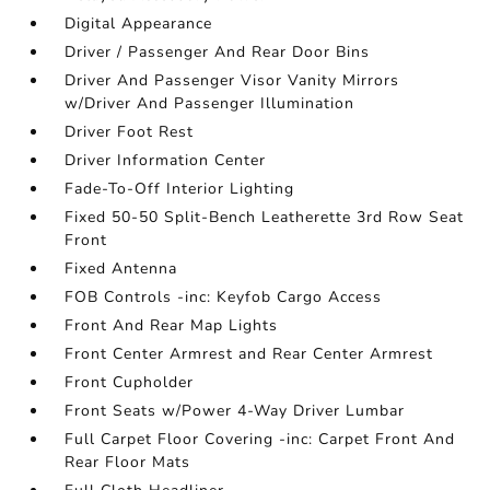
Digital Appearance
Driver / Passenger And Rear Door Bins
Driver And Passenger Visor Vanity Mirrors
w/Driver And Passenger Illumination
Driver Foot Rest
Driver Information Center
Fade-To-Off Interior Lighting
Fixed 50-50 Split-Bench Leatherette 3rd Row Seat
Front
Fixed Antenna
FOB Controls -inc: Keyfob Cargo Access
Front And Rear Map Lights
Front Center Armrest and Rear Center Armrest
Front Cupholder
Front Seats w/Power 4-Way Driver Lumbar
Full Carpet Floor Covering -inc: Carpet Front And
Rear Floor Mats