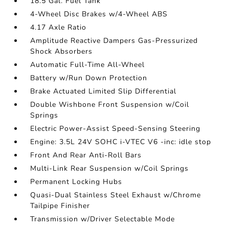
18.5 Gal. Fuel Tank
4-Wheel Disc Brakes w/4-Wheel ABS
4.17 Axle Ratio
Amplitude Reactive Dampers Gas-Pressurized
Shock Absorbers
Automatic Full-Time All-Wheel
Battery w/Run Down Protection
Brake Actuated Limited Slip Differential
Double Wishbone Front Suspension w/Coil
Springs
Electric Power-Assist Speed-Sensing Steering
Engine: 3.5L 24V SOHC i-VTEC V6 -inc: idle stop
Front And Rear Anti-Roll Bars
Multi-Link Rear Suspension w/Coil Springs
Permanent Locking Hubs
Quasi-Dual Stainless Steel Exhaust w/Chrome
Tailpipe Finisher
Transmission w/Driver Selectable Mode