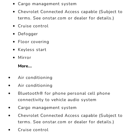
Cargo management system
Chevrolet Connected Access capable (Subject to
terms. See onstar.com or dealer for details.)
Cruise control
Defogger
Floor covering
Keyless start
Mirror
More...
Air conditioning
Air conditioning
Bluetooth® for phone personal cell phone
connectivity to vehicle audio system
Cargo management system
Chevrolet Connected Access capable (Subject to
terms. See onstar.com or dealer for details.)
Cruise control