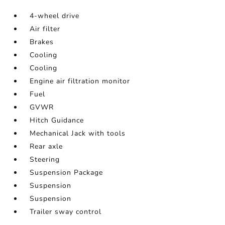
4-wheel drive
Air filter
Brakes
Cooling
Cooling
Engine air filtration monitor
Fuel
GVWR
Hitch Guidance
Mechanical Jack with tools
Rear axle
Steering
Suspension Package
Suspension
Suspension
Trailer sway control