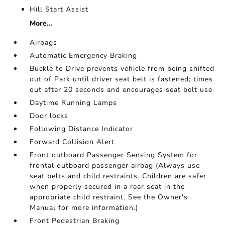
Hill Start Assist
More...
Airbags
Automatic Emergency Braking
Buckle to Drive prevents vehicle from being shifted
out of Park until driver seat belt is fastened; times
out after 20 seconds and encourages seat belt use
Daytime Running Lamps
Door locks
Following Distance Indicator
Forward Collision Alert
Front outboard Passenger Sensing System for
frontal outboard passenger airbag (Always use
seat belts and child restraints. Children are safer
when properly secured in a rear seat in the
appropriate child restraint. See the Owner's
Manual for more information.)
Front Pedestrian Braking