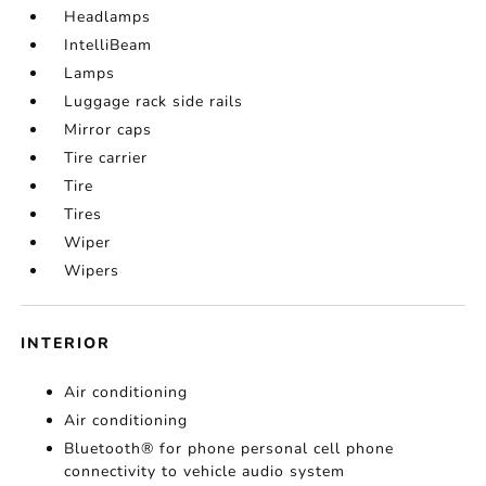
Headlamps
IntelliBeam
Lamps
Luggage rack side rails
Mirror caps
Tire carrier
Tire
Tires
Wiper
Wipers
INTERIOR
Air conditioning
Air conditioning
Bluetooth® for phone personal cell phone
connectivity to vehicle audio system