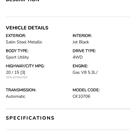
VEHICLE DETAILS
EXTERIOR:
INTERIOR:
Satin Steel Metallic
Jet Black
BODY TYPE:
DRIVE TYPE:
Sport Utility
4WD
HIGHWAY/CITY MPG:
ENGINE:
20 / 15
[3]
Gas V8 5.3L/
*EPA ESTIMATED
TRANSMISSION:
MODEL CODE:
Automatic
CK10706
SPECIFICATIONS