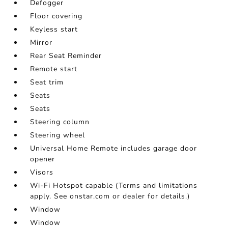
Defogger
Floor covering
Keyless start
Mirror
Rear Seat Reminder
Remote start
Seat trim
Seats
Seats
Steering column
Steering wheel
Universal Home Remote includes garage door
opener
Visors
Wi-Fi Hotspot capable (Terms and limitations
apply. See onstar.com or dealer for details.)
Window
Window