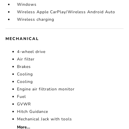
Windows
Wireless Apple CarPlay/Wireless Android Auto
Wireless charging
MECHANICAL
4-wheel drive
Air filter
Brakes
Cooling
Cooling
Engine air filtration monitor
Fuel
GVWR
Hitch Guidance
Mechanical Jack with tools
More...