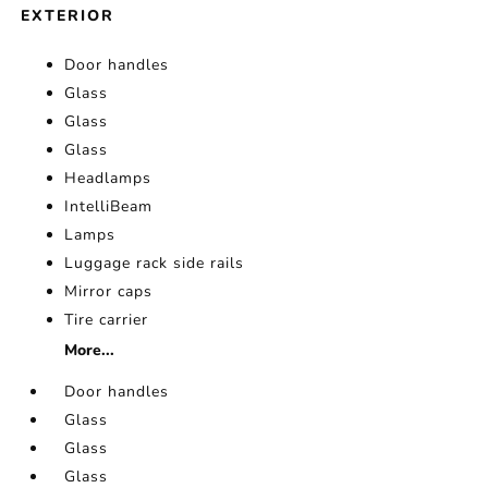
EXTERIOR
Door handles
Glass
Glass
Glass
Headlamps
IntelliBeam
Lamps
Luggage rack side rails
Mirror caps
Tire carrier
More...
Door handles
Glass
Glass
Glass