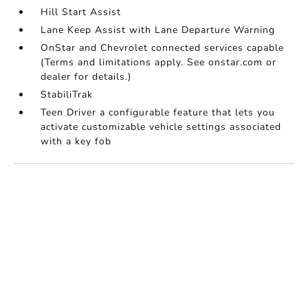
Hill Start Assist
Lane Keep Assist with Lane Departure Warning
OnStar and Chevrolet connected services capable
(Terms and limitations apply. See onstar.com or
dealer for details.)
StabiliTrak
Teen Driver a configurable feature that lets you
activate customizable vehicle settings associated
with a key fob