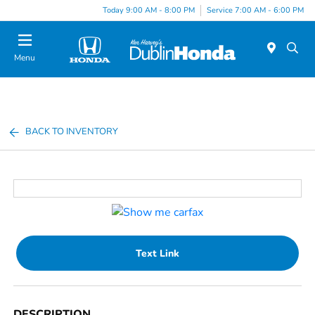
Today 9:00 AM - 8:00 PM
Service 7:00 AM - 6:00 PM
Menu
BACK TO INVENTORY
Text Link
DESCRIPTION