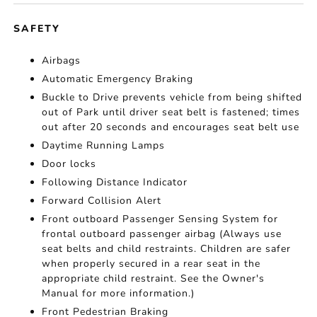
SAFETY
Airbags
Automatic Emergency Braking
Buckle to Drive prevents vehicle from being shifted
out of Park until driver seat belt is fastened; times
out after 20 seconds and encourages seat belt use
Daytime Running Lamps
Door locks
Following Distance Indicator
Forward Collision Alert
Front outboard Passenger Sensing System for
frontal outboard passenger airbag (Always use
seat belts and child restraints. Children are safer
when properly secured in a rear seat in the
appropriate child restraint. See the Owner's
Manual for more information.)
Front Pedestrian Braking