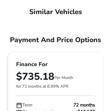
Similar Vehicles
Payment And Price Options
Finance For
$735.18
Per Month
for 72 months at 8.99% APR
Term
72 months