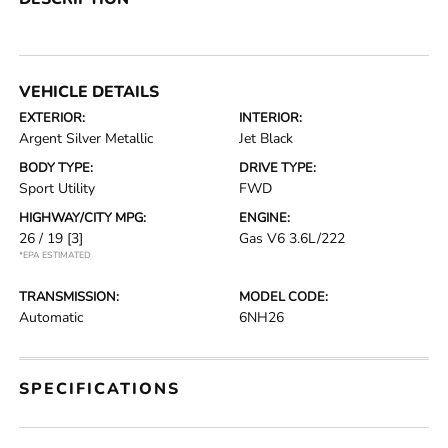
VEHICLE DETAILS
EXTERIOR:
INTERIOR:
Argent Silver Metallic
Jet Black
BODY TYPE:
DRIVE TYPE:
Sport Utility
FWD
HIGHWAY/CITY MPG:
ENGINE:
26 / 19
[3]
Gas V6 3.6L/222
*EPA ESTIMATED
TRANSMISSION:
MODEL CODE:
Automatic
6NH26
SPECIFICATIONS