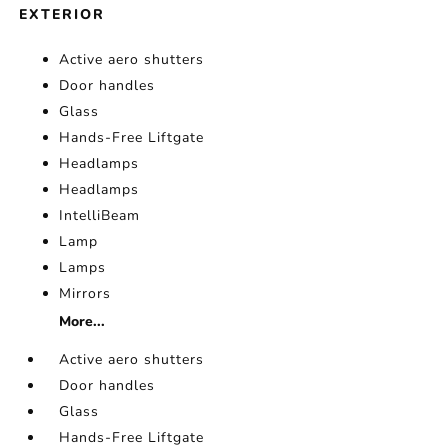
EXTERIOR
Active aero shutters
Door handles
Glass
Hands-Free Liftgate
Headlamps
Headlamps
IntelliBeam
Lamp
Lamps
Mirrors
More...
Active aero shutters
Door handles
Glass
Hands-Free Liftgate