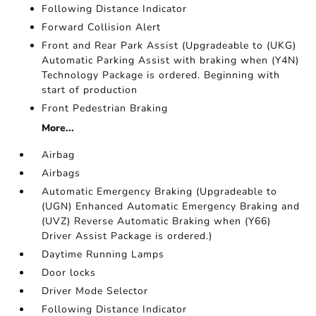
Following Distance Indicator
Forward Collision Alert
Front and Rear Park Assist (Upgradeable to (UKG)
Automatic Parking Assist with braking when (Y4N)
Technology Package is ordered. Beginning with
start of production
Front Pedestrian Braking
More...
Airbag
Airbags
Automatic Emergency Braking (Upgradeable to
(UGN) Enhanced Automatic Emergency Braking and
(UVZ) Reverse Automatic Braking when (Y66)
Driver Assist Package is ordered.)
Daytime Running Lamps
Door locks
Driver Mode Selector
Following Distance Indicator