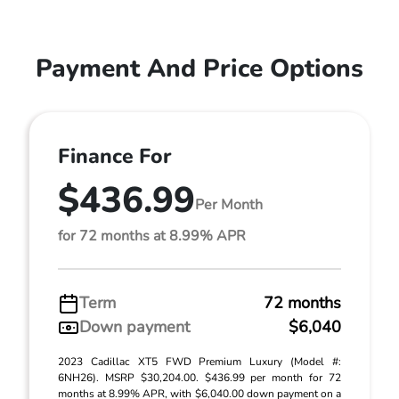
Payment And Price Options
Finance For
$436.99
Per Month
for 72 months at 8.99% APR
Term
72 months
Down payment
$6,040
2023 Cadillac XT5 FWD Premium Luxury (Model #:
6NH26). MSRP $30,204.00. $436.99 per month for 72
months at 8.99% APR, with $6,040.00 down payment on a