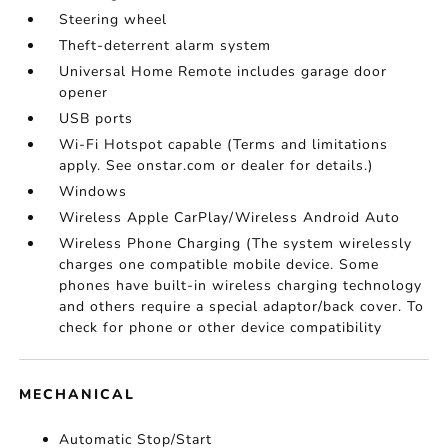
Steering wheel
Theft-deterrent alarm system
Universal Home Remote includes garage door
opener
USB ports
Wi-Fi Hotspot capable (Terms and limitations
apply. See onstar.com or dealer for details.)
Windows
Wireless Apple CarPlay/Wireless Android Auto
Wireless Phone Charging (The system wirelessly
charges one compatible mobile device. Some
phones have built-in wireless charging technology
and others require a special adaptor/back cover. To
check for phone or other device compatibility
MECHANICAL
Automatic Stop/Start