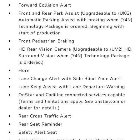
Forward Collision Alert
Front and Rear Park Assist (Upgradeable to (UKG)
Automatic Parking Assist with braking when (Y4N)
Technology Package is ordered. Beginning with
start of production
Front Pedestrian Braking
HD Rear Vision Camera (Upgradeable to (UV2) HD
Surround Vision when (Y4N) Technology Package
is ordered.)
Horn
Lane Change Alert with Side Blind Zone Alert
Lane Keep Assist with Lane Departure Warning
OnStar and Cadillac connected services capable
(Terms and limitations apply. See onstar.com or
dealer for details.)
Rear Cross Traffic Alert
Rear Seat Reminder
Safety Alert Seat