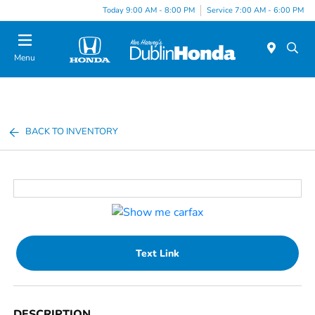
Today 9:00 AM - 8:00 PM
Service 7:00 AM - 6:00 PM
Menu
BACK TO INVENTORY
Text Link
DESCRIPTION