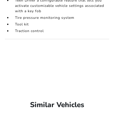
Teen Driver a configurable feature that lets you
activate customizable vehicle settings associated
with a key fob
Tire pressure monitoring system
Tool kit
Traction control
Similar Vehicles