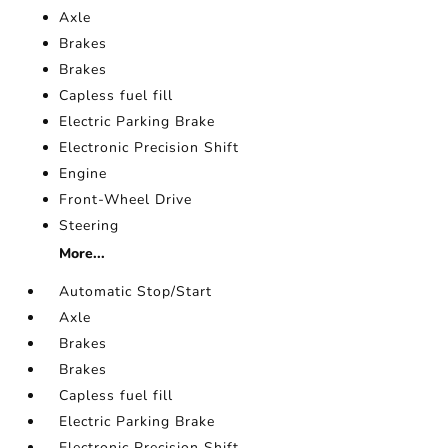
Axle
Brakes
Brakes
Capless fuel fill
Electric Parking Brake
Electronic Precision Shift
Engine
Front-Wheel Drive
Steering
More...
Automatic Stop/Start
Axle
Brakes
Brakes
Capless fuel fill
Electric Parking Brake
Electronic Precision Shift