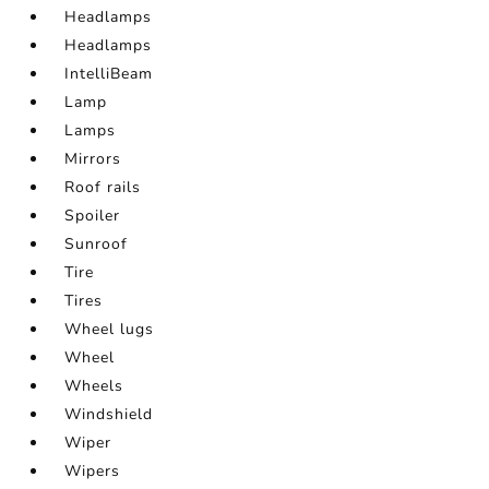
Headlamps
Headlamps
IntelliBeam
Lamp
Lamps
Mirrors
Roof rails
Spoiler
Sunroof
Tire
Tires
Wheel lugs
Wheel
Wheels
Windshield
Wiper
Wipers