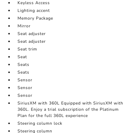
Keyless Access
Lighting accent
Memory Package
Mirror
Seat adjuster
Seat adjuster
Seat trim
Seat
Seats
Seats
Sensor
Sensor
Sensor
SiriusXM with 360L Equipped with SiriusXM with
360L. Enjoy a trial subscription of the Platinum
Plan for the full 360L experience
Steering column lock
Steering column