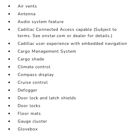
Air vents
Antenna
Audio system feature
Cadillac Connected Access capable (Subject to
terms. See onstar.com or dealer for details.)
Cadillac user experience with embedded navigation
Cargo Management System
Cargo shade
Climate control
Compass display
Cruise control
Defogger
Door lock and latch shields
Door locks
Floor mats
Gauge cluster
Glovebox