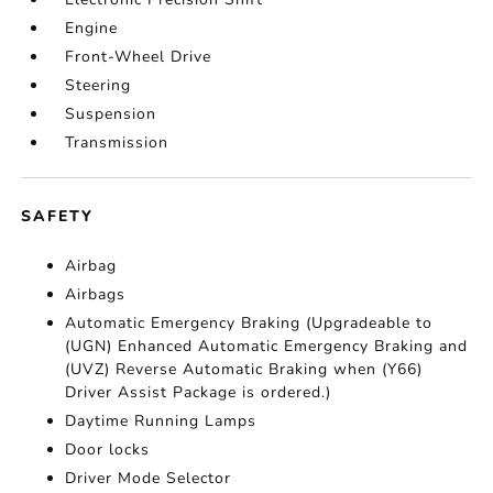
Engine
Front-Wheel Drive
Steering
Suspension
Transmission
SAFETY
Airbag
Airbags
Automatic Emergency Braking (Upgradeable to
(UGN) Enhanced Automatic Emergency Braking and
(UVZ) Reverse Automatic Braking when (Y66)
Driver Assist Package is ordered.)
Daytime Running Lamps
Door locks
Driver Mode Selector