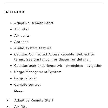
INTERIOR
Adaptive Remote Start
Air filter
Air vents
Antenna
Audio system feature
Cadillac Connected Access capable (Subject to
terms. See onstar.com or dealer for details.)
Cadillac user experience with embedded navigation
Cargo Management System
Cargo shade
Climate control
More...
Adaptive Remote Start
Air filter