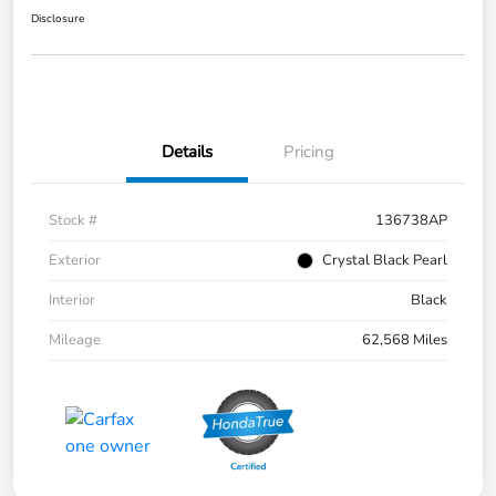
Disclosure
Details
Pricing
Stock #
136738AP
Exterior
Crystal Black Pearl
Interior
Black
Mileage
62,568 Miles