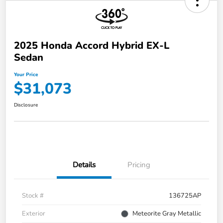
2025 Honda Accord Hybrid EX-L
Sedan
Your Price
$31,073
Disclosure
Details
Pricing
Stock #
136725AP
Exterior
Meteorite Gray Metallic