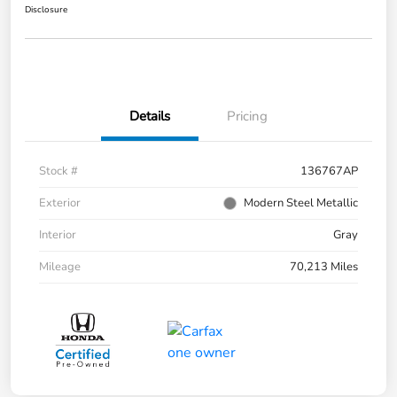
Disclosure
Details
Pricing
Stock #
136767AP
Exterior
Modern Steel Metallic
Interior
Gray
Mileage
70,213 Miles