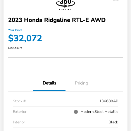
2023 Honda Ridgeline RTL-E AWD
Your Price
$32,072
Disclosure
Details
Pricing
Stock #
136689AP
Exterior
Modern Steel Metallic
Interior
Black