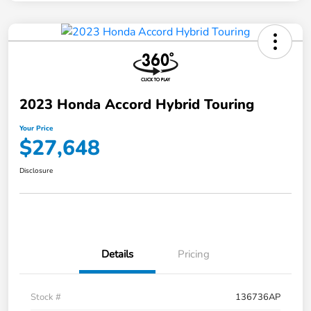
2023 Honda Accord Hybrid Touring
Your Price
$27,648
Disclosure
Details
Pricing
Stock #
136736AP