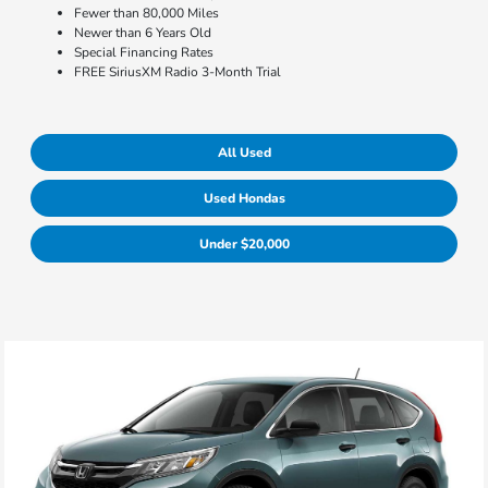
Fewer than 80,000 Miles
Newer than 6 Years Old
Special Financing Rates
FREE SiriusXM Radio 3-Month Trial
All Used
Used Hondas
Under $20,000