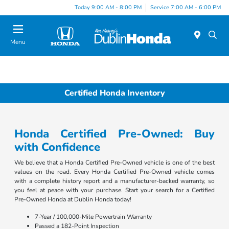
Today 9:00 AM - 8:00 PM
Service 7:00 AM - 6:00 PM
Menu
Certified Honda Inventory
Honda Certified Pre-Owned: Buy
with Confidence
We believe that a Honda Certified Pre-Owned vehicle is one of the best
values on the road. Every Honda Certified Pre-Owned vehicle comes
with a complete history report and a manufacturer-backed warranty, so
you feel at peace with your purchase. Start your search for a Certified
Pre-Owned Honda at Dublin Honda today!
7-Year / 100,000-Mile Powertrain Warranty
Passed a 182-Point Inspection