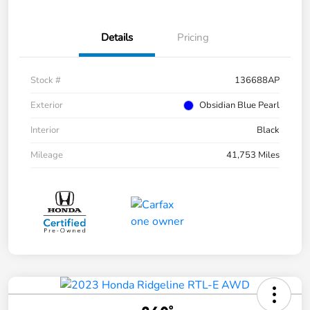
Details
Pricing
Stock #
136688AP
Exterior
Obsidian Blue Pearl
Interior
Black
Mileage
41,753 Miles