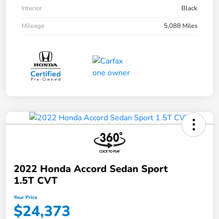
Interior
Black
Mileage
5,088 Miles
2022 Honda Accord Sedan Sport
1.5T CVT
Your Price
$24,373