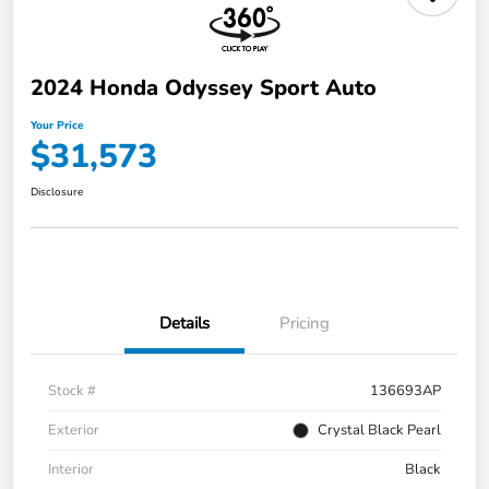
2024 Honda Odyssey Sport Auto
Your Price
$31,573
Disclosure
Details
Pricing
Stock #
136693AP
Exterior
Crystal Black Pearl
Interior
Black