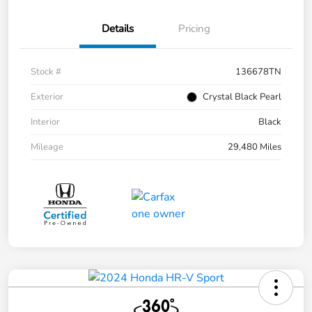
Details
Pricing
Stock #
136678TN
Exterior
Crystal Black Pearl
Interior
Black
Mileage
29,480 Miles