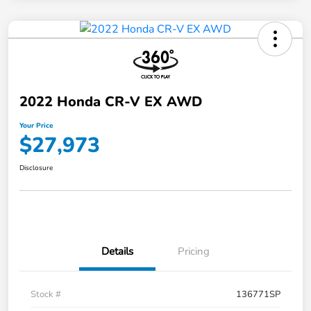
2022 Honda CR-V EX AWD
Your Price
$27,973
Disclosure
Details
Pricing
Stock #
136771SP