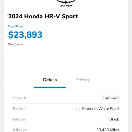
2024 Honda HR-V Sport
Your Price
$23,893
Disclosure
Details
Pricing
Stock #
136686AP
Exterior
Platinum White Pearl
Interior
Black
Mileage
39,423 Miles