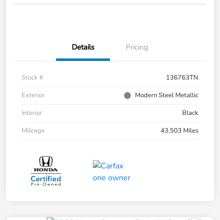
Details
Pricing
Stock #
136763TN
Exterior
Modern Steel Metallic
Interior
Black
Mileage
43,503 Miles