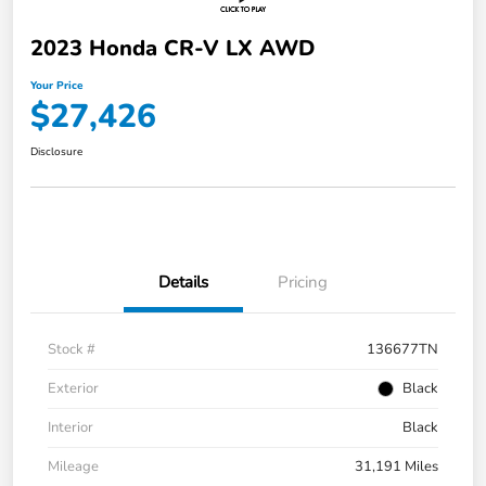
2023 Honda CR-V LX AWD
Your Price
$27,426
Disclosure
Details
Pricing
Stock #
136677TN
Exterior
Black
Interior
Black
Mileage
31,191 Miles