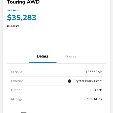
Touring AWD
Your Price
$35,283
Disclosure
Details
Pricing
Stock #
136658AP
Exterior
Crystal Black Pearl
Interior
Black
Mileage
38,926 Miles