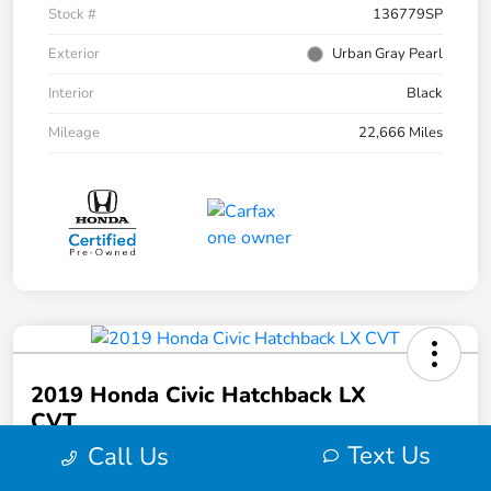
Stock #
136779SP
Exterior
Urban Gray Pearl
Interior
Black
Mileage
22,666 Miles
2019 Honda Civic Hatchback LX
CVT
Text Us
Call Us
Your Price
$20,973