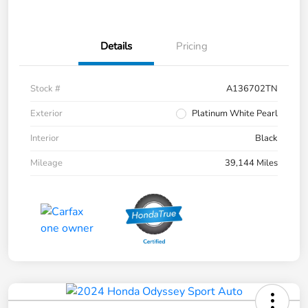
Details
Pricing
Stock #
A136702TN
Exterior
Platinum White Pearl
Interior
Black
Mileage
39,144 Miles