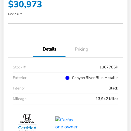
$30,973
Disclosure
Details
Pricing
Stock #
136778SP
Exterior
Canyon River Blue Metallic
Interior
Black
Mileage
13,942 Miles