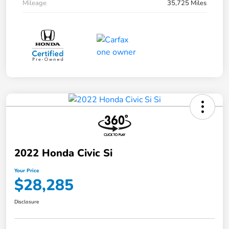
Mileage
35,725 Miles
2022 Honda Civic Si
Your Price
$28,285
Disclosure