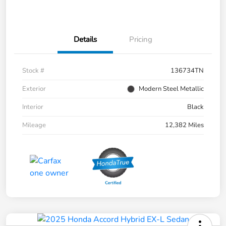
Details
Pricing
Stock #
136734TN
Exterior
Modern Steel Metallic
Interior
Black
Mileage
12,382 Miles