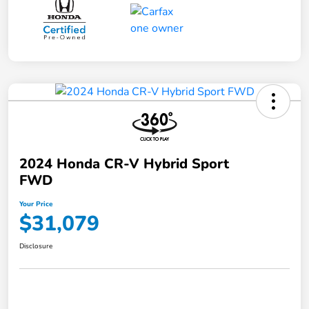
2024 Honda CR-V Hybrid Sport
FWD
Your Price
$31,079
Disclosure