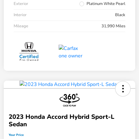
Exterior
Platinum White Pearl
Interior
Black
Mileage
31,990 Miles
2023 Honda Accord Hybrid Sport-L
Sedan
Your Price