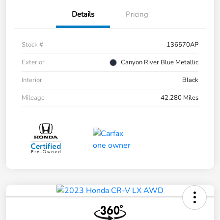
Details
Pricing
Stock #
136570AP
Exterior
Canyon River Blue Metallic
Interior
Black
Mileage
42,280 Miles