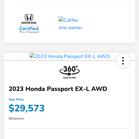
2023 Honda Passport EX-L AWD
Your Price
$29,573
Disclosure