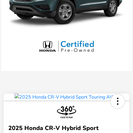
2025 Honda CR-V Hybrid Sport