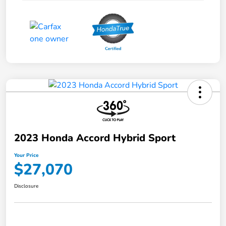
2023 Honda Accord Hybrid Sport
Your Price
$27,070
Disclosure