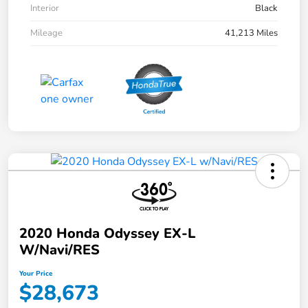
Interior
Black
Mileage
41,213 Miles
2020 Honda Odyssey EX-L
W/Navi/RES
Your Price
$28,673