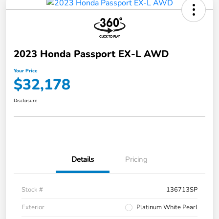
2023 Honda Passport EX-L AWD
Your Price
$32,178
Disclosure
Details
Pricing
Stock #
136713SP
Exterior
Platinum White Pearl