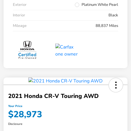
Exterior
Platinum White Pearl
Interior
Black
Mileage
88,837 Miles
2021 Honda CR-V Touring AWD
Your Price
$28,973
Disclosure