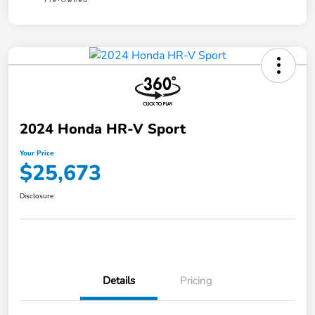
2024 Honda HR-V Sport
Your Price
$25,673
Disclosure
Details
Pricing