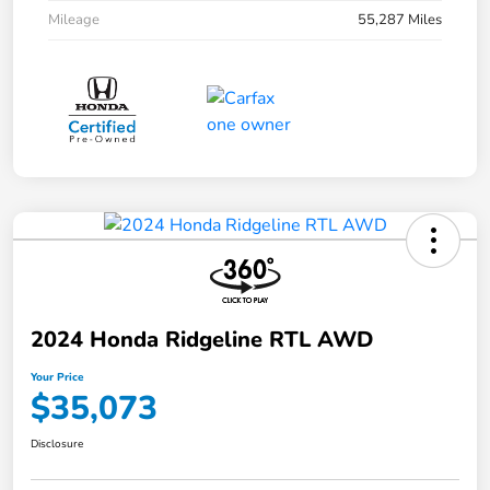
Mileage
55,287 Miles
2024 Honda Ridgeline RTL AWD
Your Price
$35,073
Disclosure