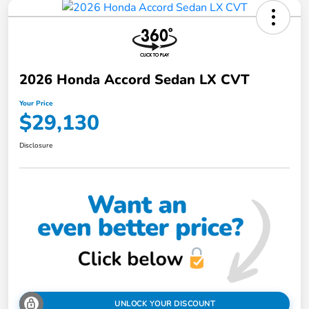
2026 Honda Accord Sedan LX CVT
Your Price
$29,130
Disclosure
UNLOCK YOUR DISCOUNT