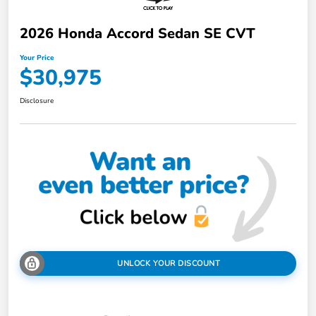
2026 Honda Accord Sedan SE CVT
Your Price
$30,975
Disclosure
UNLOCK YOUR DISCOUNT