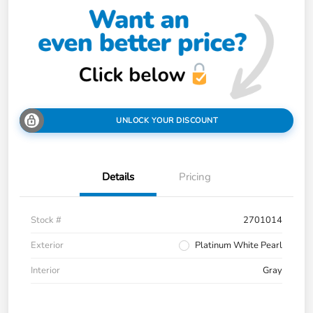
UNLOCK YOUR DISCOUNT
Details
Pricing
Stock #
2701014
Exterior
Platinum White Pearl
Interior
Gray