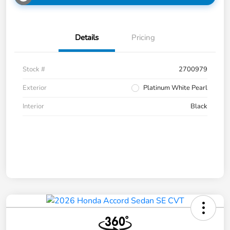
Details
Pricing
Stock #
2700979
Exterior
Platinum White Pearl
Interior
Black