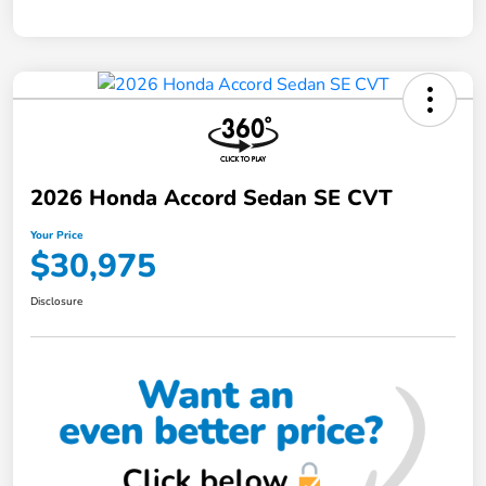
2026 Honda Accord Sedan SE CVT
Your Price
$30,975
Disclosure