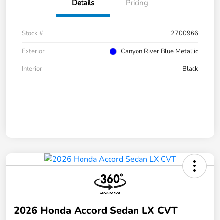
Details
Pricing
Stock #
2700966
Exterior
Canyon River Blue Metallic
Interior
Black
2026 Honda Accord Sedan LX CVT