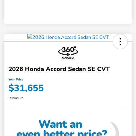
2026 Honda Accord Sedan SE CVT
Your Price
$31,655
Disclosure