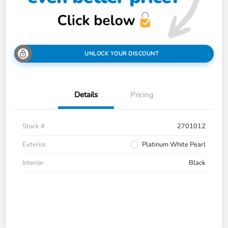
UNLOCK YOUR DISCOUNT
Details
Pricing
Stock #
2701012
Exterior
Platinum White Pearl
Interior
Black