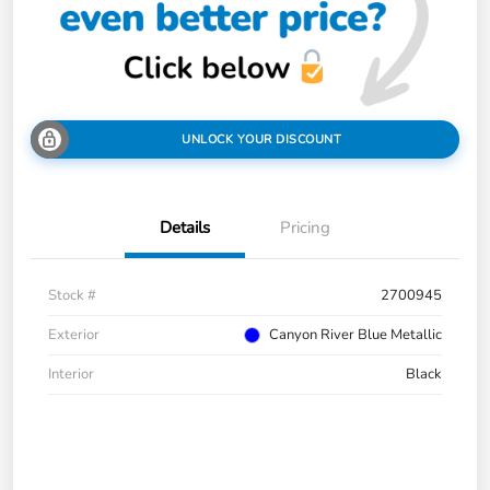
UNLOCK YOUR DISCOUNT
Details
Pricing
Stock #
2700945
Exterior
Canyon River Blue Metallic
Interior
Black