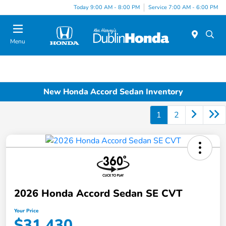
Today 9:00 AM - 8:00 PM
Service 7:00 AM - 6:00 PM
Menu
New Honda Accord Sedan Inventory
1
2
2026 Honda Accord Sedan SE CVT
Your Price
$31,430