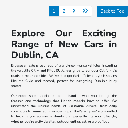
1
2
Back to Top
Explore Our Exciting
Range of New Cars in
Dublin, CA
Browse an extensive lineup of brand-new Honda vehicles, including
the versatile CR-V and Pilot SUVs, designed to conquer California's
roads to mountainsides. We've also got fuel-efficient, stylish sedans
like the Civic and Accord, perfect for navigating Dublin's busy
streets.
Our expert sales specialists are on hand to walk you through the
features and technology that Honda models have to offer. We
understand the unique needs of California drivers, from daily
commutes to sunny summer road trips. That's why we're committed
to helping you acquire a Honda that perfectly fits your lifestyle,
whether you're a city dweller, outdoor enthusiast, or a bit of both.