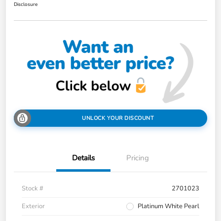
Disclosure
UNLOCK YOUR DISCOUNT
Details
Pricing
Stock #
2701023
Exterior
Platinum White Pearl