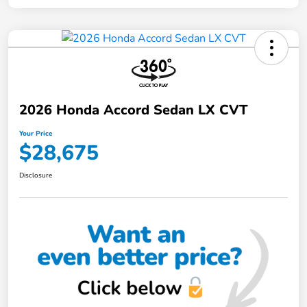
2026 Honda Accord Sedan LX CVT
Your Price
$28,675
Disclosure