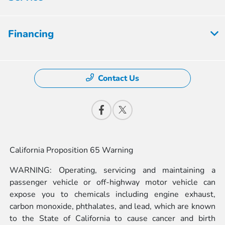
Financing
Contact Us
California Proposition 65 Warning
WARNING: Operating, servicing and maintaining a
passenger vehicle or off-highway motor vehicle can
expose you to chemicals including engine exhaust,
carbon monoxide, phthalates, and lead, which are known
to the State of California to cause cancer and birth