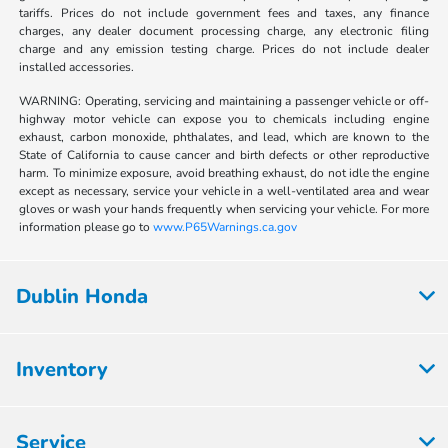
tariffs. Prices do not include government fees and taxes, any finance
charges, any dealer document processing charge, any electronic filing
charge and any emission testing charge. Prices do not include dealer
installed accessories.
WARNING: Operating, servicing and maintaining a passenger vehicle or off-
highway motor vehicle can expose you to chemicals including engine
exhaust, carbon monoxide, phthalates, and lead, which are known to the
State of California to cause cancer and birth defects or other reproductive
harm. To minimize exposure, avoid breathing exhaust, do not idle the engine
except as necessary, service your vehicle in a well-ventilated area and wear
gloves or wash your hands frequently when servicing your vehicle. For more
information please go to
www.P65Warnings.ca.gov
Dublin Honda
Inventory
Service