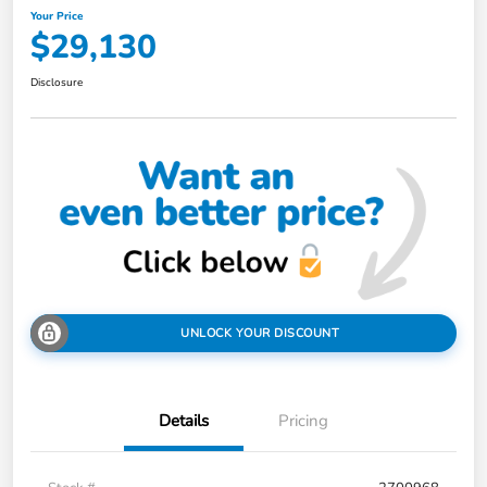
Your Price
$29,130
Disclosure
UNLOCK YOUR DISCOUNT
Details
Pricing