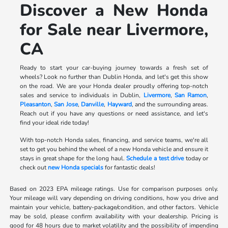
Discover a New Honda
for Sale near Livermore,
CA
Ready to start your car-buying journey towards a fresh set of
wheels? Look no further than Dublin Honda, and let's get this show
on the road. We are your Honda dealer proudly offering top-notch
sales and service to individuals in Dublin,
Livermore
,
San Ramon
,
Pleasanton
,
San Jose
,
Danville
,
Hayward
, and the surrounding areas.
Reach out if you have any questions or need assistance, and let's
find your ideal ride today!
With top-notch Honda sales, financing, and service teams, we're all
set to get you behind the wheel of a new Honda vehicle and ensure it
stays in great shape for the long haul.
Schedule a test drive
today or
check out
new Honda specials
for fantastic deals!
Based on 2023 EPA mileage ratings. Use for comparison purposes only.
Your mileage will vary depending on driving conditions, how you drive and
maintain your vehicle, battery-package/condition, and other factors. Vehicle
may be sold, please confirm availability with your dealership. Pricing is
good for 48 hours due to market volatility and the possibility of impending