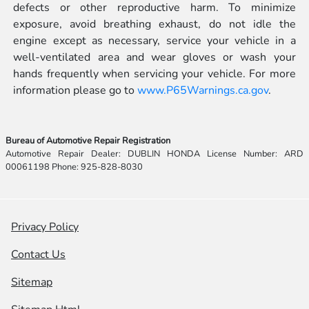
defects or other reproductive harm. To minimize
exposure, avoid breathing exhaust, do not idle the
engine except as necessary, service your vehicle in a
well-ventilated area and wear gloves or wash your
hands frequently when servicing your vehicle. For more
information please go to
www.P65Warnings.ca.gov
.
Bureau of Automotive Repair Registration
Automotive Repair Dealer: DUBLIN HONDA License Number: ARD
00061198 Phone: 925-828-8030
Privacy Policy
Contact Us
Sitemap