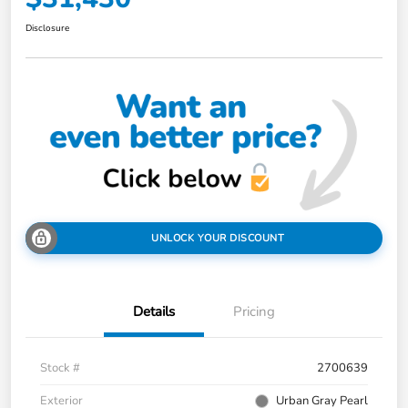
Disclosure
UNLOCK YOUR DISCOUNT
Details
Pricing
Stock #
2700639
Exterior
Urban Gray Pearl