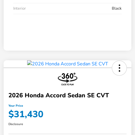
Interior
Black
2026 Honda Accord Sedan SE CVT
Your Price
$31,430
Disclosure