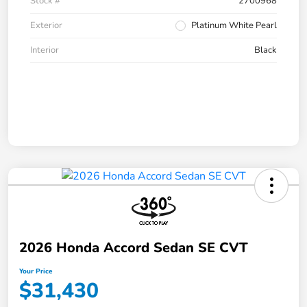
Stock #
2700968
Exterior
Platinum White Pearl
Interior
Black
2026 Honda Accord Sedan SE CVT
Your Price
$31,430