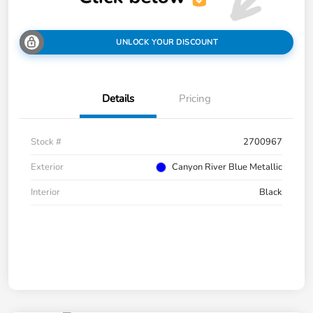
UNLOCK YOUR DISCOUNT
Details
Pricing
Stock #
2700967
Exterior
Canyon River Blue Metallic
Interior
Black