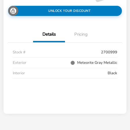
UNLOCK YOUR DISCOUNT
Details
Pricing
Stock #
2700999
Exterior
Meteorite Gray Metallic
Interior
Black