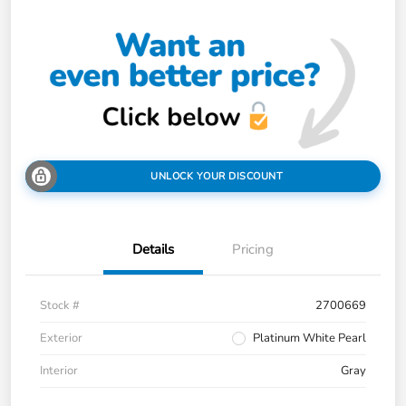
UNLOCK YOUR DISCOUNT
Details
Pricing
Stock #
2700669
Exterior
Platinum White Pearl
Interior
Gray