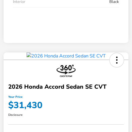
Interior
Black
2026 Honda Accord Sedan SE CVT
Your Price
$31,430
Disclosure