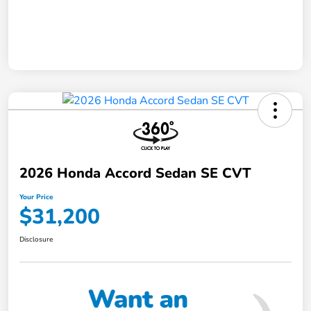
2026 Honda Accord Sedan SE CVT
Your Price
$31,200
Disclosure