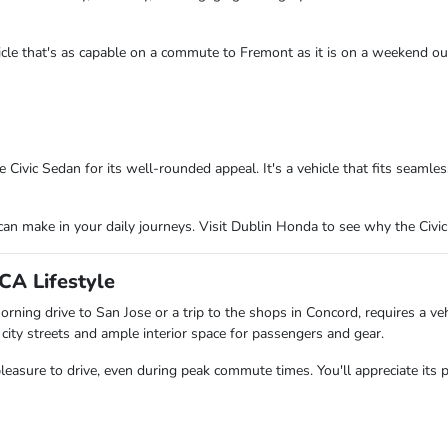
hicle that's as capable on a commute to Fremont as it is on a weekend ou
ivic Sedan for its well-rounded appeal. It's a vehicle that fits seamless
can make in your daily journeys. Visit Dublin Honda to see why the Civic
CA Lifestyle
rning drive to San Jose or a trip to the shops in Concord, requires a ve
 city streets and ample interior space for passengers and gear.
pleasure to drive, even during peak commute times. You'll appreciate its