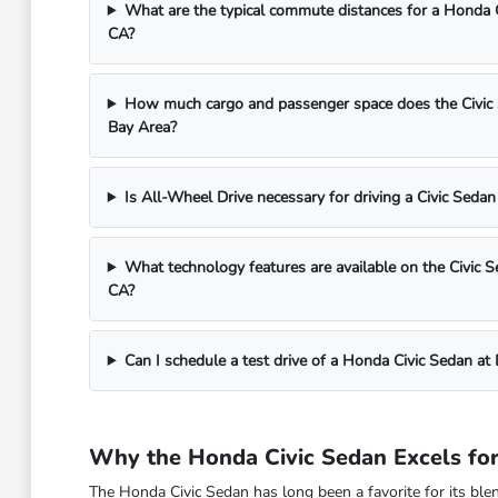
What are the typical commute distances for a Honda 
CA?
How much cargo and passenger space does the Civic Se
Bay Area?
Is All-Wheel Drive necessary for driving a Civic Sedan
What technology features are available on the Civic S
CA?
Can I schedule a test drive of a Honda Civic Sedan a
Why the Honda Civic Sedan Excels for
The Honda Civic Sedan has long been a favorite for its blend 