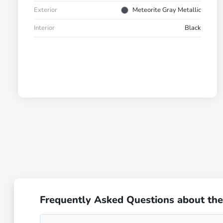
Exterior
Meteorite Gray Metallic
Interior
Black
Frequently Asked Questions about the