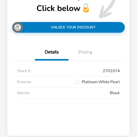
UNLOCK YOUR DISCOUNT
Details
Pricing
Stock #
2701074
Exterior
Platinum White Pearl
Interior
Black