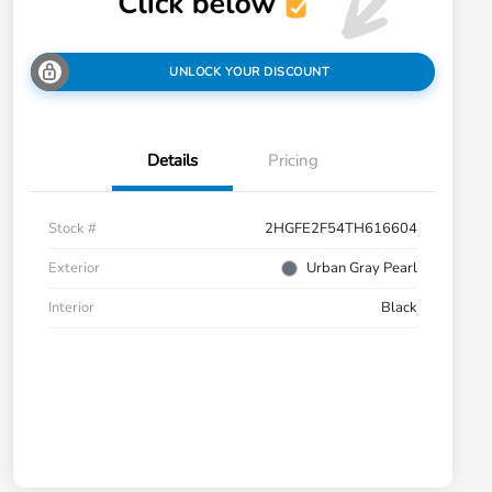
UNLOCK YOUR DISCOUNT
Details
Pricing
Stock #
2HGFE2F54TH616604
Exterior
Urban Gray Pearl
Interior
Black