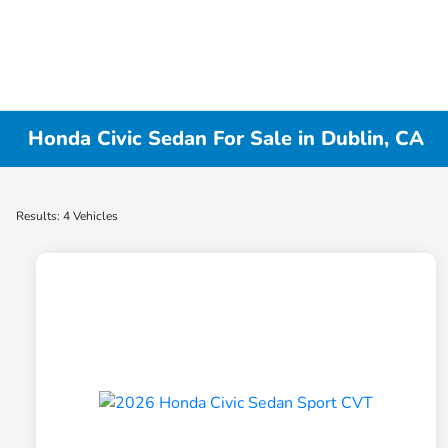
Honda Civic Sedan For Sale in Dublin, CA
Results: 4 Vehicles