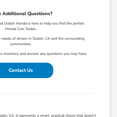
 Additional Questions?
 Dublin Honda is here to help you find the perfect
Honda Civic Sedan.
needs of drivers in Dublin, CA and the surrounding
communities.
ur inventory and answer any questions you may have.
Contact Us
blin, CA, it represents a smart, practical choice that doesn't