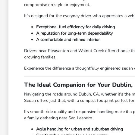
compromise on style or enjoyment.
It's designed for the everyday driver who appreciates a ve
Exceptional fuel efficiency for daily driving
A reputation for long-term dependability
A comfortable and refined interior
Drivers near Pleasanton and Walnut Creek often choose the C
growing families.
Experience the difference a thoughtfully engineered sedan 
The Ideal Companion for Your Dublin, 
Navigating the roads around Dublin, CA, whether it's the mo
Sedan offers just that, with a compact footprint perfect for
Its smooth ride quality and responsive handling make it a 
a family gathering near San Leandro.
Agile handling for urban and suburban driving