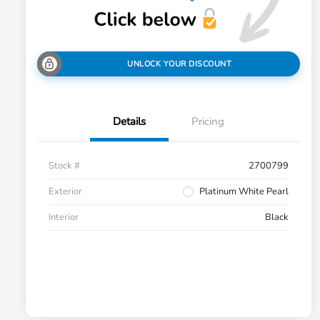
UNLOCK YOUR DISCOUNT
Details
Pricing
Stock #
2700799
Exterior
Platinum White Pearl
Interior
Black