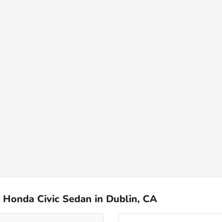
 Honda Civic Sedan in Dublin, CA