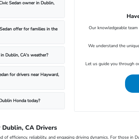
Civic Sedan owner in Dublin,
Have
Our knowledgeable team at
dan offer for families in the
We understand the unique 
 in Dublin, CA's weather?
Let us guide you through o
edan for drivers near Hayward,
t Dublin Honda today?
 Dublin, CA Drivers
of efficiency, reliability, and engaging driving dynamics. For those in Du