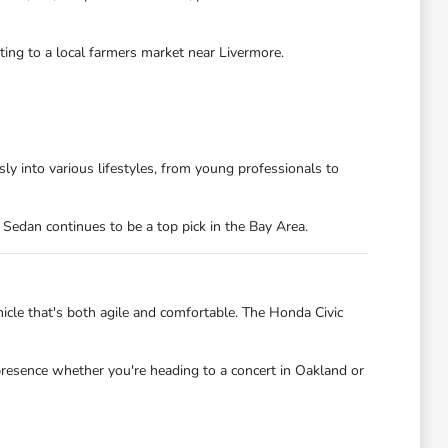
ting to a local farmers market near Livermore.
ly into various lifestyles, from young professionals to
 Sedan continues to be a top pick in the Bay Area.
hicle that's both agile and comfortable. The Honda Civic
 presence whether you're heading to a concert in Oakland or