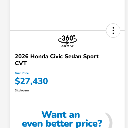
2026 Honda Civic Sedan Sport
CVT
Your Price
$27,430
Disclosure