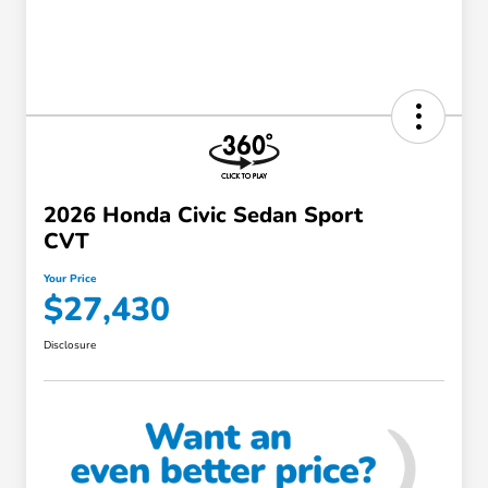
2026 Honda Civic Sedan Sport
CVT
Your Price
$27,430
Disclosure