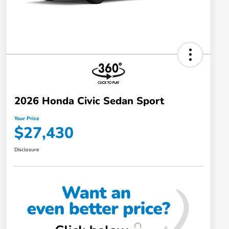
2026 Honda Civic Sedan Sport
Your Price
$27,430
Disclosure