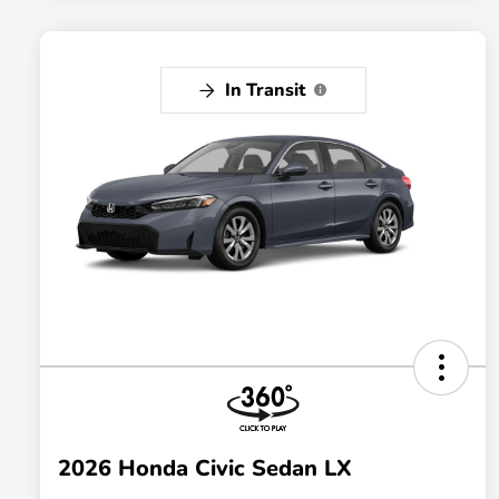
In Transit
2026 Honda Civic Sedan LX