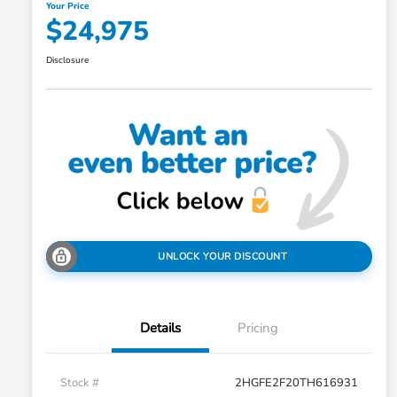
Your Price
$24,975
Disclosure
UNLOCK YOUR DISCOUNT
Details
Pricing
Stock #
2HGFE2F20TH616931