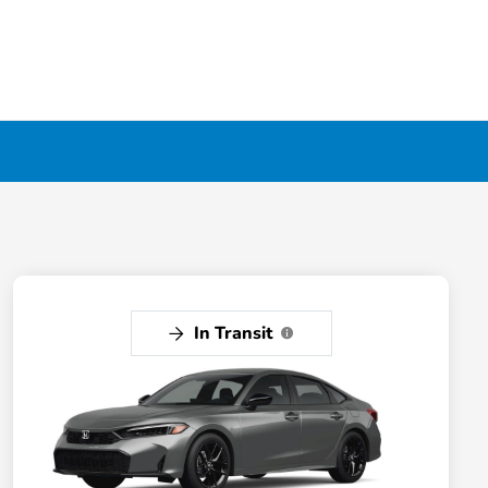
In Transit