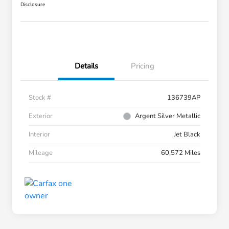
Disclosure
Details
Pricing
Stock #
136739AP
Exterior
Argent Silver Metallic
Interior
Jet Black
Mileage
60,572 Miles