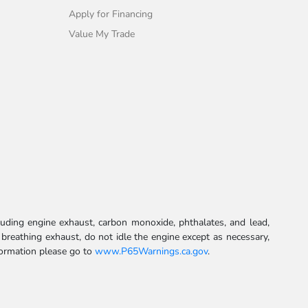
Apply for Financing
Value My Trade
uding engine exhaust, carbon monoxide, phthalates, and lead,
 breathing exhaust, do not idle the engine except as necessary,
formation please go to
www.P65Warnings.ca.gov
.