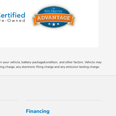
your vehicle, battery-package/condition, and other factors. Vehicle may
ing charge, any electronic filing charge and any emission testing charge.
Financing