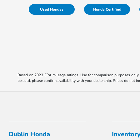
Used Hondas
Honda Certified
Based on 2023 EPA mileage ratings. Use for comparison purposes only. Y
be sold, please confirm availability with your dealership. Prices do not 
Dublin Honda
Inventor