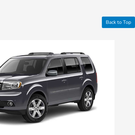
Back to Top