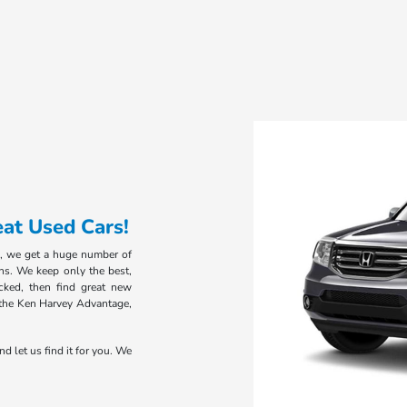
at Used Cars!
, we get a huge number of
ns. We keep only the best,
cked, then find great new
the Ken Harvey Advantage,
nd let us find it for you. We