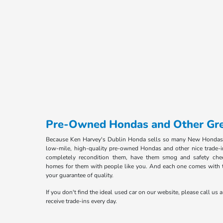
Pre-Owned Hondas and Other Gre
Because Ken Harvey's Dublin Honda sells so many New Hondas
low-mile, high-quality pre-owned Hondas and other nice trade-i
completely recondition them, have them smog and safety che
homes for them with people like you. And each one comes with 
your guarantee of quality.
If you don't find the ideal used car on our website, please call us a
receive trade-ins every day.