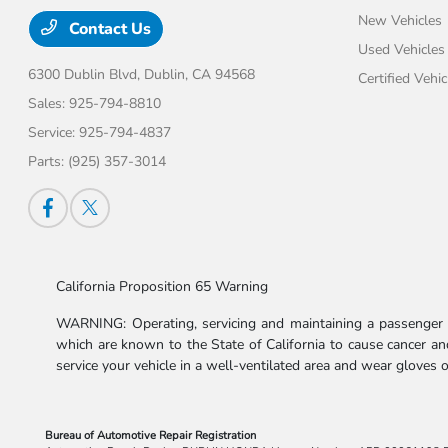
New Vehicles
Contact Us
Used Vehicles
6300 Dublin Blvd,
Dublin, CA 94568
Certified Vehic
Sales:
925-794-8810
Service:
925-794-4837
Parts:
(925) 357-3014
California Proposition 65 Warning
WARNING: Operating, servicing and maintaining a passenger v
which are known to the State of California to cause cancer and
service your vehicle in a well-ventilated area and wear gloves
Bureau of Automotive Repair Registration