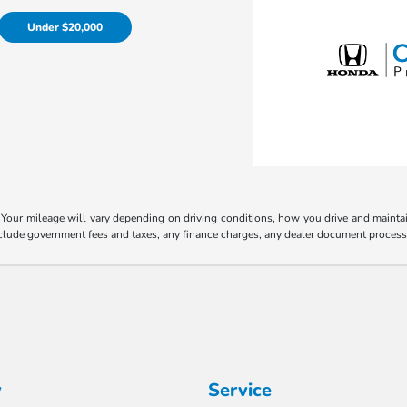
Under $20,000
our mileage will vary depending on driving conditions, how you drive and maintain 
include government fees and taxes, any finance charges, any dealer document process
y
Service