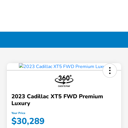
2023 Cadillac XT5 FWD Premium
Luxury
Your Price
$30,289