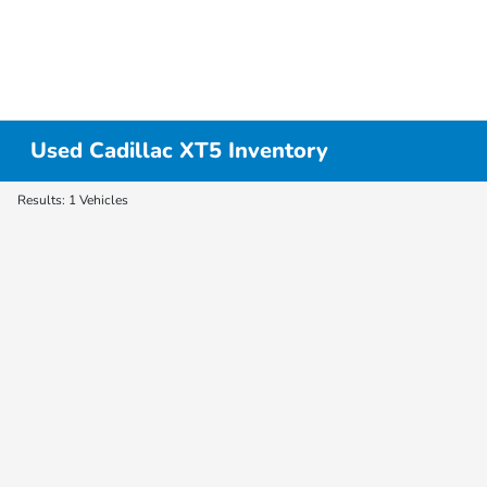
Used Cadillac XT5 Inventory
Results: 1 Vehicles