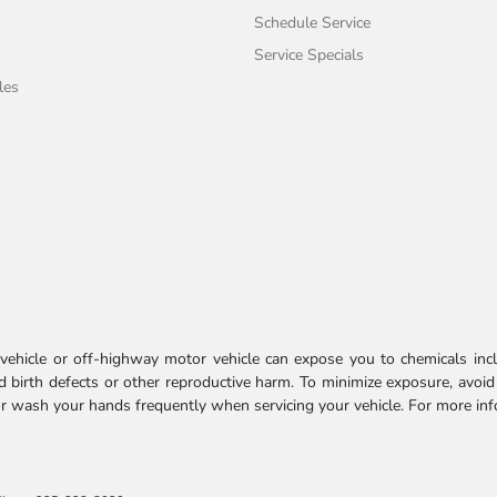
Schedule Service
Service Specials
les
ehicle or off-highway motor vehicle can expose you to chemicals incl
 birth defects or other reproductive harm. To minimize exposure, avoid
 or wash your hands frequently when servicing your vehicle. For more in