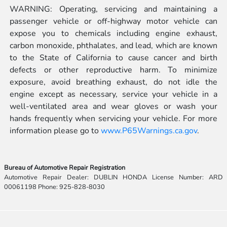
WARNING: Operating, servicing and maintaining a
passenger vehicle or off-highway motor vehicle can
expose you to chemicals including engine exhaust,
carbon monoxide, phthalates, and lead, which are known
to the State of California to cause cancer and birth
defects or other reproductive harm. To minimize
exposure, avoid breathing exhaust, do not idle the
engine except as necessary, service your vehicle in a
well-ventilated area and wear gloves or wash your
hands frequently when servicing your vehicle. For more
information please go to
www.P65Warnings.ca.gov
.
Bureau of Automotive Repair Registration
Automotive Repair Dealer: DUBLIN HONDA License Number: ARD
00061198 Phone: 925-828-8030