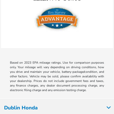
Based on 2023 EPA mileage ratings. Use for comparison purposes
only. Your mileage will vary depending on driving conditions, how
you drive and maintain your vehicle, battery-package/condition, and
other factors. Vehicle may be sold, please confirm availability with
your dealership. Prices do not include government fees and taxes,
any finance charges, any dealer document processing charge, any
electronic filing charge and any emission testing charge.
Dublin Honda