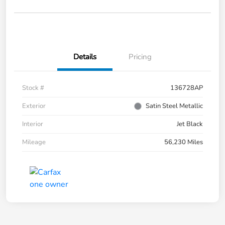
Details
Pricing
Stock #
136728AP
Exterior
Satin Steel Metallic
Interior
Jet Black
Mileage
56,230 Miles