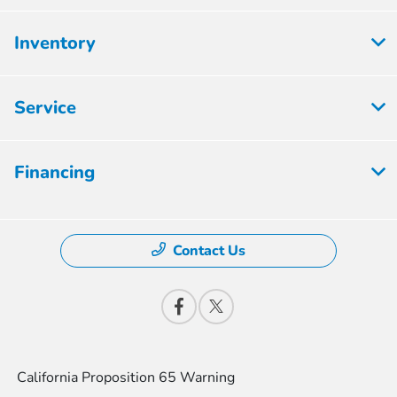
Inventory
Service
Financing
Contact Us
California Proposition 65 Warning