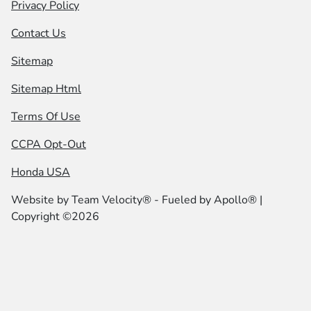
Privacy Policy
Contact Us
Sitemap
Sitemap Html
Terms Of Use
CCPA Opt-Out
Honda USA
Website by
Team Velocity®
- Fueled by Apollo® |
Copyright ©2026