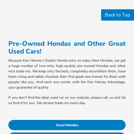
Back to Top
Pre-Owned Hondas and Other Great
Used Cars!
Because Ken Harvey's Dublin Honda sells so many New Hondas, we get
a huge number of low-mile, high-quality pre-owned Hondas and other
nice trade-ins. We keep only the best, completely recondition them, have
them smog and safety checked, then find great new homes for them with
people like you. And each one comes with the Ken Harvey Advantage,
your guarantee of quality.
If you don't find the ideal used car on our website, please call us and let
us find it for you. We receive trade-ins every day.
Used Hondas