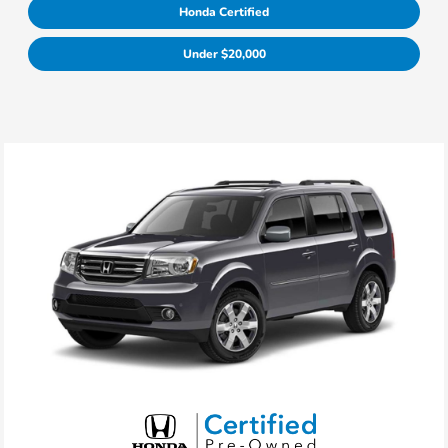
Honda Certified
Under $20,000