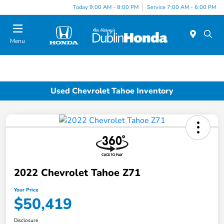
Today 9:00 AM - 8:00 PM
Service 7:00 AM - 6:00 PM
Menu
Used Chevrolet Tahoe Inventory
2022 Chevrolet Tahoe Z71
Your Price
$50,419
Disclosure