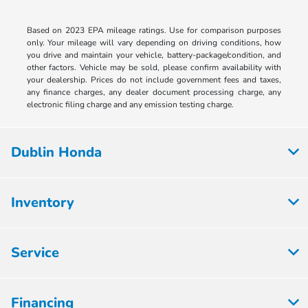
Based on 2023 EPA mileage ratings. Use for comparison purposes
only. Your mileage will vary depending on driving conditions, how
you drive and maintain your vehicle, battery-package/condition, and
other factors. Vehicle may be sold, please confirm availability with
your dealership. Prices do not include government fees and taxes,
any finance charges, any dealer document processing charge, any
electronic filing charge and any emission testing charge.
Dublin Honda
Inventory
Service
Financing