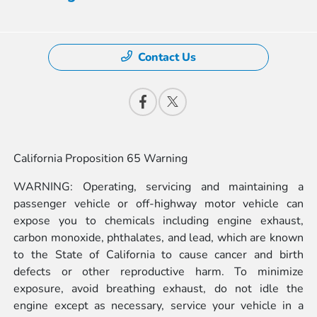
Contact Us
California Proposition 65 Warning
WARNING: Operating, servicing and maintaining a
passenger vehicle or off-highway motor vehicle can
expose you to chemicals including engine exhaust,
carbon monoxide, phthalates, and lead, which are known
to the State of California to cause cancer and birth
defects or other reproductive harm. To minimize
exposure, avoid breathing exhaust, do not idle the
engine except as necessary, service your vehicle in a