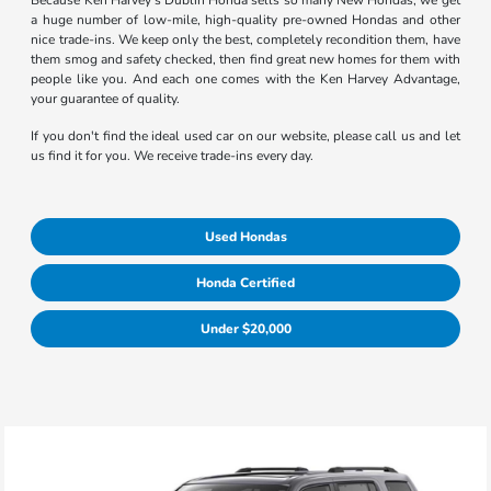
Because Ken Harvey's Dublin Honda sells so many New Hondas, we get
a huge number of low-mile, high-quality pre-owned Hondas and other
nice trade-ins. We keep only the best, completely recondition them, have
them smog and safety checked, then find great new homes for them with
people like you. And each one comes with the Ken Harvey Advantage,
your guarantee of quality.
If you don't find the ideal used car on our website, please call us and let
us find it for you. We receive trade-ins every day.
Used Hondas
Honda Certified
Under $20,000