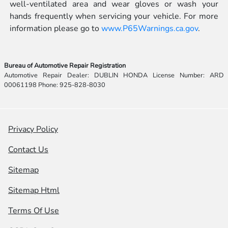
well-ventilated area and wear gloves or wash your
hands frequently when servicing your vehicle. For more
information please go to
www.P65Warnings.ca.gov
.
Bureau of Automotive Repair Registration
Automotive Repair Dealer: DUBLIN HONDA License Number: ARD
00061198 Phone: 925-828-8030
Privacy Policy
Contact Us
Sitemap
Sitemap Html
Terms Of Use