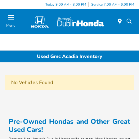
Today 9:00 AM - 8:00 PM
Service 7:00 AM - 6:00 PM
Menu
Used Gmc Acadia Inventory
No Vehicles Found
Pre-Owned Hondas and Other Great
Used Cars!