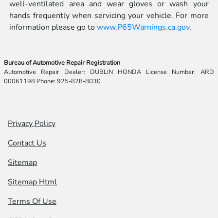
well-ventilated area and wear gloves or wash your
hands frequently when servicing your vehicle. For more
information please go to
www.P65Warnings.ca.gov
.
Bureau of Automotive Repair Registration
Automotive Repair Dealer: DUBLIN HONDA License Number: ARD
00061198 Phone: 925-828-8030
Privacy Policy
Contact Us
Sitemap
Sitemap Html
Terms Of Use