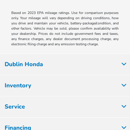
Based on 2023 EPA mileage ratings. Use for comparison purposes
only. Your mileage will vary depending on driving conditions, how
you drive and maintain your vehicle, battery-package/condition, and
other factors. Vehicle may be sold, please confirm availability with
your dealership. Prices do not include government fees and taxes,
any finance charges, any dealer document processing charge, any
electronic filing charge and any emission testing charge.
Dublin Honda
Inventory
Service
Financing