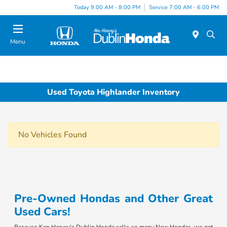
Today 9:00 AM - 8:00 PM
Service 7:00 AM - 6:00 PM
Menu
Used Toyota Highlander Inventory
No Vehicles Found
Pre-Owned Hondas and Other Great
Used Cars!