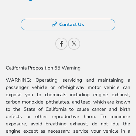
Contact Us
California Proposition 65 Warning
WARNING: Operating, servicing and maintaining a
passenger vehicle or off-highway motor vehicle can
expose you to chemicals including engine exhaust,
carbon monoxide, phthalates, and lead, which are known
to the State of California to cause cancer and birth
defects or other reproductive harm. To minimize
exposure, avoid breathing exhaust, do not idle the
engine except as necessary, service your vehicle in a