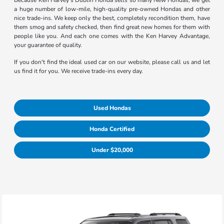
Because Ken Harvey's Dublin Honda sells so many New Hondas, we get
a huge number of low-mile, high-quality pre-owned Hondas and other
nice trade-ins. We keep only the best, completely recondition them, have
them smog and safety checked, then find great new homes for them with
people like you. And each one comes with the Ken Harvey Advantage,
your guarantee of quality.
If you don't find the ideal used car on our website, please call us and let
us find it for you. We receive trade-ins every day.
Used Hondas
Honda Certified
Under $20,000