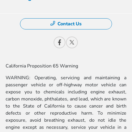
Contact Us
California Proposition 65 Warning
WARNING: Operating, servicing and maintaining a
passenger vehicle or off-highway motor vehicle can
expose you to chemicals including engine exhaust,
carbon monoxide, phthalates, and lead, which are known
to the State of California to cause cancer and birth
defects or other reproductive harm. To minimize
exposure, avoid breathing exhaust, do not idle the
engine except as necessary, service your vehicle in a