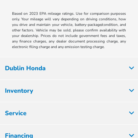
Based on 2023 EPA mileage ratings. Use for comparison purposes
only. Your mileage will vary depending on driving conditions, how
you drive and maintain your vehicle, battery-package/condition, and
other factors. Vehicle may be sold, please confirm availability with
your dealership. Prices do not include government fees and taxes,
any finance charges, any dealer document processing charge, any
electronic filing charge and any emission testing charge.
Dublin Honda
Inventory
Service
Financing