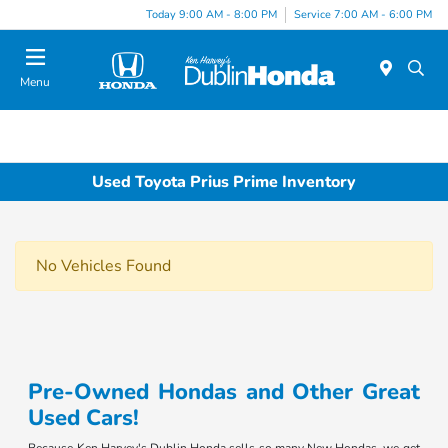
Today 9:00 AM - 8:00 PM
Service 7:00 AM - 6:00 PM
Menu
Used Toyota Prius Prime Inventory
No Vehicles Found
Pre-Owned Hondas and Other Great
Used Cars!