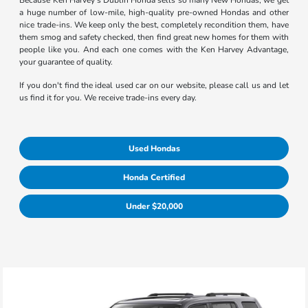
Because Ken Harvey's Dublin Honda sells so many New Hondas, we get
a huge number of low-mile, high-quality pre-owned Hondas and other
nice trade-ins. We keep only the best, completely recondition them, have
them smog and safety checked, then find great new homes for them with
people like you. And each one comes with the Ken Harvey Advantage,
your guarantee of quality.
If you don't find the ideal used car on our website, please call us and let
us find it for you. We receive trade-ins every day.
Used Hondas
Honda Certified
Under $20,000