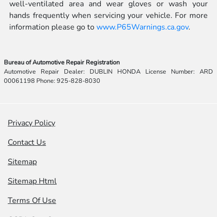
well-ventilated area and wear gloves or wash your
hands frequently when servicing your vehicle. For more
information please go to
www.P65Warnings.ca.gov
.
Bureau of Automotive Repair Registration
Automotive Repair Dealer: DUBLIN HONDA License Number: ARD
00061198 Phone: 925-828-8030
Privacy Policy
Contact Us
Sitemap
Sitemap Html
Terms Of Use