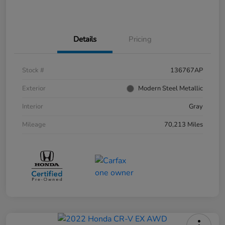
Details
Pricing
Stock #
136767AP
Exterior
Modern Steel Metallic
Interior
Gray
Mileage
70,213 Miles