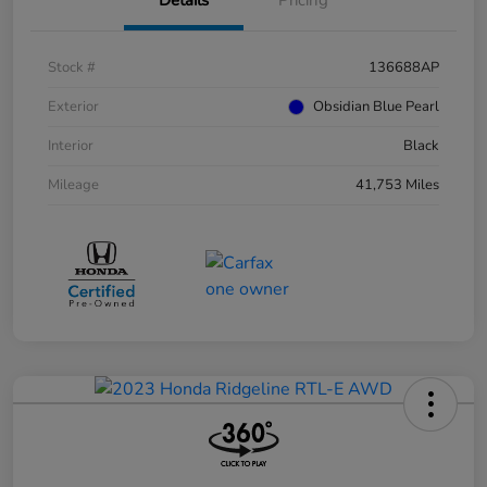
Stock #
136688AP
Exterior
Obsidian Blue Pearl
Interior
Black
Mileage
41,753 Miles