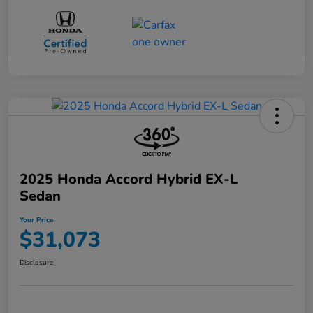
2025 Honda Accord Hybrid EX-L
Sedan
Your Price
$31,073
Disclosure