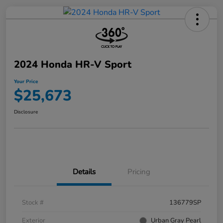
2024 Honda HR-V Sport
Your Price
$25,673
Disclosure
Details
Pricing
Stock #
136779SP
Exterior
Urban Gray Pearl