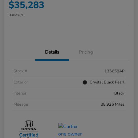
$35,283
Disclosure
Details
Pricing
Stock #
136658AP
Exterior
Crystal Black Pearl
Interior
Black
Mileage
38,926 Miles