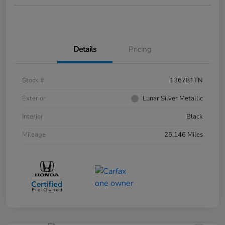
Details
Pricing
Stock #
136781TN
Exterior
Lunar Silver Metallic
Interior
Black
Mileage
25,146 Miles