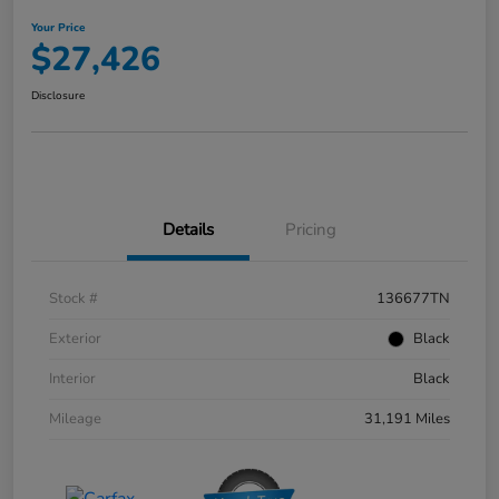
Your Price
$27,426
Disclosure
Details
Pricing
Stock #
136677TN
Exterior
Black
Interior
Black
Mileage
31,191 Miles