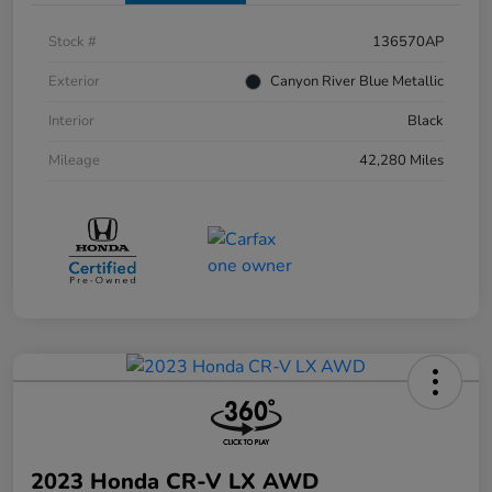
Stock #
136570AP
Exterior
Canyon River Blue Metallic
Interior
Black
Mileage
42,280 Miles
2023 Honda CR-V LX AWD