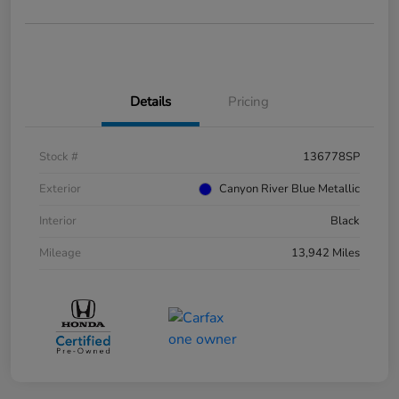
Details
Pricing
Stock #
136778SP
Exterior
Canyon River Blue Metallic
Interior
Black
Mileage
13,942 Miles