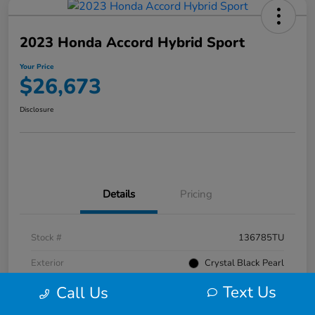
2023 Honda Accord Hybrid Sport
Your Price
$26,673
Disclosure
Details
Pricing
Stock #
136785TU
Exterior
Crystal Black Pearl
Text Us
Interior
Black
Call Us
Mileage
52,476 Miles