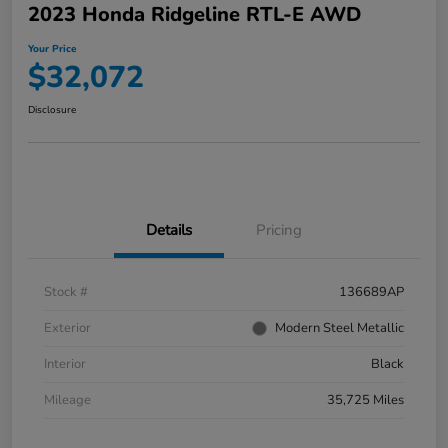
2023 Honda Ridgeline RTL-E AWD
Your Price
$32,072
Disclosure
Details
Pricing
Stock #
136689AP
Exterior
Modern Steel Metallic
Interior
Black
Mileage
35,725 Miles