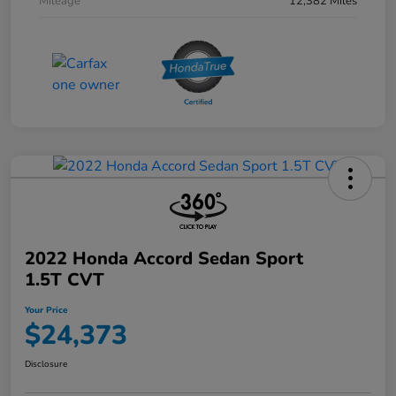
Mileage
12,382 Miles
2022 Honda Accord Sedan Sport
1.5T CVT
Your Price
$24,373
Disclosure