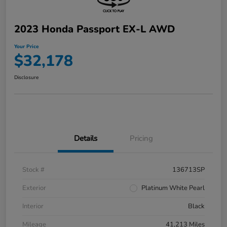
2023 Honda Passport EX-L AWD
Your Price
$32,178
Disclosure
Details
Pricing
Stock #
136713SP
Exterior
Platinum White Pearl
Interior
Black
Mileage
41,213 Miles