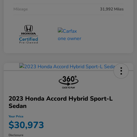
Mileage
31,992 Miles
2023 Honda Accord Hybrid Sport-L
Sedan
Your Price
$30,973
Disclosure