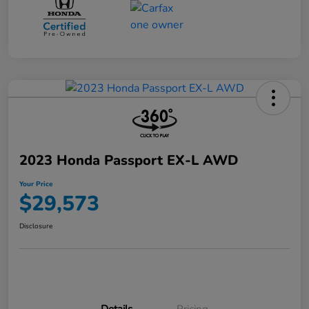
2023 Honda Passport EX-L AWD
Your Price
$29,573
Disclosure
Details
Pricing