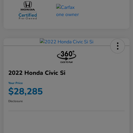
2022 Honda Civic Si
Your Price
$28,285
Disclosure