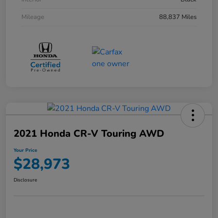
Mileage
88,837 Miles
2021 Honda CR-V Touring AWD
Your Price
$28,973
Disclosure