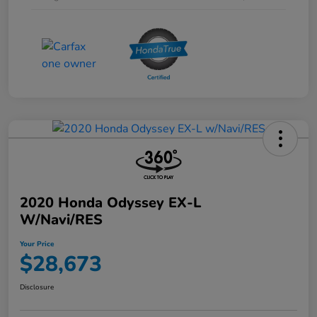
2020 Honda Odyssey EX-L
W/Navi/RES
Your Price
$28,673
Disclosure