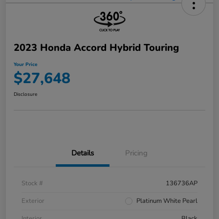
2023 Honda Accord Hybrid Touring
Your Price
$27,648
Disclosure
Details
Pricing
Stock #
136736AP
Exterior
Platinum White Pearl
Interior
Black