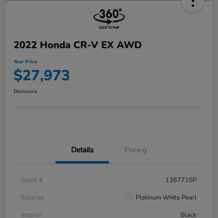
2022 Honda CR-V EX AWD
Your Price
$27,973
Disclosure
Details
Pricing
Stock #
136771SP
Exterior
Platinum White Pearl
Interior
Black