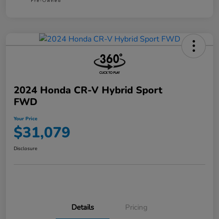
2024 Honda CR-V Hybrid Sport
FWD
Your Price
$31,079
Disclosure
Details
Pricing