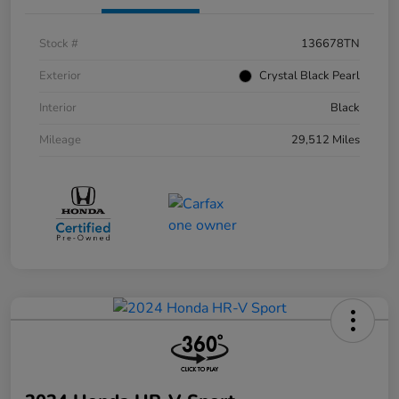
Stock #
136678TN
Exterior
Crystal Black Pearl
Interior
Black
Mileage
29,512 Miles