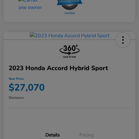
2023 Honda Accord Hybrid Sport
Your Price
$27,070
Disclosure
Details
Pricing