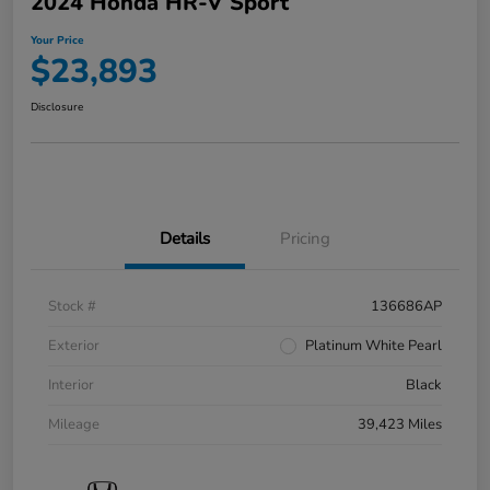
2024 Honda HR-V Sport
Your Price
$23,893
Disclosure
Details
Pricing
Stock #
136686AP
Exterior
Platinum White Pearl
Interior
Black
Mileage
39,423 Miles