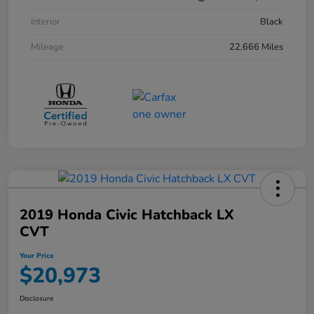
Interior
Black
Mileage
22,666 Miles
2019 Honda Civic Hatchback LX
CVT
Your Price
$20,973
Disclosure