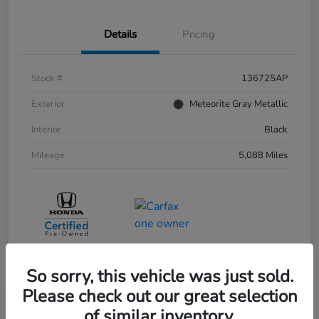
Details
Pricing
Stock #
136725AP
Exterior
Meteorite Gray Metallic
Interior
Black
Mileage
5,088 Miles
So sorry, this vehicle was just sold.
Please check out our great selection
of similar inventory.