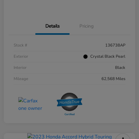
Details
Pricing
Stock #
136738AP
Exterior
Crystal Black Pearl
Interior
Black
Mileage
62,568 Miles