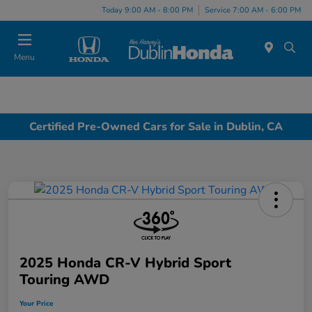
Today 9:00 AM - 8:00 PM
Service 7:00 AM - 6:00 PM
Menu
Certified Pre-Owned Cars for Sale in Dublin, CA
2025 Honda CR-V Hybrid Sport
Touring AWD
Your Price