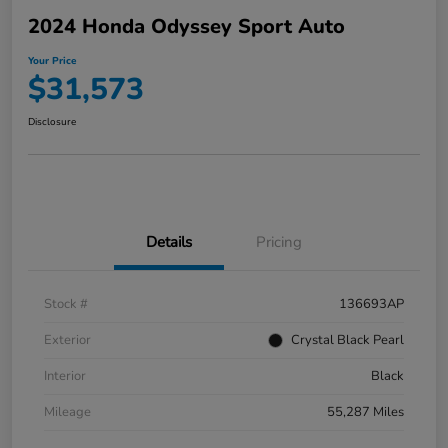
2024 Honda Odyssey Sport Auto
Your Price
$31,573
Disclosure
Details
Pricing
Stock #
136693AP
Exterior
Crystal Black Pearl
Interior
Black
Mileage
55,287 Miles