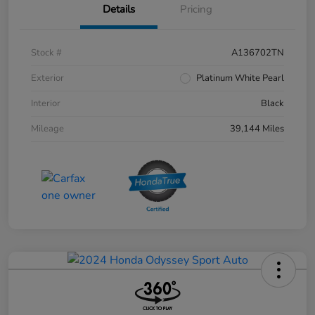
Details
Pricing
Stock #
A136702TN
Exterior
Platinum White Pearl
Interior
Black
Mileage
39,144 Miles