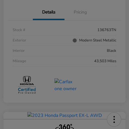
Details
Pricing
Stock #
136763TN
Exterior
Modern Steel Metallic
Interior
Black
Mileage
43,503 Miles