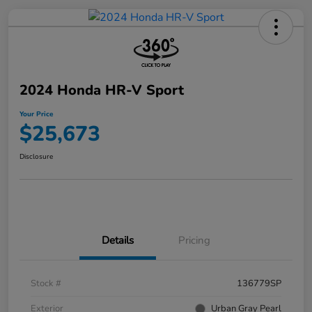
2024 Honda HR-V Sport
Your Price
$25,673
Disclosure
Details
Pricing
Stock #
136779SP
Exterior
Urban Gray Pearl