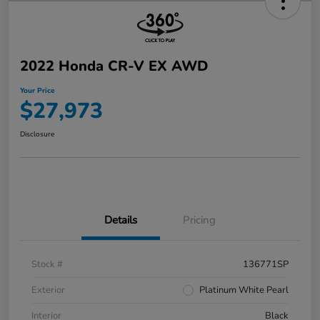
2022 Honda CR-V EX AWD
Your Price
$27,973
Disclosure
Details
Pricing
Stock #
136771SP
Exterior
Platinum White Pearl
Interior
Black