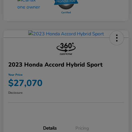
2023 Honda Accord Hybrid Sport
Your Price
$27,070
Disclosure
Details
Pricing