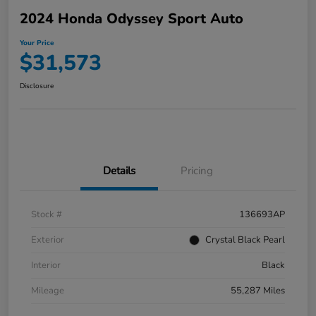
2024 Honda Odyssey Sport Auto
Your Price
$31,573
Disclosure
Details
Pricing
Stock #
136693AP
Exterior
Crystal Black Pearl
Interior
Black
Mileage
55,287 Miles