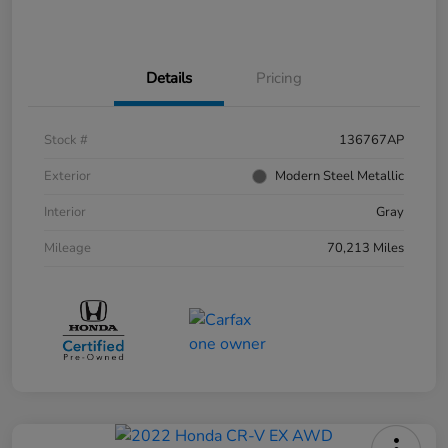
Details
Pricing
Stock #
136767AP
Exterior
Modern Steel Metallic
Interior
Gray
Mileage
70,213 Miles