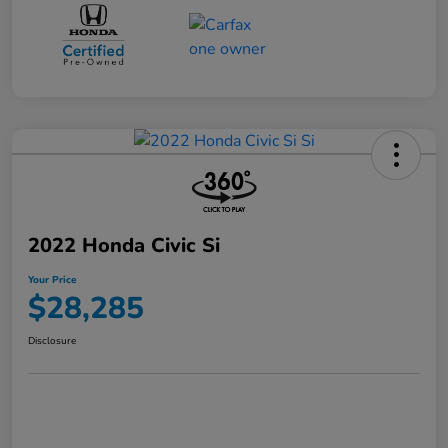
2022 Honda Civic Si
Your Price
$28,285
Disclosure