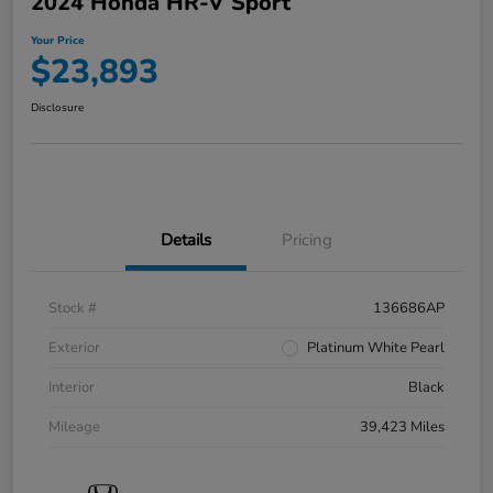
2024 Honda HR-V Sport
Your Price
$23,893
Disclosure
Details
Pricing
Stock #
136686AP
Exterior
Platinum White Pearl
Interior
Black
Mileage
39,423 Miles