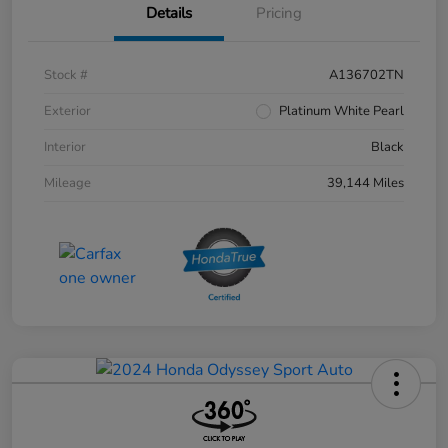
Details
Pricing
Stock #
A136702TN
Exterior
Platinum White Pearl
Interior
Black
Mileage
39,144 Miles