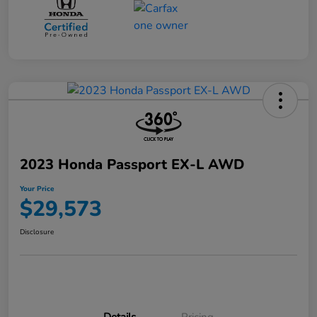
2023 Honda Passport EX-L AWD
Your Price
$29,573
Disclosure
Details
Pricing