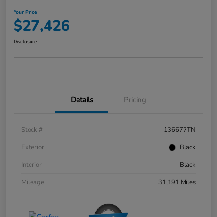
Your Price
$27,426
Disclosure
Details
Pricing
Stock #
136677TN
Exterior
Black
Interior
Black
Mileage
31,191 Miles