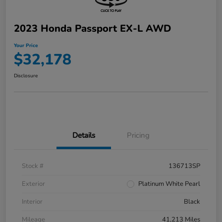
2023 Honda Passport EX-L AWD
Your Price
$32,178
Disclosure
Details
Pricing
Stock #
136713SP
Exterior
Platinum White Pearl
Interior
Black
Mileage
41,213 Miles