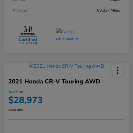
Mileage
88,837 Miles
2021 Honda CR-V Touring AWD
Your Price
$28,973
Disclosure