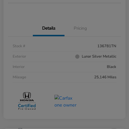
Details
Pricing
Stock #
136781TN
Exterior
Lunar Silver Metallic
Interior
Black
Mileage
25,146 Miles