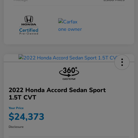
2022 Honda Accord Sedan Sport
1.5T CVT
Your Price
$24,373
Disclosure