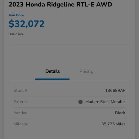
2023 Honda Ridgeline RTL-E AWD
Your Price
$32,072
Disclosure
Details
Pricing
Stock #
136689AP
Exterior
Modern Steel Metallic
Interior
Black
Mileage
35,725 Miles