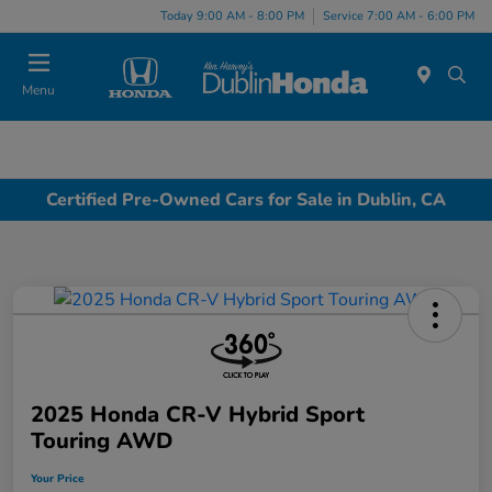
Today 9:00 AM - 8:00 PM
Service 7:00 AM - 6:00 PM
Menu
Certified Pre-Owned Cars for Sale in Dublin, CA
2025 Honda CR-V Hybrid Sport
Touring AWD
Your Price