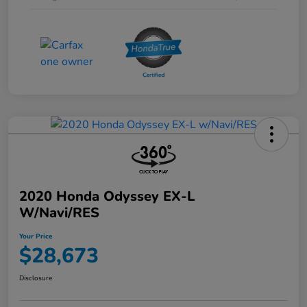
2020 Honda Odyssey EX-L
W/Navi/RES
Your Price
$28,673
Disclosure