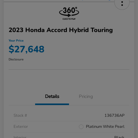
2023 Honda Accord Hybrid Touring
Your Price
$27,648
Disclosure
Details
Pricing
Stock #
136736AP
Exterior
Platinum White Pearl
Interior
Black