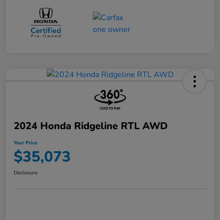
2024 Honda Ridgeline RTL AWD
Your Price
$35,073
Disclosure