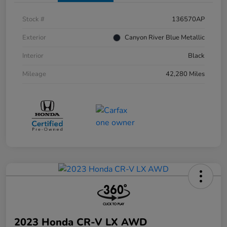
Stock #
136570AP
Exterior
Canyon River Blue Metallic
Interior
Black
Mileage
42,280 Miles
2023 Honda CR-V LX AWD