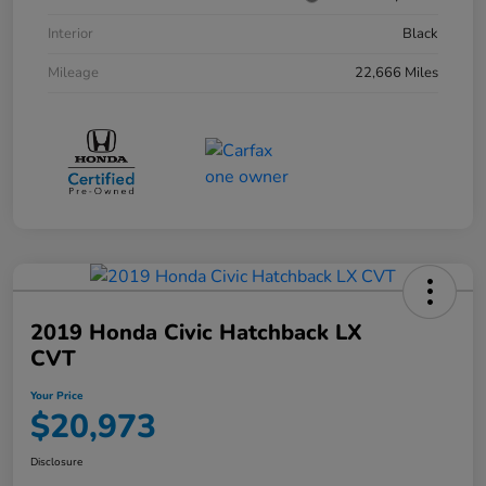
Interior
Black
Mileage
22,666 Miles
2019 Honda Civic Hatchback LX
CVT
Your Price
$20,973
Disclosure