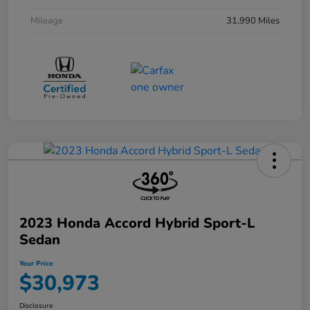
Mileage
31,990 Miles
2023 Honda Accord Hybrid Sport-L
Sedan
Your Price
$30,973
Disclosure