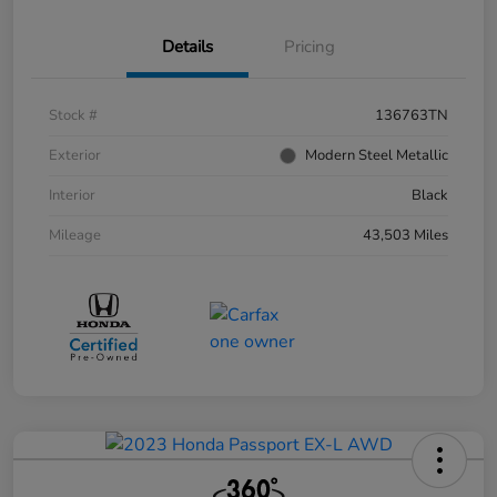
Details
Pricing
Stock #
136763TN
Exterior
Modern Steel Metallic
Interior
Black
Mileage
43,503 Miles