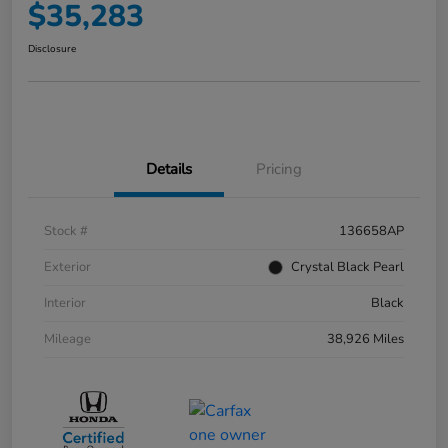
$35,283
Disclosure
Details
Pricing
Stock #
136658AP
Exterior
Crystal Black Pearl
Interior
Black
Mileage
38,926 Miles