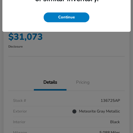
2025 Honda Accord Hybrid EX-L
Sedan
Continue
Your Price
$31,073
Disclosure
Details
Pricing
Stock #
136725AP
Exterior
Meteorite Gray Metallic
Interior
Black
Mileage
5,088 Miles