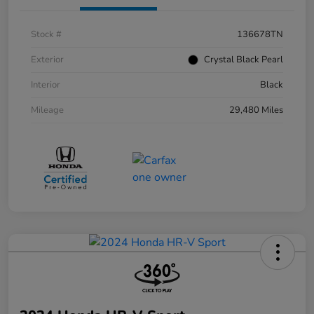
Stock #
136678TN
Exterior
Crystal Black Pearl
Interior
Black
Mileage
29,480 Miles