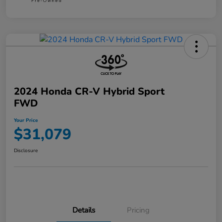
2024 Honda CR-V Hybrid Sport
FWD
Your Price
$31,079
Disclosure
Details
Pricing