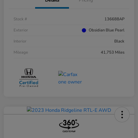
Stock #
136688AP
Exterior
Obsidian Blue Pearl
Interior
Black
Mileage
41,753 Miles