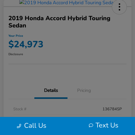
2019 Honda Accord Hybrid Touring
Sedan
Your Price
$24,973
Disclosure
Details
Pricing
Stock #
136784SP
Exterior
Red
Text Us
Call Us
Mileage
74,041 Miles