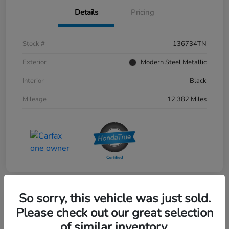
Details
Pricing
Stock #
136734TN
Exterior
Modern Steel Metallic
Interior
Black
Mileage
12,382 Miles
So sorry, this vehicle was just sold.
Please check out our great selection
of similar inventory.