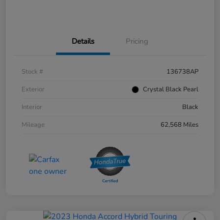
Details
Pricing
Stock #
136738AP
Exterior
Crystal Black Pearl
Interior
Black
Mileage
62,568 Miles