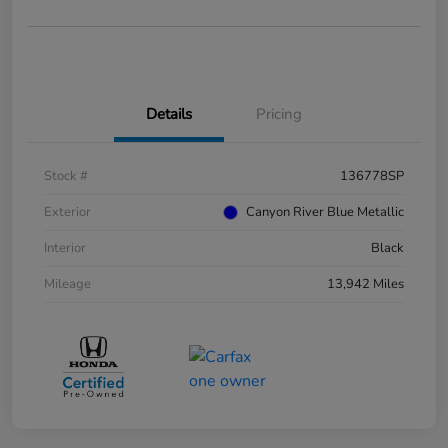
Details
Pricing
Stock #
136778SP
Exterior
Canyon River Blue Metallic
Interior
Black
Mileage
13,942 Miles